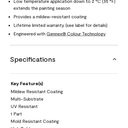
Low temperature application down to 2 °C (35 °F)
extends the painting season
Provides a mildew-resistant coating
Lifetime limited warranty (see label for details)
Engineered with
Gennex® Colour Technology
Specifications
Key Feature(s)
Mildew Resistant Coating
Multi-Substrate
UV Resistant
1 Part
Mold Resistant Coating