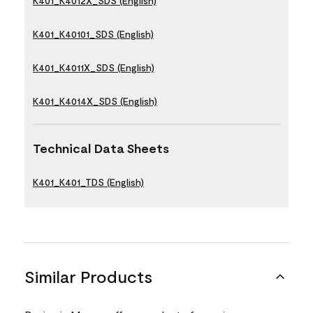
K401_K4012X_SDS (English)
K401_K40101_SDS (English)
K401_K4011X_SDS (English)
K401_K4014X_SDS (English)
Technical Data Sheets
K401_K401_TDS (English)
Similar Products