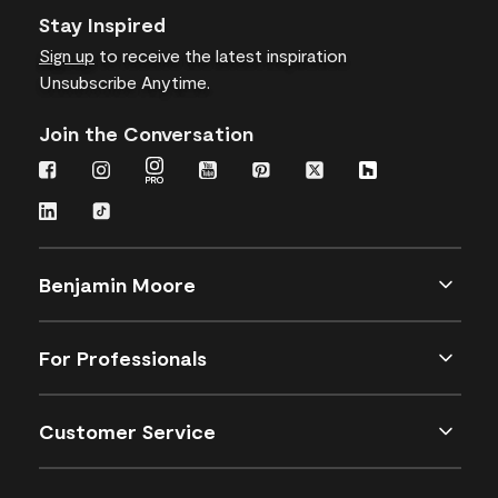
Stay Inspired
Sign up
to receive the latest inspiration
Unsubscribe Anytime.
Join the Conversation
Benjamin Moore
For Professionals
Customer Service