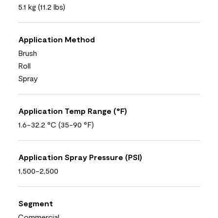
5.1 kg (11.2 lbs)
Application Method
Brush
Roll
Spray
Application Temp Range (°F)
1.6-32.2 °C (35-90 °F)
Application Spray Pressure (PSI)
1,500-2,500
Segment
Commercial