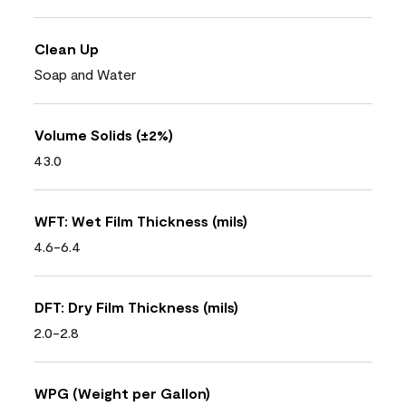
Clean Up
Soap and Water
Volume Solids (±2%)
43.0
WFT: Wet Film Thickness (mils)
4.6-6.4
DFT: Dry Film Thickness (mils)
2.0-2.8
WPG (Weight per Gallon)