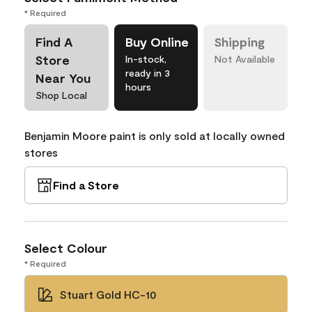
* Required
Find A
Buy Online
Shipping
Store
In-stock,
Not Available
ready in 3
Near You
hours
Shop Local
Benjamin Moore paint is only sold at locally owned
stores
Find a Store
Select Colour
* Required
Stuart Gold HC-10