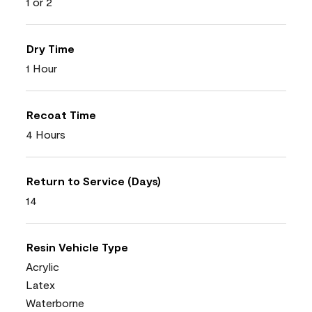
1 or 2
Dry Time
1 Hour
Recoat Time
4 Hours
Return to Service (Days)
14
Resin Vehicle Type
Acrylic
Latex
Waterborne