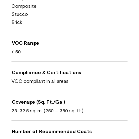
Composite
Stucco
Brick
VOC Range
< 50
Compliance & Certifications
VOC compliant in all areas
Coverage (Sq. Ft./Gal)
23-32.5 sq. m. (250 – 350 sq. ft.)
Number of Recommended Coats