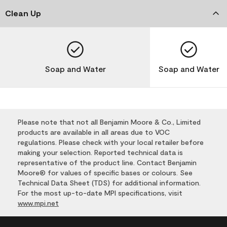
Clean Up
Soap and Water
Soap and Water
Please note that not all Benjamin Moore & Co., Limited
products are available in all areas due to VOC
regulations. Please check with your local retailer before
making your selection. Reported technical data is
representative of the product line. Contact Benjamin
Moore® for values of specific bases or colours. See
Technical Data Sheet (TDS) for additional information.
For the most up-to-date MPI specifications, visit
www.mpi.net