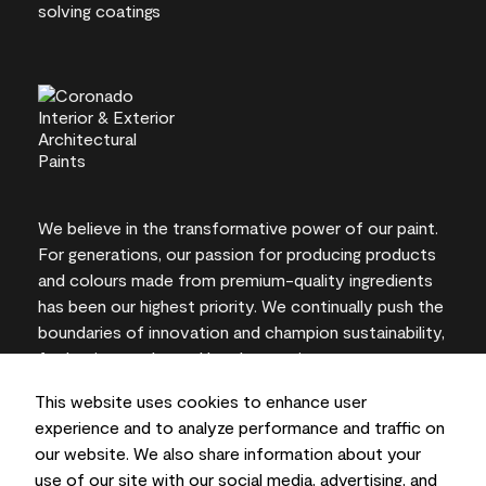
We believe in the transformative power of our paint.
For generations, our passion for producing products
and colours made from premium-quality ingredients
has been our highest priority. We continually push the
boundaries of innovation and champion sustainability,
for lasting results and local expertise you can trust.
This website uses cookies to enhance user
experience and to analyze performance and traffic on
our website. We also share information about your
On-screen and printer colour representations may
use of our site with our social media, advertising, and
vary from actual paint colours.