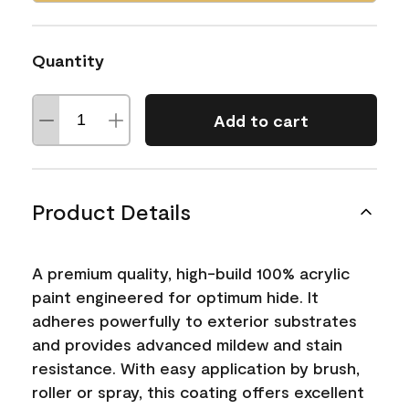
Quantity
Add to cart
Product Details
A premium quality, high-build 100% acrylic
paint engineered for optimum hide. It
adheres powerfully to exterior substrates
and provides advanced mildew and stain
resistance. With easy application by brush,
roller or spray, this coating offers excellent