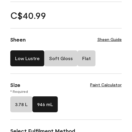
C$40.99
Sheen
Sheen Guide
Low Lustre
Soft Gloss
Flat
Size
Paint Calculator
* Required
3.78 L
946 mL
Select Fulfilment Method