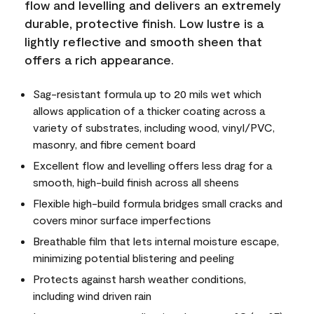
flow and levelling and delivers an extremely
durable, protective finish. Low lustre is a
lightly reflective and smooth sheen that
offers a rich appearance.
Sag-resistant formula up to 20 mils wet which
allows application of a thicker coating across a
variety of substrates, including wood, vinyl/PVC,
masonry, and fibre cement board
Excellent flow and levelling offers less drag for a
smooth, high-build finish across all sheens
Flexible high-build formula bridges small cracks and
covers minor surface imperfections
Breathable film that lets internal moisture escape,
minimizing potential blistering and peeling
Protects against harsh weather conditions,
including wind driven rain