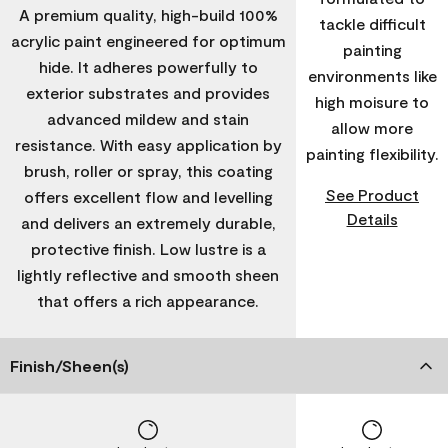
A premium quality, high-build 100%
tackle difficult
acrylic paint engineered for optimum
painting
hide. It adheres powerfully to
environments like
exterior substrates and provides
high moisure to
advanced mildew and stain
allow more
resistance. With easy application by
painting flexibility.
brush, roller or spray, this coating
See Product
offers excellent flow and levelling
Details
and delivers an extremely durable,
protective finish. Low lustre is a
lightly reflective and smooth sheen
that offers a rich appearance.
Finish/Sheen(s)