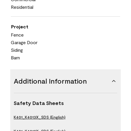
Residential
Project
Fence
Garage Door
Siding
Barn
Additional Information
Safety Data Sheets
K401_K4013X_SDS (English)