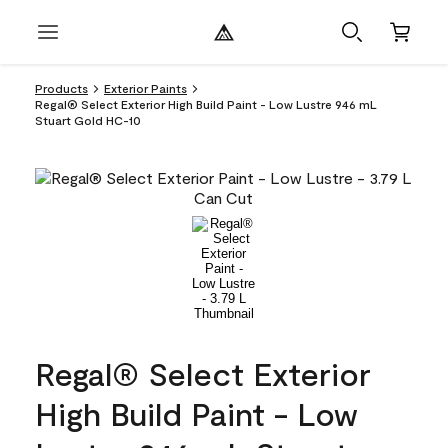
Products
Exterior Paints
Regal® Select Exterior High Build Paint - Low Lustre 946 mL
Stuart Gold HC-10
Regal® Select Exterior
High Build Paint - Low