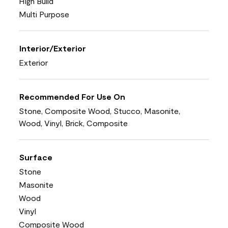
High Build
Multi Purpose
Interior/Exterior
Exterior
Recommended For Use On
Stone, Composite Wood, Stucco, Masonite,
Wood, Vinyl, Brick, Composite
Surface
Stone
Masonite
Wood
Vinyl
Composite Wood