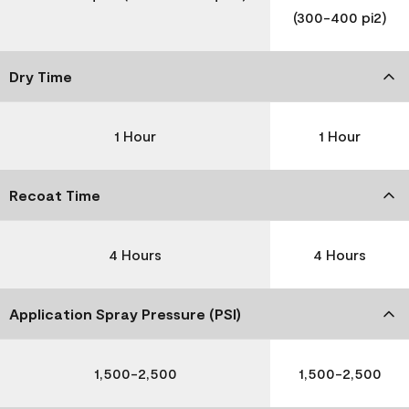
(300-400 pi2)
Dry Time
1 Hour
1 Hour
Recoat Time
4 Hours
4 Hours
Application Spray Pressure (PSI)
1,500-2,500
1,500-2,500