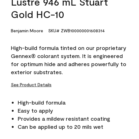
Lustre 946 mL Stuart
Gold HC-10
Benjamin Moore
SKU# ZWB100000001608314
High-build formula tinted on our proprietary
Gennex® colorant system. It is engineered
for optimum hide and adheres powerfully to
exterior substrates.
See Product Details
High-build formula
Easy to apply
Provides a mildew resistant coating
Can be applied up to 20 mils wet