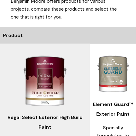
Benjamin Moore offers products for various
projects, compare these products and select the
one that is right for you.
Product
Element Guard™
Exterior Paint
Regal Select Exterior High Build
Paint
Specially
formulated to