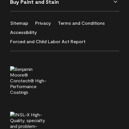
Buy Paint and Stain
Sitemap
Privacy
Terms and Conditions
Accessibility
Forced and Child Labor Act Report