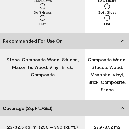
Low Lustre
Low Lustre
Soft Gloss
Soft Gloss
Flat
Flat
Recommended For Use On
Stone, Composite Wood, Stucco,
Composite Wood,
Masonite, Wood, Vinyl, Brick,
Stucco, Wood,
Composite
Masonite, Vinyl,
Brick, Composite,
Stone
Coverage (Sq. Ft./Gal)
23-32.5 sq. m. (250 – 350 sq. ft.)
27.9-37.2 m2