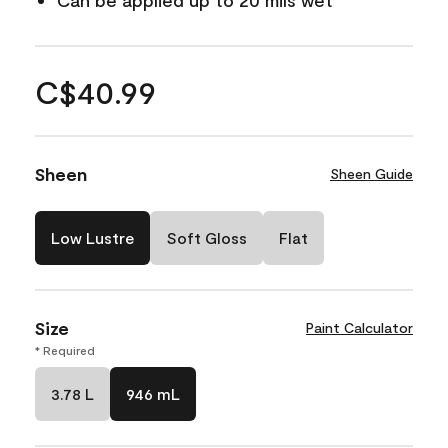
Can be applied up to 20 mils wet
C$40.99
Sheen
Sheen Guide
Low Lustre
Soft Gloss
Flat
Size
Paint Calculator
* Required
3.78 L
946 mL