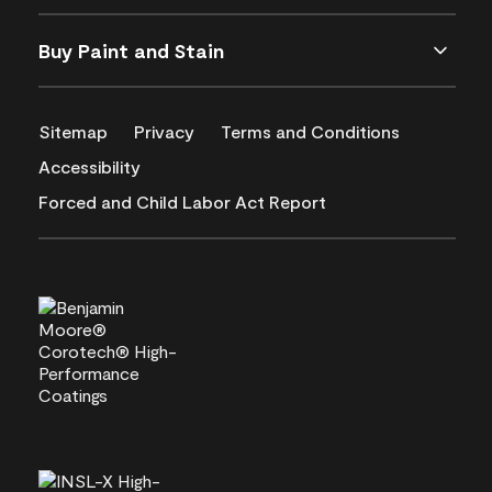
Buy Paint and Stain
Sitemap
Privacy
Terms and Conditions
Accessibility
Forced and Child Labor Act Report