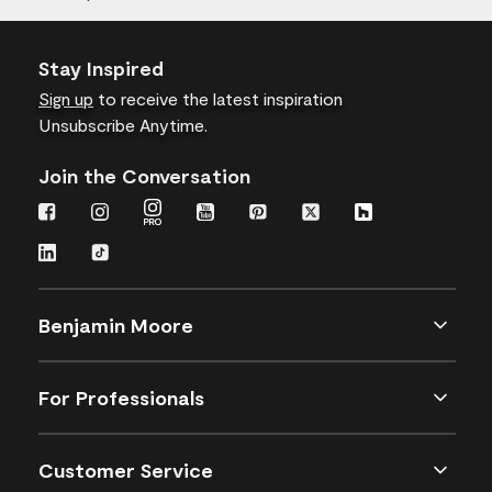
Stay Inspired
Sign up
to receive the latest inspiration
Unsubscribe Anytime.
Join the Conversation
Benjamin Moore
For Professionals
Customer Service