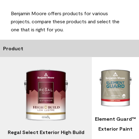
Benjamin Moore offers products for various
projects, compare these products and select the
one that is right for you.
Product
Element Guard™
Exterior Paint
Regal Select Exterior High Build