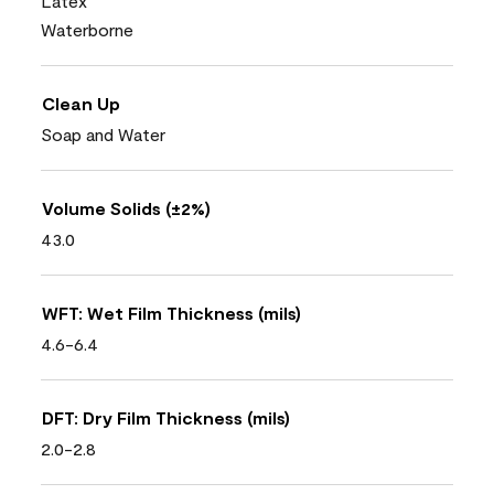
Latex
Waterborne
Clean Up
Soap and Water
Volume Solids (±2%)
43.0
WFT: Wet Film Thickness (mils)
4.6-6.4
DFT: Dry Film Thickness (mils)
2.0-2.8