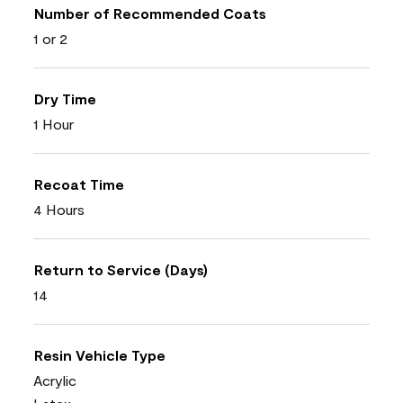
Number of Recommended Coats
1 or 2
Dry Time
1 Hour
Recoat Time
4 Hours
Return to Service (Days)
14
Resin Vehicle Type
Acrylic