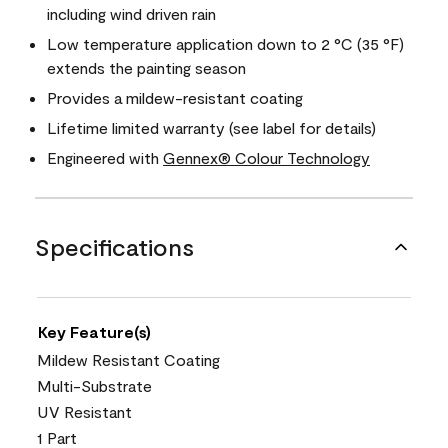
including wind driven rain
Low temperature application down to 2 °C (35 °F)
extends the painting season
Provides a mildew-resistant coating
Lifetime limited warranty (see label for details)
Engineered with
Gennex® Colour Technology
Specifications
Key Feature(s)
Mildew Resistant Coating
Multi-Substrate
UV Resistant
1 Part