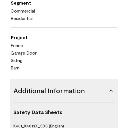
Segment
Commercial
Residential
Project
Fence
Garage Door
Siding
Barn
Additional Information
Safety Data Sheets
K401_K4013X_SDS (English)