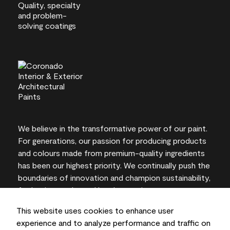
We believe in the transformative power of our paint.
For generations, our passion for producing products
and colours made from premium-quality ingredients
has been our highest priority. We continually push the
boundaries of innovation and champion sustainability,
for lasting results and local expertise you can trust.
This website uses cookies to enhance user
experience and to analyze performance and traffic on