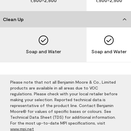
1,500-2,500
1,500-2,500
Clean Up
Soap and Water
Soap and Water
Please note that not all Benjamin Moore & Co., Limited
products are available in all areas due to VOC
regulations. Please check with your local retailer before
making your selection. Reported technical data is
representative of the product line. Contact Benjamin
Moore® for values of specific bases or colours. See
Technical Data Sheet (TDS) for additional information.
For the most up-to-date MPI specifications, visit
www.mpi.net