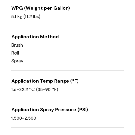
WPG (Weight per Gallon)
5.1 kg (11.2 lbs)
Application Method
Brush
Roll
Spray
Application Temp Range (°F)
1.6-32.2 °C (35-90 °F)
Application Spray Pressure (PSI)
1,500-2,500