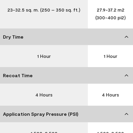
23-32.5 sq. m. (250 – 350 sq. ft.)
27.9-37.2 m2
(300-400 pi2)
Dry Time
1 Hour
1 Hour
Recoat Time
4 Hours
4 Hours
Application Spray Pressure (PSI)