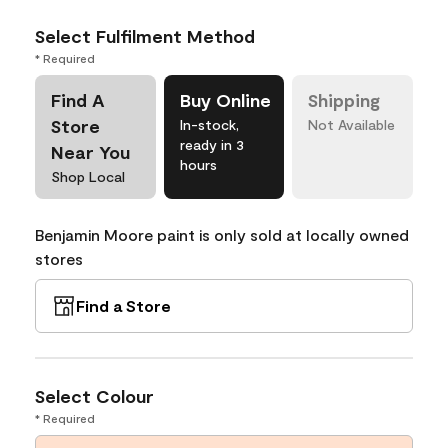
Select Fulfilment Method
* Required
Find A
Buy Online
Shipping
Store
In-stock,
Not Available
ready in 3
Near You
hours
Shop Local
Benjamin Moore paint is only sold at locally owned
stores
Find a Store
Select Colour
* Required