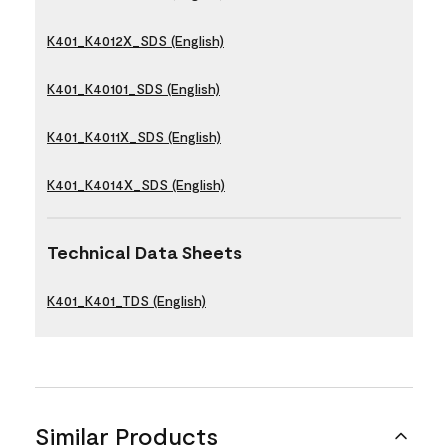
K401_K4012X_SDS (English)
K401_K40101_SDS (English)
K401_K4011X_SDS (English)
K401_K4014X_SDS (English)
Technical Data Sheets
K401_K401_TDS (English)
Similar Products