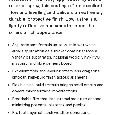
roller or spray, this coating offers excellent
flow and levelling and delivers an extremely
durable, protective finish. Low lustre is a
lightly reflective and smooth sheen that
offers a rich appearance.
Sag-resistant formula up to 20 mils wet which
allows application of a thicker coating across a
variety of substrates, including wood, vinyl/PVC,
masonry, and fibre cement board
Excellent flow and levelling offers less drag for a
smooth, high-build finish across all sheens
Flexible high-build formula bridges small cracks and
covers minor surface imperfections
Breathable film that lets internal moisture escape,
minimizing potential blistering and peeling
Protects against harsh weather conditions,