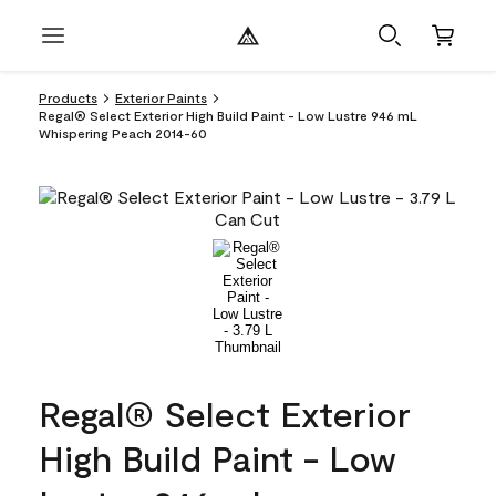
Products
Exterior Paints
Regal® Select Exterior High Build Paint - Low Lustre 946 mL
Whispering Peach 2014-60
Regal® Select Exterior
High Build Paint - Low