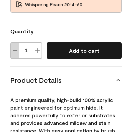
Whispering Peach 2014-60
Quantity
Add to cart
Product Details
A premium quality, high-build 100% acrylic
paint engineered for optimum hide. It
adheres powerfully to exterior substrates
and provides advanced mildew and stain
resistance. With easy application by brush,