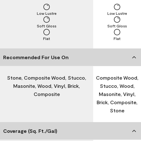
Low Lustre
Low Lustre
Soft Gloss
Soft Gloss
Flat
Flat
Recommended For Use On
Stone, Composite Wood, Stucco,
Composite Wood,
Masonite, Wood, Vinyl, Brick,
Stucco, Wood,
Composite
Masonite, Vinyl,
Brick, Composite,
Stone
Coverage (Sq. Ft./Gal)