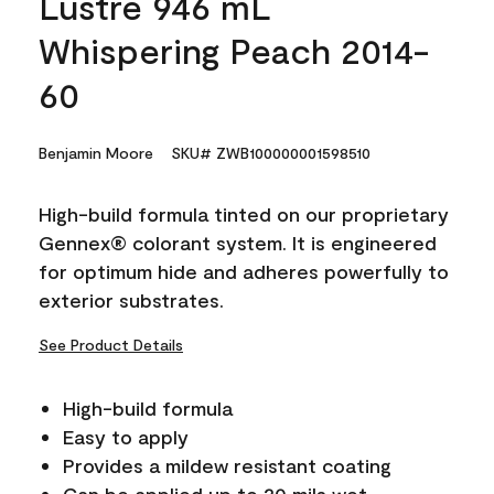
Lustre 946 mL
Whispering Peach 2014-
60
Benjamin Moore
SKU# ZWB100000001598510
High-build formula tinted on our proprietary
Gennex® colorant system. It is engineered
for optimum hide and adheres powerfully to
exterior substrates.
See Product Details
High-build formula
Easy to apply
Provides a mildew resistant coating