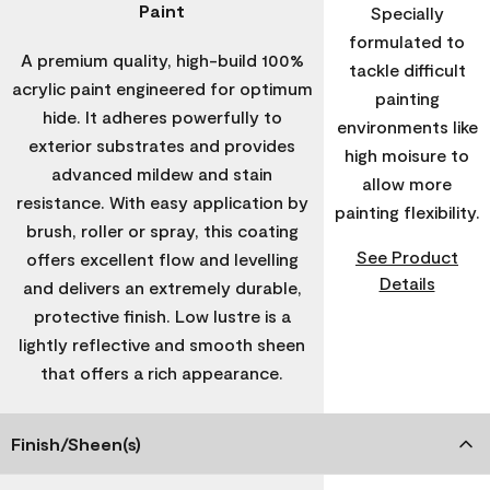
Paint
Specially
formulated to
A premium quality, high-build 100%
tackle difficult
acrylic paint engineered for optimum
painting
hide. It adheres powerfully to
environments like
exterior substrates and provides
high moisure to
advanced mildew and stain
allow more
resistance. With easy application by
painting flexibility.
brush, roller or spray, this coating
See Product
offers excellent flow and levelling
Details
and delivers an extremely durable,
protective finish. Low lustre is a
lightly reflective and smooth sheen
that offers a rich appearance.
Finish/Sheen(s)