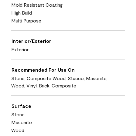
Mold Resistant Coating
High Build
Multi Purpose
Interior/Exterior
Exterior
Recommended For Use On
Stone, Composite Wood, Stucco, Masonite,
Wood, Vinyl, Brick, Composite
Surface
Stone
Masonite
Wood