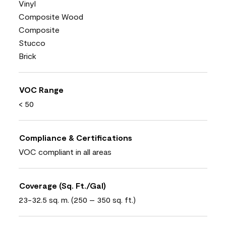
Vinyl
Composite Wood
Composite
Stucco
Brick
VOC Range
< 50
Compliance & Certifications
VOC compliant in all areas
Coverage (Sq. Ft./Gal)
23-32.5 sq. m. (250 – 350 sq. ft.)