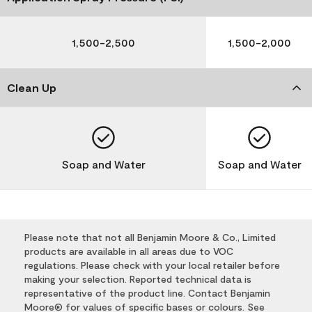
1,500-2,500
1,500-2,000
Clean Up
Soap and Water
Soap and Water
Please note that not all Benjamin Moore & Co., Limited
products are available in all areas due to VOC
regulations. Please check with your local retailer before
making your selection. Reported technical data is
representative of the product line. Contact Benjamin
Moore® for values of specific bases or colours. See