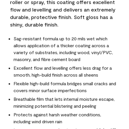
roller or spray, this coating offers excellent
flow and levelling and delivers an extremely
durable, protective finish. Soft gloss has a
shiny, durable finish.
Sag-resistant formula up to 20 mils wet which
allows application of a thicker coating across a
variety of substrates, including wood, vinyl/PVC,
masonry, and fibre cement board
Excellent flow and levelling offers less drag for a
smooth, high-build finish across all sheens
Flexible high-build formula bridges small cracks and
covers minor surface imperfections
Breathable film that lets internal moisture escape,
minimizing potential blistering and peeling
Protects against harsh weather conditions,
including wind driven rain