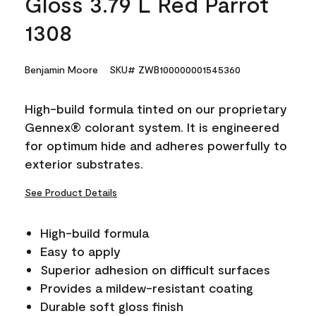
Gloss 3.79 L Red Parrot
1308
Benjamin Moore
SKU# ZWB100000001545360
High-build formula tinted on our proprietary
Gennex® colorant system. It is engineered
for optimum hide and adheres powerfully to
exterior substrates.
See Product Details
High-build formula
Easy to apply
Superior adhesion on difficult surfaces
Provides a mildew-resistant coating
Durable soft gloss finish