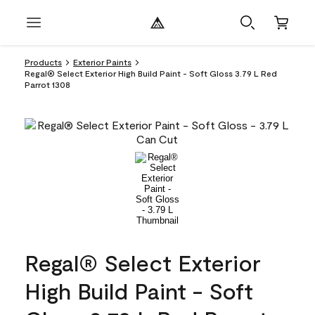
Products
Exterior Paints
Regal® Select Exterior High Build Paint - Soft Gloss 3.79 L Red
Parrot 1308
Regal® Select Exterior
High Build Paint - Soft