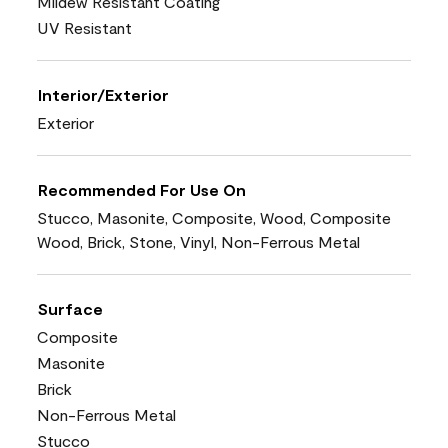
Mildew Resistant Coating
UV Resistant
Interior/Exterior
Exterior
Recommended For Use On
Stucco, Masonite, Composite, Wood, Composite
Wood, Brick, Stone, Vinyl, Non-Ferrous Metal
Surface
Composite
Masonite
Brick
Non-Ferrous Metal
Stucco