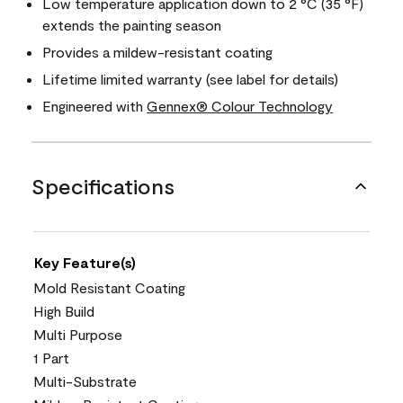
Low temperature application down to 2 °C (35 °F)
extends the painting season
Provides a mildew-resistant coating
Lifetime limited warranty (see label for details)
Engineered with
Gennex® Colour Technology
Specifications
Key Feature(s)
Mold Resistant Coating
High Build
Multi Purpose
1 Part
Multi-Substrate