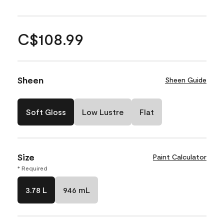
C$108.99
Sheen
Sheen Guide
Soft Gloss
Low Lustre
Flat
Size
Paint Calculator
* Required
3.78 L
946 mL