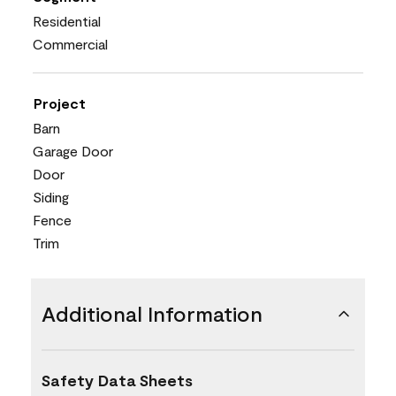
Residential
Commercial
Project
Barn
Garage Door
Door
Siding
Fence
Trim
Additional Information
Safety Data Sheets