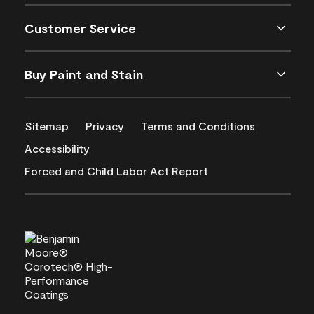
Customer Service
Buy Paint and Stain
Sitemap
Privacy
Terms and Conditions
Accessibility
Forced and Child Labor Act Report