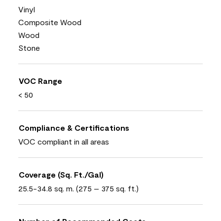
Vinyl
Composite Wood
Wood
Stone
VOC Range
< 50
Compliance & Certifications
VOC compliant in all areas
Coverage (Sq. Ft./Gal)
25.5-34.8 sq. m. (275 – 375 sq. ft.)