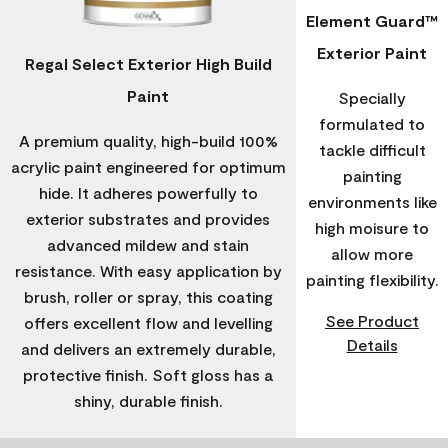
Element Guard™
Exterior Paint
Regal Select Exterior High Build
Paint
Specially
formulated to
A premium quality, high-build 100%
tackle difficult
acrylic paint engineered for optimum
painting
hide. It adheres powerfully to
environments like
exterior substrates and provides
high moisure to
advanced mildew and stain
allow more
resistance. With easy application by
painting flexibility.
brush, roller or spray, this coating
See Product
offers excellent flow and levelling
Details
and delivers an extremely durable,
protective finish. Soft gloss has a
shiny, durable finish.