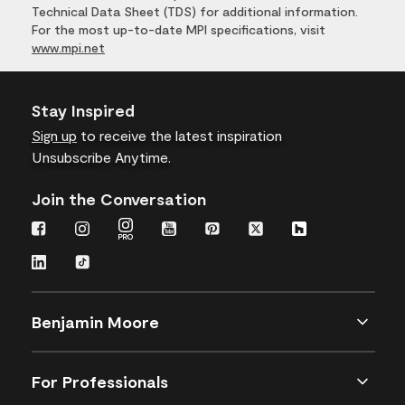
Technical Data Sheet (TDS) for additional information.
For the most up-to-date MPI specifications, visit
www.mpi.net
Stay Inspired
Sign up
to receive the latest inspiration
Unsubscribe Anytime.
Join the Conversation
Benjamin Moore
For Professionals