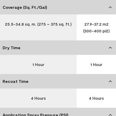
Coverage (Sq. Ft./Gal)
25.5-34.8 sq. m. (275 – 375 sq. ft.)
27.9-37.2 m2
(300-400 pi2)
Dry Time
1 Hour
1 Hour
Recoat Time
4 Hours
4 Hours
Application Spray Pressure (PSI)