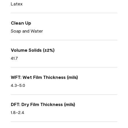
Latex
Clean Up
Soap and Water
Volume Solids (±2%)
41.7
WFT: Wet Film Thickness (mils)
4.3-5.0
DFT: Dry Film Thickness (mils)
1.8-2.4