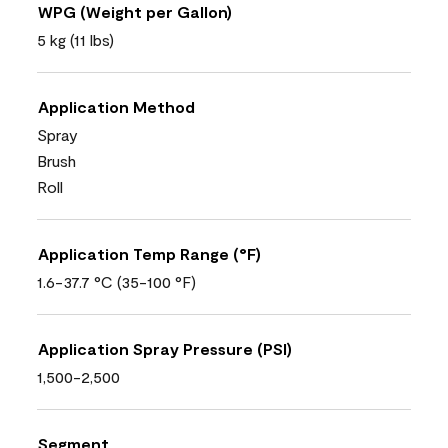
WPG (Weight per Gallon)
5 kg (11 lbs)
Application Method
Spray
Brush
Roll
Application Temp Range (°F)
1.6-37.7 °C (35-100 °F)
Application Spray Pressure (PSI)
1,500-2,500
Segment