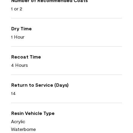
Number of Recommended Coats
1 or 2
Dry Time
1 Hour
Recoat Time
4 Hours
Return to Service (Days)
14
Resin Vehicle Type
Acrylic
Waterborne