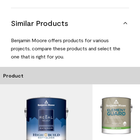
Similar Products
Benjamin Moore offers products for various
projects, compare these products and select the
one that is right for you.
Product