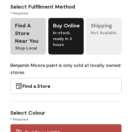
Select Fulfilment Method
* Required
Find A
Buy Online
Shipping
Store
In-stock,
Not Available
ready in 3
Near You
hours
Shop Local
Benjamin Moore paint is only sold at locally owned
stores
Find a Store
Select Colour
* Required