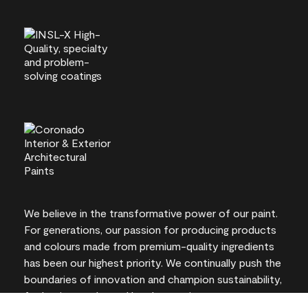
We believe in the transformative power of our paint.
For generations, our passion for producing products
and colours made from premium-quality ingredients
has been our highest priority. We continually push the
boundaries of innovation and champion sustainability,
for lasting results and local expertise you can trust.