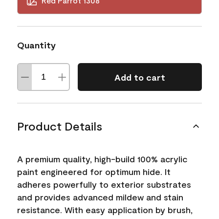
Red Parrot 1308
Quantity
Add to cart
Product Details
A premium quality, high-build 100% acrylic
paint engineered for optimum hide. It
adheres powerfully to exterior substrates
and provides advanced mildew and stain
resistance. With easy application by brush,