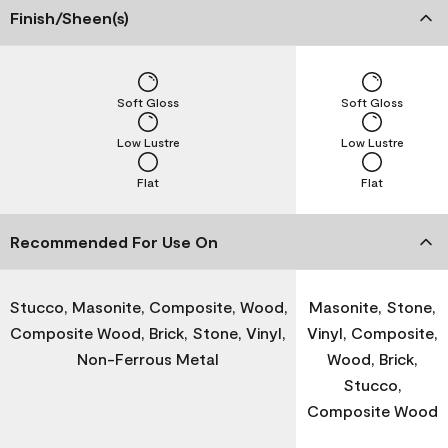
Finish/Sheen(s)
Soft Gloss
Soft Gloss
Low Lustre
Low Lustre
Flat
Flat
Recommended For Use On
Stucco, Masonite, Composite, Wood,
Masonite, Stone,
Composite Wood, Brick, Stone, Vinyl,
Vinyl, Composite,
Non-Ferrous Metal
Wood, Brick,
Stucco,
Composite Wood