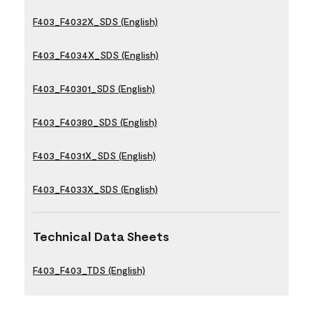
F403_F4032X_SDS (English)
F403_F4034X_SDS (English)
F403_F40301_SDS (English)
F403_F40380_SDS (English)
F403_F4031X_SDS (English)
F403_F4033X_SDS (English)
Technical Data Sheets
F403_F403_TDS (English)