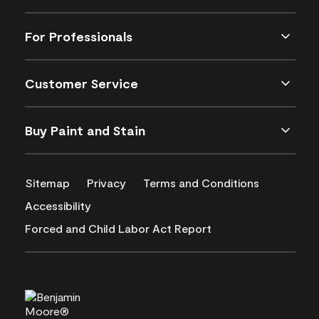
For Professionals
Customer Service
Buy Paint and Stain
Sitemap
Privacy
Terms and Conditions
Accessibility
Forced and Child Labor Act Report