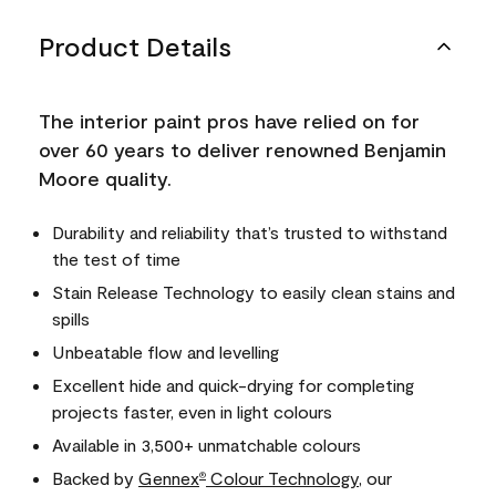
Product Details
The interior paint pros have relied on for
over 60 years to deliver renowned Benjamin
Moore quality.
Durability and reliability that’s trusted to withstand
the test of time
Stain Release Technology to easily clean stains and
spills
Unbeatable flow and levelling
Excellent hide and quick-drying for completing
projects faster, even in light colours
Available in 3,500+ unmatchable colours
Backed by
Gennex
Colour Technology
, our
®