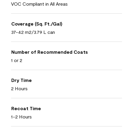
VOC Compliant in All Areas
Coverage (Sq. Ft./Gal)
37-42 m2/3.79 L can
Number of Recommended Coats
1 or 2
Dry Time
2 Hours
Recoat Time
1-2 Hours