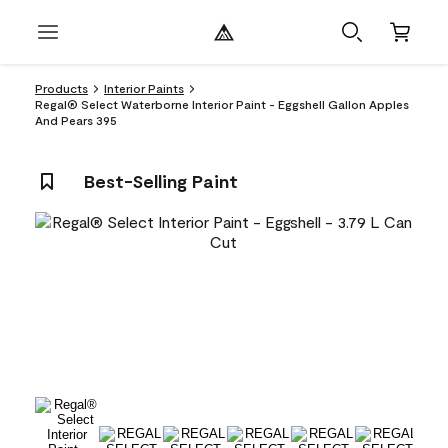
Products
Interior Paints
Regal® Select Waterborne Interior Paint - Eggshell Gallon Apples
And Pears 395
Best-Selling Paint