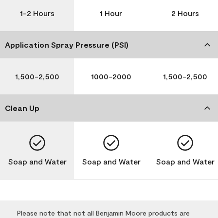
1-2 Hours
1 Hour
2 Hours
Application Spray Pressure (PSI)
1,500-2,500
1000-2000
1,500-2,500
Clean Up
Soap and Water
Soap and Water
Soap and Water
Please note that not all Benjamin Moore products are