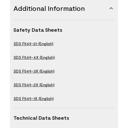
Additional Information
Safety Data Sheets
SDS F549-01 (English)
SDS F549-4X (English)
SDS F549-3X (English)
SDS F549-2X (English)
SDS F549-1X (English)
Technical Data Sheets