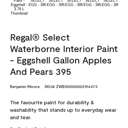
Regal® Select
Waterborne Interior Paint
- Eggshell Gallon Apples
And Pears 395
Benjamin Moore
SKU# ZWB100000002194473
The favourite paint for durability &
washability that stands up to everyday wear
and tear.