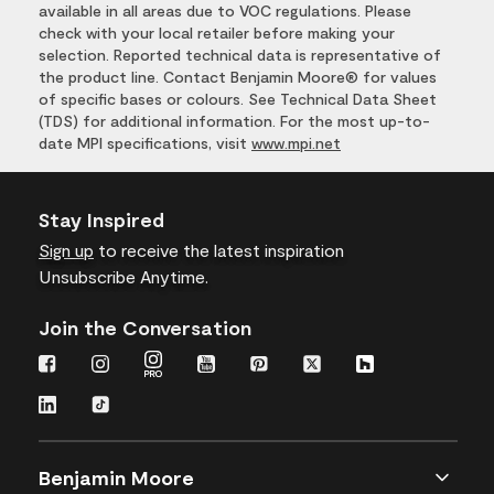
available in all areas due to VOC regulations. Please
check with your local retailer before making your
selection. Reported technical data is representative of
the product line. Contact Benjamin Moore® for values
of specific bases or colours. See Technical Data Sheet
(TDS) for additional information. For the most up-to-
date MPI specifications, visit
www.mpi.net
Stay Inspired
Sign up
to receive the latest inspiration
Unsubscribe Anytime.
Join the Conversation
Benjamin Moore