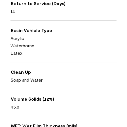
Return to Service (Days)
14
Resin Vehicle Type
Acrylic
Waterborne
Latex
Clean Up
Soap and Water
Volume Solids (±2%)
45.0
WFT: Wet Film Thickness (mils)