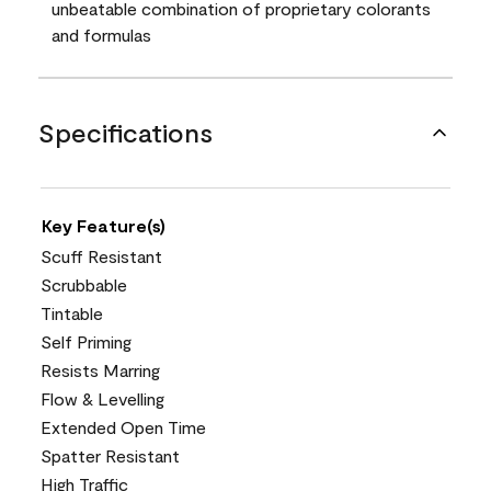
unbeatable combination of proprietary colorants
and formulas
Specifications
Key Feature(s)
Scuff Resistant
Scrubbable
Tintable
Self Priming
Resists Marring
Flow & Levelling
Extended Open Time
Spatter Resistant
High Traffic