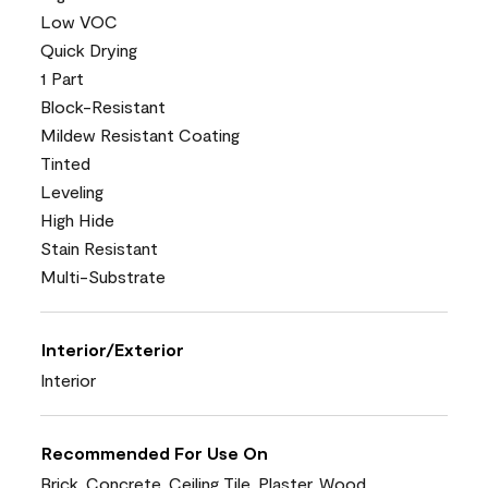
Low VOC
Quick Drying
1 Part
Block-Resistant
Mildew Resistant Coating
Tinted
Leveling
High Hide
Stain Resistant
Multi-Substrate
Interior/Exterior
Interior
Recommended For Use On
Brick, Concrete, Ceiling Tile, Plaster, Wood,