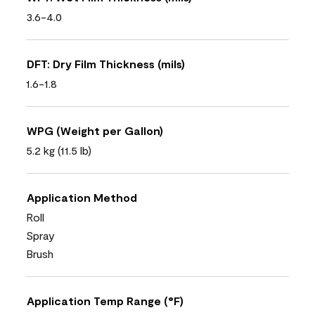
3.6-4.0
DFT: Dry Film Thickness (mils)
1.6-1.8
WPG (Weight per Gallon)
5.2 kg (11.5 lb)
Application Method
Roll
Spray
Brush
Application Temp Range (°F)