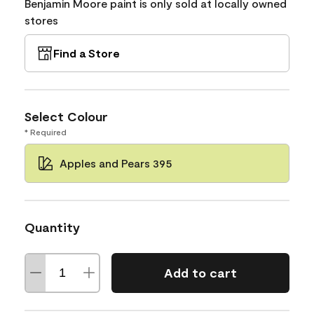
Benjamin Moore paint is only sold at locally owned
stores
Find a Store
Select Colour
* Required
Apples and Pears 395
Quantity
Add to cart