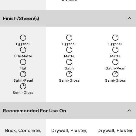
Finish/Sheen(s)
Eggshell
Eggshell
Eggshell
Ulti-Matte
Matte
Matte
Flat
Satin
Satin/Pearl
Satin/Pearl
Semi-Gloss
Semi-Gloss
Semi-Gloss
Recommended For Use On
Brick, Concrete,
Drywall, Plaster,
Drywall, Plaster,