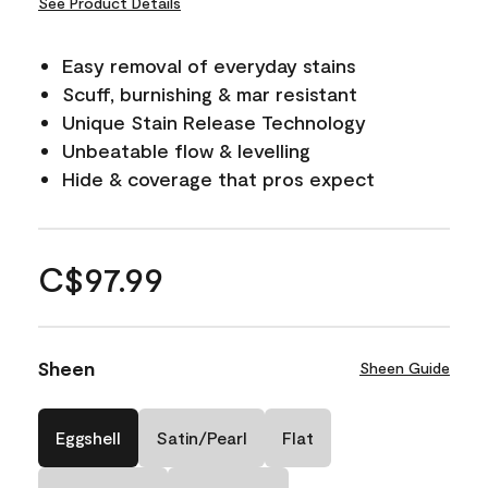
See Product Details
Easy removal of everyday stains
Scuff, burnishing & mar resistant
Unique Stain Release Technology
Unbeatable flow & levelling
Hide & coverage that pros expect
C$97.99
Sheen
Sheen Guide
Eggshell
Satin/Pearl
Flat