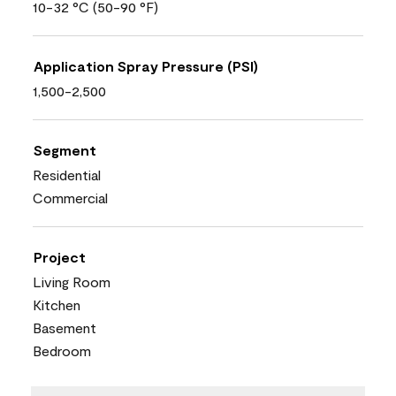
10-32 °C (50-90 °F)
Application Spray Pressure (PSI)
1,500-2,500
Segment
Residential
Commercial
Project
Living Room
Kitchen
Basement
Bedroom