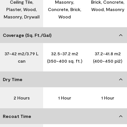
Ceiling Tile,
Masonry,
Brick, Concrete,
Plaster, Wood,
Concrete, Brick,
Wood, Masonry
Masonry, Drywall
Wood
Coverage (Sq. Ft./Gal)
37-42 m2/3.79 L
32.5-37.2 m2
37.2-41.8 m2
can
(350-400 sq. ft.)
(400-450 pi2)
Dry Time
2 Hours
1 Hour
1 Hour
Recoat Time