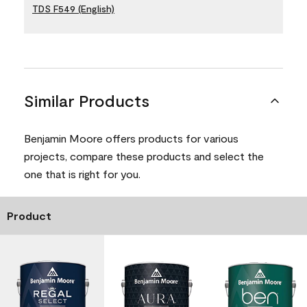
TDS F549 (English)
Similar Products
Benjamin Moore offers products for various
projects, compare these products and select the
one that is right for you.
Product