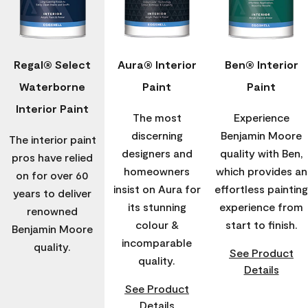
Regal® Select
Aura® Interior
Ben® Interior
Waterborne
Paint
Paint
Interior Paint
The most
Experience
discerning
Benjamin Moore
The interior paint
designers and
quality with Ben,
pros have relied
homeowners
which provides an
on for over 60
insist on Aura for
effortless painting
years to deliver
its stunning
experience from
renowned
colour &
start to finish.
Benjamin Moore
incomparable
quality.
See Product
quality.
Details
See Product
Details