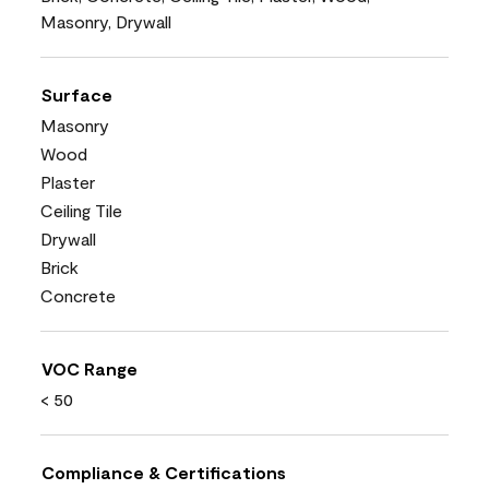
Masonry, Drywall
Surface
Masonry
Wood
Plaster
Ceiling Tile
Drywall
Brick
Concrete
VOC Range
< 50
Compliance & Certifications