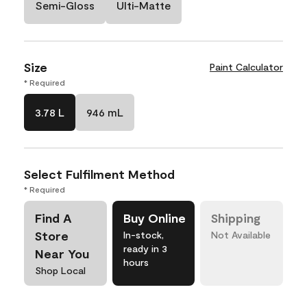
Semi-Gloss
Ulti-Matte
Size
Paint Calculator
* Required
3.78 L
946 mL
Select Fulfilment Method
* Required
Find A
Buy Online
Shipping
Store
In-stock,
Not Available
ready in 3
Near You
hours
Shop Local