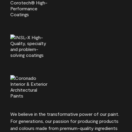
We believe in the transformative power of our paint.
For generations, our passion for producing products
and colours made from premium-quality ingredients