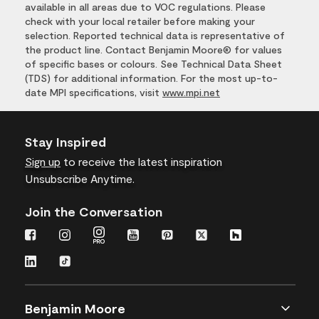
available in all areas due to VOC regulations. Please
check with your local retailer before making your
selection. Reported technical data is representative of
the product line. Contact Benjamin Moore® for values
of specific bases or colours. See Technical Data Sheet
(TDS) for additional information. For the most up-to-
date MPI specifications, visit
www.mpi.net
Stay Inspired
Sign up
to receive the latest inspiration
Unsubscribe Anytime.
Join the Conversation
Benjamin Moore