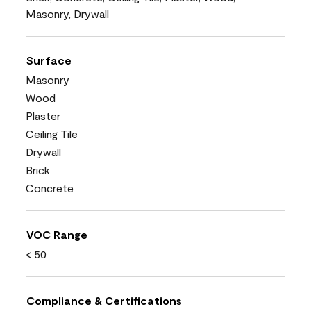
Masonry, Drywall
Surface
Masonry
Wood
Plaster
Ceiling Tile
Drywall
Brick
Concrete
VOC Range
< 50
Compliance & Certifications