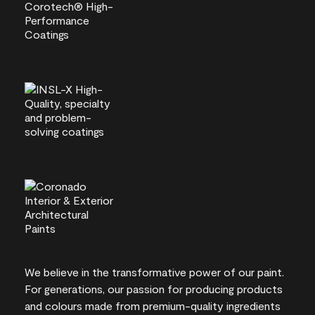
We believe in the transformative power of our paint.
For generations, our passion for producing products
and colours made from premium-quality ingredients