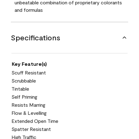
unbeatable combination of proprietary colorants
and formulas
Specifications
Key Feature(s)
Scuff Resistant
Scrubbable
Tintable
Self Priming
Resists Marring
Flow & Levelling
Extended Open Time
Spatter Resistant
High Traffic