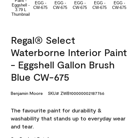
Regal® Select
Waterborne Interior Paint
- Eggshell Gallon Brush
Blue CW-675
Benjamin Moore
SKU# ZWB100000002187766
The favourite paint for durability &
washability that stands up to everyday wear
and tear.