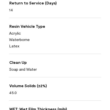
Return to Service (Days)
14
Resin Vehicle Type
Acrylic
Waterborne
Latex
Clean Up
Soap and Water
Volume Solids (±2%)
45.0
WFT: Wet Film Thickness (mils)