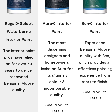
Regal® Select
Aura® Interior
Ben® Interior
Waterborne
Paint
Paint
Interior Paint
The most
Experience
discerning
Benjamin Moore
The interior paint
designers and
quality with Ben,
pros have relied
homeowners
which provides an
on for over 60
insist on Aura for
effortless painting
years to deliver
its stunning
experience from
renowned
colour &
start to finish.
Benjamin Moore
incomparable
quality.
See Product
quality.
Details
See Product
Details