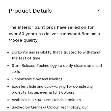
Product Details
The interior paint pros have relied on for
over 60 years to deliver renowned Benjamin
Moore quality.
Durability and reliability that’s trusted to withstand
the test of time
Stain Release Technology to easily clean stains and
spills
Unbeatable flow and levelling
Excellent hide and quick-drying for completing
projects faster, even in light colours
Available in 3,500+ unmatchable colours
Backed by
Gennex
Colour Technology
, our
®