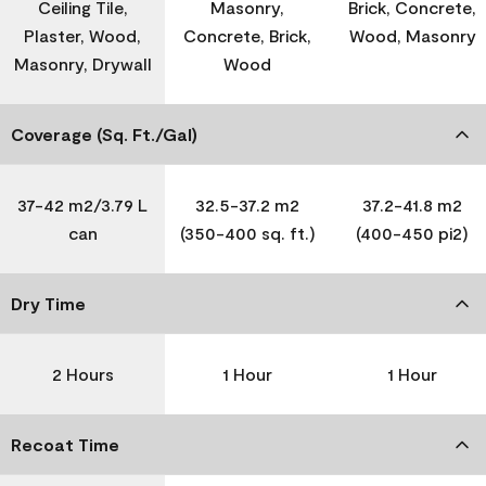
Ceiling Tile,
Masonry,
Brick, Concrete,
Plaster, Wood,
Concrete, Brick,
Wood, Masonry
Masonry, Drywall
Wood
Coverage (Sq. Ft./Gal)
37-42 m2/3.79 L
32.5-37.2 m2
37.2-41.8 m2
can
(350-400 sq. ft.)
(400-450 pi2)
Dry Time
2 Hours
1 Hour
1 Hour
Recoat Time