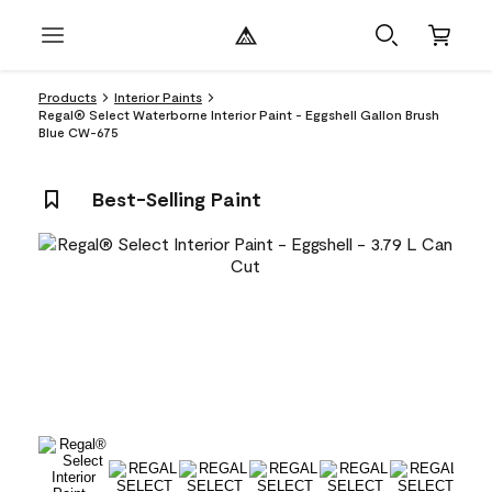
Products
Interior Paints
Regal® Select Waterborne Interior Paint - Eggshell Gallon Brush
Blue CW-675
Best-Selling Paint