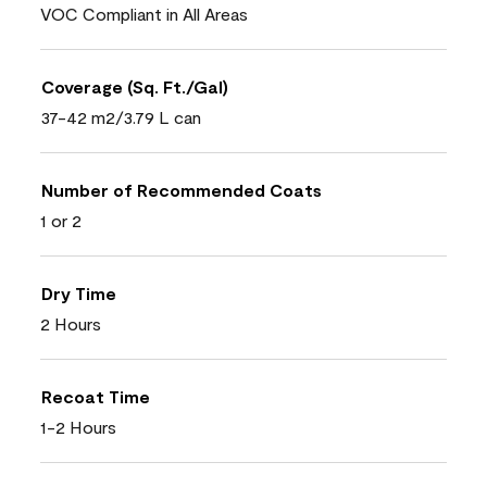
VOC Compliant in All Areas
Coverage (Sq. Ft./Gal)
37-42 m2/3.79 L can
Number of Recommended Coats
1 or 2
Dry Time
2 Hours
Recoat Time
1-2 Hours