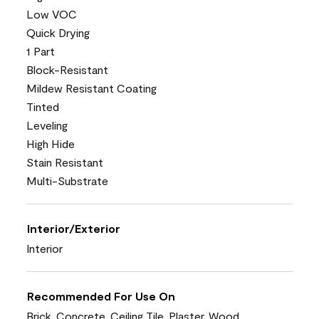
Low VOC
Quick Drying
1 Part
Block-Resistant
Mildew Resistant Coating
Tinted
Leveling
High Hide
Stain Resistant
Multi-Substrate
Interior/Exterior
Interior
Recommended For Use On
Brick, Concrete, Ceiling Tile, Plaster, Wood,