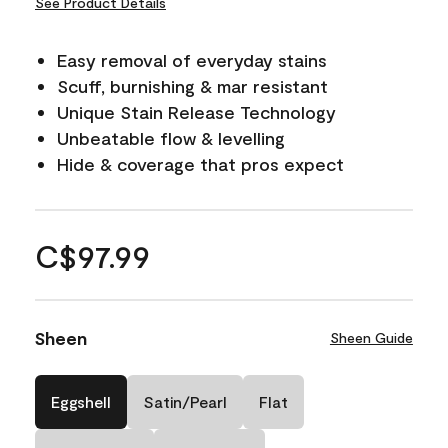
See Product Details
Easy removal of everyday stains
Scuff, burnishing & mar resistant
Unique Stain Release Technology
Unbeatable flow & levelling
Hide & coverage that pros expect
C$97.99
Sheen
Sheen Guide
Eggshell
Satin/Pearl
Flat