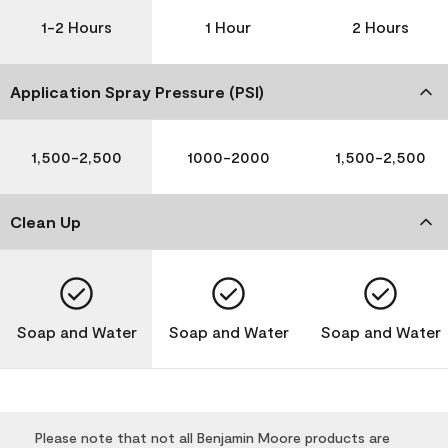
1-2 Hours
1 Hour
2 Hours
Application Spray Pressure (PSI)
1,500-2,500
1000-2000
1,500-2,500
Clean Up
Soap and Water
Soap and Water
Soap and Water
Please note that not all Benjamin Moore products are