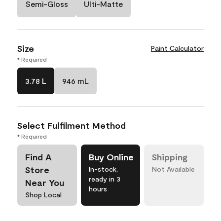
Semi-Gloss
Ulti-Matte
Size
Paint Calculator
* Required
3.78 L
946 mL
Select Fulfilment Method
* Required
Find A
Buy Online
Shipping
Store
In-stock,
Not Available
ready in 3
Near You
hours
Shop Local