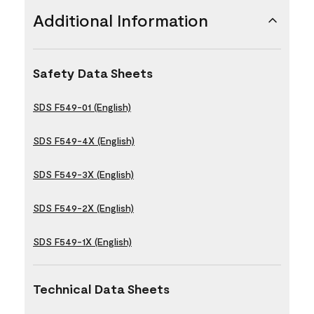
Additional Information
Safety Data Sheets
SDS F549-01 (English)
SDS F549-4X (English)
SDS F549-3X (English)
SDS F549-2X (English)
SDS F549-1X (English)
Technical Data Sheets