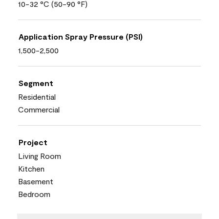
10-32 °C (50-90 °F)
Application Spray Pressure (PSI)
1,500-2,500
Segment
Residential
Commercial
Project
Living Room
Kitchen
Basement
Bedroom