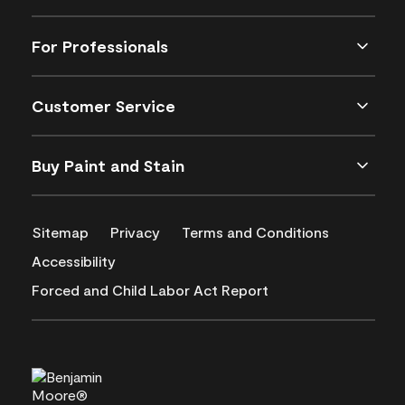
For Professionals
Customer Service
Buy Paint and Stain
Sitemap
Privacy
Terms and Conditions
Accessibility
Forced and Child Labor Act Report