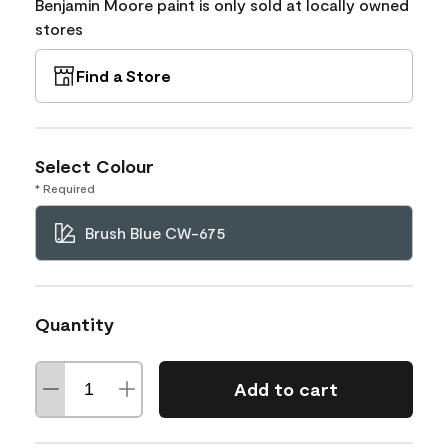
Benjamin Moore paint is only sold at locally owned
stores
Find a Store
Select Colour
* Required
Brush Blue CW-675
Quantity
Add to cart