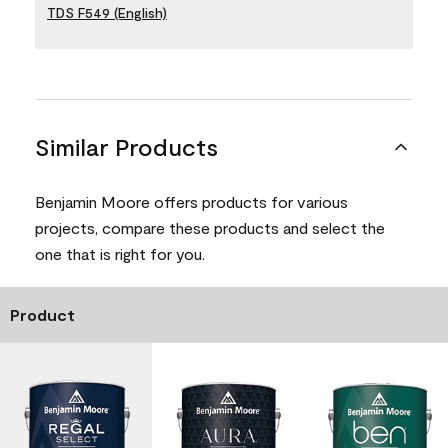
TDS F549 (English)
Similar Products
Benjamin Moore offers products for various
projects, compare these products and select the
one that is right for you.
Product