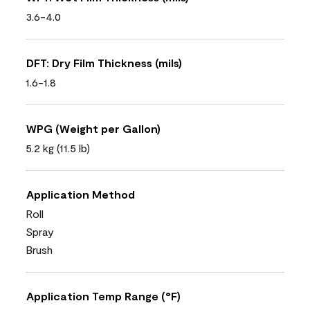
3.6-4.0
DFT: Dry Film Thickness (mils)
1.6-1.8
WPG (Weight per Gallon)
5.2 kg (11.5 lb)
Application Method
Roll
Spray
Brush
Application Temp Range (°F)