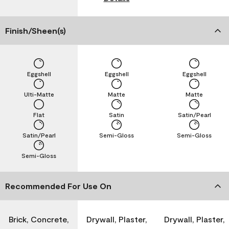
Finish/Sheen(s)
Eggshell
Eggshell
Eggshell
Ulti-Matte
Matte
Matte
Flat
Satin
Satin/Pearl
Satin/Pearl
Semi-Gloss
Semi-Gloss
Semi-Gloss
Recommended For Use On
Brick, Concrete,
Drywall, Plaster,
Drywall, Plaster,