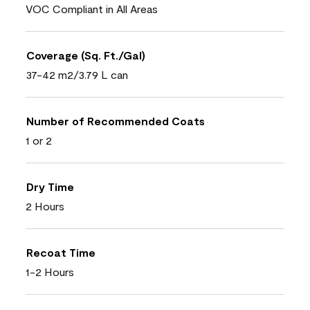
VOC Compliant in All Areas
Coverage (Sq. Ft./Gal)
37-42 m2/3.79 L can
Number of Recommended Coats
1 or 2
Dry Time
2 Hours
Recoat Time
1-2 Hours