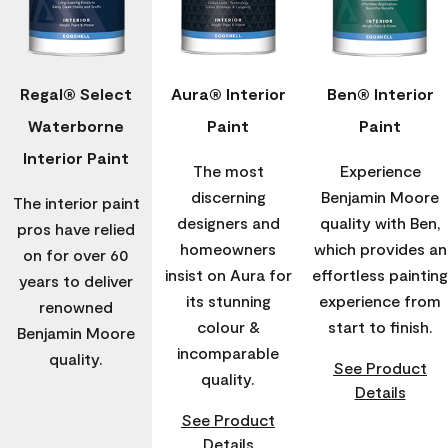
Regal® Select
Aura® Interior
Ben® Interior
Waterborne
Paint
Paint
Interior Paint
The most
Experience
discerning
Benjamin Moore
The interior paint
designers and
quality with Ben,
pros have relied
homeowners
which provides an
on for over 60
insist on Aura for
effortless painting
years to deliver
its stunning
experience from
renowned
colour &
start to finish.
Benjamin Moore
incomparable
quality.
See Product
quality.
Details
See Product
Details