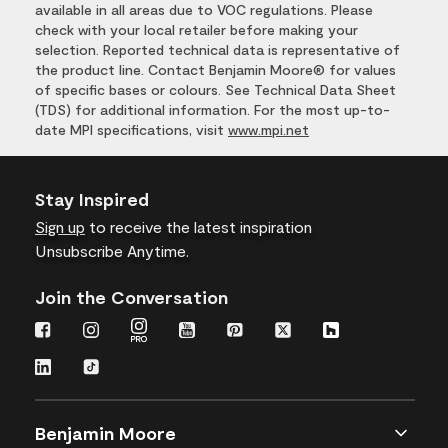
available in all areas due to VOC regulations. Please
check with your local retailer before making your
selection. Reported technical data is representative of
the product line. Contact Benjamin Moore® for values
of specific bases or colours. See Technical Data Sheet
(TDS) for additional information. For the most up-to-
date MPI specifications, visit
www.mpi.net
Stay Inspired
Sign up
to receive the latest inspiration
Unsubscribe Anytime.
Join the Conversation
Benjamin Moore