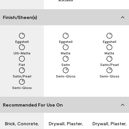
Finish/Sheen(s)
Eggshell
Eggshell
Eggshell
Ulti-Matte
Matte
Matte
Flat
Satin
Satin/Pearl
Satin/Pearl
Semi-Gloss
Semi-Gloss
Semi-Gloss
Recommended For Use On
Brick, Concrete,
Drywall, Plaster,
Drywall, Plaster,