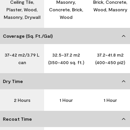
Ceiling Tile,
Masonry,
Brick, Concrete,
Plaster, Wood,
Concrete, Brick,
Wood, Masonry
Masonry, Drywall
Wood
Coverage (Sq. Ft./Gal)
37-42 m2/3.79 L
32.5-37.2 m2
37.2-41.8 m2
can
(350-400 sq. ft.)
(400-450 pi2)
Dry Time
2 Hours
1 Hour
1 Hour
Recoat Time