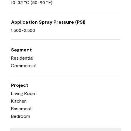
10-32 °C (50-90 °F)
Application Spray Pressure (PSI)
1,500-2,500
Segment
Residential
Commercial
Project
Living Room
Kitchen
Basement
Bedroom