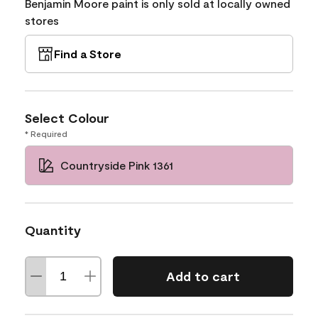
Benjamin Moore paint is only sold at locally owned
stores
Find a Store
Select Colour
* Required
Countryside Pink 1361
Quantity
Add to cart