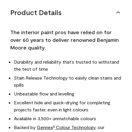
Product Details
The interior paint pros have relied on for
over 60 years to deliver renowned Benjamin
Moore quality.
Durability and reliability that’s trusted to withstand
the test of time
Stain Release Technology to easily clean stains and
spills
Unbeatable flow and levelling
Excellent hide and quick-drying for completing
projects faster, even in light colours
Available in 3,500+ unmatchable colours
Backed by
Gennex
Colour Technology
, our
®