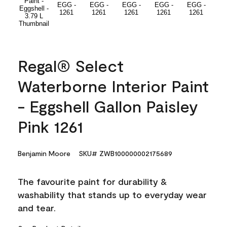
Regal® Select
Waterborne Interior Paint
- Eggshell Gallon Paisley
Pink 1261
Benjamin Moore
SKU# ZWB100000002175689
The favourite paint for durability &
washability that stands up to everyday wear
and tear.