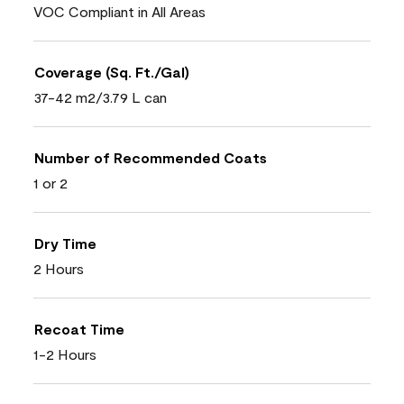
VOC Compliant in All Areas
Coverage (Sq. Ft./Gal)
37-42 m2/3.79 L can
Number of Recommended Coats
1 or 2
Dry Time
2 Hours
Recoat Time
1-2 Hours