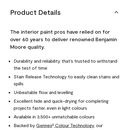
Product Details
The interior paint pros have relied on for
over 60 years to deliver renowned Benjamin
Moore quality.
Durability and reliability that’s trusted to withstand
the test of time
Stain Release Technology to easily clean stains and
spills
Unbeatable flow and levelling
Excellent hide and quick-drying for completing
projects faster, even in light colours
Available in 3,500+ unmatchable colours
Backed by
Gennex
Colour Technology
, our
®