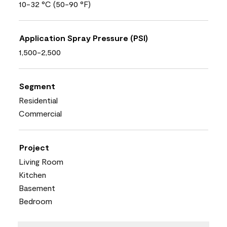
10-32 °C (50-90 °F)
Application Spray Pressure (PSI)
1,500-2,500
Segment
Residential
Commercial
Project
Living Room
Kitchen
Basement
Bedroom