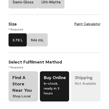
Semi-Gloss
Ulti-Matte
Size
Paint Calculator
* Required
3.78 L
946 mL
Select Fulfilment Method
* Required
Find A
Buy Online
Shipping
Store
In-stock,
Not Available
ready in 3
Near You
hours
Shop Local