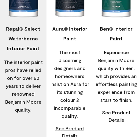
Regal® Select
Aura® Interior
Ben® Interior
Waterborne
Paint
Paint
Interior Paint
The most
Experience
discerning
Benjamin Moore
The interior paint
designers and
quality with Ben,
pros have relied
homeowners
which provides an
on for over 60
insist on Aura for
effortless painting
years to deliver
its stunning
experience from
renowned
colour &
start to finish.
Benjamin Moore
incomparable
quality.
See Product
quality.
Details
See Product
Details