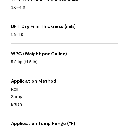
3.6-4.0
DFT: Dry Film Thickness (mils)
1.6-1.8
WPG (Weight per Gallon)
5.2 kg (11.5 lb)
Application Method
Roll
Spray
Brush
Application Temp Range (°F)