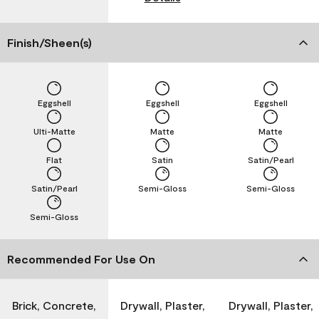
Finish/Sheen(s)
Eggshell
Eggshell
Eggshell
Ulti-Matte
Matte
Matte
Flat
Satin
Satin/Pearl
Satin/Pearl
Semi-Gloss
Semi-Gloss
Semi-Gloss
Recommended For Use On
Brick, Concrete,
Drywall, Plaster,
Drywall, Plaster,