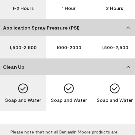
1-2 Hours
1 Hour
2 Hours
Application Spray Pressure (PSI)
1,500-2,500
1000-2000
1,500-2,500
Clean Up
Soap and Water
Soap and Water
Soap and Water
Please note that not all Benjamin Moore products are