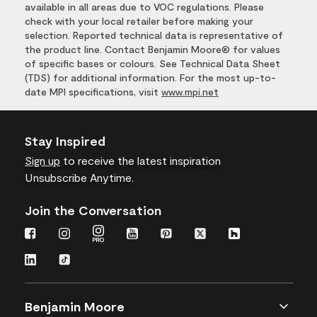
available in all areas due to VOC regulations. Please
check with your local retailer before making your
selection. Reported technical data is representative of
the product line. Contact Benjamin Moore® for values
of specific bases or colours. See Technical Data Sheet
(TDS) for additional information. For the most up-to-
date MPI specifications, visit
www.mpi.net
Stay Inspired
Sign up
to receive the latest inspiration
Unsubscribe Anytime.
Join the Conversation
Benjamin Moore