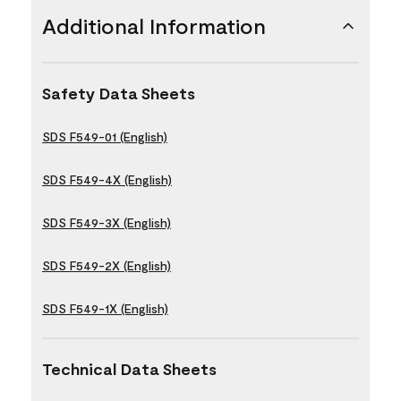
Additional Information
Safety Data Sheets
SDS F549-01 (English)
SDS F549-4X (English)
SDS F549-3X (English)
SDS F549-2X (English)
SDS F549-1X (English)
Technical Data Sheets