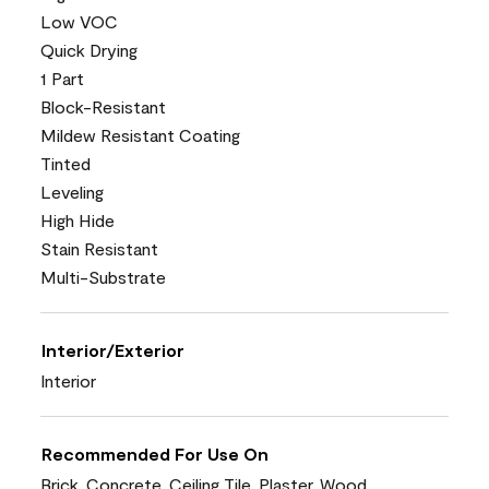
Low VOC
Quick Drying
1 Part
Block-Resistant
Mildew Resistant Coating
Tinted
Leveling
High Hide
Stain Resistant
Multi-Substrate
Interior/Exterior
Interior
Recommended For Use On
Brick, Concrete, Ceiling Tile, Plaster, Wood,