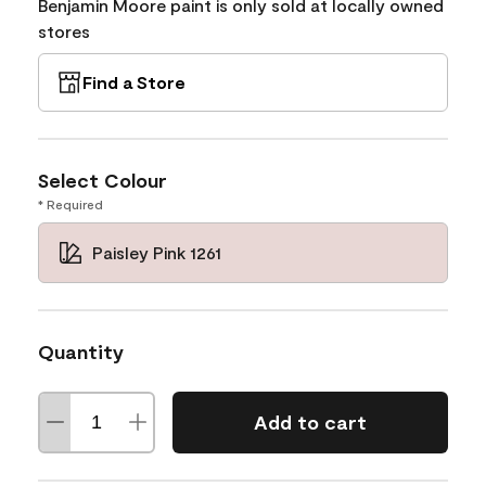
Benjamin Moore paint is only sold at locally owned
stores
Find a Store
Select Colour
* Required
Paisley Pink 1261
Quantity
Add to cart