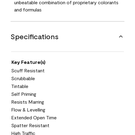
unbeatable combination of proprietary colorants
and formulas
Specifications
Key Feature(s)
Scuff Resistant
Scrubbable
Tintable
Self Priming
Resists Marring
Flow & Levelling
Extended Open Time
Spatter Resistant
High Traffic