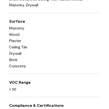
Masonry, Drywall
Surface
Masonry
Wood
Plaster
Ceiling Tile
Drywall
Brick
Concrete
VOC Range
< 50
Compliance & Certifications