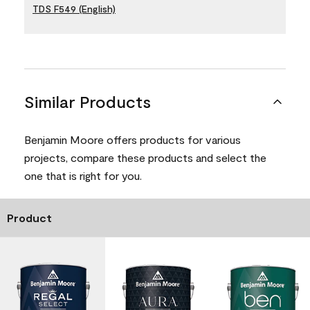
TDS F549 (English)
Similar Products
Benjamin Moore offers products for various
projects, compare these products and select the
one that is right for you.
Product