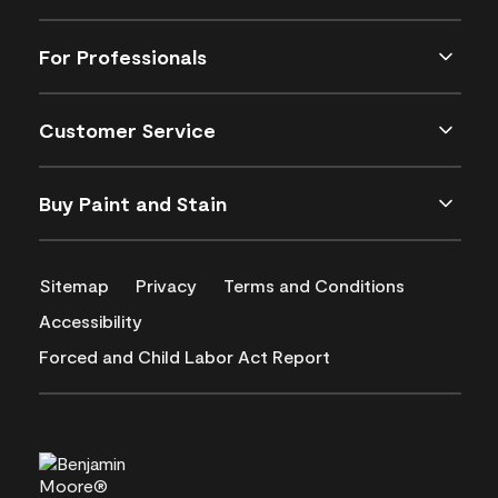
For Professionals
Customer Service
Buy Paint and Stain
Sitemap
Privacy
Terms and Conditions
Accessibility
Forced and Child Labor Act Report