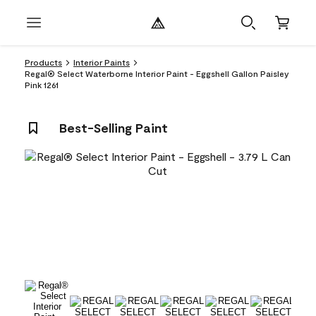
Products
Interior Paints
Regal® Select Waterborne Interior Paint - Eggshell Gallon Paisley
Pink 1261
Best-Selling Paint