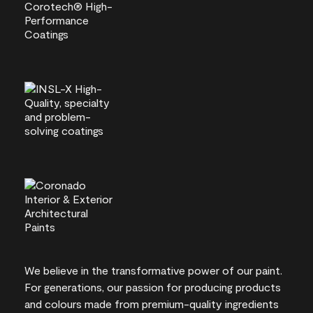
We believe in the transformative power of our paint.
For generations, our passion for producing products
and colours made from premium-quality ingredients