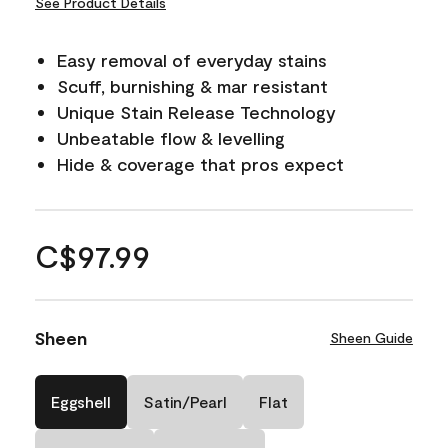
See Product Details
Easy removal of everyday stains
Scuff, burnishing & mar resistant
Unique Stain Release Technology
Unbeatable flow & levelling
Hide & coverage that pros expect
C$97.99
Sheen
Sheen Guide
Eggshell
Satin/Pearl
Flat