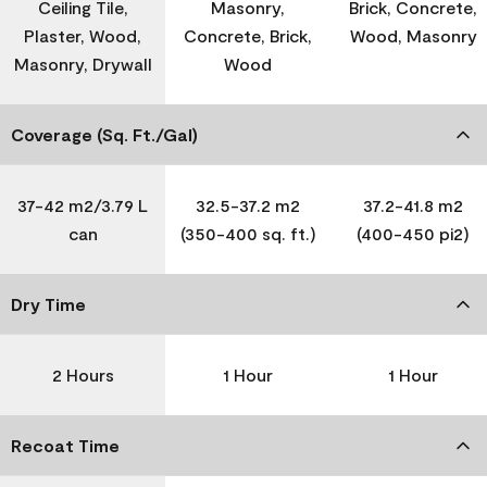
Ceiling Tile,
Masonry,
Brick, Concrete,
Plaster, Wood,
Concrete, Brick,
Wood, Masonry
Masonry, Drywall
Wood
Coverage (Sq. Ft./Gal)
37-42 m2/3.79 L
32.5-37.2 m2
37.2-41.8 m2
can
(350-400 sq. ft.)
(400-450 pi2)
Dry Time
2 Hours
1 Hour
1 Hour
Recoat Time