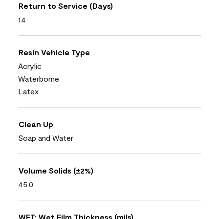
Return to Service (Days)
14
Resin Vehicle Type
Acrylic
Waterborne
Latex
Clean Up
Soap and Water
Volume Solids (±2%)
45.0
WFT: Wet Film Thickness (mils)