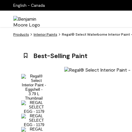
English - Canada
Products
Interior Paints
Regal® Select Waterborne Interior Paint -
Best-Selling Paint