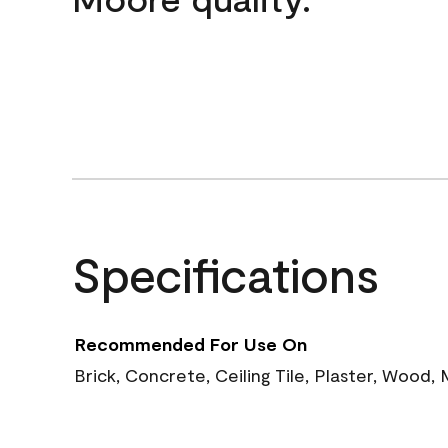
Specifications
Recommended For Use On
Brick, Concrete, Ceiling Tile, Plaster, Wood,