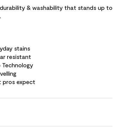
 durability & washability that stands up to
.
yday stains
ar resistant
e Technology
velling
t pros expect