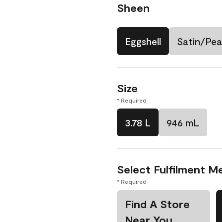
Sheen
Eggshell
Satin/Pea
Size
* Required
3.78 L
946 mL
Select Fulfilment M
* Required
Find A Store
Near You