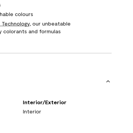
s
hable colours
 Technology
, our unbeatable
y colorants and formulas
Interior/Exterior
Interior