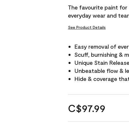
The favourite paint for
everyday wear and tear
See Product Details
Easy removal of ever
Scuff, burnishing & m
Unique Stain Releas
Unbeatable flow & le
Hide & coverage tha
C$97.99