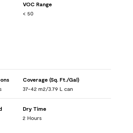
VOC Range
< 50
ions
Coverage (Sq. Ft./Gal)
s
37-42 m2/3.79 L can
d
Dry Time
2 Hours