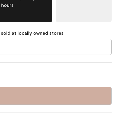
hours
 sold at locally owned stores