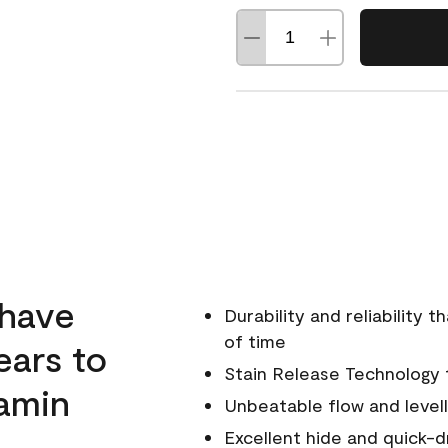
 have
Durability and reliability 
of time
ears to
Stain Release Technology to
amin
Unbeatable flow and levell
Excellent hide and quick-d