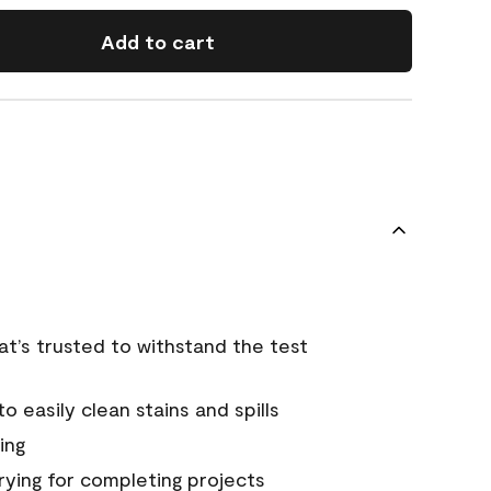
Add to cart
that’s trusted to withstand the test
 easily clean stains and spills
ing
rying for completing projects