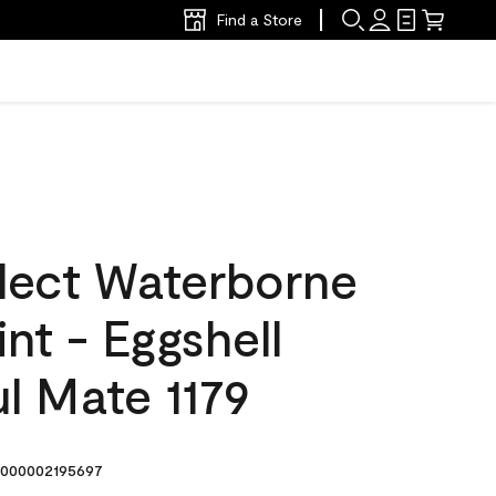
Find a Store
lect Waterborne
int - Eggshell
l Mate 1179
000002195697