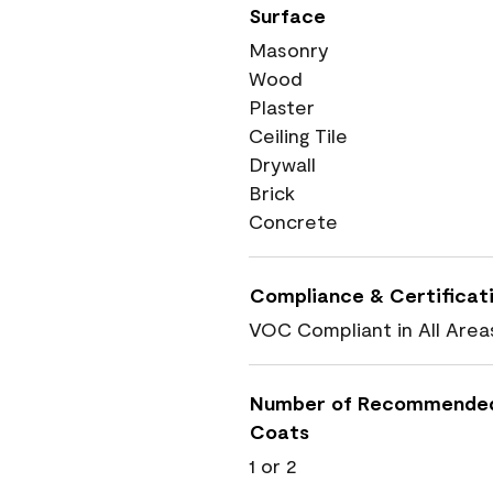
Surface
Masonry
Wood
Plaster
Ceiling Tile
Drywall
Brick
Concrete
Compliance & Certificat
VOC Compliant in All Area
Number of Recommende
Coats
1 or 2