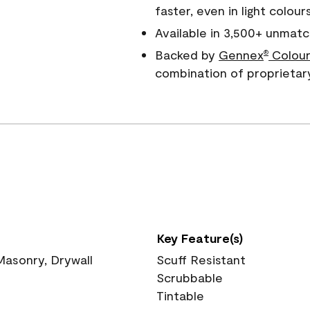
faster, even in light colour
Available in 3,500+ unmatc
Backed by
Gennex
Colour
®
combination of proprietar
Key Feature(s)
 Masonry, Drywall
Scuff Resistant
Scrubbable
Tintable