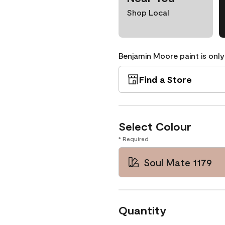
Shop Local
Benjamin Moore paint is only
Find a Store
Select Colour
* Required
Soul Mate 1179
Quantity