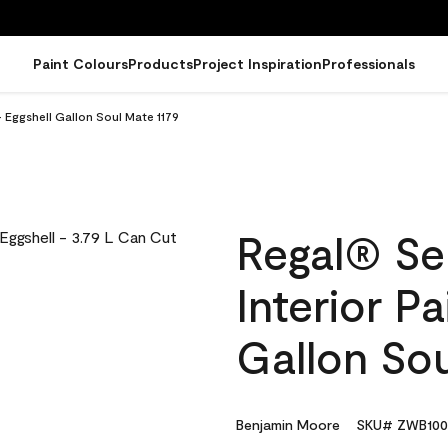
Paint Colours
Products
Project Inspiration
Professionals
 Eggshell Gallon Soul Mate 1179
Regal® Se
Interior Pa
Gallon Sou
Benjamin Moore
SKU# ZWB100