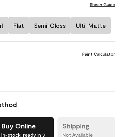
Sheen Guide
rl
Flat
Semi-Gloss
Ulti-Matte
Paint Calculator
ethod
Buy Online
Shipping
In-stock, ready in 3
Not Available