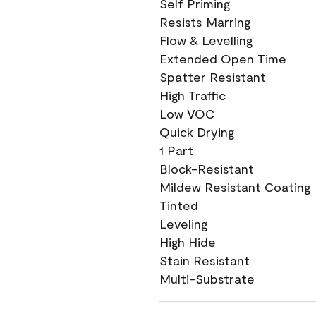
Self Priming
Resists Marring
Flow & Levelling
Extended Open Time
Spatter Resistant
High Traffic
Low VOC
Quick Drying
1 Part
Block-Resistant
Mildew Resistant Coating
Tinted
Leveling
High Hide
Stain Resistant
Multi-Substrate