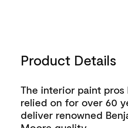
Product Details
The interior paint pros
relied on for over 60 y
deliver renowned Benj
Moore quality.