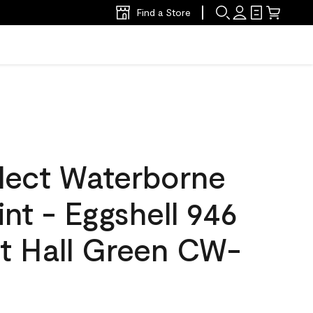
Find a Store
lect Waterborne
int - Eggshell 946
t Hall Green CW-