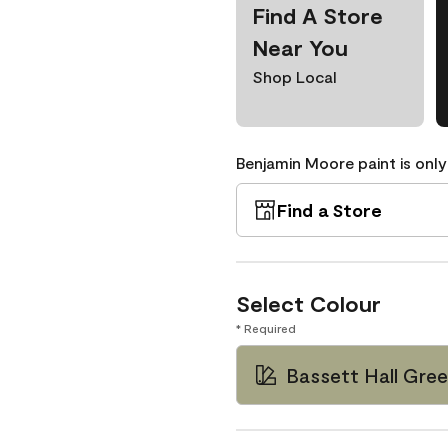
Find A Store
Near You
Shop Local
Benjamin Moore paint is only
Find a Store
Select Colour
* Required
Bassett Hall Gr