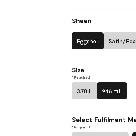
Sheen
Eggshell
Satin/Pea
Size
* Required
3.78 L
946 mL
Select Fulfilment M
* Required