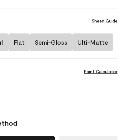
Sheen Guide
rl
Flat
Semi-Gloss
Ulti-Matte
Paint Calculator
ethod