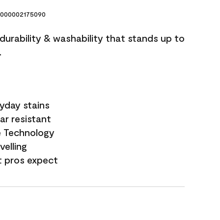
000002175090
 durability & washability that stands up to
.
yday stains
ar resistant
e Technology
velling
t pros expect