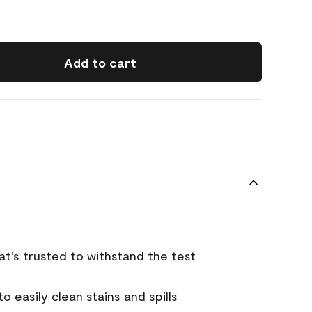
Add to cart
that’s trusted to withstand the test
 easily clean stains and spills