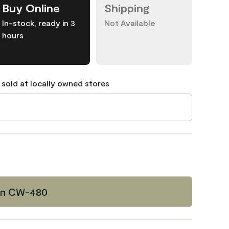
Buy Online
Shipping
In-stock, ready in 3
Not Available
hours
 sold at locally owned stores
een CW-480