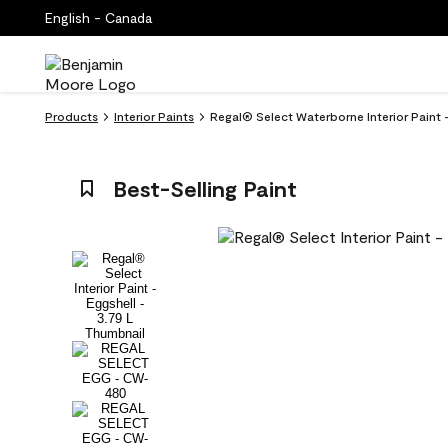
English - Canada
Products
Interior Paints
Regal® Select Waterborne Interior Paint
Best-Selling Paint