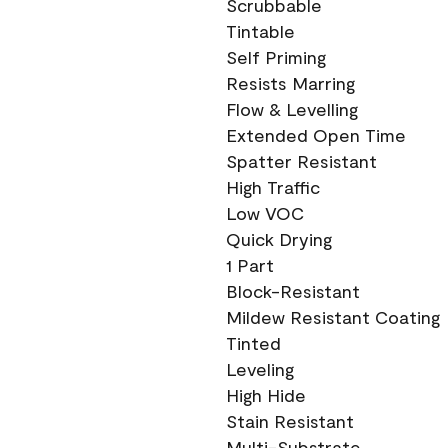
Scrubbable
Tintable
Self Priming
Resists Marring
Flow & Levelling
Extended Open Time
Spatter Resistant
High Traffic
Low VOC
Quick Drying
1 Part
Block-Resistant
Mildew Resistant Coating
Tinted
Leveling
High Hide
Stain Resistant
Multi-Substrate