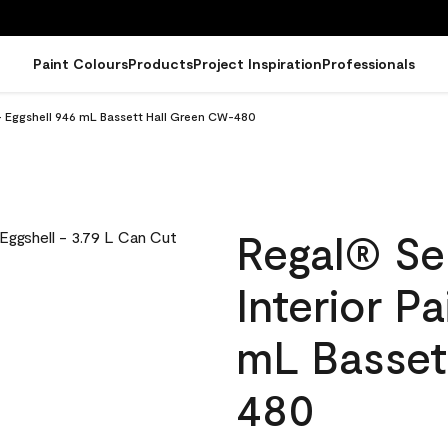
Paint Colours
Products
Project Inspiration
Professionals
 - Eggshell 946 mL Bassett Hall Green CW-480
Regal® Se
Interior Pa
mL Basset
480