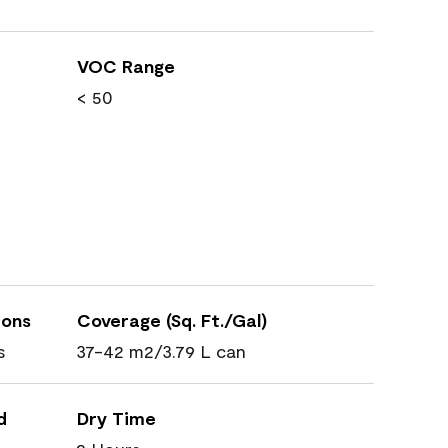
VOC Range
< 50
ions
Coverage (Sq. Ft./Gal)
s
37-42 m2/3.79 L can
d
Dry Time