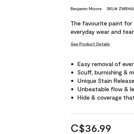
Benjamin Moore
SKU# ZWB100
The favourite paint for
everyday wear and tear
See Product Details
Easy removal of ever
Scuff, burnishing & m
Unique Stain Releas
Unbeatable flow & le
Hide & coverage tha
C$36.99