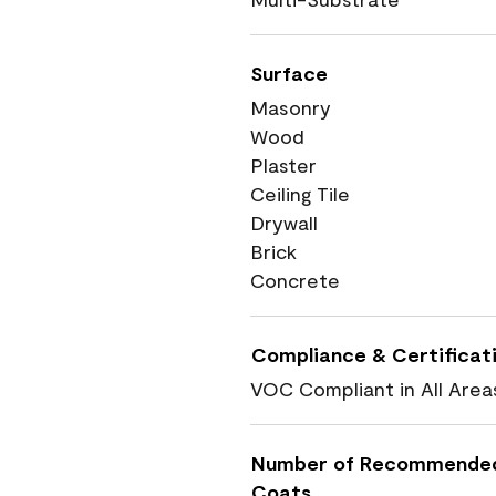
Surface
Masonry
Wood
Plaster
Ceiling Tile
Drywall
Brick
Concrete
Compliance & Certificat
VOC Compliant in All Area
Number of Recommende
Coats