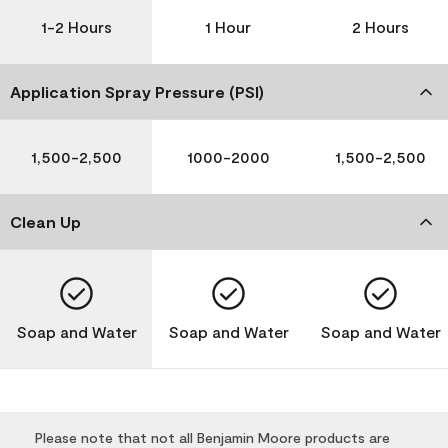
1-2 Hours
1 Hour
2 Hours
Application Spray Pressure (PSI)
1,500-2,500
1000-2000
1,500-2,500
Clean Up
Soap and Water
Soap and Water
Soap and Water
Please note that not all Benjamin Moore products are