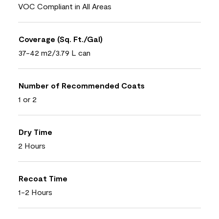
VOC Compliant in All Areas
Coverage (Sq. Ft./Gal)
37-42 m2/3.79 L can
Number of Recommended Coats
1 or 2
Dry Time
2 Hours
Recoat Time
1-2 Hours