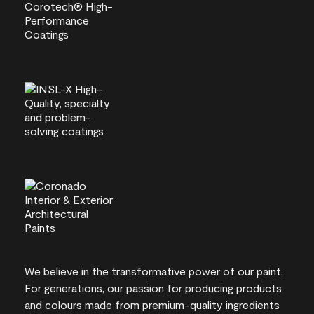
We believe in the transformative power of our paint.
For generations, our passion for producing products
and colours made from premium-quality ingredients