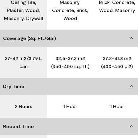
Ceiling Tile,
Masonry,
Brick, Concrete,
Plaster, Wood,
Concrete, Brick,
Wood, Masonry
Masonry, Drywall
Wood
Coverage (Sq. Ft./Gal)
37-42 m2/3.79 L
32.5-37.2 m2
37.2-41.8 m2
can
(350-400 sq. ft.)
(400-450 pi2)
Dry Time
2 Hours
1 Hour
1 Hour
Recoat Time