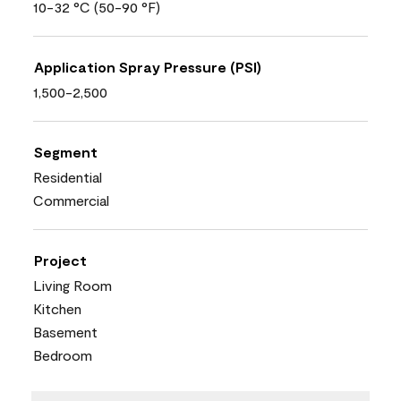
10-32 °C (50-90 °F)
Application Spray Pressure (PSI)
1,500-2,500
Segment
Residential
Commercial
Project
Living Room
Kitchen
Basement
Bedroom