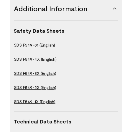
Additional Information
Safety Data Sheets
SDS F549-01 (English)
SDS F549-4X (English)
SDS F549-3X (English)
SDS F549-2X (English)
SDS F549-1X (English)
Technical Data Sheets