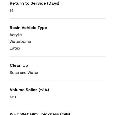
Return to Service (Days)
14
Resin Vehicle Type
Acrylic
Waterborne
Latex
Clean Up
Soap and Water
Volume Solids (±2%)
45.0
WFT: Wet Film Thickness (mils)