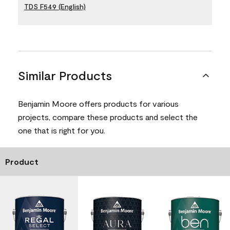
TDS F549 (English)
Similar Products
Benjamin Moore offers products for various
projects, compare these products and select the
one that is right for you.
Product