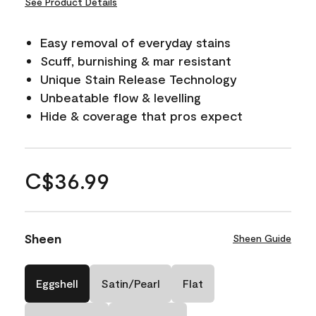
See Product Details
Easy removal of everyday stains
Scuff, burnishing & mar resistant
Unique Stain Release Technology
Unbeatable flow & levelling
Hide & coverage that pros expect
C$36.99
Sheen
Sheen Guide
Eggshell
Satin/Pearl
Flat