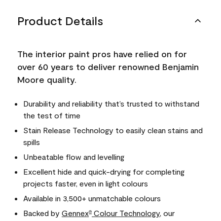
Product Details
The interior paint pros have relied on for
over 60 years to deliver renowned Benjamin
Moore quality.
Durability and reliability that’s trusted to withstand
the test of time
Stain Release Technology to easily clean stains and
spills
Unbeatable flow and levelling
Excellent hide and quick-drying for completing
projects faster, even in light colours
Available in 3,500+ unmatchable colours
Backed by
Gennex
Colour Technology
, our
®