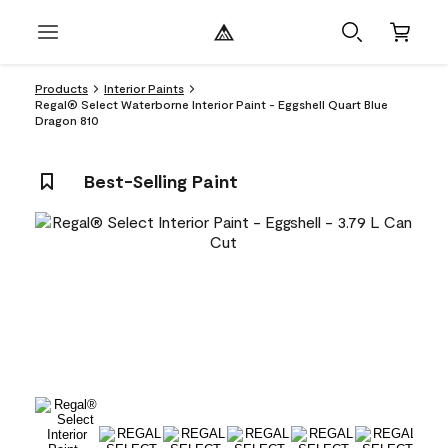
Products
Interior Paints
Regal® Select Waterborne Interior Paint - Eggshell Quart Blue
Dragon 810
Best-Selling Paint