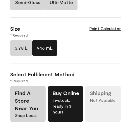
Semi-Gloss
Ulti-Matte
Size
Paint Calculator
* Required
3.78 L
946 mL
Select Fulfilment Method
* Required
Find A
Buy Online
Shipping
Store
In-stock,
Not Available
ready in 3
Near You
hours
Shop Local