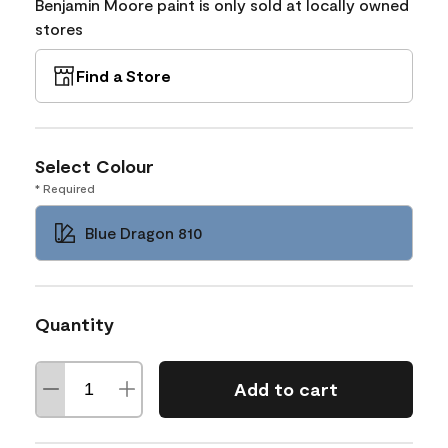
Benjamin Moore paint is only sold at locally owned
stores
Find a Store
Select Colour
* Required
Blue Dragon 810
Quantity
Add to cart