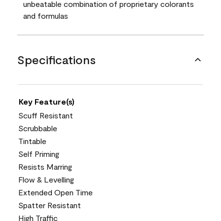
unbeatable combination of proprietary colorants
and formulas
Specifications
Key Feature(s)
Scuff Resistant
Scrubbable
Tintable
Self Priming
Resists Marring
Flow & Levelling
Extended Open Time
Spatter Resistant
High Traffic