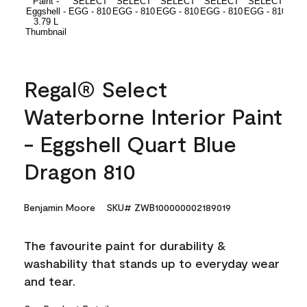
Regal® Select
Waterborne Interior Paint
- Eggshell Quart Blue
Dragon 810
Benjamin Moore
SKU# ZWB100000002189019
The favourite paint for durability &
washability that stands up to everyday wear
and tear.