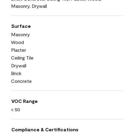
Masonry, Drywall
Surface
Masonry
Wood
Plaster
Ceiling Tile
Drywall
Brick
Concrete
VOC Range
< 50
Compliance & Certifications