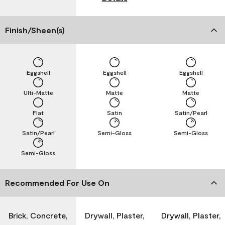
Finish/Sheen(s)
Eggshell
Eggshell
Eggshell
Ulti-Matte
Matte
Matte
Flat
Satin
Satin/Pearl
Satin/Pearl
Semi-Gloss
Semi-Gloss
Semi-Gloss
Recommended For Use On
Brick, Concrete,
Drywall, Plaster,
Drywall, Plaster,