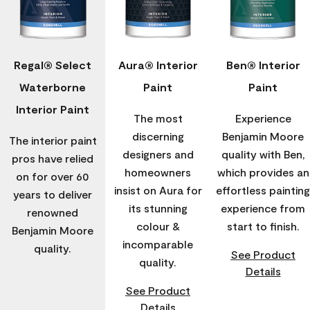
Regal® Select
Aura® Interior
Ben® Interior
Waterborne
Paint
Paint
Interior Paint
The most
Experience
discerning
Benjamin Moore
The interior paint
designers and
quality with Ben,
pros have relied
homeowners
which provides an
on for over 60
insist on Aura for
effortless painting
years to deliver
its stunning
experience from
renowned
colour &
start to finish.
Benjamin Moore
incomparable
quality.
See Product
quality.
Details
See Product
Details