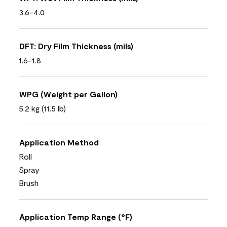
3.6-4.0
DFT: Dry Film Thickness (mils)
1.6-1.8
WPG (Weight per Gallon)
5.2 kg (11.5 lb)
Application Method
Roll
Spray
Brush
Application Temp Range (°F)