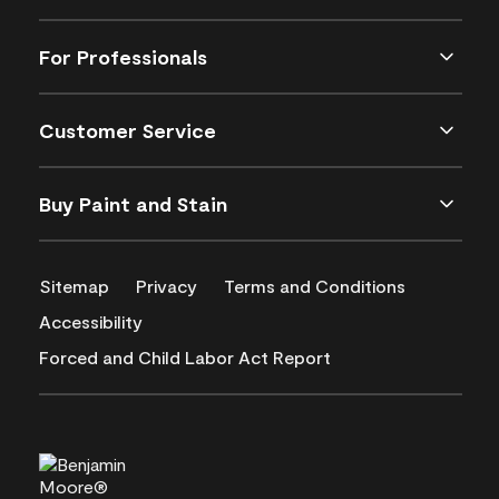
For Professionals
Customer Service
Buy Paint and Stain
Sitemap
Privacy
Terms and Conditions
Accessibility
Forced and Child Labor Act Report