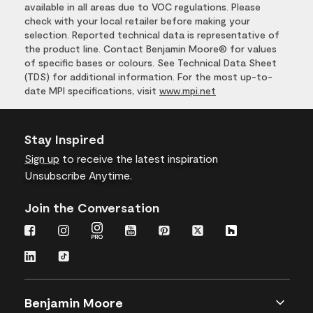
available in all areas due to VOC regulations. Please
check with your local retailer before making your
selection. Reported technical data is representative of
the product line. Contact Benjamin Moore® for values
of specific bases or colours. See Technical Data Sheet
(TDS) for additional information. For the most up-to-
date MPI specifications, visit
www.mpi.net
Stay Inspired
Sign up
to receive the latest inspiration
Unsubscribe Anytime.
Join the Conversation
Benjamin Moore