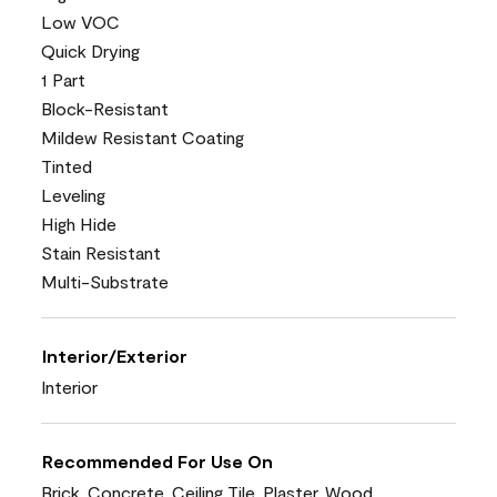
Low VOC
Quick Drying
1 Part
Block-Resistant
Mildew Resistant Coating
Tinted
Leveling
High Hide
Stain Resistant
Multi-Substrate
Interior/Exterior
Interior
Recommended For Use On
Brick, Concrete, Ceiling Tile, Plaster, Wood,