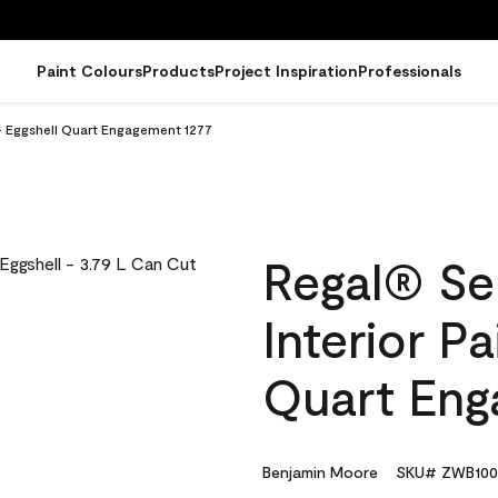
Paint Colours
Products
Project Inspiration
Professionals
 - Eggshell Quart Engagement 1277
Regal® Se
Interior Pa
Quart Eng
Benjamin Moore
SKU# ZWB100