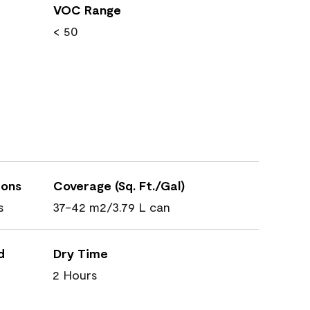
VOC Range
< 50
ions
Coverage (Sq. Ft./Gal)
s
37-42 m2/3.79 L can
d
Dry Time
2 Hours