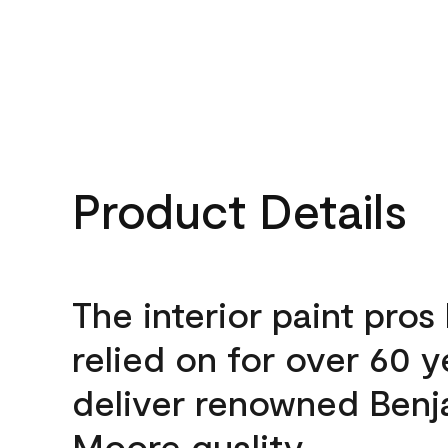
Product Details
The interior paint pros
relied on for over 60 y
deliver renowned Benj
Moore quality.