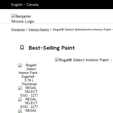
English - Canada
Products
Interior Paints
Regal® Select Waterborne Interior Paint
Best-Selling Paint