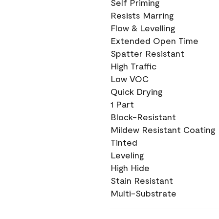
Self Priming
Resists Marring
Flow & Levelling
Extended Open Time
Spatter Resistant
High Traffic
Low VOC
Quick Drying
1 Part
Block-Resistant
Mildew Resistant Coating
Tinted
Leveling
High Hide
Stain Resistant
Multi-Substrate