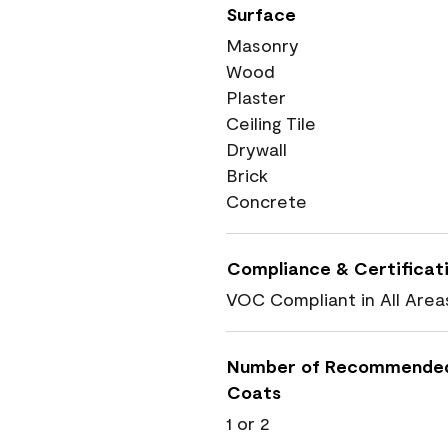
Surface
Masonry
Wood
Plaster
Ceiling Tile
Drywall
Brick
Concrete
Compliance & Certificat
VOC Compliant in All Area
Number of Recommende
Coats
1 or 2