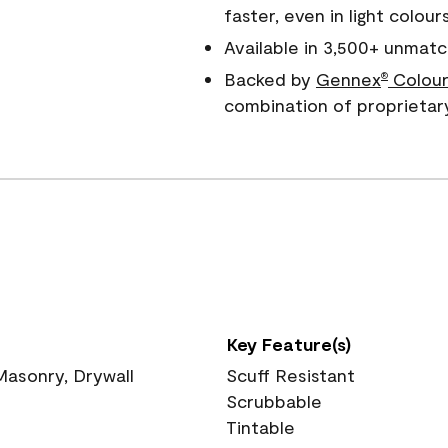
faster, even in light colour
Available in 3,500+ unmatc
Backed by
Gennex
Colour
®
combination of proprietar
Key Feature(s)
 Masonry, Drywall
Scuff Resistant
Scrubbable
Tintable