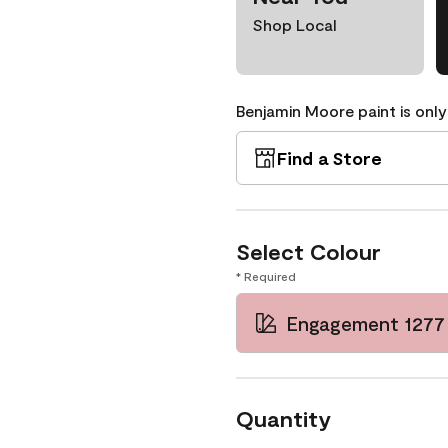
Shop Local
Benjamin Moore paint is only
Find a Store
Select Colour
* Required
Engagement 1277
Quantity