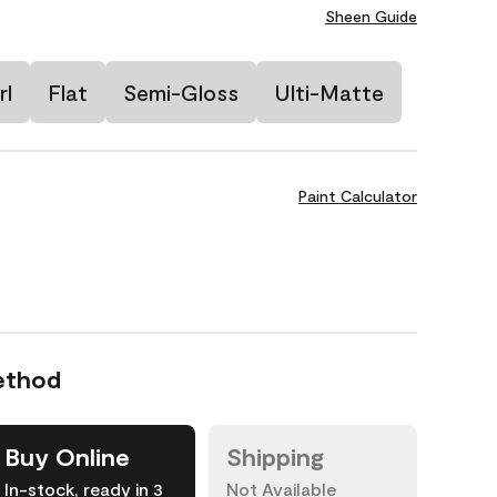
Sheen Guide
rl
Flat
Semi-Gloss
Ulti-Matte
Paint Calculator
ethod
Buy Online
Shipping
In-stock, ready in 3
Not Available