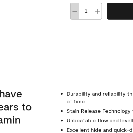
 have
Durability and reliability 
of time
ears to
Stain Release Technology to
amin
Unbeatable flow and levell
Excellent hide and quick-d