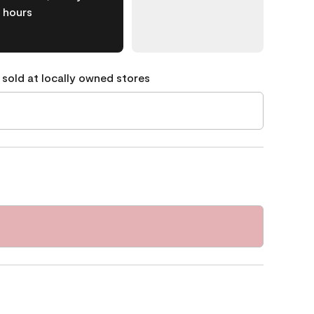
hours
 sold at locally owned stores