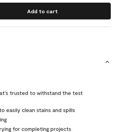
Add to cart
that’s trusted to withstand the test
 easily clean stains and spills
ing
rying for completing projects