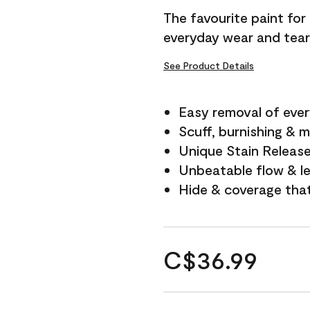
The favourite paint for
everyday wear and tear
See Product Details
Easy removal of ever
Scuff, burnishing & m
Unique Stain Releas
Unbeatable flow & le
Hide & coverage tha
C$36.99