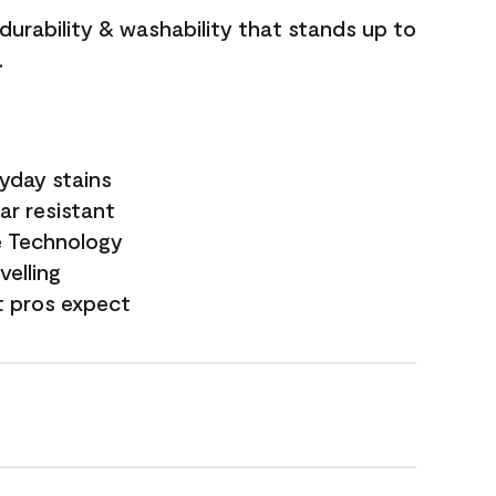
 durability & washability that stands up to
.
yday stains
ar resistant
e Technology
velling
t pros expect