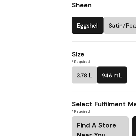
Sheen
Eggshell
Satin/Pea
Size
* Required
3.78 L
946 mL
Select Fulfilment M
* Required
Find A Store
Near You