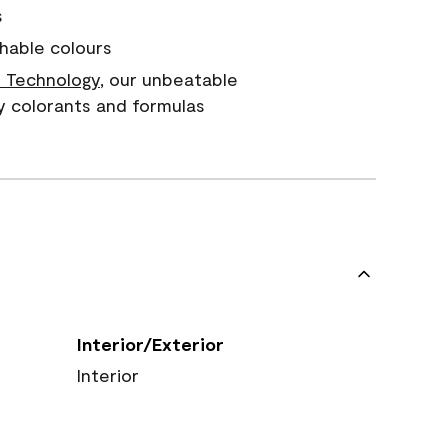
s
hable colours
 Technology
, our unbeatable
y colorants and formulas
Interior/Exterior
Interior