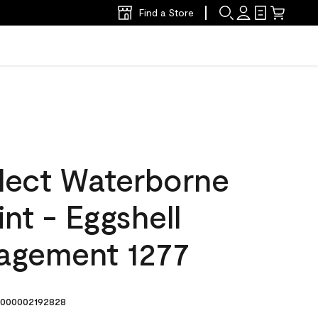
Find a Store
lect Waterborne
int - Eggshell
agement 1277
000002192828