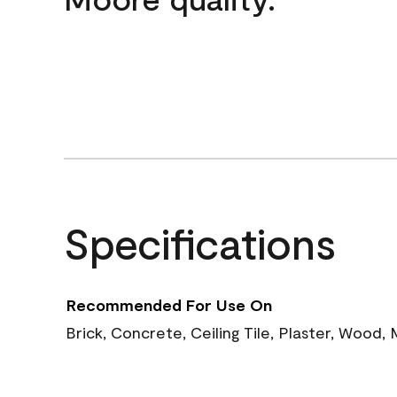
Specifications
Recommended For Use On
Brick, Concrete, Ceiling Tile, Plaster, Wood,