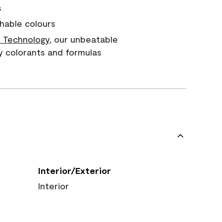
s
hable colours
 Technology
, our unbeatable
y colorants and formulas
Interior/Exterior
Interior