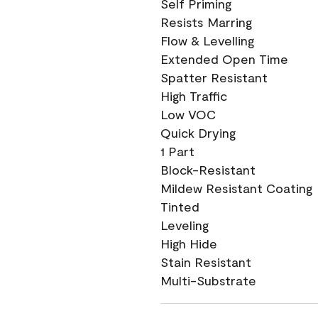
Self Priming
Resists Marring
Flow & Levelling
Extended Open Time
Spatter Resistant
High Traffic
Low VOC
Quick Drying
1 Part
Block-Resistant
Mildew Resistant Coating
Tinted
Leveling
High Hide
Stain Resistant
Multi-Substrate