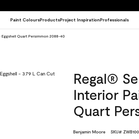
Paint Colours
Products
Project Inspiration
Professionals
 - Eggshell Quart Persimmon 2088-40
Regal® Se
Interior Pa
Quart Pe
Benjamin Moore
SKU# ZWB100