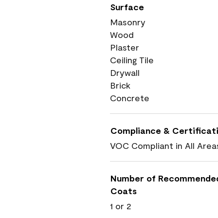
Surface
Masonry
Wood
Plaster
Ceiling Tile
Drywall
Brick
Concrete
Compliance & Certificat
VOC Compliant in All Area
Number of Recommende
Coats
1 or 2