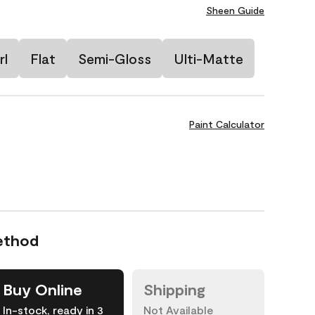
Sheen Guide
rl
Flat
Semi-Gloss
Ulti-Matte
Paint Calculator
ethod
Buy Online
Shipping
In-stock, ready in 3
Not Available