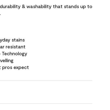
 durability & washability that stands up to
.
yday stains
ar resistant
e Technology
velling
t pros expect