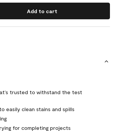
Add to cart
that’s trusted to withstand the test
 easily clean stains and spills
ing
rying for completing projects