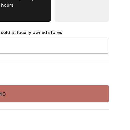
hours
 sold at locally owned stores
40