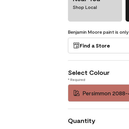
Shop Local
Benjamin Moore paint is only
Find a Store
Select Colour
* Required
Persimmon 2088-
Quantity