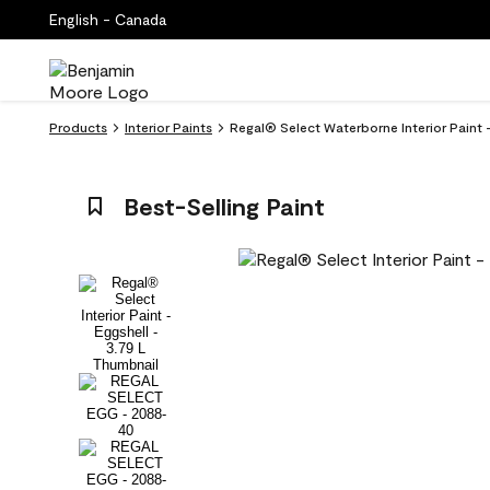
English - Canada
Products
Interior Paints
Regal® Select Waterborne Interior Paint
Best-Selling Paint