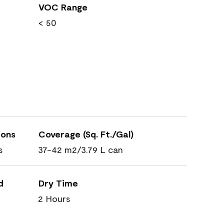
VOC Range
< 50
ions
Coverage (Sq. Ft./Gal)
s
37-42 m2/3.79 L can
d
Dry Time
2 Hours