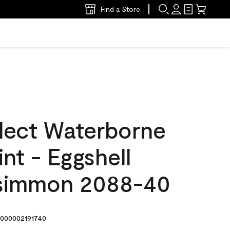
Find a Store
lect Waterborne
int - Eggshell
rsimmon 2088-40
000002191740