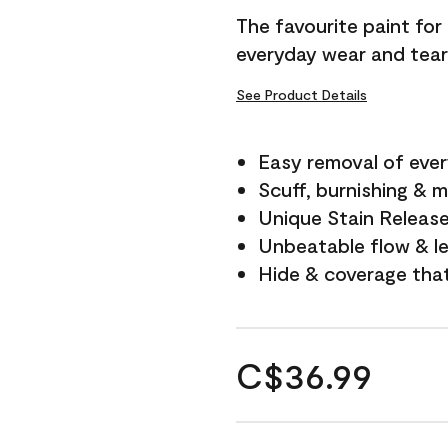
The favourite paint for
everyday wear and tear
See Product Details
Easy removal of ever
Scuff, burnishing & m
Unique Stain Releas
Unbeatable flow & le
Hide & coverage tha
C$36.99