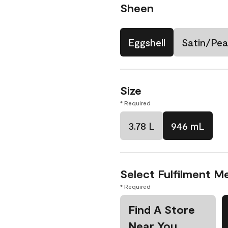
Sheen
Eggshell
Satin/Pea
Size
* Required
3.78 L
946 mL
Select Fulfilment M
* Required
Find A Store
Near You