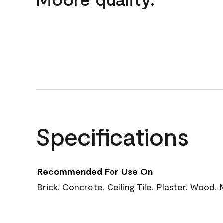
Specifications
Recommended For Use On
Brick, Concrete, Ceiling Tile, Plaster, Wood,