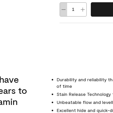
 have
Durability and reliability 
of time
ears to
Stain Release Technology to
amin
Unbeatable flow and levell
Excellent hide and quick-d