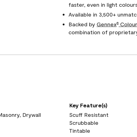
faster, even in light colour
Available in 3,500+ unmatc
Backed by
Gennex
Colour
®
combination of proprietar
Key Feature(s)
 Masonry, Drywall
Scuff Resistant
Scrubbable
Tintable