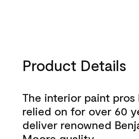
Product Details
The interior paint pros
relied on for over 60 y
deliver renowned Benj
Moore quality.