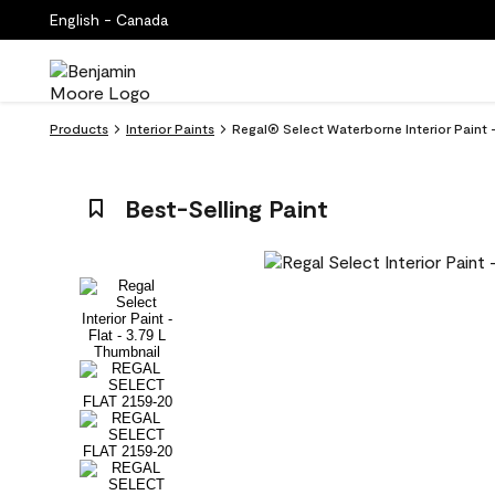
English - Canada
Products
Interior Paints
Regal® Select Waterborne Interior Paint -
Best-Selling Paint