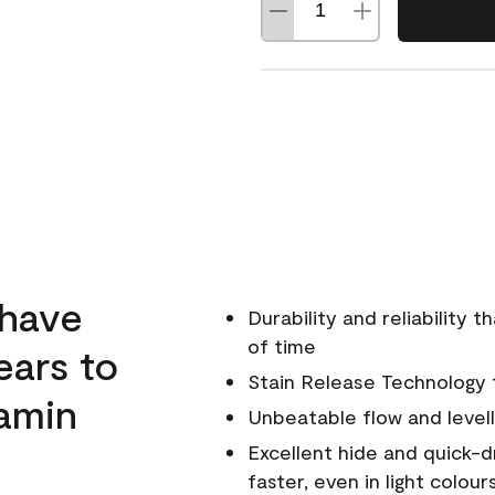
 have
Durability and reliability 
of time
ears to
Stain Release Technology to
amin
Unbeatable flow and levell
Excellent hide and quick-d
faster, even in light colour