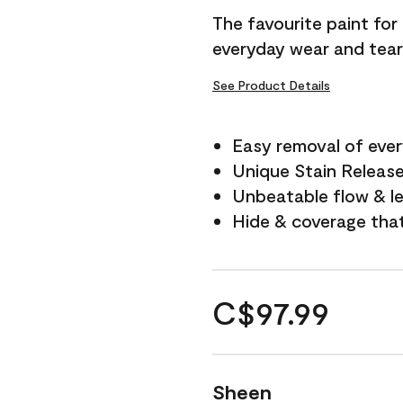
The favourite paint for
everyday wear and tear
See Product Details
Easy removal of ever
Unique Stain Releas
Unbeatable flow & le
Hide & coverage tha
C$97.99
Sheen