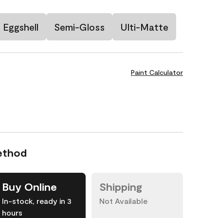
Eggshell
Semi-Gloss
Ulti-Matte
Paint Calculator
ethod
Buy Online
Shipping
In-stock, ready in 3
Not Available
hours