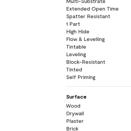
Multi-Substrate
Extended Open Time
Spatter Resistant
1 Part
High Hide
Flow & Levelling
Tintable
Leveling
Block-Resistant
Tinted
Self Priming
Surface
Wood
Drywall
Plaster
Brick