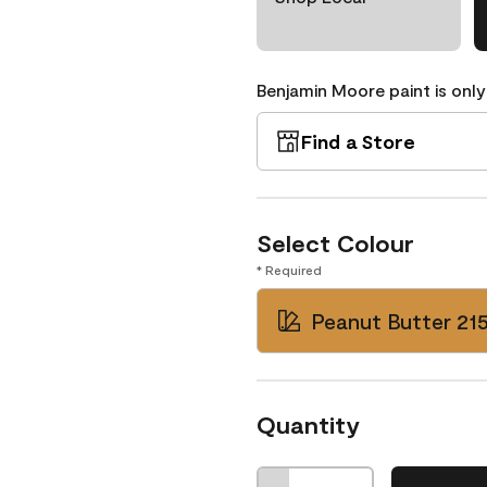
Benjamin Moore paint is only
Find a Store
Select Colour
* Required
Peanut Butter 21
Quantity