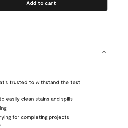
Add to cart
that’s trusted to withstand the test
 easily clean stains and spills
ing
rying for completing projects
s