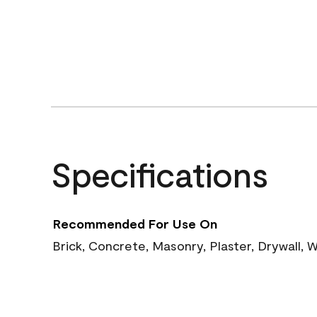
Specifications
Recommended For Use On
Brick, Concrete, Masonry, Plaster, Drywall, W