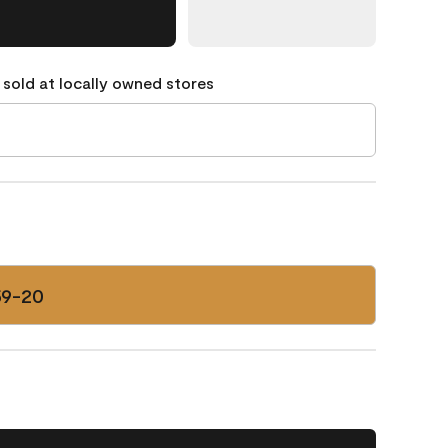
 sold at locally owned stores
59-20