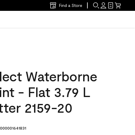
Find a Store
lect Waterborne
int - Flat 3.79 L
tter 2159-20
000001641831