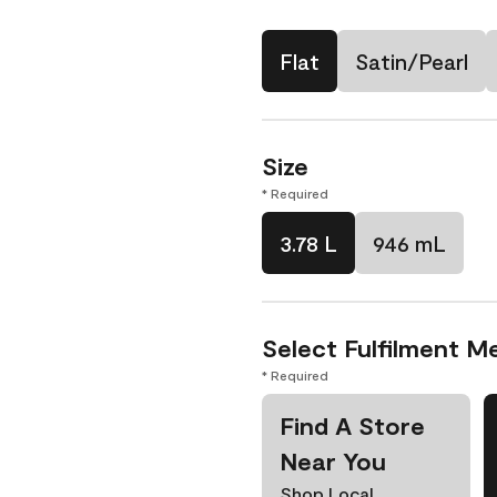
Flat
Satin/Pearl
Size
* Required
3.78 L
946 mL
Select Fulfilment M
* Required
Find A Store
Near You
Shop Local