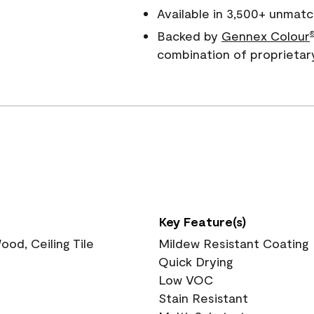
Available in 3,500+ unmatc
Backed by
Gennex Colour
combination of proprietar
Key Feature(s)
ood, Ceiling Tile
Mildew Resistant Coating
Quick Drying
Low VOC
Stain Resistant