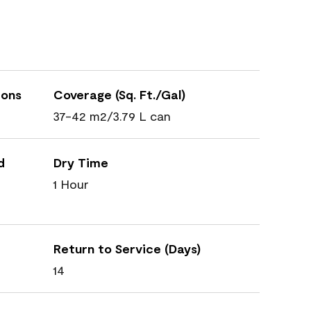
ions
Coverage (Sq. Ft./Gal)
37-42 m2/3.79 L can
d
Dry Time
1 Hour
Return to Service (Days)
14