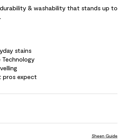
 durability & washability that stands up to
.
yday stains
e Technology
velling
t pros expect
Sheen Guide