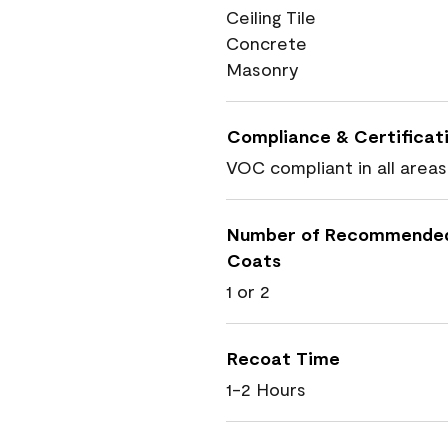
Ceiling Tile
Concrete
Masonry
Compliance & Certificat
VOC compliant in all areas
Number of Recommende
Coats
1 or 2
Recoat Time
1-2 Hours