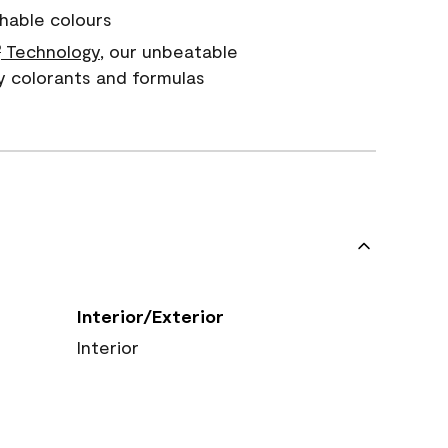
hable colours
Technology
, our unbeatable
®
y colorants and formulas
Interior/Exterior
Interior