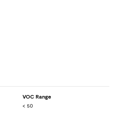
VOC Range
< 50