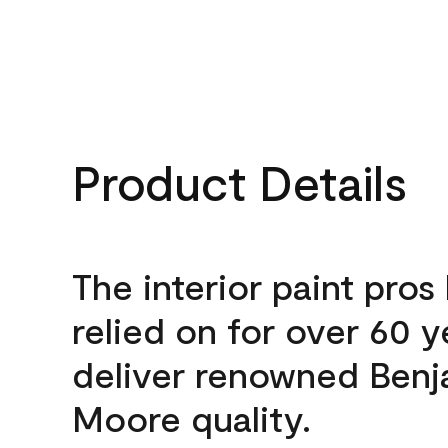
Product Details
The interior paint pros
relied on for over 60 y
deliver renowned Benj
Moore quality.