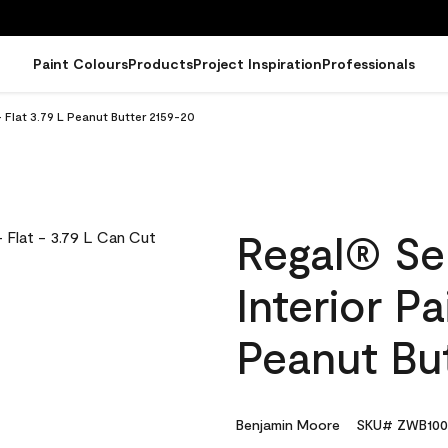
Paint Colours
Products
Project Inspiration
Professionals
 Flat 3.79 L Peanut Butter 2159-20
Regal® Se
Interior Pa
Peanut Bu
Benjamin Moore
SKU# ZWB100