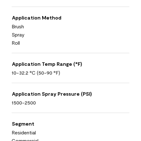
Application Method
Brush
Spray
Roll
Application Temp Range (°F)
10-32.2 °C (50-90 °F)
Application Spray Pressure (PSI)
1500-2500
Segment
Residential
Commercial