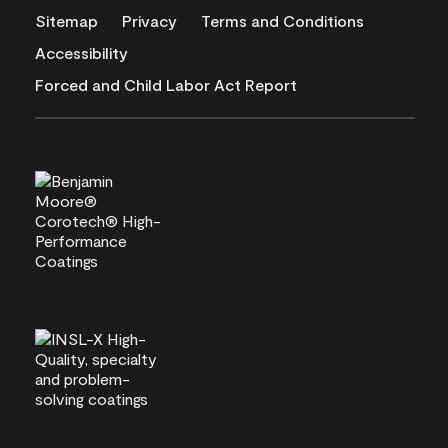
Sitemap
Privacy
Terms and Conditions
Accessibility
Forced and Child Labor Act Report