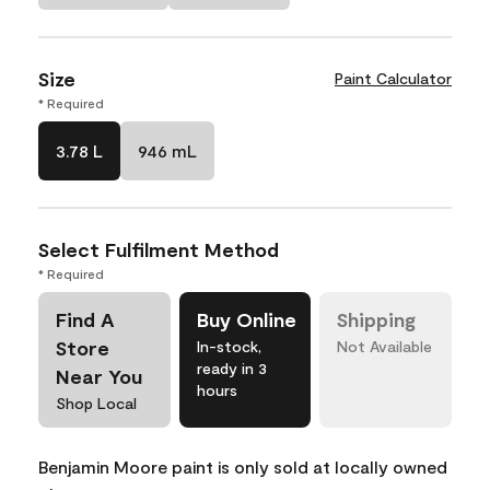
Size
Paint Calculator
* Required
3.78 L
946 mL
Select Fulfilment Method
* Required
Find A
Buy Online
Shipping
Store
In-stock,
Not Available
ready in 3
Near You
hours
Shop Local
Benjamin Moore paint is only sold at locally owned