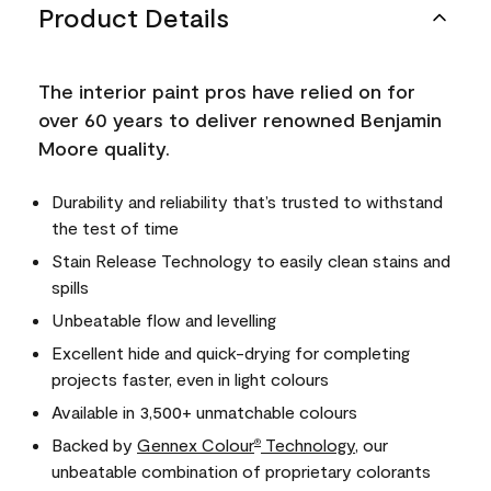
Product Details
The interior paint pros have relied on for
over 60 years to deliver renowned Benjamin
Moore quality.
Durability and reliability that’s trusted to withstand
the test of time
Stain Release Technology to easily clean stains and
spills
Unbeatable flow and levelling
Excellent hide and quick-drying for completing
projects faster, even in light colours
Available in 3,500+ unmatchable colours
Backed by
Gennex Colour
Technology
, our
®
unbeatable combination of proprietary colorants