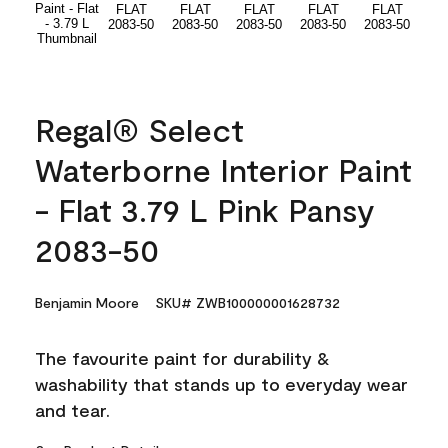
Regal® Select
Waterborne Interior Paint
- Flat 3.79 L Pink Pansy
2083-50
Benjamin Moore
SKU# ZWB100000001628732
The favourite paint for durability &
washability that stands up to everyday wear
and tear.