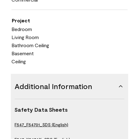
Project
Bedroom
Living Room
Bathroom Ceiling
Basement
Ceiling
Additional Information
Safety Data Sheets
F547_F54701_SDS (English)