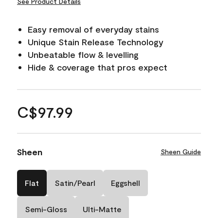
See Product Details
Easy removal of everyday stains
Unique Stain Release Technology
Unbeatable flow & levelling
Hide & coverage that pros expect
C$97.99
Sheen
Sheen Guide
Flat
Satin/Pearl
Eggshell
Semi-Gloss
Ulti-Matte