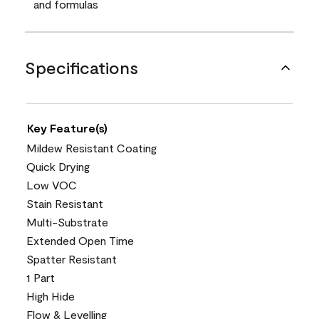
and formulas
Specifications
Key Feature(s)
Mildew Resistant Coating
Quick Drying
Low VOC
Stain Resistant
Multi-Substrate
Extended Open Time
Spatter Resistant
1 Part
High Hide
Flow & Levelling