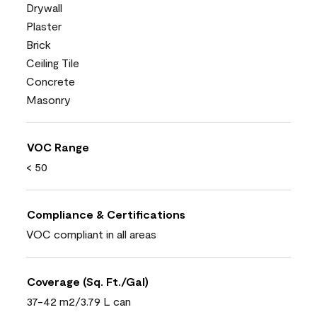
Drywall
Plaster
Brick
Ceiling Tile
Concrete
Masonry
VOC Range
< 50
Compliance & Certifications
VOC compliant in all areas
Coverage (Sq. Ft./Gal)
37-42 m2/3.79 L can