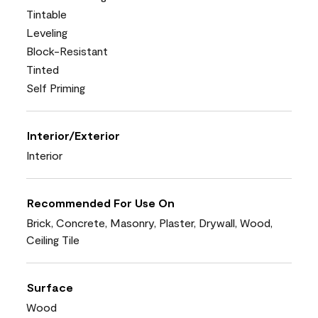
Tintable
Leveling
Block-Resistant
Tinted
Self Priming
Interior/Exterior
Interior
Recommended For Use On
Brick, Concrete, Masonry, Plaster, Drywall, Wood,
Ceiling Tile
Surface
Wood