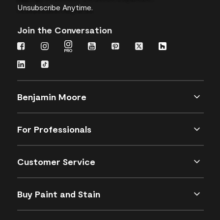
Unsubscribe Anytime.
Join the Conversation
Benjamin Moore
For Professionals
Customer Service
Buy Paint and Stain