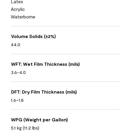
Latex
Acrylic
Waterborne
Volume Solids (±2%)
44.0
WFT: Wet Film Thickness (mils)
3.6-4.0
DFT: Dry Film Thickness (mils)
1.6-1.8
WPG (Weight per Gallon)
5.1 kg (11.2 lbs)