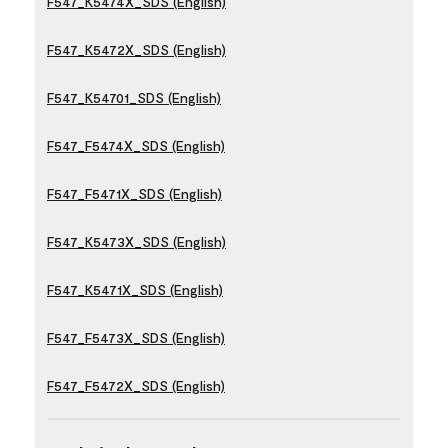
F547_K5474X_SDS (English)
F547_K5472X_SDS (English)
F547_K54701_SDS (English)
F547_F5474X_SDS (English)
F547_F5471X_SDS (English)
F547_K5473X_SDS (English)
F547_K5471X_SDS (English)
F547_F5473X_SDS (English)
F547_F5472X_SDS (English)