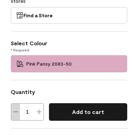
stores
Find a Store
Select Colour
* Required
Pink Pansy 2083-50
Quantity
Add to cart