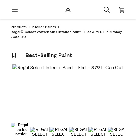
Products
Interior Paints
Regal® Select Waterborne Interior Paint - Flat 3.79 L Pink Pansy
2083-50
Best-Selling Paint