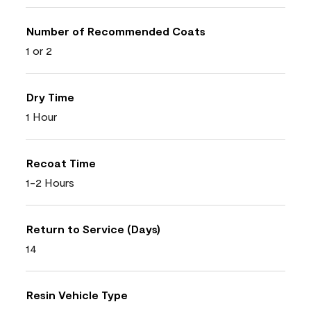
Number of Recommended Coats
1 or 2
Dry Time
1 Hour
Recoat Time
1-2 Hours
Return to Service (Days)
14
Resin Vehicle Type