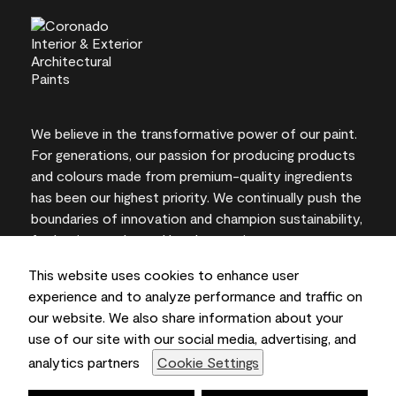
We believe in the transformative power of our paint.
For generations, our passion for producing products
and colours made from premium-quality ingredients
has been our highest priority. We continually push the
boundaries of innovation and champion sustainability,
for lasting results and local expertise you can trust.
This website uses cookies to enhance user
experience and to analyze performance and traffic on
our website. We also share information about your
On-screen and printer colour representations may
use of our site with our social media, advertising, and
vary from actual paint colours.
analytics partners
Cookie Settings
©2026 Benjamin Moore & Co., Limited. 101 Paragon