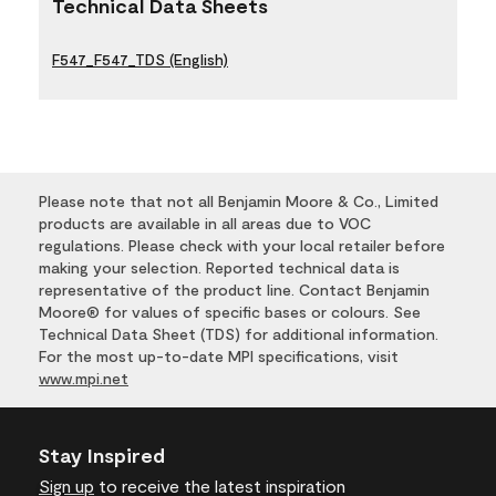
Technical Data Sheets
F547_F547_TDS (English)
Please note that not all Benjamin Moore & Co., Limited
products are available in all areas due to VOC
regulations. Please check with your local retailer before
making your selection. Reported technical data is
representative of the product line. Contact Benjamin
Moore® for values of specific bases or colours. See
Technical Data Sheet (TDS) for additional information.
For the most up-to-date MPI specifications, visit
www.mpi.net
Stay Inspired
Sign up
to receive the latest inspiration