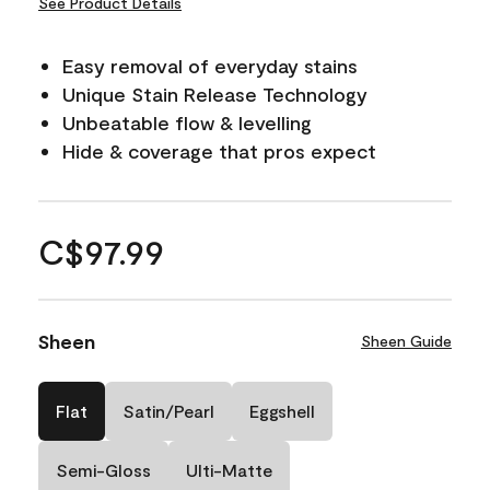
See Product Details
Easy removal of everyday stains
Unique Stain Release Technology
Unbeatable flow & levelling
Hide & coverage that pros expect
C$97.99
Sheen
Sheen Guide
Flat
Satin/Pearl
Eggshell
Semi-Gloss
Ulti-Matte