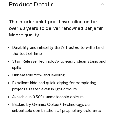
Product Details
The interior paint pros have relied on for
over 60 years to deliver renowned Benjamin
Moore quality.
Durability and reliability that’s trusted to withstand
the test of time
Stain Release Technology to easily clean stains and
spills
Unbeatable flow and levelling
Excellent hide and quick-drying for completing
projects faster, even in light colours
Available in 3,500+ unmatchable colours
Backed by
Gennex Colour
Technology
, our
®
unbeatable combination of proprietary colorants