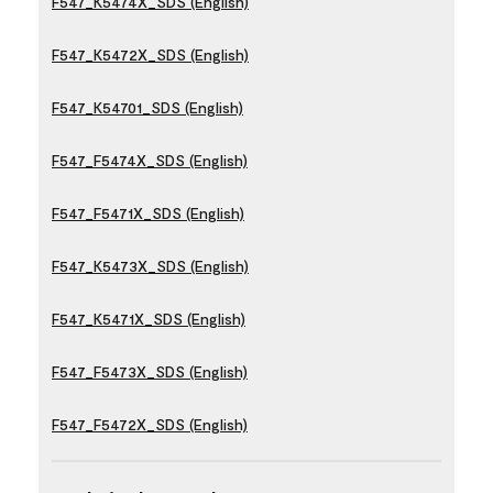
F547_K5474X_SDS (English)
F547_K5472X_SDS (English)
F547_K54701_SDS (English)
F547_F5474X_SDS (English)
F547_F5471X_SDS (English)
F547_K5473X_SDS (English)
F547_K5471X_SDS (English)
F547_F5473X_SDS (English)
F547_F5472X_SDS (English)