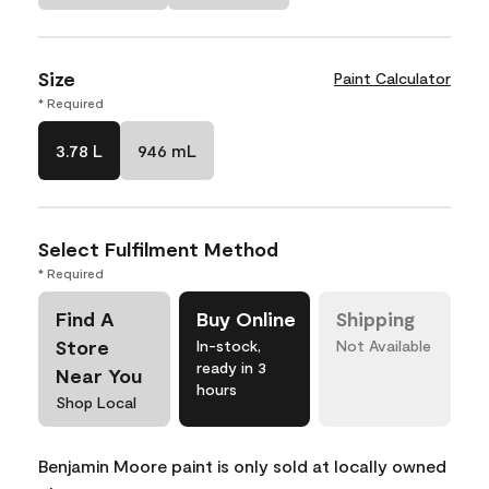
Size
Paint Calculator
* Required
3.78 L
946 mL
Select Fulfilment Method
* Required
Find A
Buy Online
Shipping
Store
In-stock,
Not Available
ready in 3
Near You
hours
Shop Local
Benjamin Moore paint is only sold at locally owned