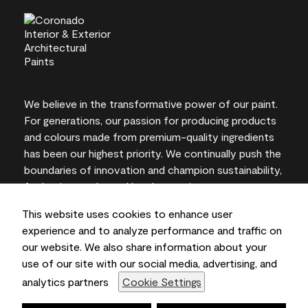
We believe in the transformative power of our paint.
For generations, our passion for producing products
and colours made from premium-quality ingredients
has been our highest priority. We continually push the
boundaries of innovation and champion sustainability,
for lasting results and local expertise you can trust.
This website uses cookies to enhance user
experience and to analyze performance and traffic on
our website. We also share information about your
On-screen and printer colour representations may
use of our site with our social media, advertising, and
vary from actual paint colours.
analytics partners
Cookie Settings
©2026 Benjamin Moore & Co., Limited. 101 Paragon