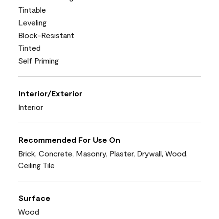
Tintable
Leveling
Block-Resistant
Tinted
Self Priming
Interior/Exterior
Interior
Recommended For Use On
Brick, Concrete, Masonry, Plaster, Drywall, Wood,
Ceiling Tile
Surface
Wood