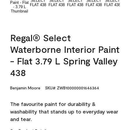
Regal® Select
Waterborne Interior Paint
- Flat 3.79 L Spring Valley
438
Benjamin Moore
SKU# ZWB100000001646364
The favourite paint for durability &
washability that stands up to everyday wear
and tear.