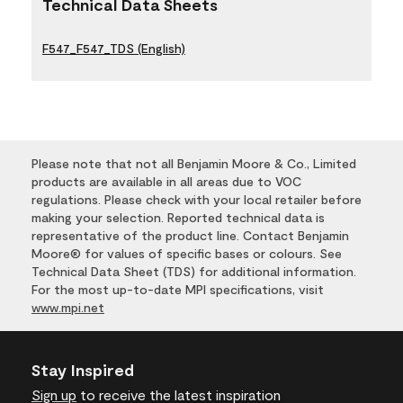
Technical Data Sheets
F547_F547_TDS (English)
Please note that not all Benjamin Moore & Co., Limited
products are available in all areas due to VOC
regulations. Please check with your local retailer before
making your selection. Reported technical data is
representative of the product line. Contact Benjamin
Moore® for values of specific bases or colours. See
Technical Data Sheet (TDS) for additional information.
For the most up-to-date MPI specifications, visit
www.mpi.net
Stay Inspired
Sign up
to receive the latest inspiration