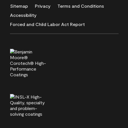
Sitemap
Privacy
Terms and Conditions
Accessibility
Forced and Child Labor Act Report