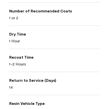
Number of Recommended Coats
1 or 2
Dry Time
1 Hour
Recoat Time
1-2 Hours
Return to Service (Days)
14
Resin Vehicle Type