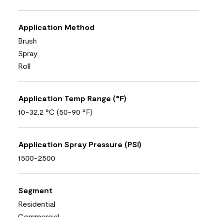
Application Method
Brush
Spray
Roll
Application Temp Range (°F)
10-32.2 °C (50-90 °F)
Application Spray Pressure (PSI)
1500-2500
Segment
Residential
Commercial