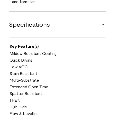
and formulas
Specifications
Key Feature(s)
Mildew Resistant Coating
Quick Drying
Low VOC
Stain Resistant
Multi-Substrate
Extended Open Time
Spatter Resistant
1 Part
High Hide
Flow & Levelling