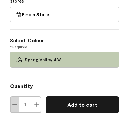
stores
Find a Store
Select Colour
* Required
Spring Valley 438
Quantity
Add to cart