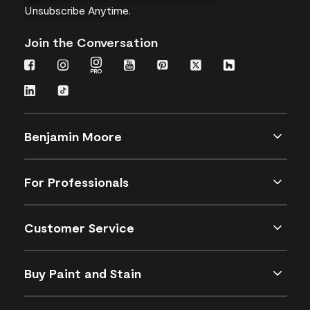
Unsubscribe Anytime.
Join the Conversation
Benjamin Moore
For Professionals
Customer Service
Buy Paint and Stain