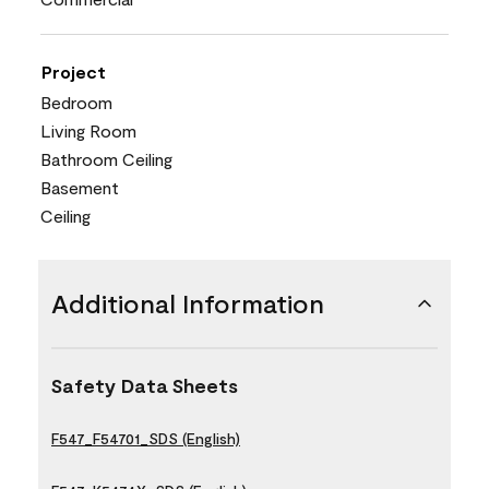
Project
Bedroom
Living Room
Bathroom Ceiling
Basement
Ceiling
Additional Information
Safety Data Sheets
F547_F54701_SDS (English)