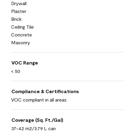
Drywall
Plaster
Brick
Ceiling Tile
Concrete
Masonry
VOC Range
< 50
Compliance & Certifications
VOC compliant in all areas
Coverage (Sq. Ft./Gal)
37-42 m2/3.79 L can