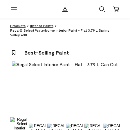
Products
Interior Paints
Regal® Select Waterborne Interior Paint - Flat 3.79 L Spring
Valley 438
Best-Selling Paint