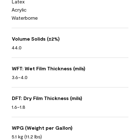
Latex
Acrylic
Waterborne
Volume Solids (±2%)
44.0
WFT: Wet Film Thickness (mils)
3.6-4.0
DFT: Dry Film Thickness (mils)
1.6-1.8
WPG (Weight per Gallon)
5.1 kg (11.2 lbs)