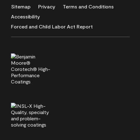
Sitemap
Privacy
Terms and Conditions
Accessibility
Forced and Child Labor Act Report