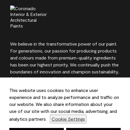
We believe in the transformative power of our paint.
For generations, our passion for producing products
and colours made from premium-quality ingredients
has been our highest priority. We continually push the
boundaries of innovation and champion sustainability,
for lasting results and local expertise you can trust.
This website uses cookies to enhance user
experience and to analyze performance and traffic on
our website. We also share information about your
On-screen and printer colour representations may
use of our site with our social media, advertising, and
vary from actual paint colours.
analytics partners
Cookie Settings
©2026 Benjamin Moore & Co., Limited. 101 Paragon