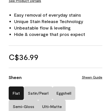
See Product Details
Easy removal of everyday stains
Unique Stain Release Technology
Unbeatable flow & levelling
Hide & coverage that pros expect
C$36.99
Sheen
Sheen Guide
Flat
Satin/Pearl
Eggshell
Semi-Gloss
Ulti-Matte