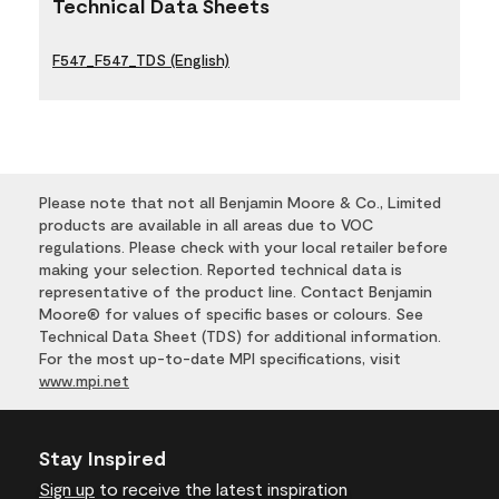
Technical Data Sheets
F547_F547_TDS (English)
Please note that not all Benjamin Moore & Co., Limited
products are available in all areas due to VOC
regulations. Please check with your local retailer before
making your selection. Reported technical data is
representative of the product line. Contact Benjamin
Moore® for values of specific bases or colours. See
Technical Data Sheet (TDS) for additional information.
For the most up-to-date MPI specifications, visit
www.mpi.net
Stay Inspired
Sign up
to receive the latest inspiration