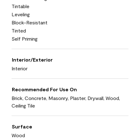
Tintable
Leveling
Block-Resistant
Tinted
Self Priming
Interior/Exterior
Interior
Recommended For Use On
Brick, Concrete, Masonry, Plaster, Drywall, Wood,
Ceiling Tile
Surface
Wood