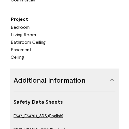
Project
Bedroom
Living Room
Bathroom Ceiling
Basement
Ceiling
Additional Information
Safety Data Sheets
F547_F54701_SDS (English)