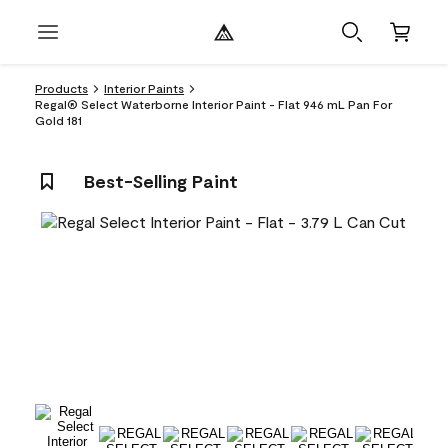
Products
Interior Paints
Regal® Select Waterborne Interior Paint - Flat 946 mL Pan For
Gold 181
Best-Selling Paint