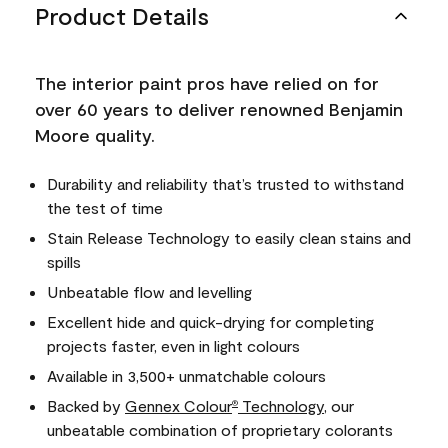
Product Details
The interior paint pros have relied on for
over 60 years to deliver renowned Benjamin
Moore quality.
Durability and reliability that’s trusted to withstand
the test of time
Stain Release Technology to easily clean stains and
spills
Unbeatable flow and levelling
Excellent hide and quick-drying for completing
projects faster, even in light colours
Available in 3,500+ unmatchable colours
Backed by
Gennex Colour
Technology
, our
®
unbeatable combination of proprietary colorants