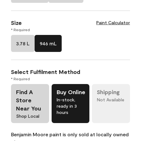
Size
Paint Calculator
* Required
3.78 L
946 mL
Select Fulfilment Method
* Required
Find A
Buy Online
Shipping
Store
In-stock,
Not Available
ready in 3
Near You
hours
Shop Local
Benjamin Moore paint is only sold at locally owned