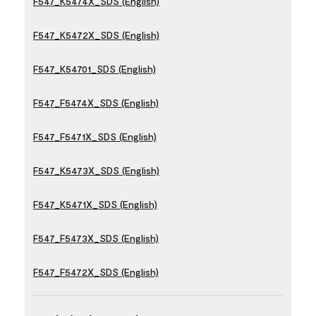
F547_K5474X_SDS (English)
F547_K5472X_SDS (English)
F547_K54701_SDS (English)
F547_F5474X_SDS (English)
F547_F5471X_SDS (English)
F547_K5473X_SDS (English)
F547_K5471X_SDS (English)
F547_F5473X_SDS (English)
F547_F5472X_SDS (English)