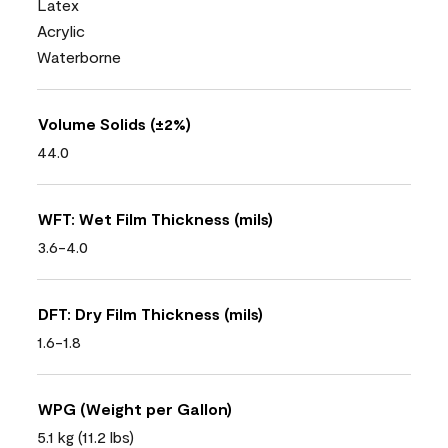
Latex
Acrylic
Waterborne
Volume Solids (±2%)
44.0
WFT: Wet Film Thickness (mils)
3.6-4.0
DFT: Dry Film Thickness (mils)
1.6-1.8
WPG (Weight per Gallon)
5.1 kg (11.2 lbs)