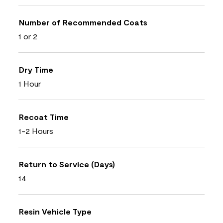
Number of Recommended Coats
1 or 2
Dry Time
1 Hour
Recoat Time
1-2 Hours
Return to Service (Days)
14
Resin Vehicle Type