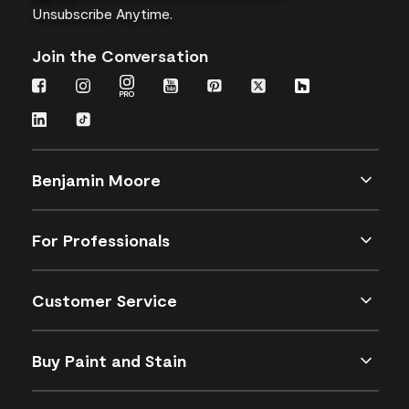
Unsubscribe Anytime.
Join the Conversation
Benjamin Moore
For Professionals
Customer Service
Buy Paint and Stain