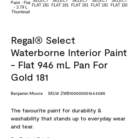
Regal® Select
Waterborne Interior Paint
- Flat 946 mL Pan For
Gold 181
Benjamin Moore
SKU# ZWB100000001644085
The favourite paint for durability &
washability that stands up to everyday wear
and tear.