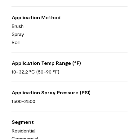
Application Method
Brush
Spray
Roll
Application Temp Range (°F)
10-32.2 °C (50-90 °F)
Application Spray Pressure (PSI)
1500-2500
Segment
Residential
Commercial