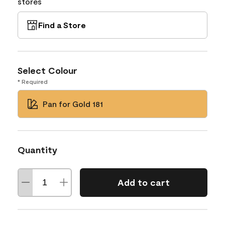
stores
Find a Store
Select Colour
* Required
Pan for Gold 181
Quantity
Add to cart