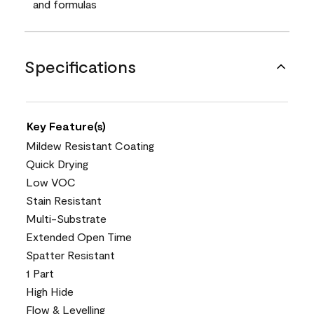
and formulas
Specifications
Key Feature(s)
Mildew Resistant Coating
Quick Drying
Low VOC
Stain Resistant
Multi-Substrate
Extended Open Time
Spatter Resistant
1 Part
High Hide
Flow & Levelling