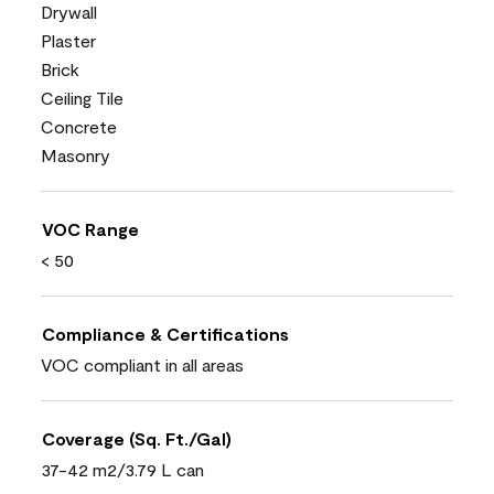
Drywall
Plaster
Brick
Ceiling Tile
Concrete
Masonry
VOC Range
< 50
Compliance & Certifications
VOC compliant in all areas
Coverage (Sq. Ft./Gal)
37-42 m2/3.79 L can