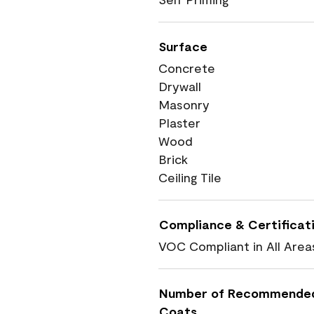
Surface
Concrete
Drywall
Masonry
Plaster
Wood
Brick
Ceiling Tile
Compliance & Certificat
VOC Compliant in All Area
Number of Recommende
Coats