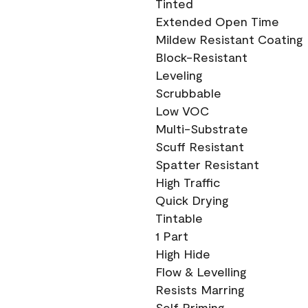
Tinted
Extended Open Time
Mildew Resistant Coating
Block-Resistant
Leveling
Scrubbable
Low VOC
Multi-Substrate
Scuff Resistant
Spatter Resistant
High Traffic
Quick Drying
Tintable
1 Part
High Hide
Flow & Levelling
Resists Marring
Self Priming