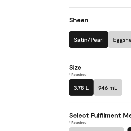
Sheen
Satin/Pearl
Eggshe
Size
* Required
3.78 L
946 mL
Select Fulfilment M
* Required