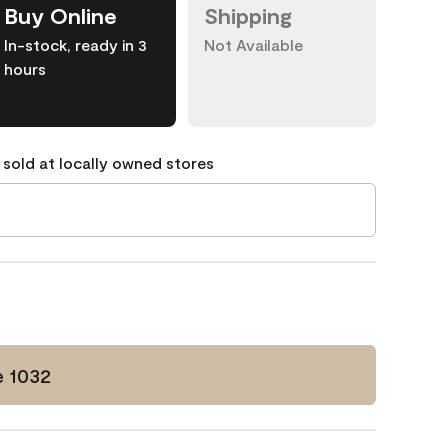
Buy Online
Shipping
In-stock, ready in 3
Not Available
hours
 sold at locally owned stores
e 1032