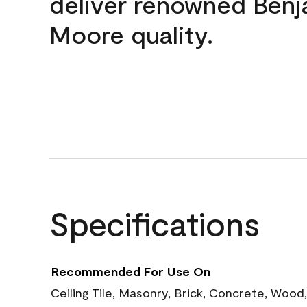
deliver renowned Benj
Moore quality.
Specifications
Recommended For Use On
Ceiling Tile, Masonry, Brick, Concrete, Wood,