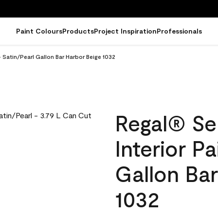
Paint Colours
Products
Project Inspiration
Professionals
 Satin/Pearl Gallon Bar Harbor Beige 1032
Regal® Se
Interior Pa
Gallon Bar
1032