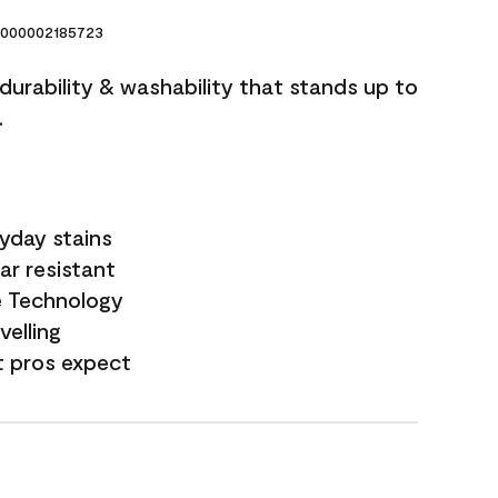
000002185723
 durability & washability that stands up to
.
yday stains
ar resistant
e Technology
velling
t pros expect