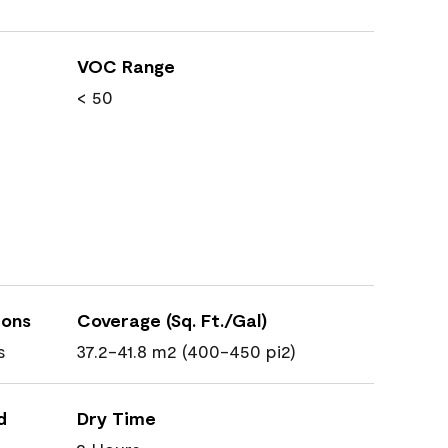
VOC Range
< 50
ions
Coverage (Sq. Ft./Gal)
s
37.2-41.8 m2 (400-450 pi2)
d
Dry Time