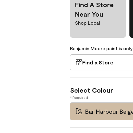
Find A Store
Near You
Shop Local
Benjamin Moore paint is only
Find a Store
Select Colour
* Required
Bar Harbour Beig