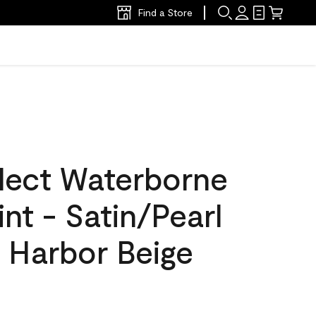
Find a Store
lect Waterborne
int - Satin/Pearl
 Harbor Beige