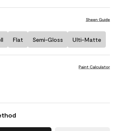
Sheen Guide
ll
Flat
Semi-Gloss
Ulti-Matte
Paint Calculator
ethod