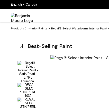
English - Canada
Products
Interior Paints
Regal® Select Waterborne Interior Paint -
Best-Selling Paint