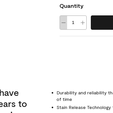
Quantity
 have
Durability and reliability 
of time
ears to
Stain Release Technology to