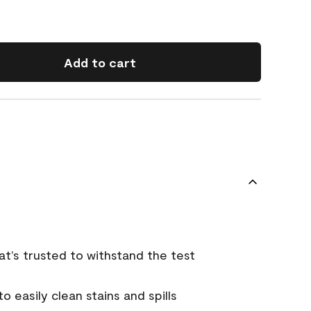
Add to cart
that’s trusted to withstand the test
 easily clean stains and spills