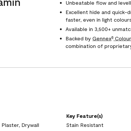
amin
Unbeatable flow and levell
Excellent hide and quick-d
faster, even in light colour
Available in 3,500+ unmatc
Backed by
Gennex
Colour
®
combination of proprietar
Key Feature(s)
 Plaster, Drywall
Stain Resistant