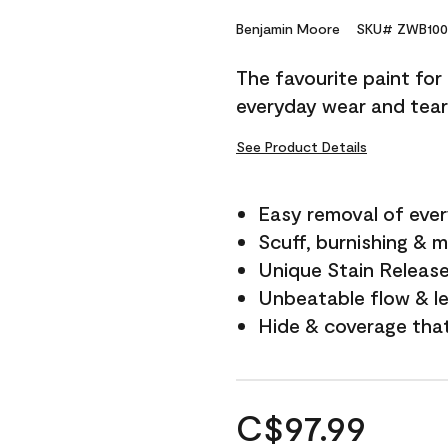
Benjamin Moore
SKU# ZWB100
The favourite paint for
everyday wear and tear
See Product Details
Easy removal of ever
Scuff, burnishing & m
Unique Stain Releas
Unbeatable flow & le
Hide & coverage tha
C$97.99