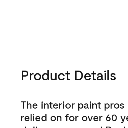
Product Details
The interior paint pros
relied on for over 60 y