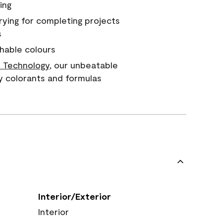
ing
rying for completing projects
s
hable colours
 Technology
, our unbeatable
y colorants and formulas
Interior/Exterior
Interior