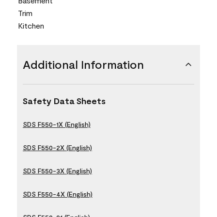
Basement
Trim
Kitchen
Additional Information
Safety Data Sheets
SDS F550-1X (English)
SDS F550-2X (English)
SDS F550-3X (English)
SDS F550-4X (English)