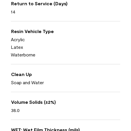
Return to Service (Days)
14
Resin Vehicle Type
Acrylic
Latex
Waterborne
Clean Up
Soap and Water
Volume Solids (±2%)
38.0
WFT: Wet Film Thickness (mils)