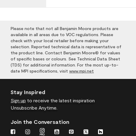
Please note that not all Benjamin Moore products are
available in all areas due to VOC regulations. Please
check with your local retailer before making your
selection. Reported technical data is representative of
the product line. Contact Benjamin Moore® for values
of specific bases or colours. See Technical Data Sheet
(TDS) for additional information. For the most up-to-
date MPI specifications, visit
www.mpi.net
Stay Inspired
Sign up
to receive the latest inspiration
Unsubscribe Anytime.
Join the Conversation