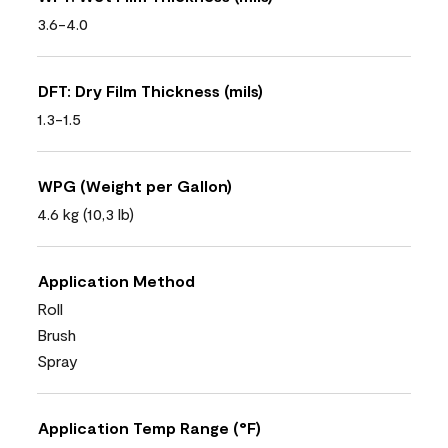
3.6-4.0
DFT: Dry Film Thickness (mils)
1.3-1.5
WPG (Weight per Gallon)
4.6 kg (10,3 lb)
Application Method
Roll
Brush
Spray
Application Temp Range (°F)