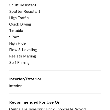
Scuff Resistant
Spatter Resistant
High Traffic
Quick Drying
Tintable
1 Part
High Hide
Flow & Levelling
Resists Marring
Self Priming
Interior/Exterior
Interior
Recommended For Use On
Ceiling Tile, Masonry, Brick, Concrete, Wood,