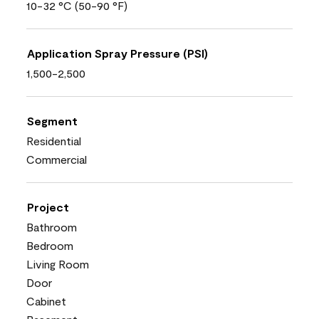
10-32 °C (50-90 °F)
Application Spray Pressure (PSI)
1,500-2,500
Segment
Residential
Commercial
Project
Bathroom
Bedroom
Living Room
Door
Cabinet