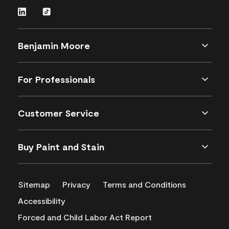
Benjamin Moore
For Professionals
Customer Service
Buy Paint and Stain
Sitemap
Privacy
Terms and Conditions
Accessibility
Forced and Child Labor Act Report