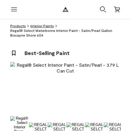
Products
Interior Paints
Regal® Select Waterborne Interior Paint - Satin/Pearl Gallon
Biscayne Shore 604
Best-Selling Paint