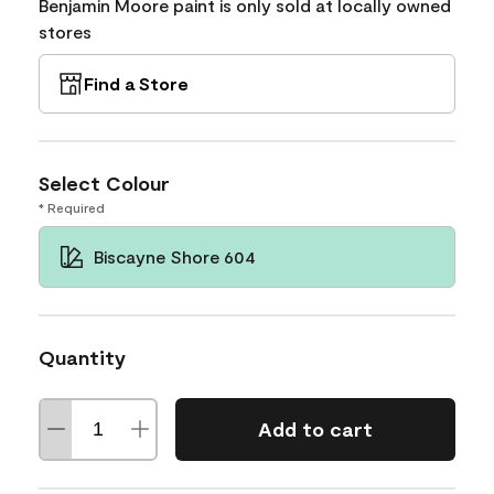
Benjamin Moore paint is only sold at locally owned
stores
Find a Store
Select Colour
* Required
Biscayne Shore 604
Quantity
Add to cart