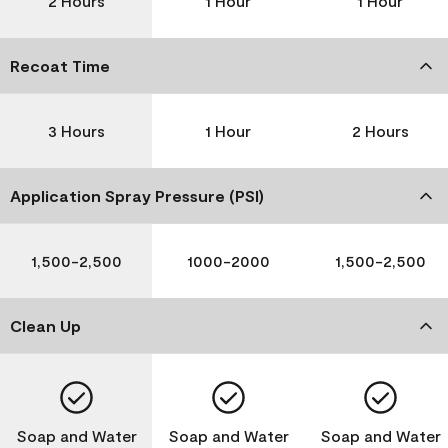
2 Hours
1 Hour
1 Hour
Recoat Time
3 Hours
1 Hour
2 Hours
Application Spray Pressure (PSI)
1,500-2,500
1000-2000
1,500-2,500
Clean Up
Soap and Water
Soap and Water
Soap and Water