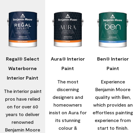
Regal® Select
Aura® Interior
Ben® Interior
Waterborne
Paint
Paint
Interior Paint
The most
Experience
discerning
Benjamin Moore
The interior paint
designers and
quality with Ben,
pros have relied
homeowners
which provides an
on for over 60
insist on Aura for
effortless painting
years to deliver
its stunning
experience from
renowned
colour &
start to finish.
Benjamin Moore