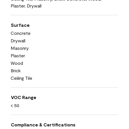
Plaster, Drywall
Surface
Concrete
Drywall
Masonry
Plaster
Wood
Brick
Ceiling Tile
VOC Range
< 50
Compliance & Certifications