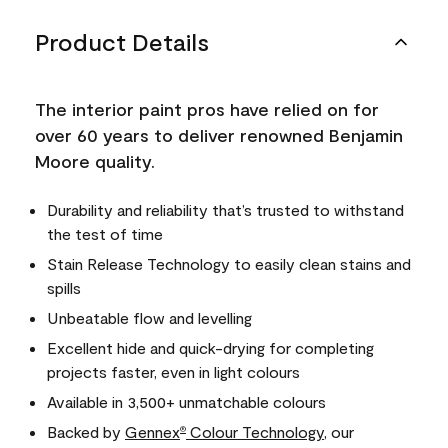
Product Details
The interior paint pros have relied on for
over 60 years to deliver renowned Benjamin
Moore quality.
Durability and reliability that’s trusted to withstand
the test of time
Stain Release Technology to easily clean stains and
spills
Unbeatable flow and levelling
Excellent hide and quick-drying for completing
projects faster, even in light colours
Available in 3,500+ unmatchable colours
Backed by
Gennex
Colour Technology
, our
®