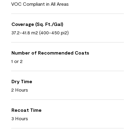
VOC Compliant in All Areas
Coverage (Sq. Ft./Gal)
37.2-41.8 m2 (400-450 pi2)
Number of Recommended Coats
1 or 2
Dry Time
2 Hours
Recoat Time
3 Hours