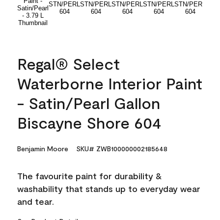
Regal® Select
Waterborne Interior Paint
- Satin/Pearl Gallon
Biscayne Shore 604
Benjamin Moore
SKU# ZWB100000002185648
The favourite paint for durability &
washability that stands up to everyday wear
and tear.