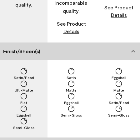
incomparable
quality.
See Product
quality.
Details
See Product
Details
Finish/Sheen(s)
Satin/Pearl
Satin
Eggshell
Ulti-Matte
Matte
Matte
Flat
Eggshell
Satin/Pearl
Eggshell
Semi-Gloss
Semi-Gloss
Semi-Gloss