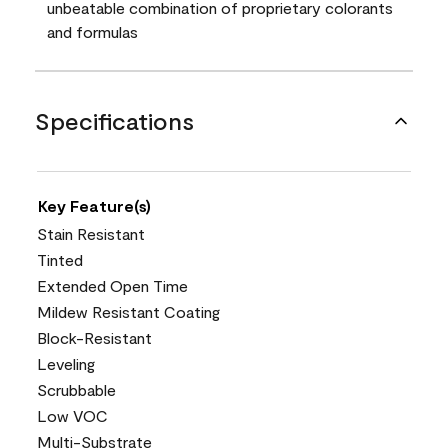
unbeatable combination of proprietary colorants
and formulas
Specifications
Key Feature(s)
Stain Resistant
Tinted
Extended Open Time
Mildew Resistant Coating
Block-Resistant
Leveling
Scrubbable
Low VOC
Multi-Substrate