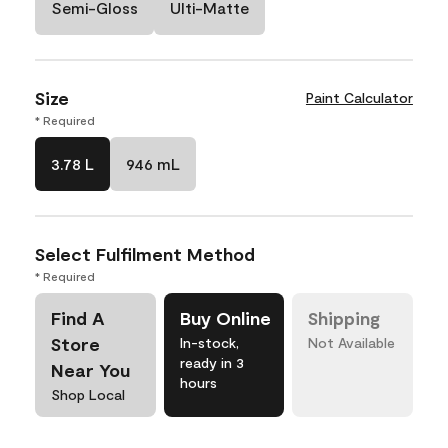
Semi-Gloss
Ulti-Matte
Size
Paint Calculator
* Required
3.78 L
946 mL
Select Fulfilment Method
* Required
Find A
Buy Online
Shipping
Store
In-stock,
Not Available
ready in 3
Near You
hours
Shop Local