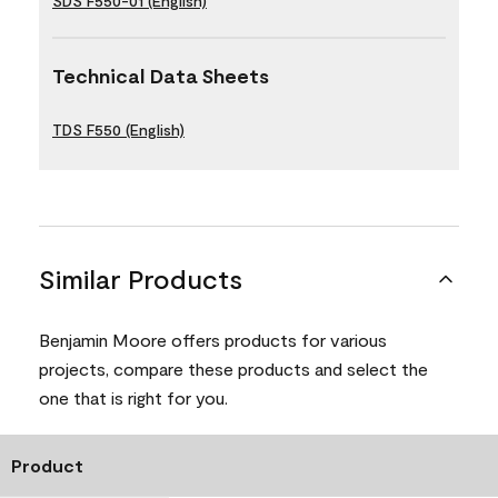
SDS F550-01 (English)
Technical Data Sheets
TDS F550 (English)
Similar Products
Benjamin Moore offers products for various
projects, compare these products and select the
one that is right for you.
Product