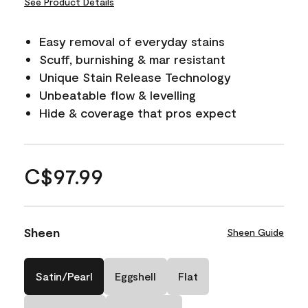
See Product Details
Easy removal of everyday stains
Scuff, burnishing & mar resistant
Unique Stain Release Technology
Unbeatable flow & levelling
Hide & coverage that pros expect
C$97.99
Sheen
Sheen Guide
Satin/Pearl
Eggshell
Flat