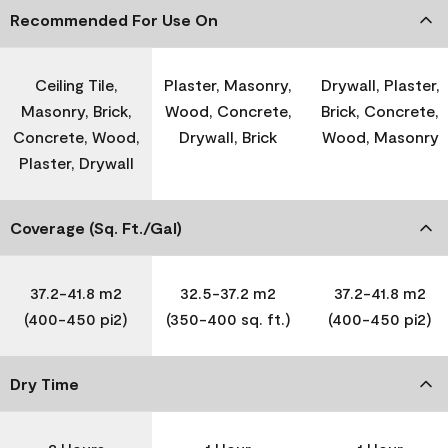
Recommended For Use On
Ceiling Tile,
Plaster, Masonry,
Drywall, Plaster,
Masonry, Brick,
Wood, Concrete,
Brick, Concrete,
Concrete, Wood,
Drywall, Brick
Wood, Masonry
Plaster, Drywall
Coverage (Sq. Ft./Gal)
37.2-41.8 m2
32.5-37.2 m2
37.2-41.8 m2
(400-450 pi2)
(350-400 sq. ft.)
(400-450 pi2)
Dry Time