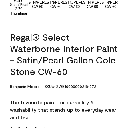
Regal® Select
Waterborne Interior Paint
- Satin/Pearl Gallon Cole
Stone CW-60
Benjamin Moore
SKU# ZWB100000002181372
The favourite paint for durability &
washability that stands up to everyday wear
and tear.