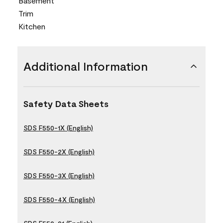
Basement
Trim
Kitchen
Additional Information
Safety Data Sheets
SDS F550-1X (English)
SDS F550-2X (English)
SDS F550-3X (English)
SDS F550-4X (English)