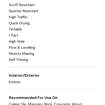
Scuff Resistant
Spatter Resistant
High Traffic
Quick Drying
Tintable
1 Part
High Hide
Flow & Levelling
Resists Marring
Self Priming
Interior/Exterior
Interior
Recommended For Use On
Ceiling Tile, Masonry, Brick, Concrete, Wood,