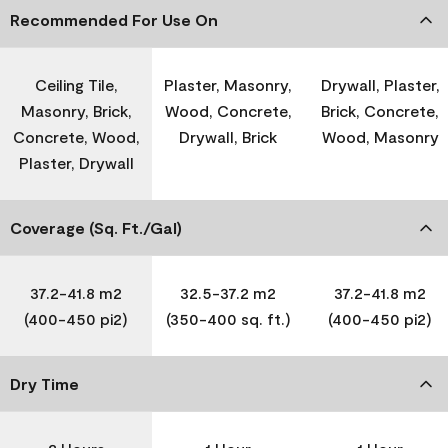
Recommended For Use On
Ceiling Tile,
Plaster, Masonry,
Drywall, Plaster,
Masonry, Brick,
Wood, Concrete,
Brick, Concrete,
Concrete, Wood,
Drywall, Brick
Wood, Masonry
Plaster, Drywall
Coverage (Sq. Ft./Gal)
37.2-41.8 m2
32.5-37.2 m2
37.2-41.8 m2
(400-450 pi2)
(350-400 sq. ft.)
(400-450 pi2)
Dry Time