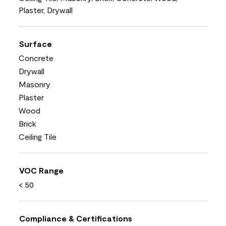
Plaster, Drywall
Surface
Concrete
Drywall
Masonry
Plaster
Wood
Brick
Ceiling Tile
VOC Range
< 50
Compliance & Certifications