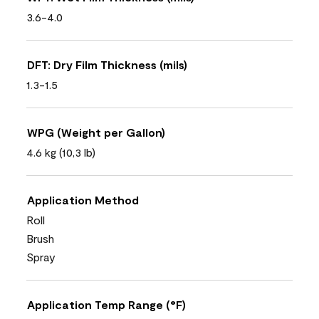
3.6-4.0
DFT: Dry Film Thickness (mils)
1.3-1.5
WPG (Weight per Gallon)
4.6 kg (10,3 lb)
Application Method
Roll
Brush
Spray
Application Temp Range (°F)