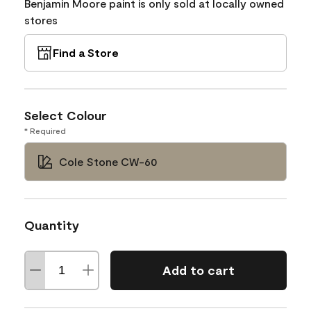
Benjamin Moore paint is only sold at locally owned
stores
Find a Store
Select Colour
* Required
Cole Stone CW-60
Quantity
Add to cart