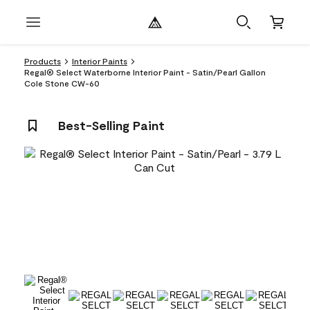
Products
Interior Paints
Regal® Select Waterborne Interior Paint - Satin/Pearl Gallon
Cole Stone CW-60
Best-Selling Paint