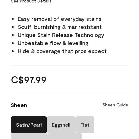
See Product Details
Easy removal of everyday stains
Scuff, burnishing & mar resistant
Unique Stain Release Technology
Unbeatable flow & levelling
Hide & coverage that pros expect
C$97.99
Sheen
Sheen Guide
Satin/Pearl
Eggshell
Flat