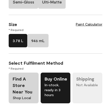
Semi-Gloss
Ulti-Matte
Size
Paint Calculator
* Required
3.78 L
946 mL
Select Fulfilment Method
* Required
Find A
Buy Online
Shipping
Store
In-stock,
Not Available
ready in 3
Near You
hours
Shop Local