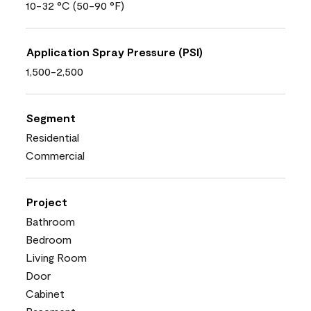
10-32 °C (50-90 °F)
Application Spray Pressure (PSI)
1,500-2,500
Segment
Residential
Commercial
Project
Bathroom
Bedroom
Living Room
Door
Cabinet