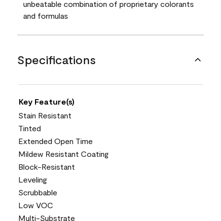
unbeatable combination of proprietary colorants
and formulas
Specifications
Key Feature(s)
Stain Resistant
Tinted
Extended Open Time
Mildew Resistant Coating
Block-Resistant
Leveling
Scrubbable
Low VOC
Multi-Substrate