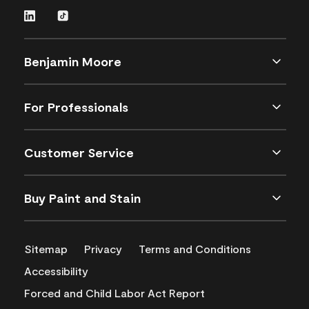
Benjamin Moore
For Professionals
Customer Service
Buy Paint and Stain
Sitemap
Privacy
Terms and Conditions
Accessibility
Forced and Child Labor Act Report