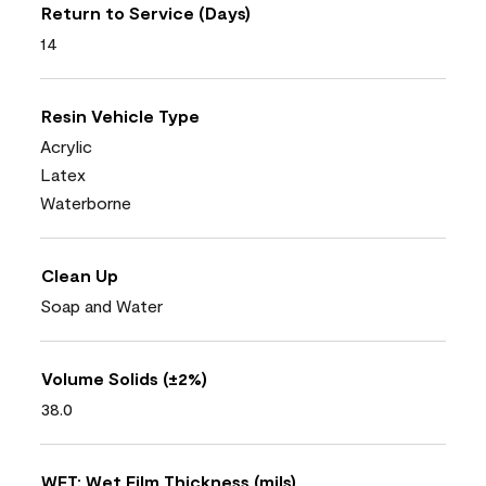
Return to Service (Days)
14
Resin Vehicle Type
Acrylic
Latex
Waterborne
Clean Up
Soap and Water
Volume Solids (±2%)
38.0
WFT: Wet Film Thickness (mils)