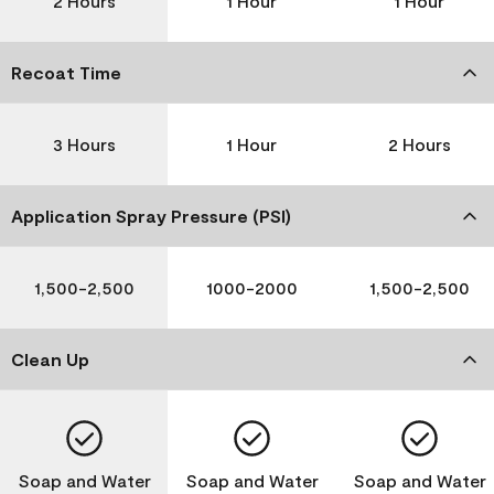
2 Hours
1 Hour
1 Hour
Recoat Time
3 Hours
1 Hour
2 Hours
Application Spray Pressure (PSI)
1,500-2,500
1000-2000
1,500-2,500
Clean Up
Soap and Water
Soap and Water
Soap and Water