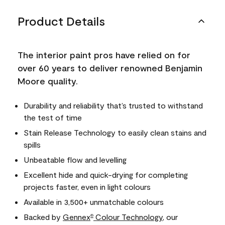
Product Details
The interior paint pros have relied on for
over 60 years to deliver renowned Benjamin
Moore quality.
Durability and reliability that’s trusted to withstand
the test of time
Stain Release Technology to easily clean stains and
spills
Unbeatable flow and levelling
Excellent hide and quick-drying for completing
projects faster, even in light colours
Available in 3,500+ unmatchable colours
Backed by
Gennex
Colour Technology
, our
®