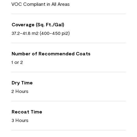
VOC Compliant in All Areas
Coverage (Sq. Ft./Gal)
37.2-41.8 m2 (400-450 pi2)
Number of Recommended Coats
1 or 2
Dry Time
2 Hours
Recoat Time
3 Hours