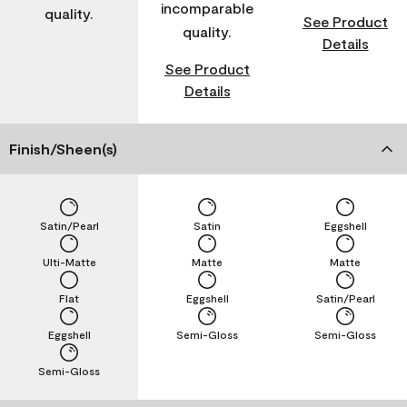
incomparable
quality.
See Product
quality.
Details
See Product
Details
Finish/Sheen(s)
Satin/Pearl
Satin
Eggshell
Ulti-Matte
Matte
Matte
Flat
Eggshell
Satin/Pearl
Eggshell
Semi-Gloss
Semi-Gloss
Semi-Gloss