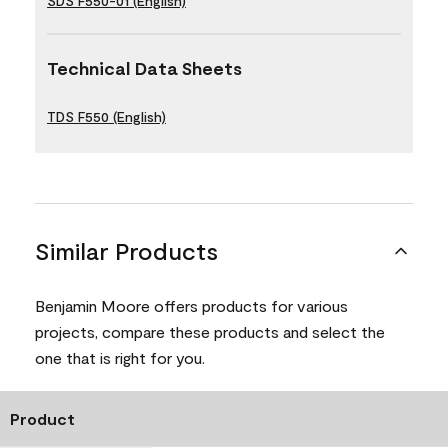
SDS F550-01 (English)
Technical Data Sheets
TDS F550 (English)
Similar Products
Benjamin Moore offers products for various
projects, compare these products and select the
one that is right for you.
Product