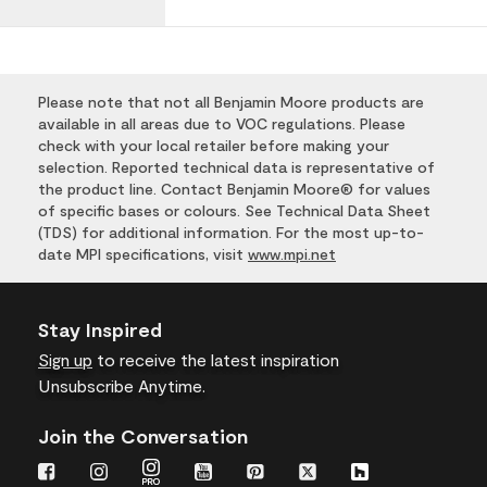
Please note that not all Benjamin Moore products are
available in all areas due to VOC regulations. Please
check with your local retailer before making your
selection. Reported technical data is representative of
the product line. Contact Benjamin Moore® for values
of specific bases or colours. See Technical Data Sheet
(TDS) for additional information. For the most up-to-
date MPI specifications, visit
www.mpi.net
Stay Inspired
Sign up
to receive the latest inspiration
Unsubscribe Anytime.
Join the Conversation