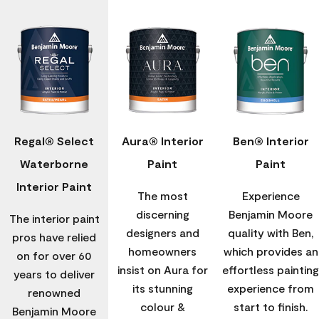
Regal® Select
Aura® Interior
Ben® Interior
Waterborne
Paint
Paint
Interior Paint
The most
Experience
discerning
Benjamin Moore
The interior paint
designers and
quality with Ben,
pros have relied
homeowners
which provides an
on for over 60
insist on Aura for
effortless painting
years to deliver
its stunning
experience from
renowned
colour &
start to finish.
Benjamin Moore