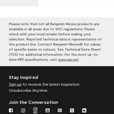
Please note that not all Benjamin Moore products are
available in all areas due to VOC regulations. Please
check with your local retailer before making your
selection. Reported technical data is representative of
the product line. Contact Benjamin Moore® for values
of specific bases or colours. See Technical Data Sheet
(TDS) for additional information. For the most up-to-
date MPI specifications, visit
www.mpi.net
Stay Inspired
Sign up
to receive the latest inspiration
Unsubscribe Anytime.
Join the Conversation