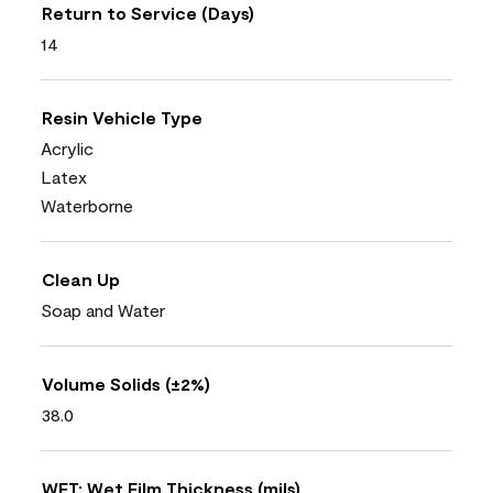
Return to Service (Days)
14
Resin Vehicle Type
Acrylic
Latex
Waterborne
Clean Up
Soap and Water
Volume Solids (±2%)
38.0
WFT: Wet Film Thickness (mils)