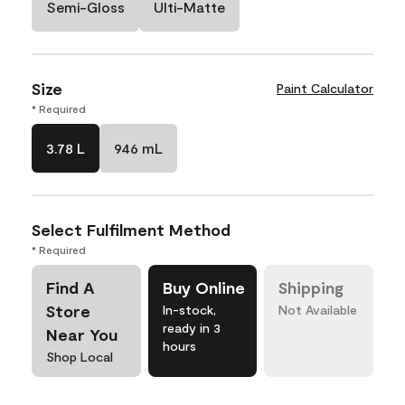
Semi-Gloss
Ulti-Matte
Size
Paint Calculator
* Required
3.78 L
946 mL
Select Fulfilment Method
* Required
Find A
Buy Online
Shipping
Store
In-stock,
Not Available
ready in 3
Near You
hours
Shop Local