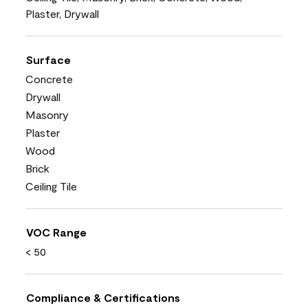
Plaster, Drywall
Surface
Concrete
Drywall
Masonry
Plaster
Wood
Brick
Ceiling Tile
VOC Range
< 50
Compliance & Certifications