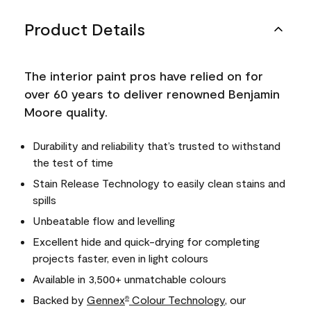
Product Details
The interior paint pros have relied on for
over 60 years to deliver renowned Benjamin
Moore quality.
Durability and reliability that’s trusted to withstand
the test of time
Stain Release Technology to easily clean stains and
spills
Unbeatable flow and levelling
Excellent hide and quick-drying for completing
projects faster, even in light colours
Available in 3,500+ unmatchable colours
Backed by
Gennex
Colour Technology
, our
®