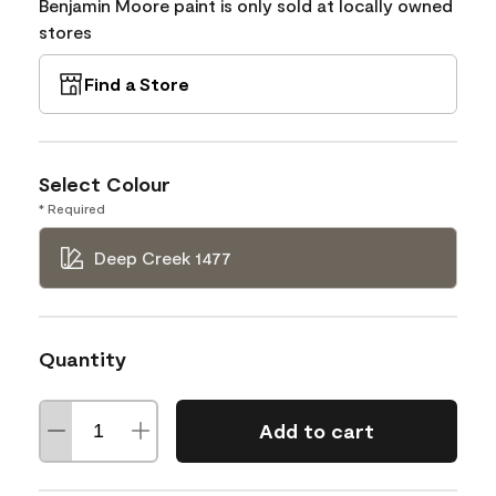
Benjamin Moore paint is only sold at locally owned
stores
Find a Store
Select Colour
* Required
Deep Creek 1477
Quantity
Add to cart