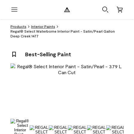
Products
Interior Paints
Regal® Select Waterborne Interior Paint - Satin/Pearl Gallon
Deep Creek 1477
Best-Selling Paint