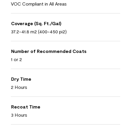
VOC Compliant in All Areas
Coverage (Sq. Ft./Gal)
37.2-41.8 m2 (400-450 pi2)
Number of Recommended Coats
1 or 2
Dry Time
2 Hours
Recoat Time
3 Hours