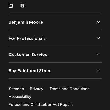
Benjamin Moore
For Professionals
Customer Service
Buy Paint and Stain
Sitemap
Privacy
Terms and Conditions
Accessibility
Forced and Child Labor Act Report