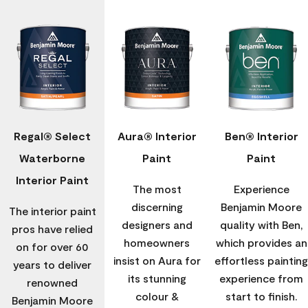
Regal® Select
Aura® Interior
Ben® Interior
Waterborne
Paint
Paint
Interior Paint
The most
Experience
discerning
Benjamin Moore
The interior paint
designers and
quality with Ben,
pros have relied
homeowners
which provides an
on for over 60
insist on Aura for
effortless painting
years to deliver
its stunning
experience from
renowned
colour &
start to finish.
Benjamin Moore