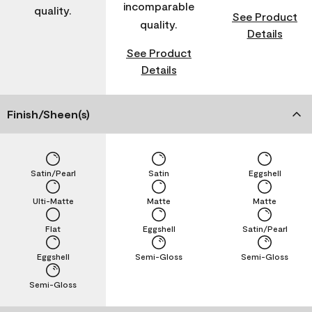
incomparable
quality.
See Product
quality.
Details
See Product
Details
Finish/Sheen(s)
Satin/Pearl
Satin
Eggshell
Ulti-Matte
Matte
Matte
Flat
Eggshell
Satin/Pearl
Eggshell
Semi-Gloss
Semi-Gloss
Semi-Gloss