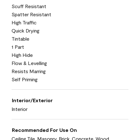
Scuff Resistant
Spatter Resistant
High Traffic
Quick Drying
Tintable
1 Part
High Hide
Flow & Levelling
Resists Marring
Self Priming
Interior/Exterior
Interior
Recommended For Use On
Ceiling Tile, Masonry, Brick, Concrete, Wood,