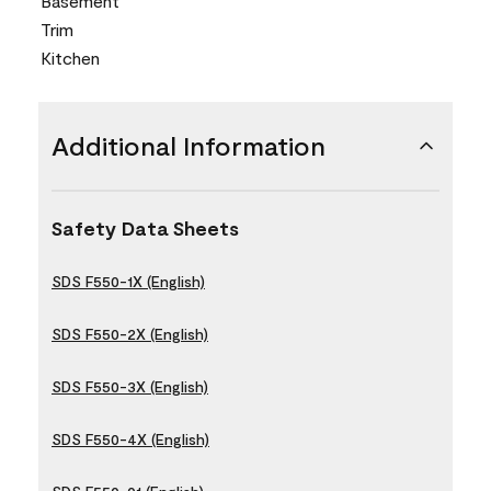
Basement
Trim
Kitchen
Additional Information
Safety Data Sheets
SDS F550-1X (English)
SDS F550-2X (English)
SDS F550-3X (English)
SDS F550-4X (English)