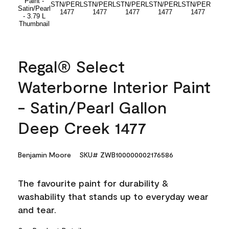
Regal® Select
Waterborne Interior Paint
- Satin/Pearl Gallon
Deep Creek 1477
Benjamin Moore
SKU# ZWB100000002176586
The favourite paint for durability &
washability that stands up to everyday wear
and tear.