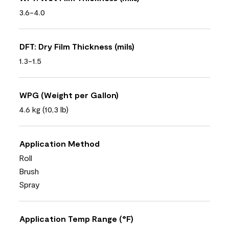
3.6-4.0
DFT: Dry Film Thickness (mils)
1.3-1.5
WPG (Weight per Gallon)
4.6 kg (10,3 lb)
Application Method
Roll
Brush
Spray
Application Temp Range (°F)