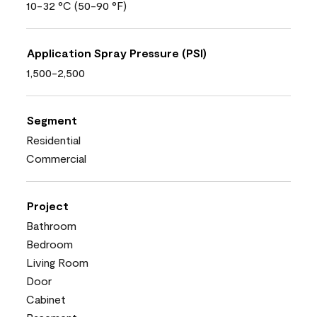
10-32 °C (50-90 °F)
Application Spray Pressure (PSI)
1,500-2,500
Segment
Residential
Commercial
Project
Bathroom
Bedroom
Living Room
Door
Cabinet