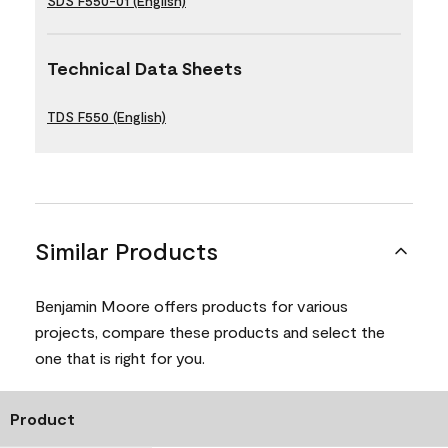
SDS F550-01 (English)
Technical Data Sheets
TDS F550 (English)
Similar Products
Benjamin Moore offers products for various
projects, compare these products and select the
one that is right for you.
Product