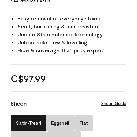
See Product Details
Easy removal of everyday stains
Scuff, burnishing & mar resistant
Unique Stain Release Technology
Unbeatable flow & levelling
Hide & coverage that pros expect
C$97.99
Sheen
Sheen Guide
Satin/Pearl
Eggshell
Flat