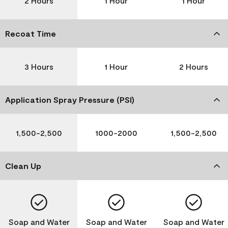
2 Hours
1 Hour
1 Hour
Recoat Time
3 Hours
1 Hour
2 Hours
Application Spray Pressure (PSI)
1,500-2,500
1000-2000
1,500-2,500
Clean Up
Soap and Water
Soap and Water
Soap and Water