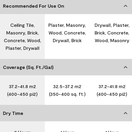
Recommended For Use On
Ceiling Tile,
Plaster, Masonry,
Drywall, Plaster,
Masonry, Brick,
Wood, Concrete,
Brick, Concrete,
Concrete, Wood,
Drywall, Brick
Wood, Masonry
Plaster, Drywall
Coverage (Sq. Ft./Gal)
37.2-41.8 m2
32.5-37.2 m2
37.2-41.8 m2
(400-450 pi2)
(350-400 sq. ft.)
(400-450 pi2)
Dry Time