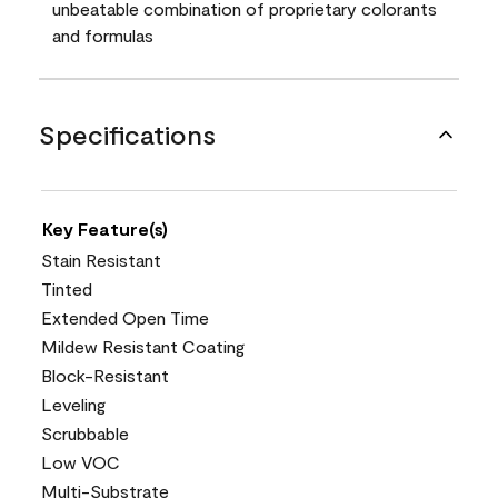
unbeatable combination of proprietary colorants
and formulas
Specifications
Key Feature(s)
Stain Resistant
Tinted
Extended Open Time
Mildew Resistant Coating
Block-Resistant
Leveling
Scrubbable
Low VOC
Multi-Substrate