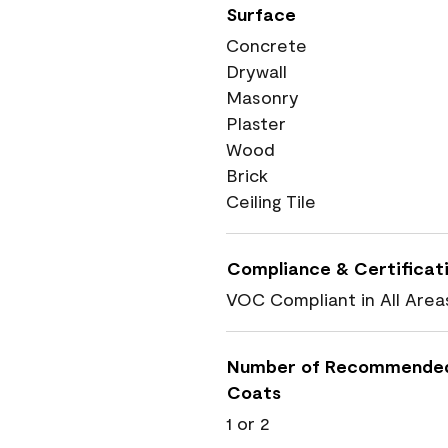
Surface
Concrete
Drywall
Masonry
Plaster
Wood
Brick
Ceiling Tile
Compliance & Certificat
VOC Compliant in All Area
Number of Recommende
Coats
1 or 2