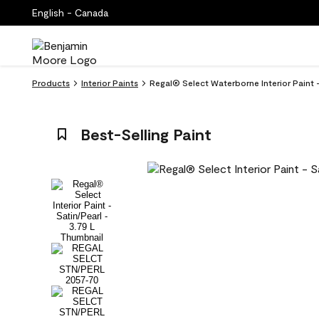
English - Canada
Products
Interior Paints
Regal® Select Waterborne Interior Paint 
Best-Selling Paint