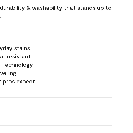
 durability & washability that stands up to
.
yday stains
ar resistant
e Technology
velling
t pros expect