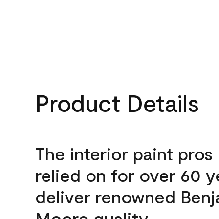
Product Details
The interior paint pros
relied on for over 60 y
deliver renowned Benj
Moore quality.