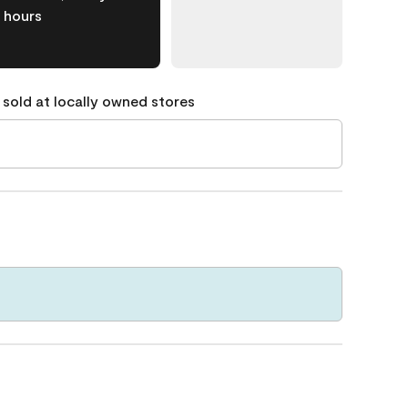
hours
 sold at locally owned stores