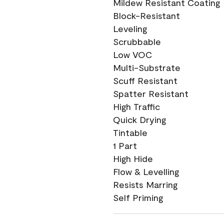
Mildew Resistant Coating
Block-Resistant
Leveling
Scrubbable
Low VOC
Multi-Substrate
Scuff Resistant
Spatter Resistant
High Traffic
Quick Drying
Tintable
1 Part
High Hide
Flow & Levelling
Resists Marring
Self Priming