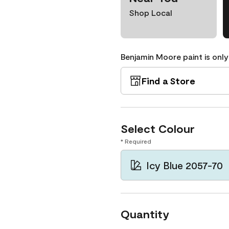
Shop Local
Benjamin Moore paint is only
Find a Store
Select Colour
* Required
Icy Blue 2057-70
Quantity