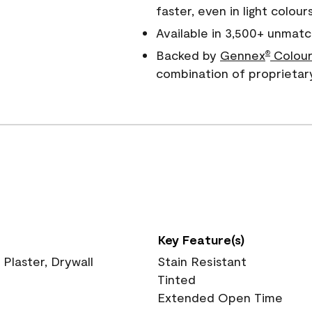
faster, even in light colour
Available in 3,500+ unmatc
Backed by
Gennex
Colour
®
combination of proprietar
Key Feature(s)
 Plaster, Drywall
Stain Resistant
Tinted
Extended Open Time