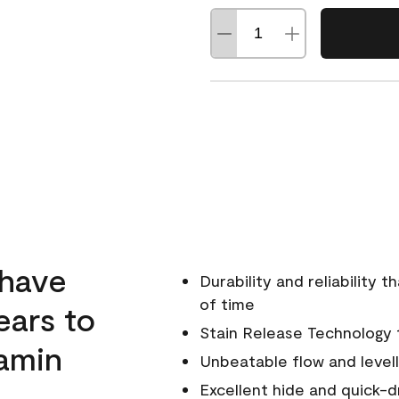
 have
Durability and reliability 
of time
ears to
Stain Release Technology to
amin
Unbeatable flow and levell
Excellent hide and quick-d