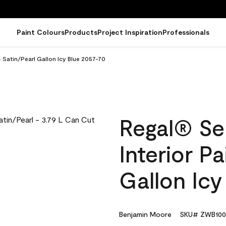
Paint Colours
Products
Project Inspiration
Professionals
- Satin/Pearl Gallon Icy Blue 2057-70
Regal® Se
Interior Pa
Gallon Icy
Benjamin Moore
SKU# ZWB100