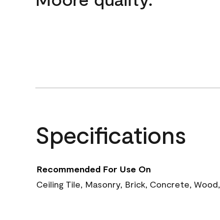
Specifications
Recommended For Use On
Ceiling Tile, Masonry, Brick, Concrete, Wood,