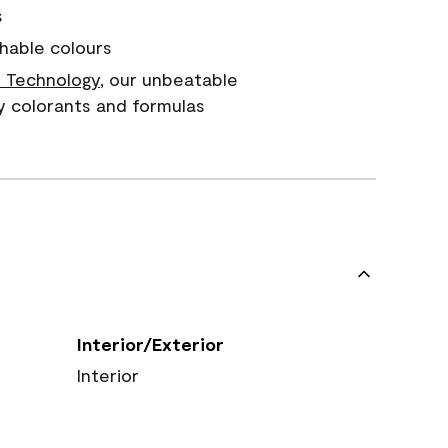
s
hable colours
 Technology
, our unbeatable
y colorants and formulas
Interior/Exterior
Interior