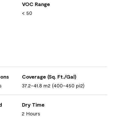
VOC Range
< 50
ions
Coverage (Sq. Ft./Gal)
s
37.2-41.8 m2 (400-450 pi2)
d
Dry Time
2 Hours