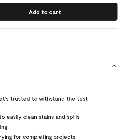
Add to cart
that’s trusted to withstand the test
 easily clean stains and spills
ing
rying for completing projects