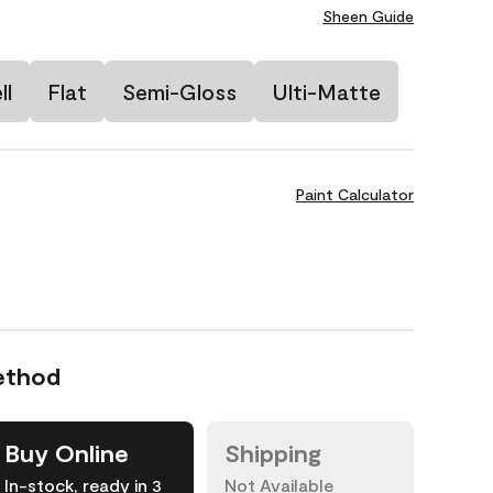
Sheen Guide
ll
Flat
Semi-Gloss
Ulti-Matte
Paint Calculator
ethod
Buy Online
Shipping
In-stock, ready in 3
Not Available