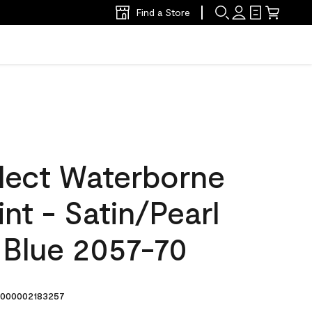
Find a Store
lect Waterborne
int - Satin/Pearl
 Blue 2057-70
000002183257