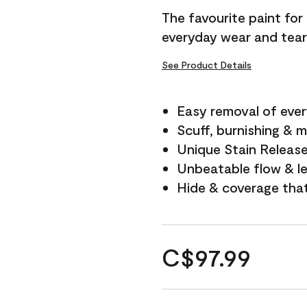
The favourite paint for
everyday wear and tear
See Product Details
Easy removal of ever
Scuff, burnishing & m
Unique Stain Releas
Unbeatable flow & le
Hide & coverage tha
C$97.99