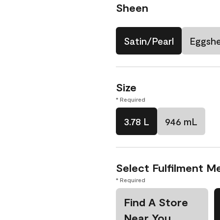
Sheen
Satin/Pearl
Eggshe
Size
* Required
3.78 L
946 mL
Select Fulfilment M
* Required
Find A Store
Near You