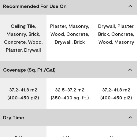
Recommended For Use On
Ceiling Tile,
Plaster, Masonry,
Drywall, Plaster,
Masonry, Brick,
Wood, Concrete,
Brick, Concrete,
Concrete, Wood,
Drywall, Brick
Wood, Masonry
Plaster, Drywall
Coverage (Sq. Ft./Gal)
37.2-41.8 m2
32.5-37.2 m2
37.2-41.8 m2
(400-450 pi2)
(350-400 sq. ft.)
(400-450 pi2)
Dry Time