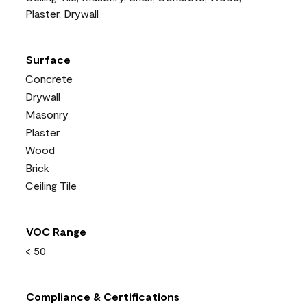
Plaster, Drywall
Surface
Concrete
Drywall
Masonry
Plaster
Wood
Brick
Ceiling Tile
VOC Range
< 50
Compliance & Certifications