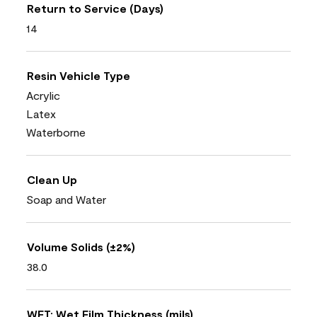
Return to Service (Days)
14
Resin Vehicle Type
Acrylic
Latex
Waterborne
Clean Up
Soap and Water
Volume Solids (±2%)
38.0
WFT: Wet Film Thickness (mils)