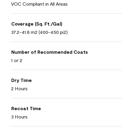
VOC Compliant in All Areas
Coverage (Sq. Ft./Gal)
37.2-41.8 m2 (400-450 pi2)
Number of Recommended Coats
1 or 2
Dry Time
2 Hours
Recoat Time
3 Hours