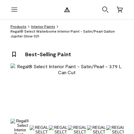
Products
Interior Paints
Regal® Select Waterborne Interior Paint - Satin/Pearl Gallon
Jupiter Glow 021
Best-Selling Paint