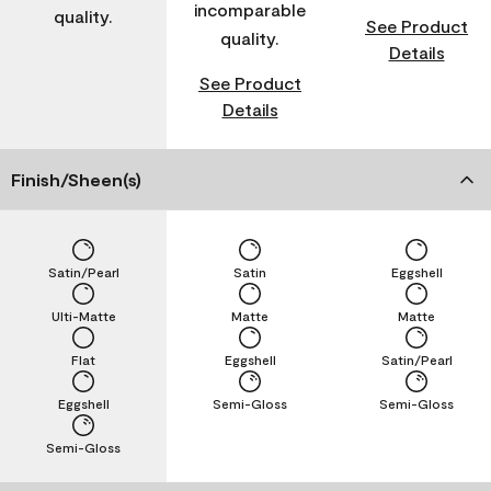
incomparable
quality.
See Product
quality.
Details
See Product
Details
Finish/Sheen(s)
Satin/Pearl
Satin
Eggshell
Ulti-Matte
Matte
Matte
Flat
Eggshell
Satin/Pearl
Eggshell
Semi-Gloss
Semi-Gloss
Semi-Gloss