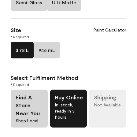
Semi-Gloss
Ulti-Matte
Size
Paint Calculator
* Required
3.78 L
946 mL
Select Fulfilment Method
* Required
Find A
Buy Online
Shipping
Store
In-stock,
Not Available
ready in 3
Near You
hours
Shop Local