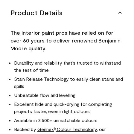
Product Details
The interior paint pros have relied on for
over 60 years to deliver renowned Benjamin
Moore quality.
Durability and reliability that’s trusted to withstand
the test of time
Stain Release Technology to easily clean stains and
spills
Unbeatable flow and levelling
Excellent hide and quick-drying for completing
projects faster, even in light colours
Available in 3,500+ unmatchable colours
Backed by
Gennex
Colour Technology
, our
®