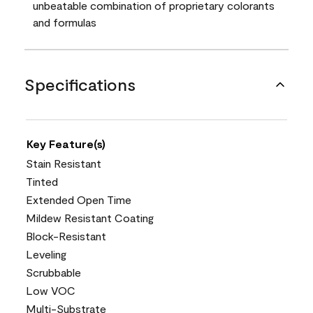
unbeatable combination of proprietary colorants
and formulas
Specifications
Key Feature(s)
Stain Resistant
Tinted
Extended Open Time
Mildew Resistant Coating
Block-Resistant
Leveling
Scrubbable
Low VOC
Multi-Substrate