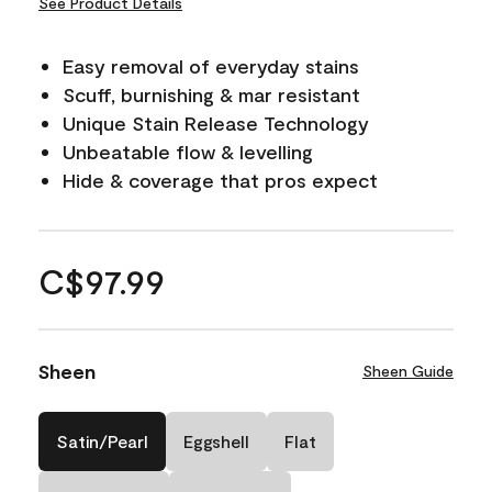
See Product Details
Easy removal of everyday stains
Scuff, burnishing & mar resistant
Unique Stain Release Technology
Unbeatable flow & levelling
Hide & coverage that pros expect
C$97.99
Sheen
Sheen Guide
Satin/Pearl
Eggshell
Flat