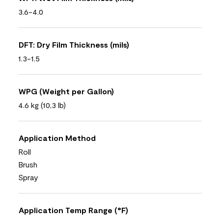
3.6-4.0
DFT: Dry Film Thickness (mils)
1.3-1.5
WPG (Weight per Gallon)
4.6 kg (10,3 lb)
Application Method
Roll
Brush
Spray
Application Temp Range (°F)