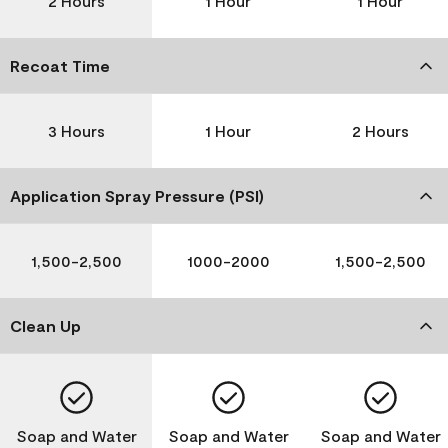
2 Hours
1 Hour
1 Hour
Recoat Time
3 Hours
1 Hour
2 Hours
Application Spray Pressure (PSI)
1,500-2,500
1000-2000
1,500-2,500
Clean Up
Soap and Water
Soap and Water
Soap and Water