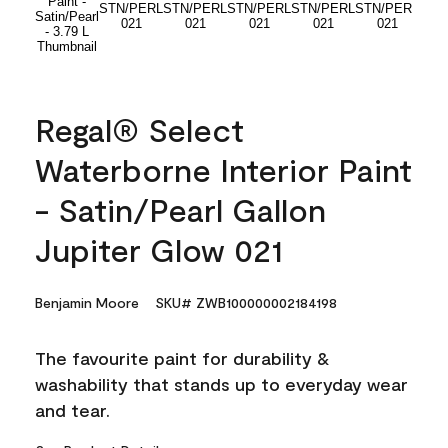
Regal® Select
Waterborne Interior Paint
- Satin/Pearl Gallon
Jupiter Glow 021
Benjamin Moore
SKU# ZWB100000002184198
The favourite paint for durability &
washability that stands up to everyday wear
and tear.