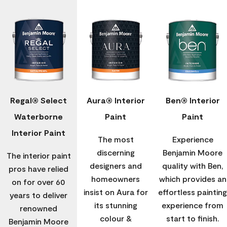
Regal® Select
Aura® Interior
Ben® Interior
Waterborne
Paint
Paint
Interior Paint
The most
Experience
discerning
Benjamin Moore
The interior paint
designers and
quality with Ben,
pros have relied
homeowners
which provides an
on for over 60
insist on Aura for
effortless painting
years to deliver
its stunning
experience from
renowned
colour &
start to finish.
Benjamin Moore