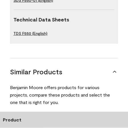
SDS F550-01 (English)
Technical Data Sheets
TDS F550 (English)
Similar Products
Benjamin Moore offers products for various
projects, compare these products and select the
one that is right for you.
Product