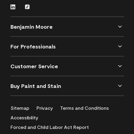
Benjamin Moore
For Professionals
Customer Service
Buy Paint and Stain
Sitemap
Privacy
Terms and Conditions
Accessibility
Forced and Child Labor Act Report