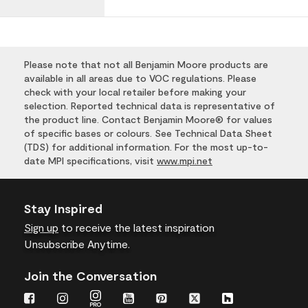
Please note that not all Benjamin Moore products are
available in all areas due to VOC regulations. Please
check with your local retailer before making your
selection. Reported technical data is representative of
the product line. Contact Benjamin Moore® for values
of specific bases or colours. See Technical Data Sheet
(TDS) for additional information. For the most up-to-
date MPI specifications, visit
www.mpi.net
Stay Inspired
Sign up
to receive the latest inspiration
Unsubscribe Anytime.
Join the Conversation