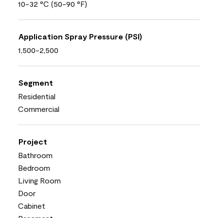
10-32 °C (50-90 °F)
Application Spray Pressure (PSI)
1,500-2,500
Segment
Residential
Commercial
Project
Bathroom
Bedroom
Living Room
Door
Cabinet