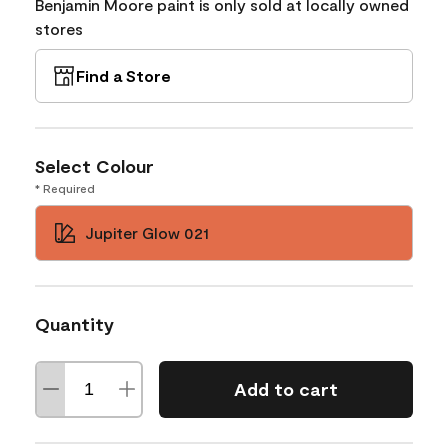
Benjamin Moore paint is only sold at locally owned
stores
Find a Store
Select Colour
* Required
Jupiter Glow 021
Quantity
Add to cart