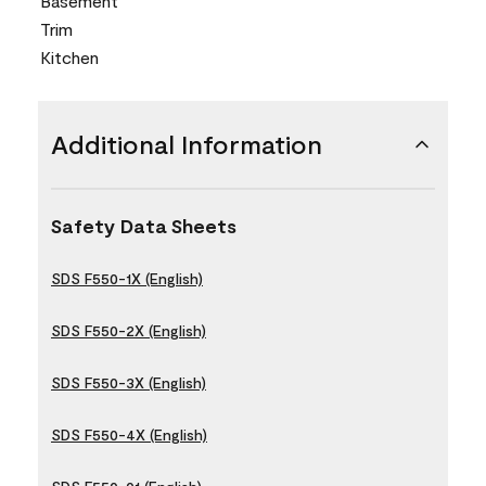
Basement
Trim
Kitchen
Additional Information
Safety Data Sheets
SDS F550-1X (English)
SDS F550-2X (English)
SDS F550-3X (English)
SDS F550-4X (English)