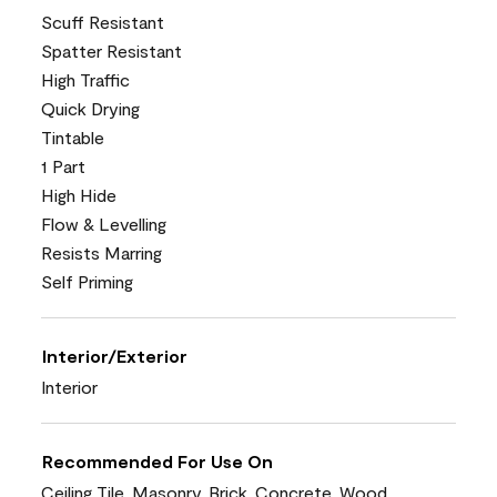
Scuff Resistant
Spatter Resistant
High Traffic
Quick Drying
Tintable
1 Part
High Hide
Flow & Levelling
Resists Marring
Self Priming
Interior/Exterior
Interior
Recommended For Use On
Ceiling Tile, Masonry, Brick, Concrete, Wood,