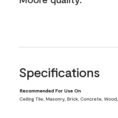
Specifications
Recommended For Use On
Ceiling Tile, Masonry, Brick, Concrete, Wood,