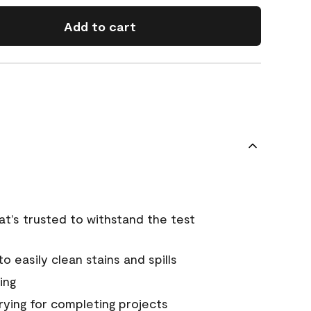
Add to cart
that’s trusted to withstand the test
 easily clean stains and spills
ing
rying for completing projects