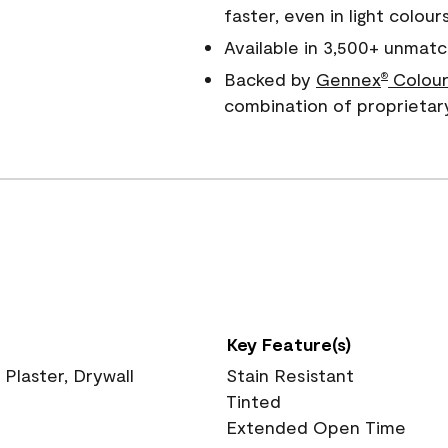
faster, even in light colour
Available in 3,500+ unmatc
Backed by
Gennex
Colour
®
combination of proprietar
Key Feature(s)
 Plaster, Drywall
Stain Resistant
Tinted
Extended Open Time