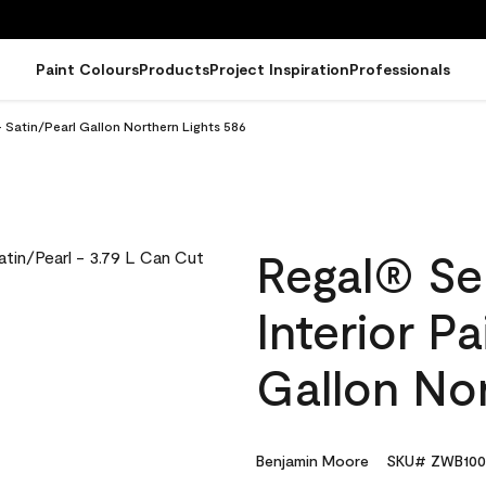
Paint Colours
Products
Project Inspiration
Professionals
- Satin/Pearl Gallon Northern Lights 586
Regal® Se
Interior Pa
Gallon Nor
Benjamin Moore
SKU# ZWB100