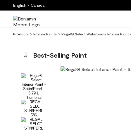
English - Canada
Products
Interior Paints
Regal® Select Waterborne Interior Paint 
Best-Selling Paint