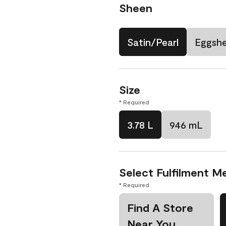
Sheen
Satin/Pearl
Eggshe
Size
* Required
3.78 L
946 mL
Select Fulfilment M
* Required
Find A Store
Near You