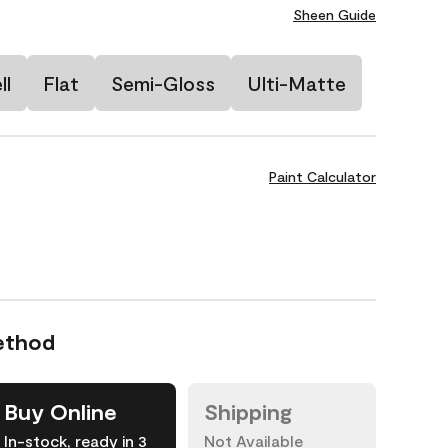
Sheen Guide
ll
Flat
Semi-Gloss
Ulti-Matte
Paint Calculator
ethod
Buy Online
Shipping
In-stock, ready in 3
Not Available