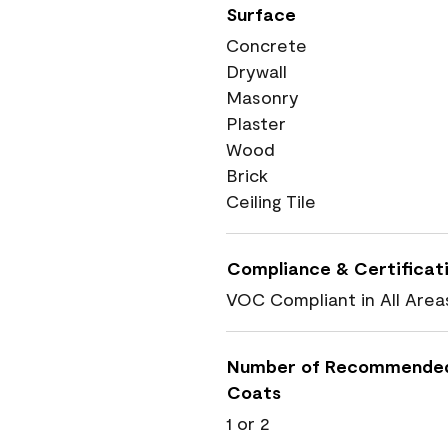
Surface
Concrete
Drywall
Masonry
Plaster
Wood
Brick
Ceiling Tile
Compliance & Certificat
VOC Compliant in All Area
Number of Recommende
Coats
1 or 2