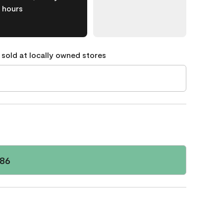
hours
 sold at locally owned stores
586