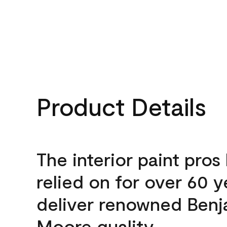
Product Details
The interior paint pros
relied on for over 60 y
deliver renowned Benj
Moore quality.