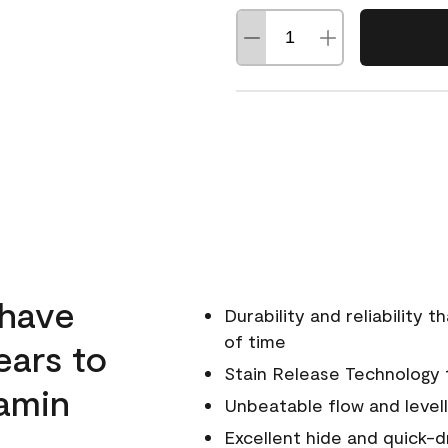
 have
Durability and reliability 
of time
ears to
Stain Release Technology to
amin
Unbeatable flow and levell
Excellent hide and quick-d