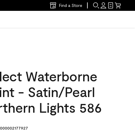
Find a Store
lect Waterborne
int - Satin/Pearl
thern Lights 586
000002177927