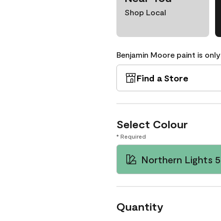
Shop Local
Benjamin Moore paint is only
Find a Store
Select Colour
* Required
Northern Lights 
Quantity