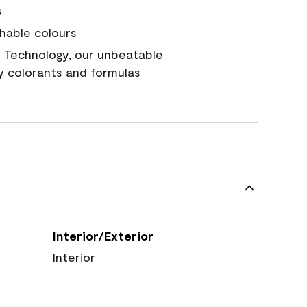
s
hable colours
 Technology
, our unbeatable
y colorants and formulas
Interior/Exterior
Interior