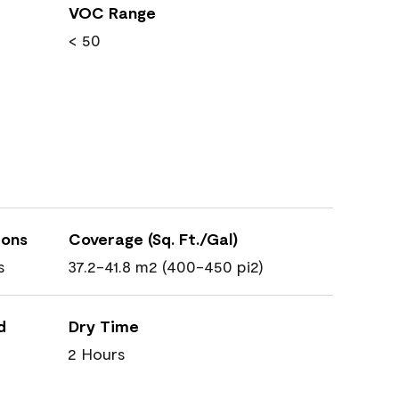
VOC Range
< 50
ions
Coverage (Sq. Ft./Gal)
s
37.2-41.8 m2 (400-450 pi2)
d
Dry Time
2 Hours