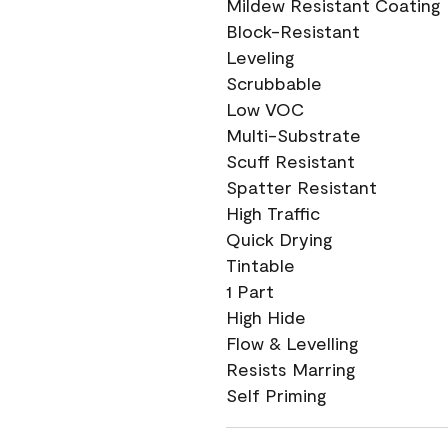
Mildew Resistant Coating
Block-Resistant
Leveling
Scrubbable
Low VOC
Multi-Substrate
Scuff Resistant
Spatter Resistant
High Traffic
Quick Drying
Tintable
1 Part
High Hide
Flow & Levelling
Resists Marring
Self Priming