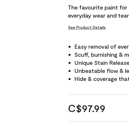
The favourite paint for
everyday wear and tear
See Product Details
Easy removal of ever
Scuff, burnishing & m
Unique Stain Releas
Unbeatable flow & le
Hide & coverage tha
C$97.99