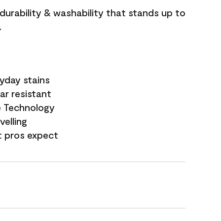
 durability & washability that stands up to
.
yday stains
ar resistant
e Technology
velling
t pros expect