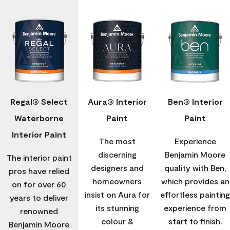
Regal® Select
Aura® Interior
Ben® Interior
Waterborne
Paint
Paint
Interior Paint
The most
Experience
discerning
Benjamin Moore
The interior paint
designers and
quality with Ben,
pros have relied
homeowners
which provides an
on for over 60
insist on Aura for
effortless painting
years to deliver
its stunning
experience from
renowned
colour &
start to finish.
Benjamin Moore