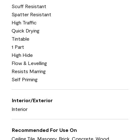
Scuff Resistant
Spatter Resistant
High Traffic
Quick Drying
Tintable
1 Part
High Hide
Flow & Levelling
Resists Marring
Self Priming
Interior/Exterior
Interior
Recommended For Use On
Ceiling Tile, Masonry, Brick, Concrete, Wood,