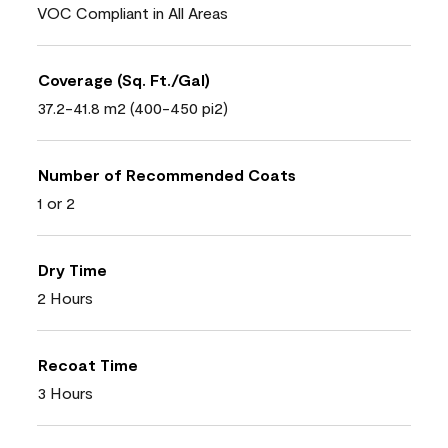
VOC Compliant in All Areas
Coverage (Sq. Ft./Gal)
37.2-41.8 m2 (400-450 pi2)
Number of Recommended Coats
1 or 2
Dry Time
2 Hours
Recoat Time
3 Hours