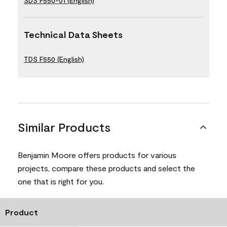
SDS F550-01 (English)
Technical Data Sheets
TDS F550 (English)
Similar Products
Benjamin Moore offers products for various
projects, compare these products and select the
one that is right for you.
Product