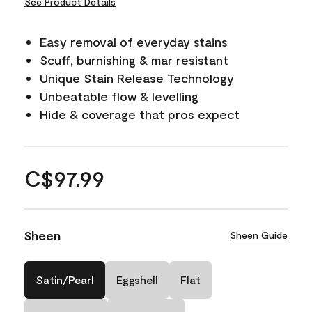
See Product Details
Easy removal of everyday stains
Scuff, burnishing & mar resistant
Unique Stain Release Technology
Unbeatable flow & levelling
Hide & coverage that pros expect
C$97.99
Sheen
Sheen Guide
Satin/Pearl
Eggshell
Flat