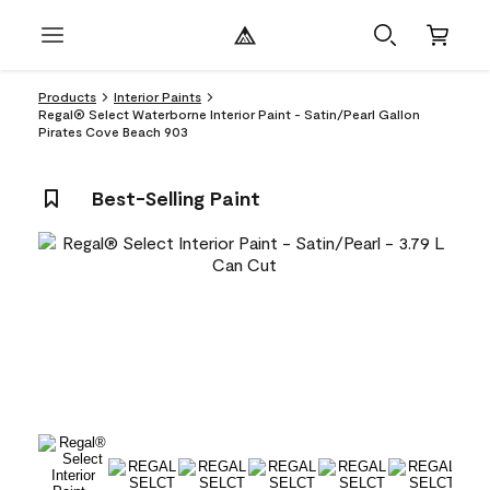
Products
Interior Paints
Regal® Select Waterborne Interior Paint - Satin/Pearl Gallon
Pirates Cove Beach 903
Best-Selling Paint