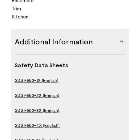
Basement
Trim
Kitchen
Additional Information
Safety Data Sheets
SDS F550-1X (English)
SDS F550-2X (English)
SDS F550-3X (English)
SDS F550-4X (English)