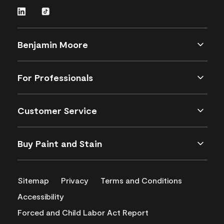
Benjamin Moore
For Professionals
Customer Service
Buy Paint and Stain
Sitemap
Privacy
Terms and Conditions
Accessibility
Forced and Child Labor Act Report