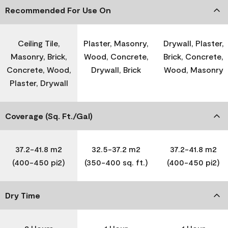
Recommended For Use On
Ceiling Tile,
Plaster, Masonry,
Drywall, Plaster,
Masonry, Brick,
Wood, Concrete,
Brick, Concrete,
Concrete, Wood,
Drywall, Brick
Wood, Masonry
Plaster, Drywall
Coverage (Sq. Ft./Gal)
37.2-41.8 m2
32.5-37.2 m2
37.2-41.8 m2
(400-450 pi2)
(350-400 sq. ft.)
(400-450 pi2)
Dry Time