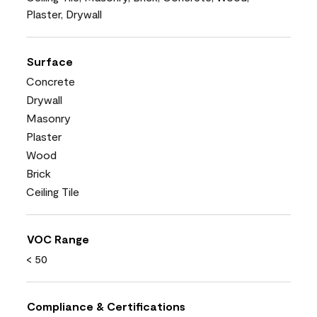
Plaster, Drywall
Surface
Concrete
Drywall
Masonry
Plaster
Wood
Brick
Ceiling Tile
VOC Range
< 50
Compliance & Certifications