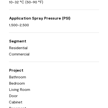
10-32 °C (50-90 °F)
Application Spray Pressure (PSI)
1,500-2,500
Segment
Residential
Commercial
Project
Bathroom
Bedroom
Living Room
Door
Cabinet