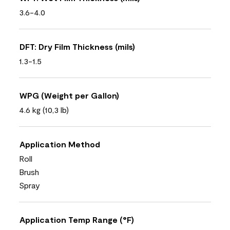
3.6-4.0
DFT: Dry Film Thickness (mils)
1.3-1.5
WPG (Weight per Gallon)
4.6 kg (10,3 lb)
Application Method
Roll
Brush
Spray
Application Temp Range (°F)