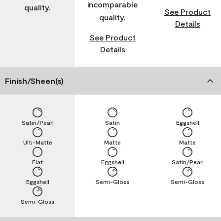
incomparable
quality.
See Product
quality.
Details
See Product
Details
Finish/Sheen(s)
Satin/Pearl
Satin
Eggshell
Ulti-Matte
Matte
Matte
Flat
Eggshell
Satin/Pearl
Eggshell
Semi-Gloss
Semi-Gloss
Semi-Gloss