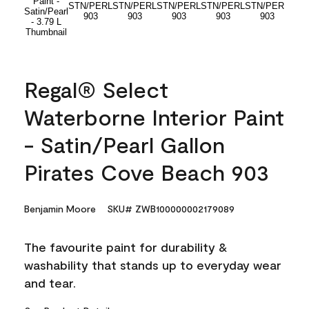
Regal® Select
Waterborne Interior Paint
- Satin/Pearl Gallon
Pirates Cove Beach 903
Benjamin Moore
SKU# ZWB100000002179089
The favourite paint for durability &
washability that stands up to everyday wear
and tear.