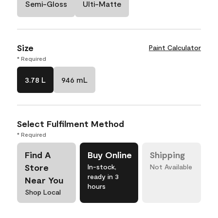
Semi-Gloss
Ulti-Matte
Size
Paint Calculator
* Required
3.78 L
946 mL
Select Fulfilment Method
* Required
Find A
Buy Online
Shipping
Store
In-stock,
Not Available
ready in 3
Near You
hours
Shop Local