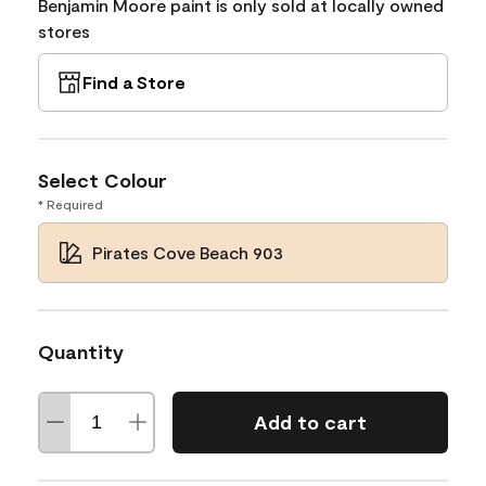
Benjamin Moore paint is only sold at locally owned
stores
Find a Store
Select Colour
* Required
Pirates Cove Beach 903
Quantity
Add to cart