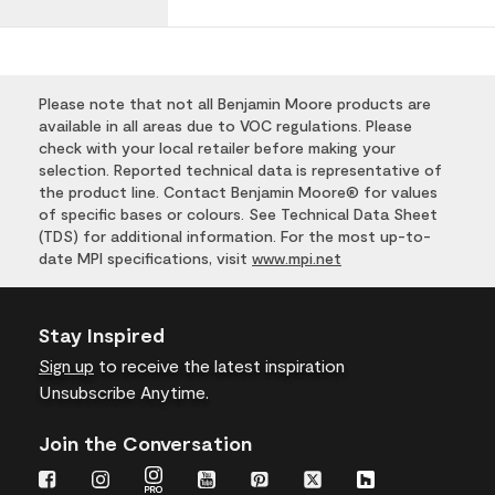
Please note that not all Benjamin Moore products are
available in all areas due to VOC regulations. Please
check with your local retailer before making your
selection. Reported technical data is representative of
the product line. Contact Benjamin Moore® for values
of specific bases or colours. See Technical Data Sheet
(TDS) for additional information. For the most up-to-
date MPI specifications, visit
www.mpi.net
Stay Inspired
Sign up
to receive the latest inspiration
Unsubscribe Anytime.
Join the Conversation