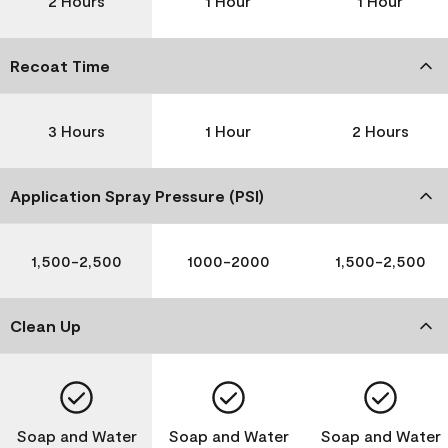
2 Hours
1 Hour
1 Hour
Recoat Time
3 Hours
1 Hour
2 Hours
Application Spray Pressure (PSI)
1,500-2,500
1000-2000
1,500-2,500
Clean Up
Soap and Water
Soap and Water
Soap and Water