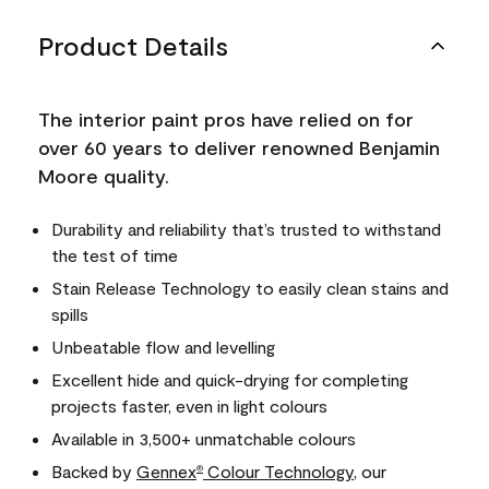
Product Details
The interior paint pros have relied on for
over 60 years to deliver renowned Benjamin
Moore quality.
Durability and reliability that’s trusted to withstand
the test of time
Stain Release Technology to easily clean stains and
spills
Unbeatable flow and levelling
Excellent hide and quick-drying for completing
projects faster, even in light colours
Available in 3,500+ unmatchable colours
Backed by
Gennex
Colour Technology
, our
®