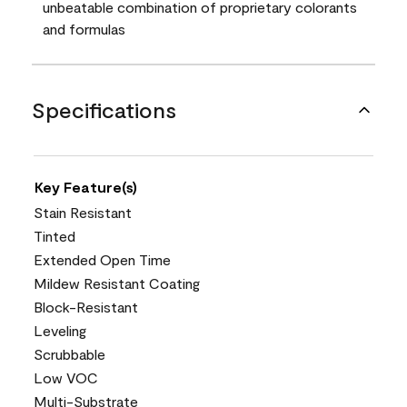
unbeatable combination of proprietary colorants
and formulas
Specifications
Key Feature(s)
Stain Resistant
Tinted
Extended Open Time
Mildew Resistant Coating
Block-Resistant
Leveling
Scrubbable
Low VOC
Multi-Substrate