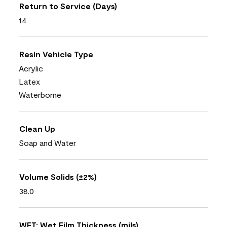
Return to Service (Days)
14
Resin Vehicle Type
Acrylic
Latex
Waterborne
Clean Up
Soap and Water
Volume Solids (±2%)
38.0
WFT: Wet Film Thickness (mils)