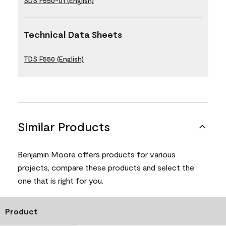
SDS F550-01 (English)
Technical Data Sheets
TDS F550 (English)
Similar Products
Benjamin Moore offers products for various
projects, compare these products and select the
one that is right for you.
Product