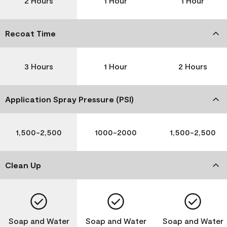
2 Hours
1 Hour
1 Hour
Recoat Time
3 Hours
1 Hour
2 Hours
Application Spray Pressure (PSI)
1,500-2,500
1000-2000
1,500-2,500
Clean Up
Soap and Water
Soap and Water
Soap and Water