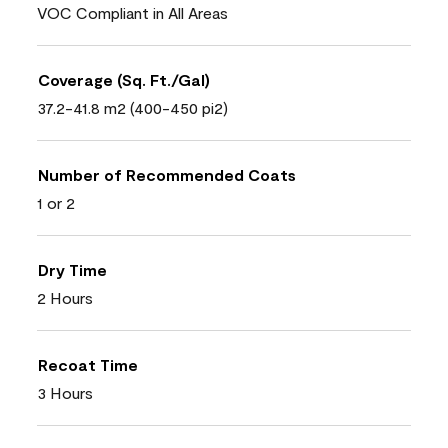
VOC Compliant in All Areas
Coverage (Sq. Ft./Gal)
37.2-41.8 m2 (400-450 pi2)
Number of Recommended Coats
1 or 2
Dry Time
2 Hours
Recoat Time
3 Hours