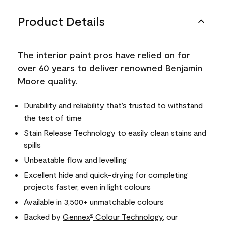
Product Details
The interior paint pros have relied on for
over 60 years to deliver renowned Benjamin
Moore quality.
Durability and reliability that’s trusted to withstand
the test of time
Stain Release Technology to easily clean stains and
spills
Unbeatable flow and levelling
Excellent hide and quick-drying for completing
projects faster, even in light colours
Available in 3,500+ unmatchable colours
Backed by
Gennex
Colour Technology
, our
®