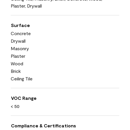
Plaster, Drywall
Surface
Concrete
Drywall
Masonry
Plaster
Wood
Brick
Ceiling Tile
VOC Range
< 50
Compliance & Certifications