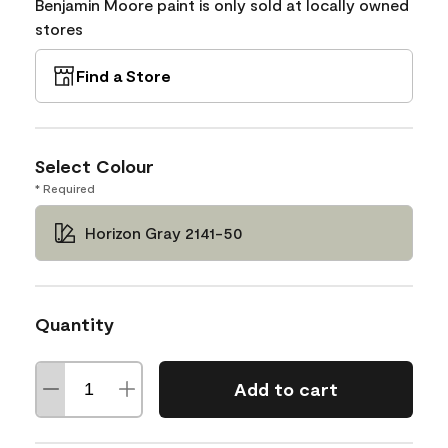
Benjamin Moore paint is only sold at locally owned
stores
Find a Store
Select Colour
* Required
Horizon Gray 2141-50
Quantity
Add to cart