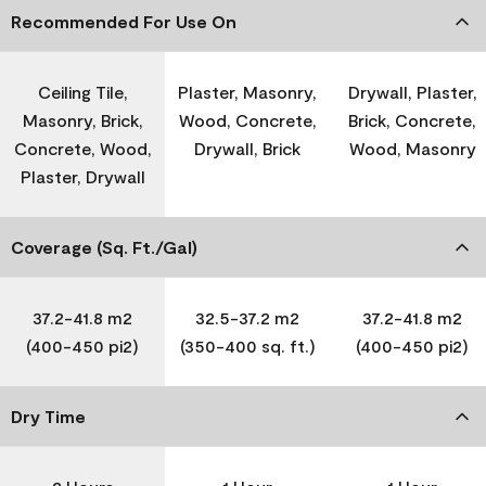
Recommended For Use On
Ceiling Tile,
Plaster, Masonry,
Drywall, Plaster,
Masonry, Brick,
Wood, Concrete,
Brick, Concrete,
Concrete, Wood,
Drywall, Brick
Wood, Masonry
Plaster, Drywall
Coverage (Sq. Ft./Gal)
37.2-41.8 m2
32.5-37.2 m2
37.2-41.8 m2
(400-450 pi2)
(350-400 sq. ft.)
(400-450 pi2)
Dry Time