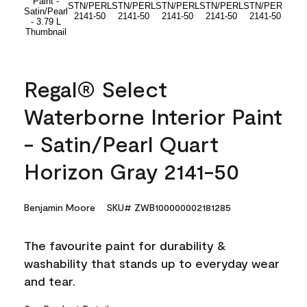
Regal® Select
Waterborne Interior Paint
- Satin/Pearl Quart
Horizon Gray 2141-50
Benjamin Moore
SKU# ZWB100000002181285
The favourite paint for durability &
washability that stands up to everyday wear
and tear.