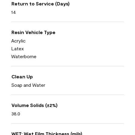
Return to Service (Days)
14
Resin Vehicle Type
Acrylic
Latex
Waterborne
Clean Up
Soap and Water
Volume Solids (±2%)
38.0
WFT: Wet Film Thickness (mils)