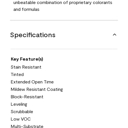
unbeatable combination of proprietary colorants
and formulas
Specifications
Key Feature(s)
Stain Resistant
Tinted
Extended Open Time
Mildew Resistant Coating
Block-Resistant
Leveling
Scrubbable
Low VOC
Multi-Substrate