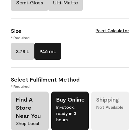
Semi-Gloss
Ulti-Matte
Size
Paint Calculator
* Required
3.78 L
946 mL
Select Fulfilment Method
* Required
Find A
Buy Online
Shipping
Store
In-stock,
Not Available
ready in 3
Near You
hours
Shop Local