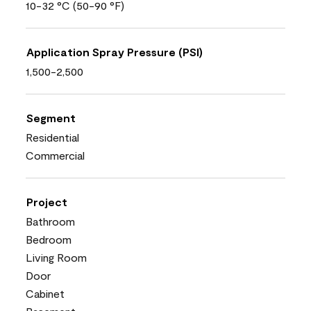
10-32 °C (50-90 °F)
Application Spray Pressure (PSI)
1,500-2,500
Segment
Residential
Commercial
Project
Bathroom
Bedroom
Living Room
Door
Cabinet