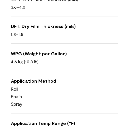
3.6-4.0
DFT: Dry Film Thickness (mils)
1.3-1.5
WPG (Weight per Gallon)
4.6 kg (10,3 lb)
Application Method
Roll
Brush
Spray
Application Temp Range (°F)