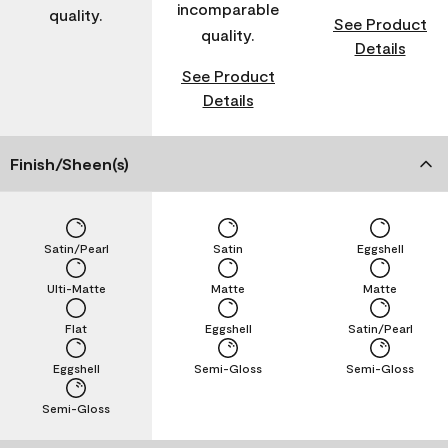
incomparable
quality.
See Product
quality.
Details
See Product
Details
Finish/Sheen(s)
Satin/Pearl
Satin
Eggshell
Ulti-Matte
Matte
Matte
Flat
Eggshell
Satin/Pearl
Eggshell
Semi-Gloss
Semi-Gloss
Semi-Gloss