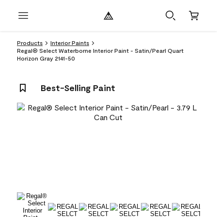
Products
Interior Paints
Regal® Select Waterborne Interior Paint - Satin/Pearl Quart
Horizon Gray 2141-50
Best-Selling Paint