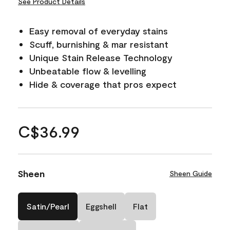
See Product Details
Easy removal of everyday stains
Scuff, burnishing & mar resistant
Unique Stain Release Technology
Unbeatable flow & levelling
Hide & coverage that pros expect
C$36.99
Sheen
Sheen Guide
Satin/Pearl
Eggshell
Flat