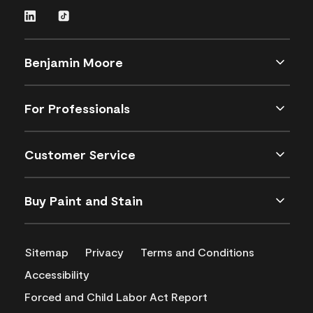
Benjamin Moore
For Professionals
Customer Service
Buy Paint and Stain
Sitemap
Privacy
Terms and Conditions
Accessibility
Forced and Child Labor Act Report