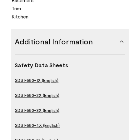
Basement
Trim
Kitchen
Additional Information
Safety Data Sheets
SDS F550-1X (English)
SDS F550-2X (English)
SDS F550-3X (English)
SDS F550-4X (English)