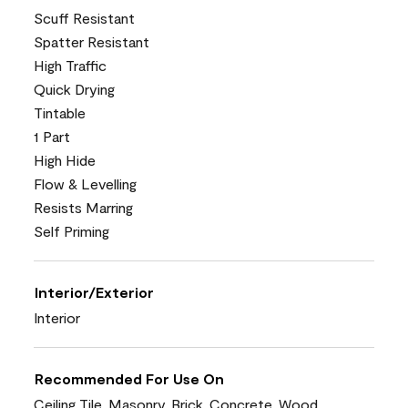
Scuff Resistant
Spatter Resistant
High Traffic
Quick Drying
Tintable
1 Part
High Hide
Flow & Levelling
Resists Marring
Self Priming
Interior/Exterior
Interior
Recommended For Use On
Ceiling Tile, Masonry, Brick, Concrete, Wood,