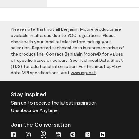
Please note that not all Benjamin Moore products are
available in all areas due to VOC regulations. Please
check with your local retailer before making your
selection. Reported technical data is representative of
the product line. Contact Benjamin Moore® for values
of specific bases or colours. See Technical Data Sheet
(TDS) for additional information. For the most up-to-
date MPI specifications, visit
www.mpi.net
Stay Inspired
Sign up
to receive the latest inspiration
Unsubscribe Anytime.
Join the Conversation