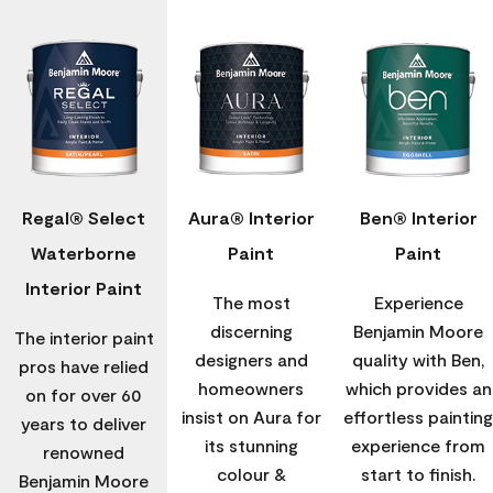
Regal® Select
Aura® Interior
Ben® Interior
Waterborne
Paint
Paint
Interior Paint
The most
Experience
discerning
Benjamin Moore
The interior paint
designers and
quality with Ben,
pros have relied
homeowners
which provides an
on for over 60
insist on Aura for
effortless painting
years to deliver
its stunning
experience from
renowned
colour &
start to finish.
Benjamin Moore