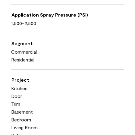
Application Spray Pressure (PSI)
1,500-2,500
Segment
Commercial
Residential
Project
Kitchen
Door
Trim
Basement
Bedroom
Living Room