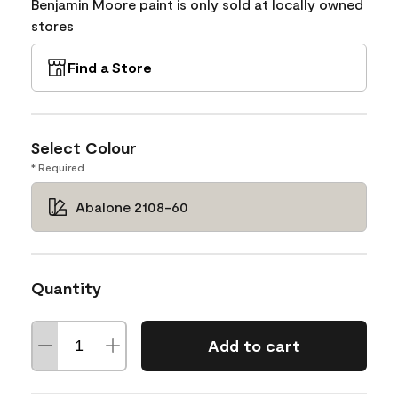
Benjamin Moore paint is only sold at locally owned
stores
Find a Store
Select Colour
* Required
Abalone 2108-60
Quantity
Add to cart