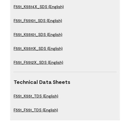
F551_K5514X_SDS (English)
F551_F55101_SDS (English)
F551_K55101_SDS (English)
F551_K5511X_SDS (English)
F551_F5512X_SDS (English)
Technical Data Sheets
F551_K551_TDS (English)
F551_F551_TDS (English)