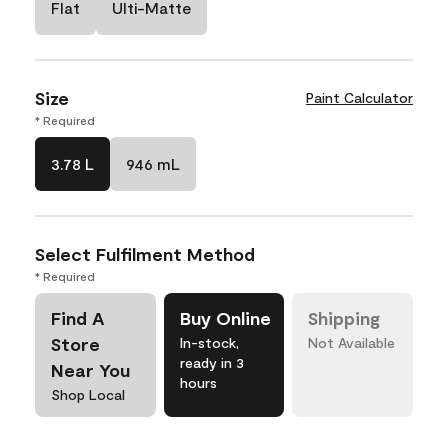
Flat
Ulti-Matte
Size
Paint Calculator
* Required
3.78 L
946 mL
Select Fulfilment Method
* Required
Find A
Buy Online
Shipping
Store
In-stock,
Not Available
ready in 3
Near You
hours
Shop Local