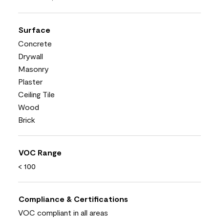
Surface
Concrete
Drywall
Masonry
Plaster
Ceiling Tile
Wood
Brick
VOC Range
< 100
Compliance & Certifications
VOC compliant in all areas