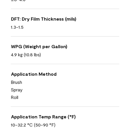
DFT: Dry Film Thickness (mils)
1.3-1.5
WPG (Weight per Gallon)
4.9 kg (10.8 lbs)
Application Method
Brush
Spray
Roll
Application Temp Range (°F)
10-32.2 °C (50-90 °F)