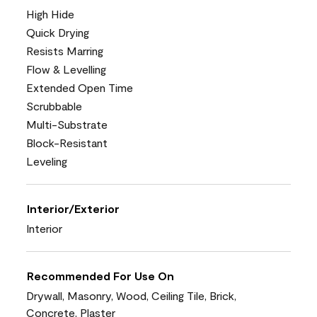
High Hide
Quick Drying
Resists Marring
Flow & Levelling
Extended Open Time
Scrubbable
Multi-Substrate
Block-Resistant
Leveling
Interior/Exterior
Interior
Recommended For Use On
Drywall, Masonry, Wood, Ceiling Tile, Brick,
Concrete, Plaster