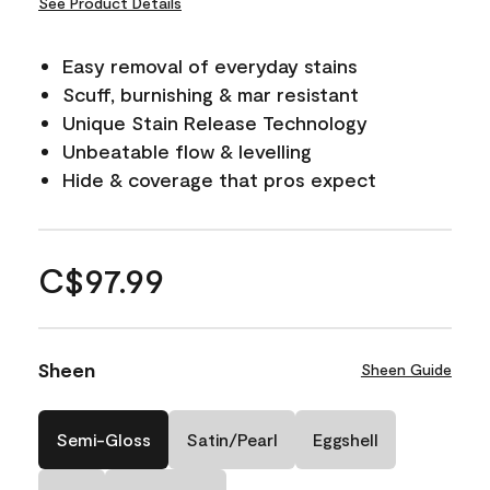
See Product Details
Easy removal of everyday stains
Scuff, burnishing & mar resistant
Unique Stain Release Technology
Unbeatable flow & levelling
Hide & coverage that pros expect
C$97.99
Sheen
Sheen Guide
Semi-Gloss
Satin/Pearl
Eggshell