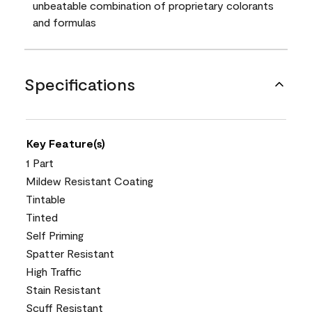
unbeatable combination of proprietary colorants
and formulas
Specifications
Key Feature(s)
1 Part
Mildew Resistant Coating
Tintable
Tinted
Self Priming
Spatter Resistant
High Traffic
Stain Resistant
Scuff Resistant