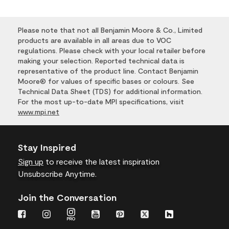
Please note that not all Benjamin Moore & Co., Limited
products are available in all areas due to VOC
regulations. Please check with your local retailer before
making your selection. Reported technical data is
representative of the product line. Contact Benjamin
Moore® for values of specific bases or colours. See
Technical Data Sheet (TDS) for additional information.
For the most up-to-date MPI specifications, visit
www.mpi.net
Stay Inspired
Sign up
to receive the latest inspiration
Unsubscribe Anytime.
Join the Conversation