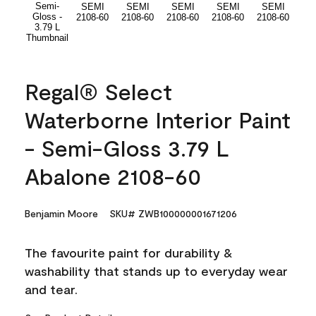
Regal® Select
Waterborne Interior Paint
- Semi-Gloss 3.79 L
Abalone 2108-60
Benjamin Moore
SKU# ZWB100000001671206
The favourite paint for durability &
washability that stands up to everyday wear
and tear.