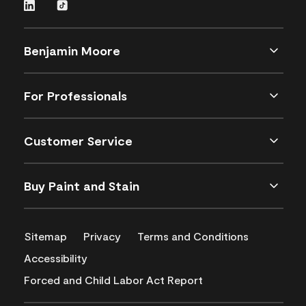
Benjamin Moore
For Professionals
Customer Service
Buy Paint and Stain
Sitemap
Privacy
Terms and Conditions
Accessibility
Forced and Child Labor Act Report