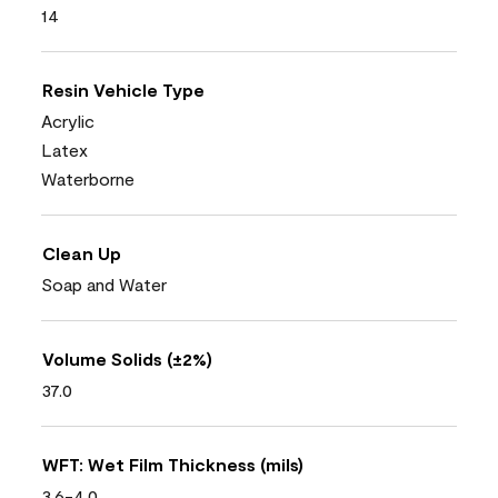
14
Resin Vehicle Type
Acrylic
Latex
Waterborne
Clean Up
Soap and Water
Volume Solids (±2%)
37.0
WFT: Wet Film Thickness (mils)
3.6-4.0