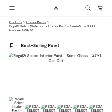
Products
Interior Paints
Regal® Select Waterborne Interior Paint - Semi-Gloss 3.79 L
Abalone 2108-60
Best-Selling Paint