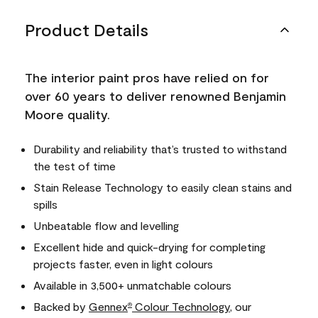
Product Details
The interior paint pros have relied on for
over 60 years to deliver renowned Benjamin
Moore quality.
Durability and reliability that’s trusted to withstand
the test of time
Stain Release Technology to easily clean stains and
spills
Unbeatable flow and levelling
Excellent hide and quick-drying for completing
projects faster, even in light colours
Available in 3,500+ unmatchable colours
Backed by
Gennex
Colour Technology
, our
®