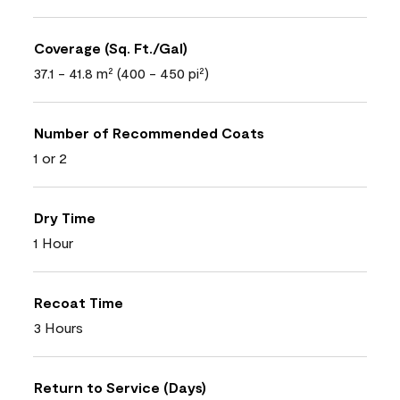
Coverage (Sq. Ft./Gal)
37.1 - 41.8 m² (400 - 450 pi²)
Number of Recommended Coats
1 or 2
Dry Time
1 Hour
Recoat Time
3 Hours
Return to Service (Days)