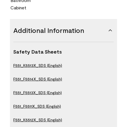
Bathroom
Cabinet
Additional Information
Safety Data Sheets
F551_K5513X_SDS (English)
F551_F5514X_SDS (English)
F551_F5513X_SDS (English)
F551_F5511X_SDS (English)
F551_K5512X_SDS (English)