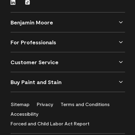
Benjamin Moore
For Professionals
Customer Service
Buy Paint and Stain
Sitemap
Privacy
Terms and Conditions
Accessibility
Forced and Child Labor Act Report