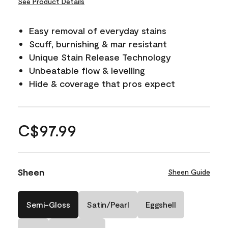
See Product Details
Easy removal of everyday stains
Scuff, burnishing & mar resistant
Unique Stain Release Technology
Unbeatable flow & levelling
Hide & coverage that pros expect
C$97.99
Sheen
Sheen Guide
Semi-Gloss
Satin/Pearl
Eggshell