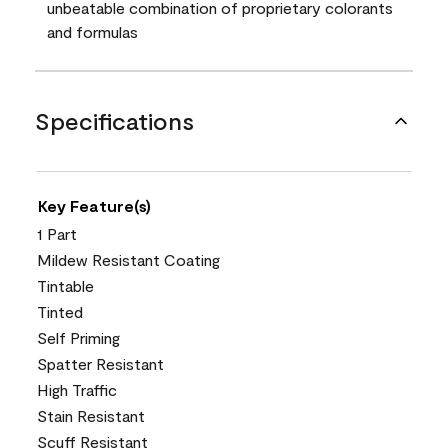
unbeatable combination of proprietary colorants
and formulas
Specifications
Key Feature(s)
1 Part
Mildew Resistant Coating
Tintable
Tinted
Self Priming
Spatter Resistant
High Traffic
Stain Resistant
Scuff Resistant