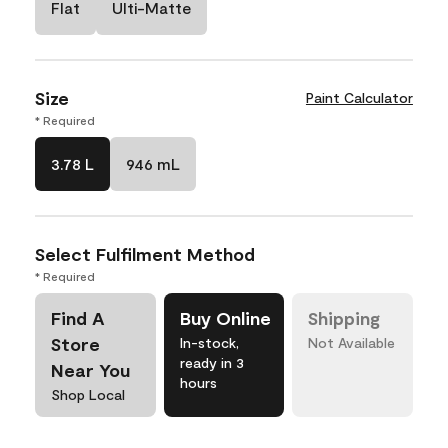
Flat
Ulti-Matte
Size
Paint Calculator
* Required
3.78 L
946 mL
Select Fulfilment Method
* Required
Find A
Buy Online
Shipping
Store
In-stock,
Not Available
ready in 3
Near You
hours
Shop Local