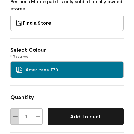
Benjamin Moore paint is only sold at locally owned
stores
Find a Store
Select Colour
* Required
Americana 770
Quantity
Add to cart