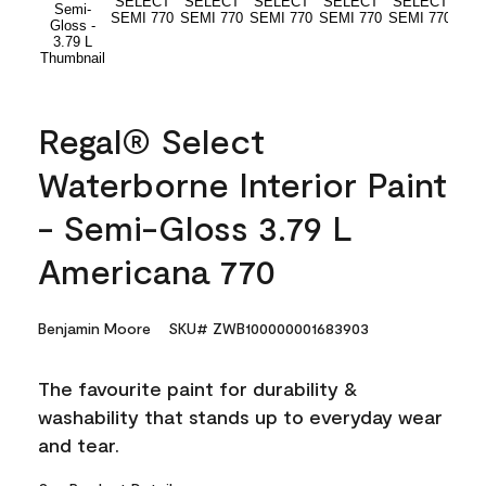
Regal® Select
Waterborne Interior Paint
- Semi-Gloss 3.79 L
Americana 770
Benjamin Moore
SKU# ZWB100000001683903
The favourite paint for durability &
washability that stands up to everyday wear
and tear.