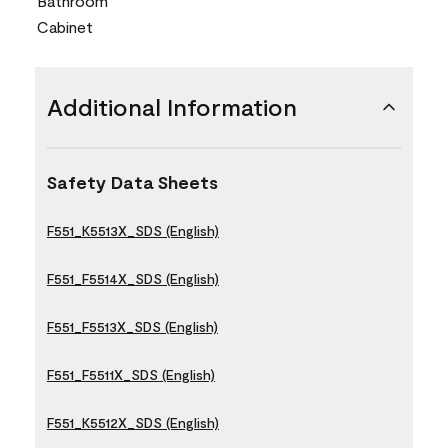
Bathroom
Cabinet
Additional Information
Safety Data Sheets
F551_K5513X_SDS (English)
F551_F5514X_SDS (English)
F551_F5513X_SDS (English)
F551_F5511X_SDS (English)
F551_K5512X_SDS (English)