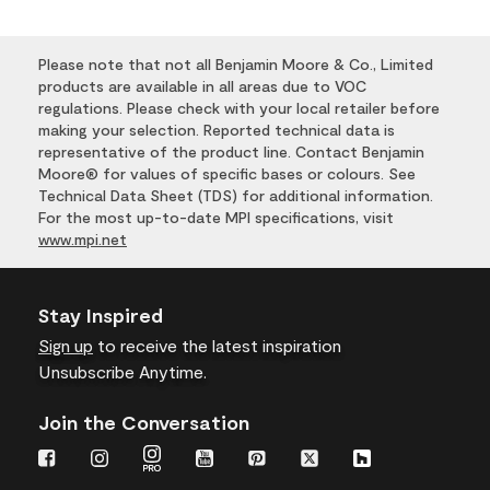
Please note that not all Benjamin Moore & Co., Limited
products are available in all areas due to VOC
regulations. Please check with your local retailer before
making your selection. Reported technical data is
representative of the product line. Contact Benjamin
Moore® for values of specific bases or colours. See
Technical Data Sheet (TDS) for additional information.
For the most up-to-date MPI specifications, visit
www.mpi.net
Stay Inspired
Sign up
to receive the latest inspiration
Unsubscribe Anytime.
Join the Conversation