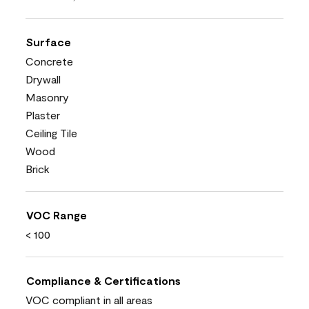
Surface
Concrete
Drywall
Masonry
Plaster
Ceiling Tile
Wood
Brick
VOC Range
< 100
Compliance & Certifications
VOC compliant in all areas