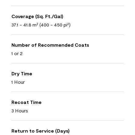
Coverage (Sq. Ft./Gal)
37.1 - 41.8 m² (400 - 450 pi²)
Number of Recommended Coats
1 or 2
Dry Time
1 Hour
Recoat Time
3 Hours
Return to Service (Days)