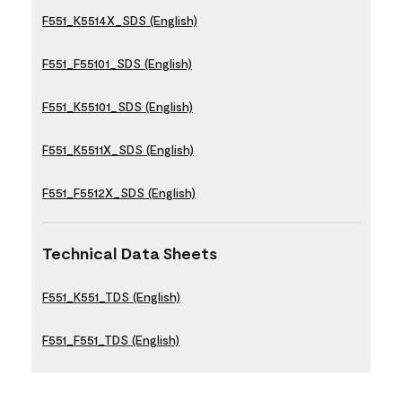
F551_K5514X_SDS (English)
F551_F55101_SDS (English)
F551_K55101_SDS (English)
F551_K5511X_SDS (English)
F551_F5512X_SDS (English)
Technical Data Sheets
F551_K551_TDS (English)
F551_F551_TDS (English)