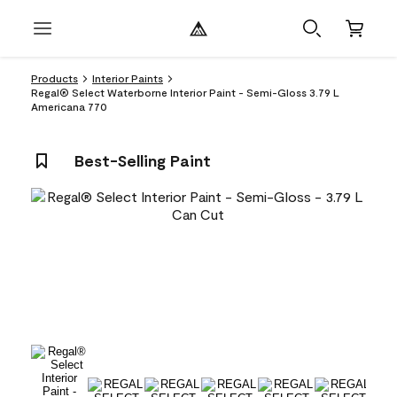
Products
Interior Paints
Regal® Select Waterborne Interior Paint - Semi-Gloss 3.79 L
Americana 770
Best-Selling Paint