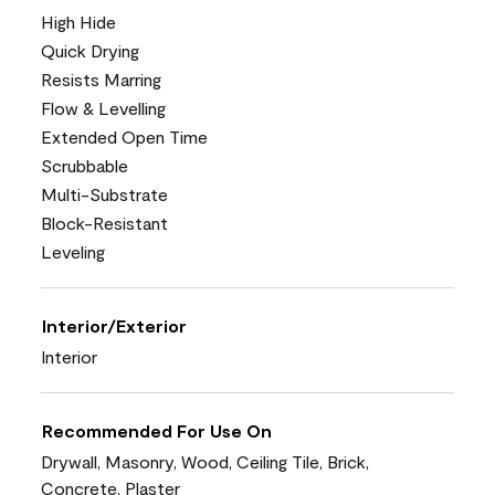
High Hide
Quick Drying
Resists Marring
Flow & Levelling
Extended Open Time
Scrubbable
Multi-Substrate
Block-Resistant
Leveling
Interior/Exterior
Interior
Recommended For Use On
Drywall, Masonry, Wood, Ceiling Tile, Brick,
Concrete, Plaster