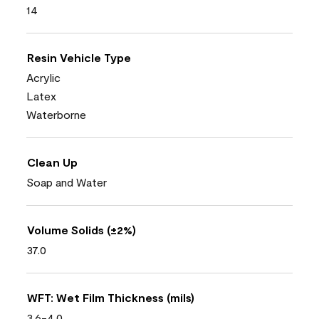
14
Resin Vehicle Type
Acrylic
Latex
Waterborne
Clean Up
Soap and Water
Volume Solids (±2%)
37.0
WFT: Wet Film Thickness (mils)
3.6-4.0