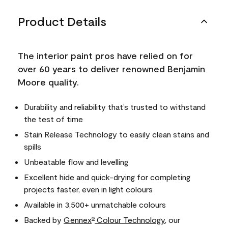
Product Details
The interior paint pros have relied on for
over 60 years to deliver renowned Benjamin
Moore quality.
Durability and reliability that’s trusted to withstand
the test of time
Stain Release Technology to easily clean stains and
spills
Unbeatable flow and levelling
Excellent hide and quick-drying for completing
projects faster, even in light colours
Available in 3,500+ unmatchable colours
Backed by
Gennex
Colour Technology
, our
®