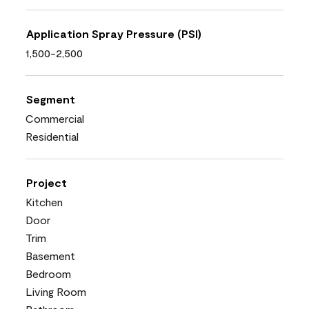
Application Spray Pressure (PSI)
1,500-2,500
Segment
Commercial
Residential
Project
Kitchen
Door
Trim
Basement
Bedroom
Living Room