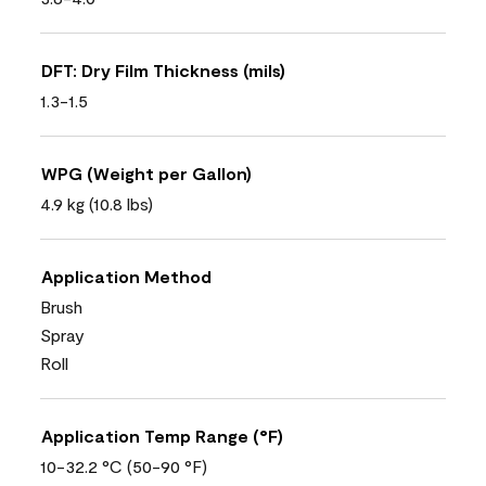
DFT: Dry Film Thickness (mils)
1.3-1.5
WPG (Weight per Gallon)
4.9 kg (10.8 lbs)
Application Method
Brush
Spray
Roll
Application Temp Range (°F)
10-32.2 °C (50-90 °F)