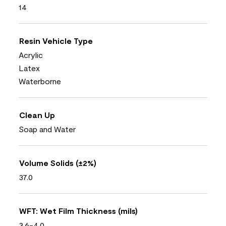
14
Resin Vehicle Type
Acrylic
Latex
Waterborne
Clean Up
Soap and Water
Volume Solids (±2%)
37.0
WFT: Wet Film Thickness (mils)
3.6-4.0