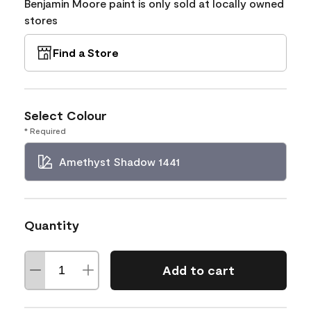
Benjamin Moore paint is only sold at locally owned
stores
Find a Store
Select Colour
* Required
Amethyst Shadow 1441
Quantity
Add to cart