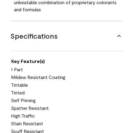
unbeatable combination of proprietary colorants
and formulas
Specifications
Key Feature(s)
1 Part
Mildew Resistant Coating
Tintable
Tinted
Self Priming
Spatter Resistant
High Traffic
Stain Resistant
Scuff Resistant