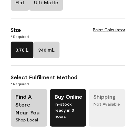
Flat
Ulti-Matte
Size
Paint Calculator
* Required
3.78 L
946 mL
Select Fulfilment Method
* Required
Find A
Buy Online
Shipping
Store
In-stock,
Not Available
ready in 3
Near You
hours
Shop Local