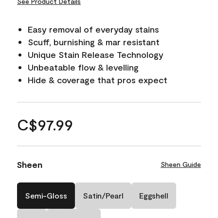
See Product Details
Easy removal of everyday stains
Scuff, burnishing & mar resistant
Unique Stain Release Technology
Unbeatable flow & levelling
Hide & coverage that pros expect
C$97.99
Sheen
Sheen Guide
Semi-Gloss
Satin/Pearl
Eggshell