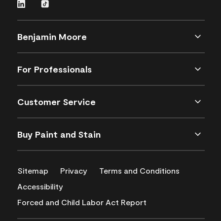
Benjamin Moore
For Professionals
Customer Service
Buy Paint and Stain
Sitemap
Privacy
Terms and Conditions
Accessibility
Forced and Child Labor Act Report