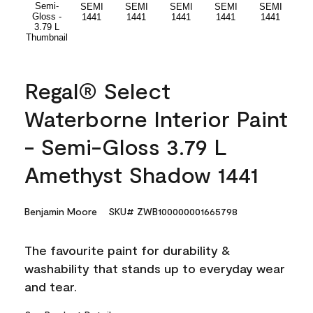
Regal® Select
Waterborne Interior Paint
- Semi-Gloss 3.79 L
Amethyst Shadow 1441
Benjamin Moore
SKU# ZWB100000001665798
The favourite paint for durability &
washability that stands up to everyday wear
and tear.