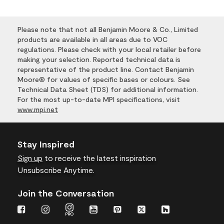
Please note that not all Benjamin Moore & Co., Limited
products are available in all areas due to VOC
regulations. Please check with your local retailer before
making your selection. Reported technical data is
representative of the product line. Contact Benjamin
Moore® for values of specific bases or colours. See
Technical Data Sheet (TDS) for additional information.
For the most up-to-date MPI specifications, visit
www.mpi.net
Stay Inspired
Sign up
to receive the latest inspiration
Unsubscribe Anytime.
Join the Conversation