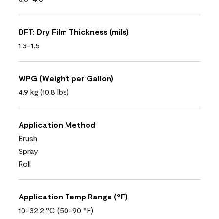
DFT: Dry Film Thickness (mils)
1.3-1.5
WPG (Weight per Gallon)
4.9 kg (10.8 lbs)
Application Method
Brush
Spray
Roll
Application Temp Range (°F)
10-32.2 °C (50-90 °F)