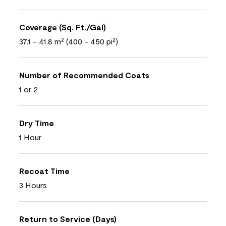
Coverage (Sq. Ft./Gal)
37.1 - 41.8 m² (400 - 450 pi²)
Number of Recommended Coats
1 or 2
Dry Time
1 Hour
Recoat Time
3 Hours
Return to Service (Days)