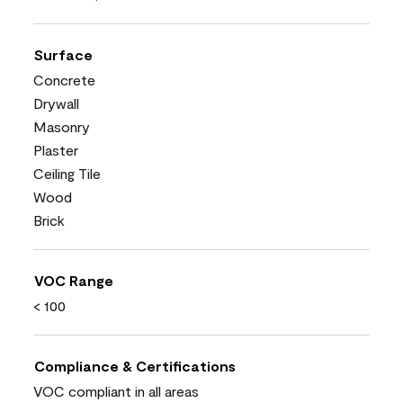
Surface
Concrete
Drywall
Masonry
Plaster
Ceiling Tile
Wood
Brick
VOC Range
< 100
Compliance & Certifications
VOC compliant in all areas