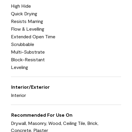
High Hide
Quick Drying
Resists Marring
Flow & Levelling
Extended Open Time
Scrubbable
Multi-Substrate
Block-Resistant
Leveling
Interior/Exterior
Interior
Recommended For Use On
Drywall, Masonry, Wood, Ceiling Tile, Brick,
Concrete, Plaster