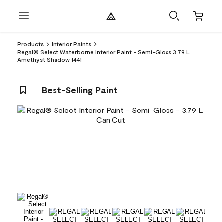
Products
Interior Paints
Regal® Select Waterborne Interior Paint - Semi-Gloss 3.79 L
Amethyst Shadow 1441
Best-Selling Paint