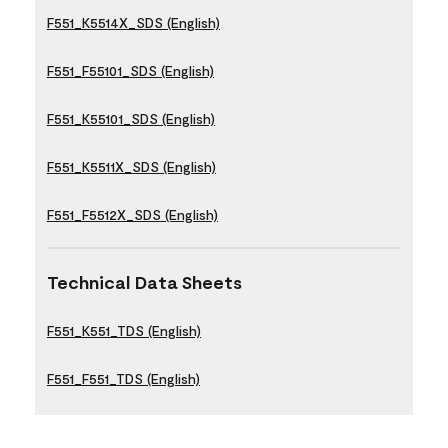
F551_K5514X_SDS (English)
F551_F55101_SDS (English)
F551_K55101_SDS (English)
F551_K5511X_SDS (English)
F551_F5512X_SDS (English)
Technical Data Sheets
F551_K551_TDS (English)
F551_F551_TDS (English)