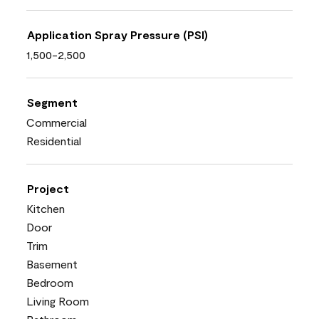
Application Spray Pressure (PSI)
1,500-2,500
Segment
Commercial
Residential
Project
Kitchen
Door
Trim
Basement
Bedroom
Living Room