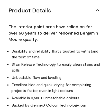
Product Details
The interior paint pros have relied on for
over 60 years to deliver renowned Benjamin
Moore quality.
Durability and reliability that’s trusted to withstand
the test of time
Stain Release Technology to easily clean stains and
spills
Unbeatable flow and levelling
Excellent hide and quick-drying for completing
projects faster, even in light colours
Available in 3,500+ unmatchable colours
Backed by
Gennex
Colour Technology
, our
®