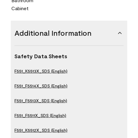
Bathroom
Cabinet
Additional Information
Safety Data Sheets
F551_K5513X_SDS (English)
F551_F5514X_SDS (English)
F551_F5513X_SDS (English)
F551_F5511X_SDS (English)
F551_K5512X_SDS (English)