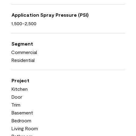
Application Spray Pressure (PSI)
1,500-2,500
Segment
Commercial
Residential
Project
Kitchen
Door
Trim
Basement
Bedroom
Living Room