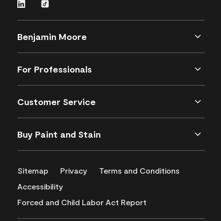
Benjamin Moore
For Professionals
Customer Service
Buy Paint and Stain
Sitemap
Privacy
Terms and Conditions
Accessibility
Forced and Child Labor Act Report