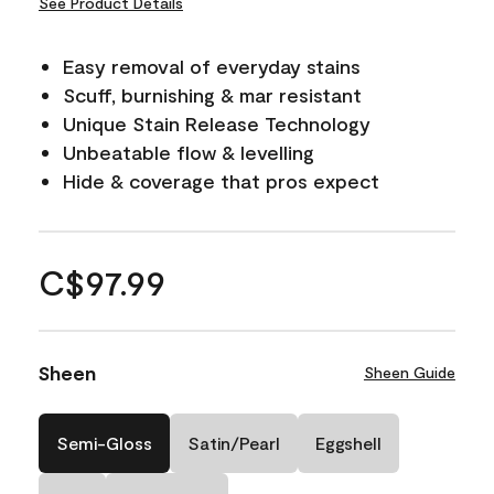
See Product Details
Easy removal of everyday stains
Scuff, burnishing & mar resistant
Unique Stain Release Technology
Unbeatable flow & levelling
Hide & coverage that pros expect
C$97.99
Sheen
Sheen Guide
Semi-Gloss
Satin/Pearl
Eggshell