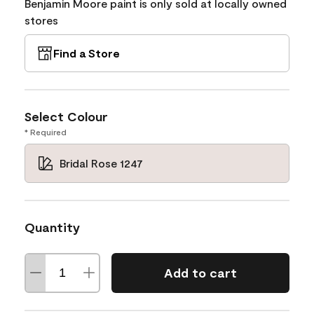
Benjamin Moore paint is only sold at locally owned
stores
Find a Store
Select Colour
* Required
Bridal Rose 1247
Quantity
Add to cart