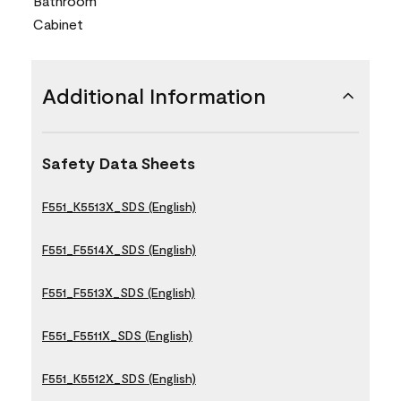
Bathroom
Cabinet
Additional Information
Safety Data Sheets
F551_K5513X_SDS (English)
F551_F5514X_SDS (English)
F551_F5513X_SDS (English)
F551_F5511X_SDS (English)
F551_K5512X_SDS (English)