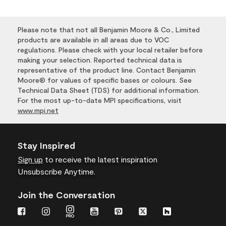
Please note that not all Benjamin Moore & Co., Limited
products are available in all areas due to VOC
regulations. Please check with your local retailer before
making your selection. Reported technical data is
representative of the product line. Contact Benjamin
Moore® for values of specific bases or colours. See
Technical Data Sheet (TDS) for additional information.
For the most up-to-date MPI specifications, visit
www.mpi.net
Stay Inspired
Sign up
to receive the latest inspiration
Unsubscribe Anytime.
Join the Conversation