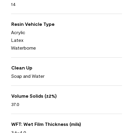
14
Resin Vehicle Type
Acrylic
Latex
Waterborne
Clean Up
Soap and Water
Volume Solids (±2%)
37.0
WFT: Wet Film Thickness (mils)
3.6-4.0