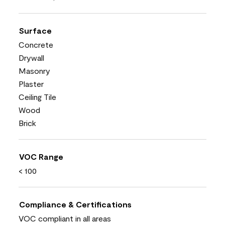
Surface
Concrete
Drywall
Masonry
Plaster
Ceiling Tile
Wood
Brick
VOC Range
< 100
Compliance & Certifications
VOC compliant in all areas