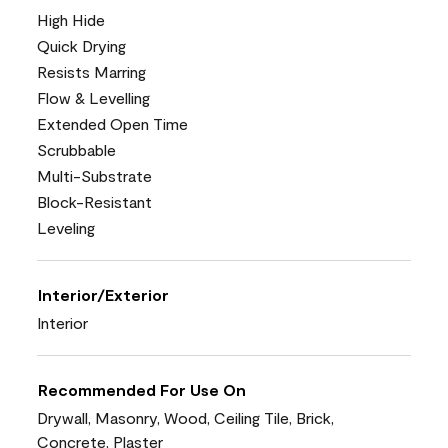
High Hide
Quick Drying
Resists Marring
Flow & Levelling
Extended Open Time
Scrubbable
Multi-Substrate
Block-Resistant
Leveling
Interior/Exterior
Interior
Recommended For Use On
Drywall, Masonry, Wood, Ceiling Tile, Brick,
Concrete, Plaster