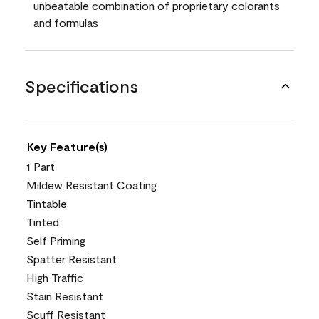
unbeatable combination of proprietary colorants
and formulas
Specifications
Key Feature(s)
1 Part
Mildew Resistant Coating
Tintable
Tinted
Self Priming
Spatter Resistant
High Traffic
Stain Resistant
Scuff Resistant