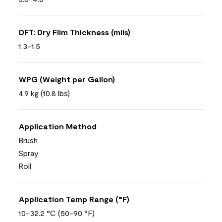
DFT: Dry Film Thickness (mils)
1.3-1.5
WPG (Weight per Gallon)
4.9 kg (10.8 lbs)
Application Method
Brush
Spray
Roll
Application Temp Range (°F)
10-32.2 °C (50-90 °F)