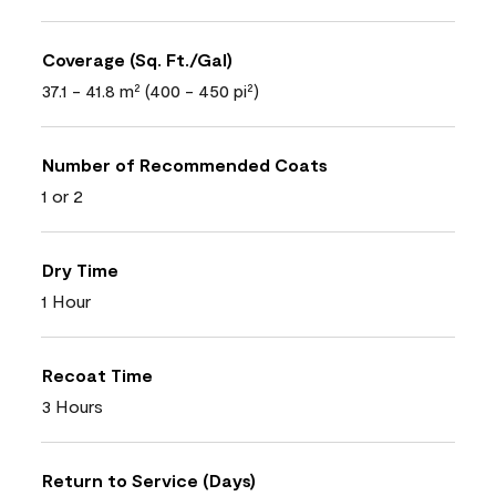
Coverage (Sq. Ft./Gal)
37.1 - 41.8 m² (400 - 450 pi²)
Number of Recommended Coats
1 or 2
Dry Time
1 Hour
Recoat Time
3 Hours
Return to Service (Days)