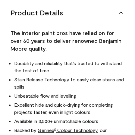
Product Details
The interior paint pros have relied on for
over 60 years to deliver renowned Benjamin
Moore quality.
Durability and reliability that’s trusted to withstand
the test of time
Stain Release Technology to easily clean stains and
spills
Unbeatable flow and levelling
Excellent hide and quick-drying for completing
projects faster, even in light colours
Available in 3,500+ unmatchable colours
Backed by
Gennex
Colour Technology
, our
®