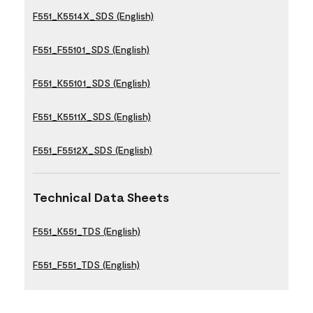
F551_K5514X_SDS (English)
F551_F55101_SDS (English)
F551_K55101_SDS (English)
F551_K5511X_SDS (English)
F551_F5512X_SDS (English)
Technical Data Sheets
F551_K551_TDS (English)
F551_F551_TDS (English)