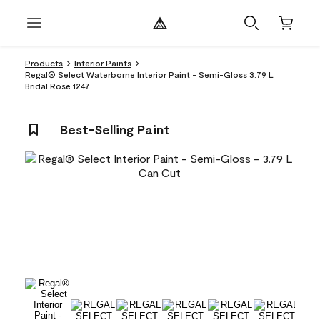
Products
Interior Paints
Regal® Select Waterborne Interior Paint - Semi-Gloss 3.79 L
Bridal Rose 1247
Best-Selling Paint