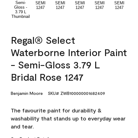
Regal® Select
Waterborne Interior Paint
- Semi-Gloss 3.79 L
Bridal Rose 1247
Benjamin Moore
SKU# ZWB100000001682409
The favourite paint for durability &
washability that stands up to everyday wear
and tear.