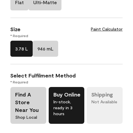
Flat
Ulti-Matte
Size
Paint Calculator
* Required
3.78 L
946 mL
Select Fulfilment Method
* Required
Find A
Buy Online
Shipping
Store
In-stock,
Not Available
ready in 3
Near You
hours
Shop Local