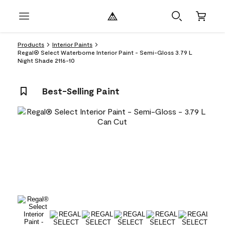
Products
Interior Paints
Regal® Select Waterborne Interior Paint - Semi-Gloss 3.79 L
Night Shade 2116-10
Best-Selling Paint