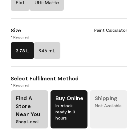
Flat
Ulti-Matte
Size
Paint Calculator
* Required
3.78 L
946 mL
Select Fulfilment Method
* Required
Find A
Buy Online
Shipping
Store
In-stock,
Not Available
ready in 3
Near You
hours
Shop Local