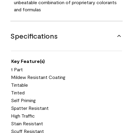
unbeatable combination of proprietary colorants
and formulas
Specifications
Key Feature(s)
1 Part
Mildew Resistant Coating
Tintable
Tinted
Self Priming
Spatter Resistant
High Traffic
Stain Resistant
Scuff Resistant