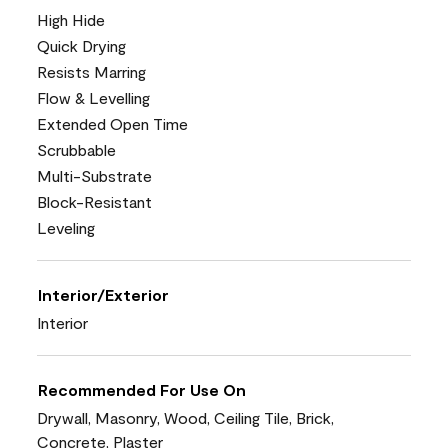
High Hide
Quick Drying
Resists Marring
Flow & Levelling
Extended Open Time
Scrubbable
Multi-Substrate
Block-Resistant
Leveling
Interior/Exterior
Interior
Recommended For Use On
Drywall, Masonry, Wood, Ceiling Tile, Brick,
Concrete, Plaster