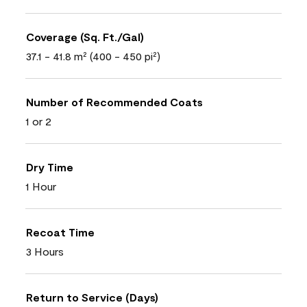
Coverage (Sq. Ft./Gal)
37.1 - 41.8 m² (400 - 450 pi²)
Number of Recommended Coats
1 or 2
Dry Time
1 Hour
Recoat Time
3 Hours
Return to Service (Days)