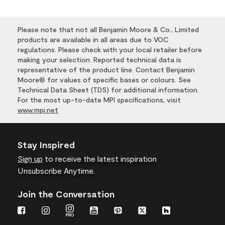
Please note that not all Benjamin Moore & Co., Limited
products are available in all areas due to VOC
regulations. Please check with your local retailer before
making your selection. Reported technical data is
representative of the product line. Contact Benjamin
Moore® for values of specific bases or colours. See
Technical Data Sheet (TDS) for additional information.
For the most up-to-date MPI specifications, visit
www.mpi.net
Stay Inspired
Sign up
to receive the latest inspiration
Unsubscribe Anytime.
Join the Conversation