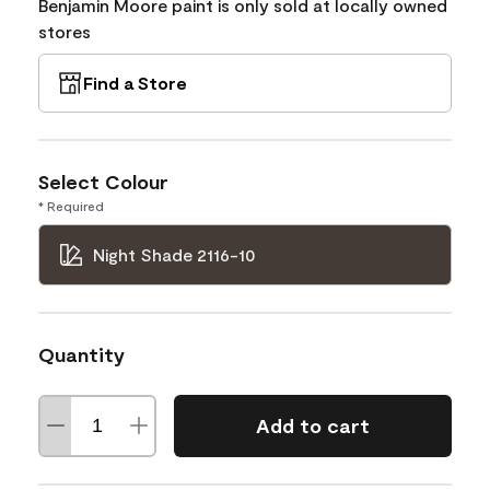
Benjamin Moore paint is only sold at locally owned
stores
Find a Store
Select Colour
* Required
Night Shade 2116-10
Quantity
Add to cart