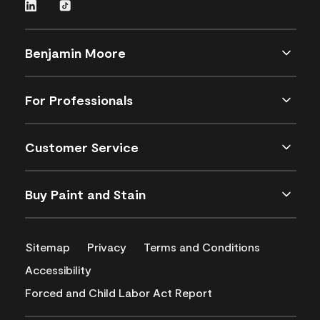
Benjamin Moore
For Professionals
Customer Service
Buy Paint and Stain
Sitemap
Privacy
Terms and Conditions
Accessibility
Forced and Child Labor Act Report