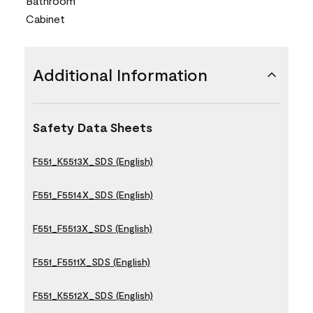
Bathroom
Cabinet
Additional Information
Safety Data Sheets
F551_K5513X_SDS (English)
F551_F5514X_SDS (English)
F551_F5513X_SDS (English)
F551_F5511X_SDS (English)
F551_K5512X_SDS (English)