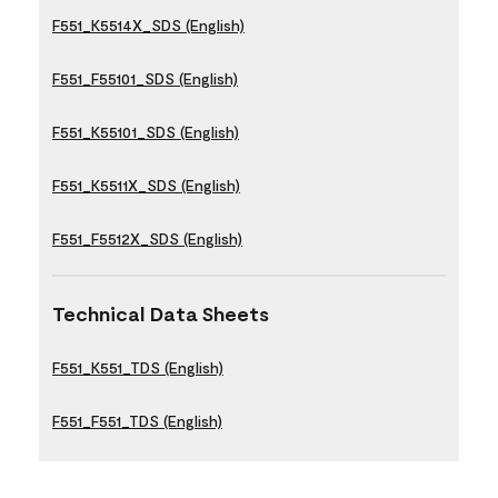
F551_K5514X_SDS (English)
F551_F55101_SDS (English)
F551_K55101_SDS (English)
F551_K5511X_SDS (English)
F551_F5512X_SDS (English)
Technical Data Sheets
F551_K551_TDS (English)
F551_F551_TDS (English)