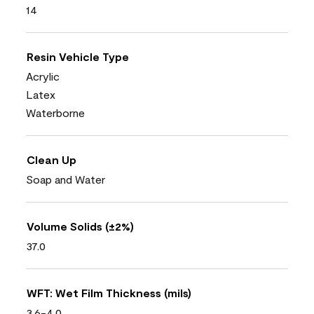
14
Resin Vehicle Type
Acrylic
Latex
Waterborne
Clean Up
Soap and Water
Volume Solids (±2%)
37.0
WFT: Wet Film Thickness (mils)
3.6-4.0