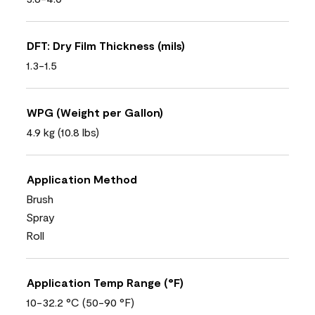
DFT: Dry Film Thickness (mils)
1.3-1.5
WPG (Weight per Gallon)
4.9 kg (10.8 lbs)
Application Method
Brush
Spray
Roll
Application Temp Range (°F)
10-32.2 °C (50-90 °F)