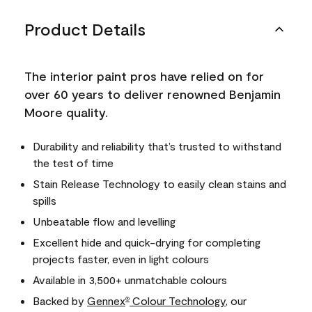
Product Details
The interior paint pros have relied on for
over 60 years to deliver renowned Benjamin
Moore quality.
Durability and reliability that’s trusted to withstand
the test of time
Stain Release Technology to easily clean stains and
spills
Unbeatable flow and levelling
Excellent hide and quick-drying for completing
projects faster, even in light colours
Available in 3,500+ unmatchable colours
Backed by
Gennex
Colour Technology
, our
®