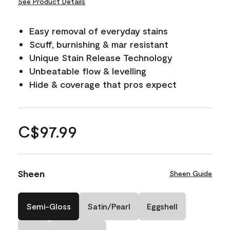
See Product Details
Easy removal of everyday stains
Scuff, burnishing & mar resistant
Unique Stain Release Technology
Unbeatable flow & levelling
Hide & coverage that pros expect
C$97.99
Sheen
Sheen Guide
Semi-Gloss
Satin/Pearl
Eggshell