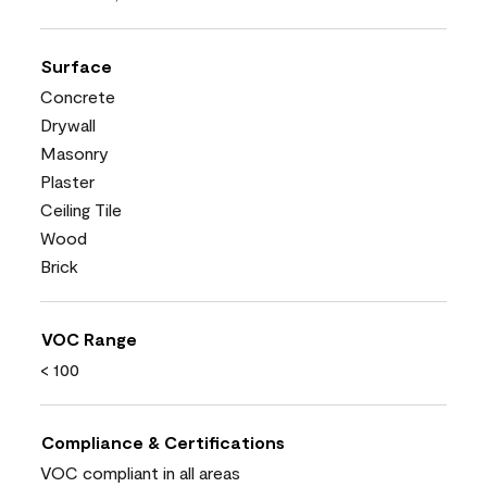
Surface
Concrete
Drywall
Masonry
Plaster
Ceiling Tile
Wood
Brick
VOC Range
< 100
Compliance & Certifications
VOC compliant in all areas