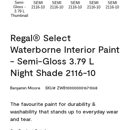
Regal® Select
Waterborne Interior Paint
- Semi-Gloss 3.79 L
Night Shade 2116-10
Benjamin Moore
SKU# ZWB100000001671068
The favourite paint for durability &
washability that stands up to everyday wear
and tear.