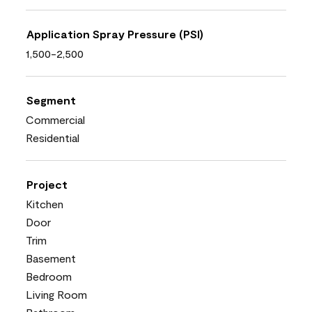
Application Spray Pressure (PSI)
1,500-2,500
Segment
Commercial
Residential
Project
Kitchen
Door
Trim
Basement
Bedroom
Living Room