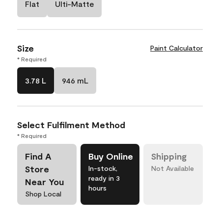
Flat
Ulti-Matte
Size
Paint Calculator
* Required
3.78 L
946 mL
Select Fulfilment Method
* Required
Find A
Buy Online
Shipping
Store
In-stock,
Not Available
ready in 3
Near You
hours
Shop Local