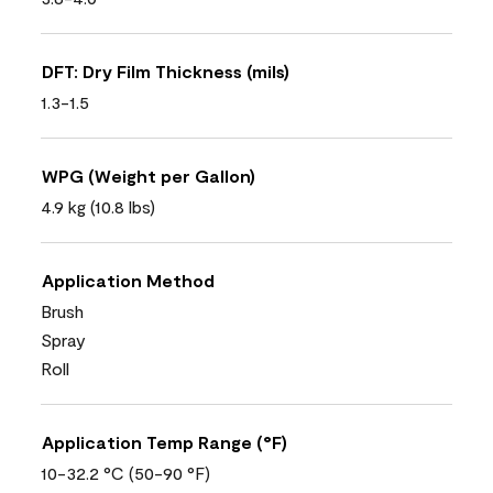
DFT: Dry Film Thickness (mils)
1.3-1.5
WPG (Weight per Gallon)
4.9 kg (10.8 lbs)
Application Method
Brush
Spray
Roll
Application Temp Range (°F)
10-32.2 °C (50-90 °F)