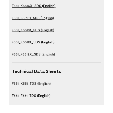
F551_K5514X_SDS (English)
F551_F55101_SDS (English)
F551_K55101_SDS (English)
F551_K5511X_SDS (English)
F551_F5512X_SDS (English)
Technical Data Sheets
F551_K551_TDS (English)
F551_F551_TDS (English)