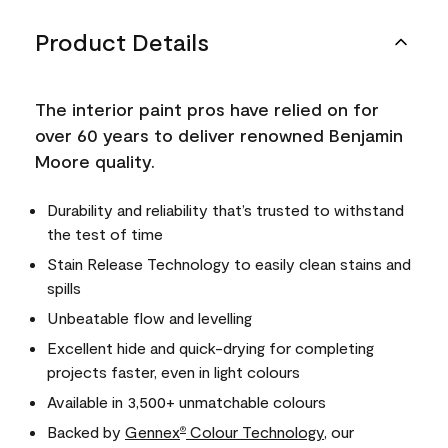
Product Details
The interior paint pros have relied on for
over 60 years to deliver renowned Benjamin
Moore quality.
Durability and reliability that’s trusted to withstand
the test of time
Stain Release Technology to easily clean stains and
spills
Unbeatable flow and levelling
Excellent hide and quick-drying for completing
projects faster, even in light colours
Available in 3,500+ unmatchable colours
Backed by
Gennex
Colour Technology
, our
®