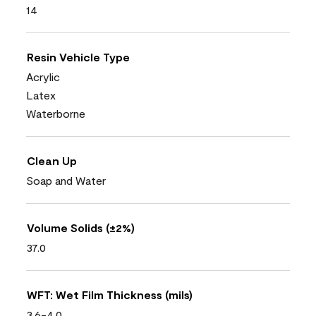
14
Resin Vehicle Type
Acrylic
Latex
Waterborne
Clean Up
Soap and Water
Volume Solids (±2%)
37.0
WFT: Wet Film Thickness (mils)
3.6-4.0