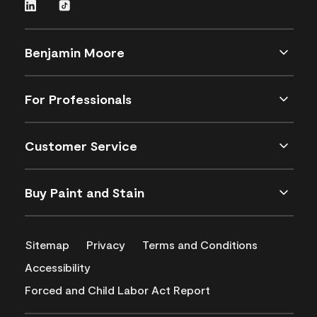
Benjamin Moore
For Professionals
Customer Service
Buy Paint and Stain
Sitemap
Privacy
Terms and Conditions
Accessibility
Forced and Child Labor Act Report