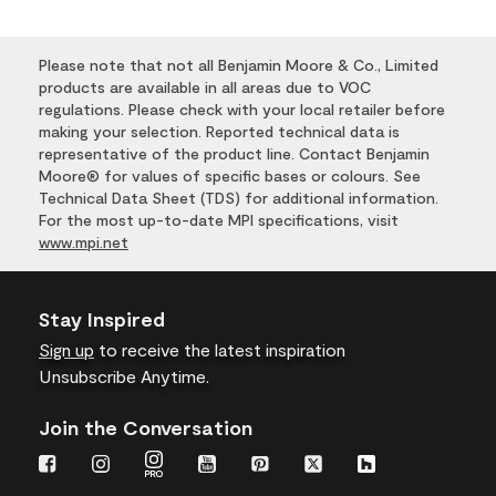
Please note that not all Benjamin Moore & Co., Limited
products are available in all areas due to VOC
regulations. Please check with your local retailer before
making your selection. Reported technical data is
representative of the product line. Contact Benjamin
Moore® for values of specific bases or colours. See
Technical Data Sheet (TDS) for additional information.
For the most up-to-date MPI specifications, visit
www.mpi.net
Stay Inspired
Sign up
to receive the latest inspiration
Unsubscribe Anytime.
Join the Conversation