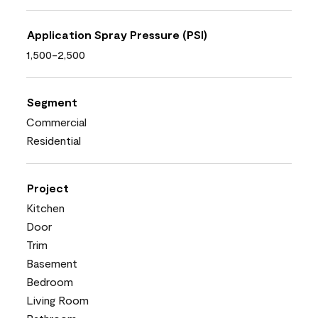
Application Spray Pressure (PSI)
1,500-2,500
Segment
Commercial
Residential
Project
Kitchen
Door
Trim
Basement
Bedroom
Living Room