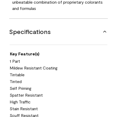
unbeatable combination of proprietary colorants
and formulas
Specifications
Key Feature(s)
1 Part
Mildew Resistant Coating
Tintable
Tinted
Self Priming
Spatter Resistant
High Traffic
Stain Resistant
Scuff Resistant