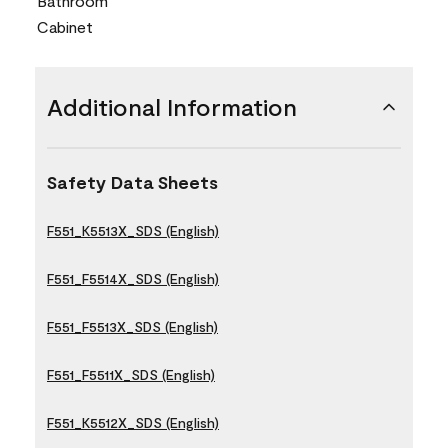
Bathroom
Cabinet
Additional Information
Safety Data Sheets
F551_K5513X_SDS (English)
F551_F5514X_SDS (English)
F551_F5513X_SDS (English)
F551_F5511X_SDS (English)
F551_K5512X_SDS (English)