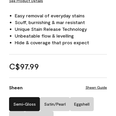
See Product Details
Easy removal of everyday stains
Scuff, burnishing & mar resistant
Unique Stain Release Technology
Unbeatable flow & levelling
Hide & coverage that pros expect
C$97.99
Sheen
Sheen Guide
Semi-Gloss
Satin/Pearl
Eggshell