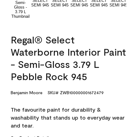
Regal® Select
Waterborne Interior Paint
- Semi-Gloss 3.79 L
Pebble Rock 945
Benjamin Moore
SKU# ZWB100000001672479
The favourite paint for durability &
washability that stands up to everyday wear
and tear.