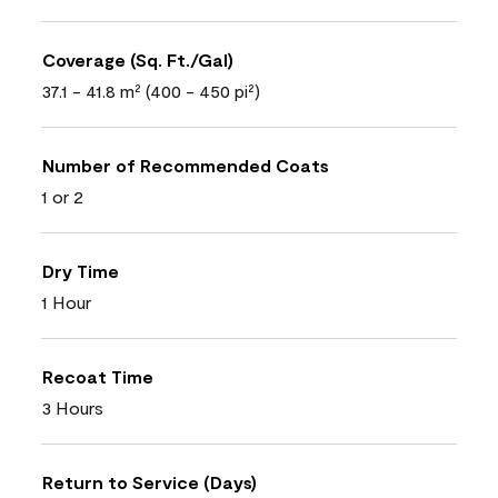
Coverage (Sq. Ft./Gal)
37.1 - 41.8 m² (400 - 450 pi²)
Number of Recommended Coats
1 or 2
Dry Time
1 Hour
Recoat Time
3 Hours
Return to Service (Days)