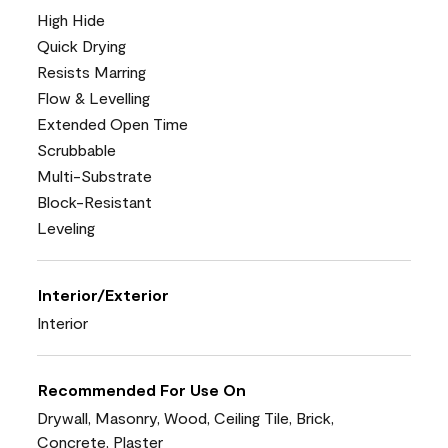
High Hide
Quick Drying
Resists Marring
Flow & Levelling
Extended Open Time
Scrubbable
Multi-Substrate
Block-Resistant
Leveling
Interior/Exterior
Interior
Recommended For Use On
Drywall, Masonry, Wood, Ceiling Tile, Brick,
Concrete, Plaster