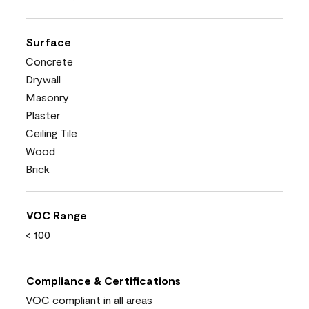
Surface
Concrete
Drywall
Masonry
Plaster
Ceiling Tile
Wood
Brick
VOC Range
< 100
Compliance & Certifications
VOC compliant in all areas