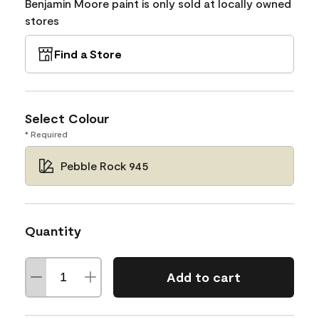
Benjamin Moore paint is only sold at locally owned
stores
Find a Store
Select Colour
* Required
Pebble Rock 945
Quantity
Add to cart