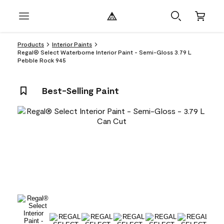
Products
Interior Paints
Regal® Select Waterborne Interior Paint - Semi-Gloss 3.79 L
Pebble Rock 945
Best-Selling Paint