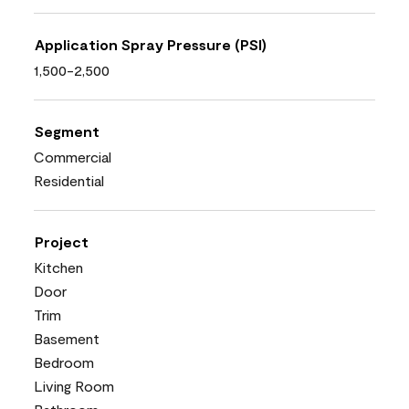
Application Spray Pressure (PSI)
1,500-2,500
Segment
Commercial
Residential
Project
Kitchen
Door
Trim
Basement
Bedroom
Living Room