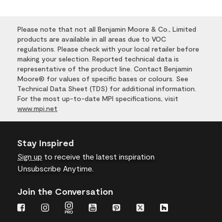
Please note that not all Benjamin Moore & Co., Limited
products are available in all areas due to VOC
regulations. Please check with your local retailer before
making your selection. Reported technical data is
representative of the product line. Contact Benjamin
Moore® for values of specific bases or colours. See
Technical Data Sheet (TDS) for additional information.
For the most up-to-date MPI specifications, visit
www.mpi.net
Stay Inspired
Sign up
to receive the latest inspiration
Unsubscribe Anytime.
Join the Conversation