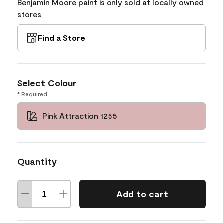
Benjamin Moore paint is only sold at locally owned
stores
Find a Store
Select Colour
* Required
Pink Attraction 1255
Quantity
Add to cart