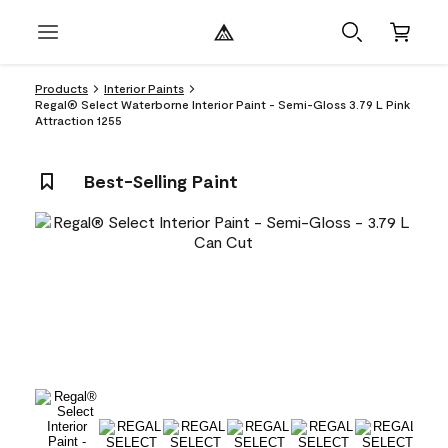
Products
Interior Paints
Regal® Select Waterborne Interior Paint - Semi-Gloss 3.79 L Pink
Attraction 1255
Best-Selling Paint