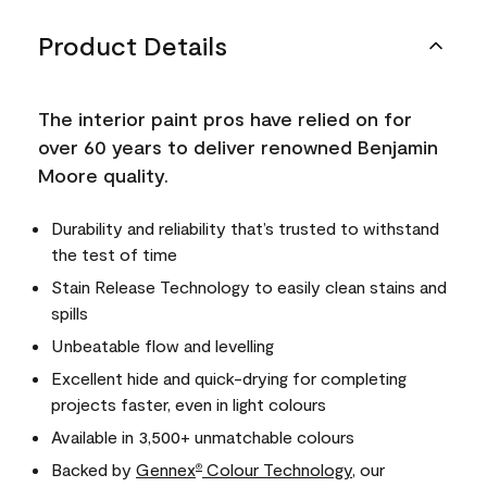
Product Details
The interior paint pros have relied on for
over 60 years to deliver renowned Benjamin
Moore quality.
Durability and reliability that’s trusted to withstand
the test of time
Stain Release Technology to easily clean stains and
spills
Unbeatable flow and levelling
Excellent hide and quick-drying for completing
projects faster, even in light colours
Available in 3,500+ unmatchable colours
Backed by
Gennex
Colour Technology
, our
®