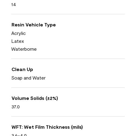
14
Resin Vehicle Type
Acrylic
Latex
Waterborne
Clean Up
Soap and Water
Volume Solids (±2%)
37.0
WFT: Wet Film Thickness (mils)
3.6-4.0