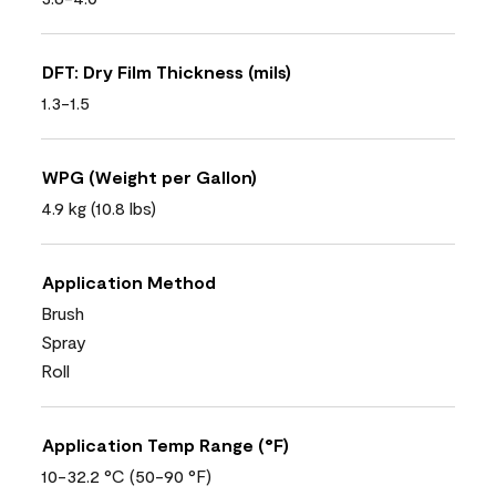
DFT: Dry Film Thickness (mils)
1.3-1.5
WPG (Weight per Gallon)
4.9 kg (10.8 lbs)
Application Method
Brush
Spray
Roll
Application Temp Range (°F)
10-32.2 °C (50-90 °F)