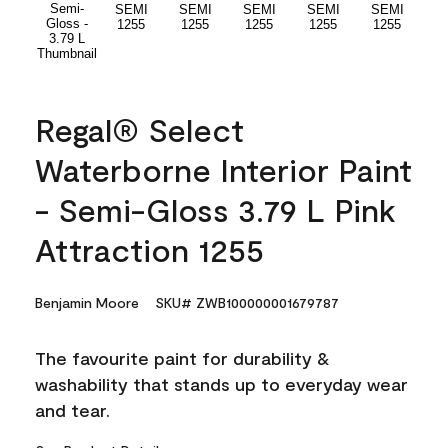
Regal® Select
Waterborne Interior Paint
- Semi-Gloss 3.79 L Pink
Attraction 1255
Benjamin Moore
SKU# ZWB100000001679787
The favourite paint for durability &
washability that stands up to everyday wear
and tear.