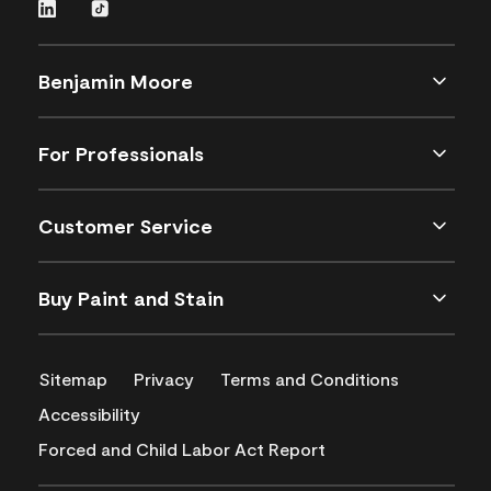
Benjamin Moore
For Professionals
Customer Service
Buy Paint and Stain
Sitemap
Privacy
Terms and Conditions
Accessibility
Forced and Child Labor Act Report