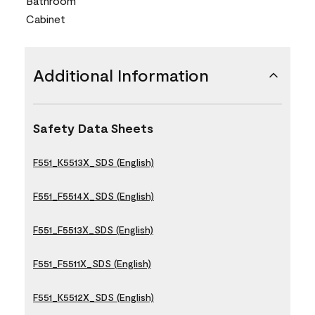
Bathroom
Cabinet
Additional Information
Safety Data Sheets
F551_K5513X_SDS (English)
F551_F5514X_SDS (English)
F551_F5513X_SDS (English)
F551_F5511X_SDS (English)
F551_K5512X_SDS (English)