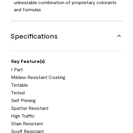
unbeatable combination of proprietary colorants
and formulas
Specifications
Key Feature(s)
1 Part
Mildew Resistant Coating
Tintable
Tinted
Self Priming
Spatter Resistant
High Traffic
Stain Resistant
Scuff Resistant