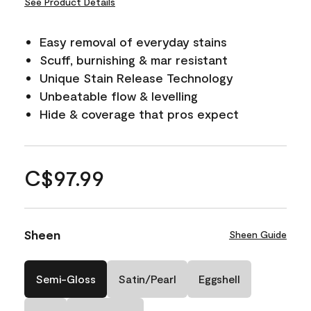
See Product Details
Easy removal of everyday stains
Scuff, burnishing & mar resistant
Unique Stain Release Technology
Unbeatable flow & levelling
Hide & coverage that pros expect
C$97.99
Sheen
Sheen Guide
Semi-Gloss
Satin/Pearl
Eggshell