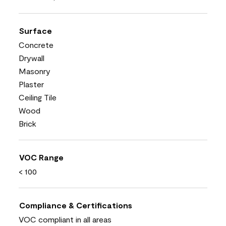
Surface
Concrete
Drywall
Masonry
Plaster
Ceiling Tile
Wood
Brick
VOC Range
< 100
Compliance & Certifications
VOC compliant in all areas