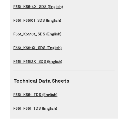
F551_K5514X_SDS (English)
F551_F55101_SDS (English)
F551_K55101_SDS (English)
F551_K5511X_SDS (English)
F551_F5512X_SDS (English)
Technical Data Sheets
F551_K551_TDS (English)
F551_F551_TDS (English)