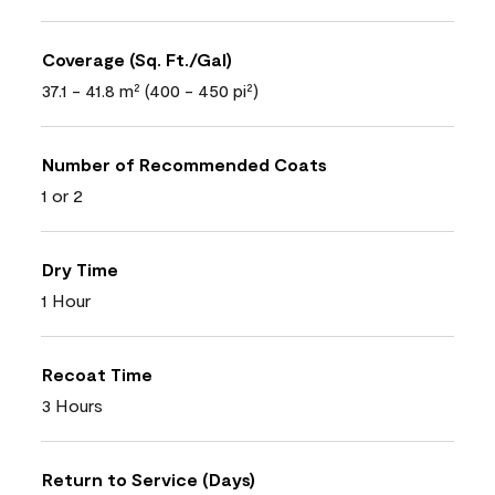
Coverage (Sq. Ft./Gal)
37.1 - 41.8 m² (400 - 450 pi²)
Number of Recommended Coats
1 or 2
Dry Time
1 Hour
Recoat Time
3 Hours
Return to Service (Days)