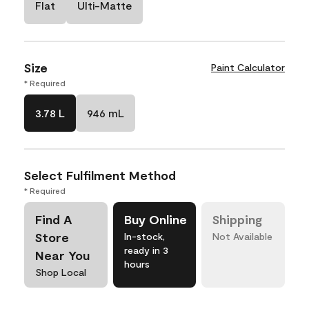
Flat
Ulti-Matte
Size
Paint Calculator
* Required
3.78 L
946 mL
Select Fulfilment Method
* Required
Find A
Buy Online
Shipping
Store
In-stock,
Not Available
ready in 3
Near You
hours
Shop Local