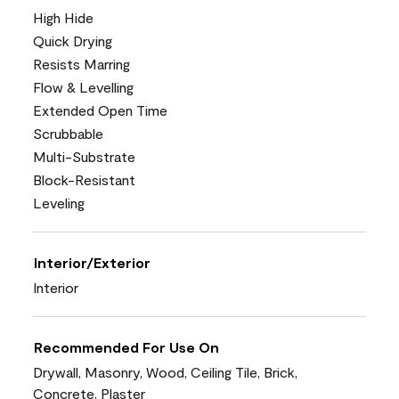
High Hide
Quick Drying
Resists Marring
Flow & Levelling
Extended Open Time
Scrubbable
Multi-Substrate
Block-Resistant
Leveling
Interior/Exterior
Interior
Recommended For Use On
Drywall, Masonry, Wood, Ceiling Tile, Brick,
Concrete, Plaster