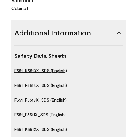
Bathroom
Cabinet
Additional Information
Safety Data Sheets
F551_K5513X_SDS (English)
F551_F5514X_SDS (English)
F551_F5513X_SDS (English)
F551_F5511X_SDS (English)
F551_K5512X_SDS (English)