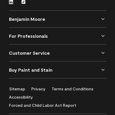
Benjamin Moore
For Professionals
Customer Service
Buy Paint and Stain
Sitemap
Privacy
Terms and Conditions
Accessibility
Forced and Child Labor Act Report