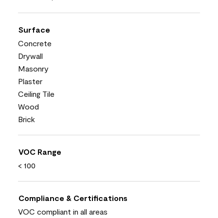
Surface
Concrete
Drywall
Masonry
Plaster
Ceiling Tile
Wood
Brick
VOC Range
< 100
Compliance & Certifications
VOC compliant in all areas