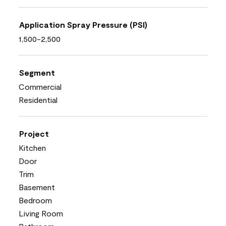
Application Spray Pressure (PSI)
1,500-2,500
Segment
Commercial
Residential
Project
Kitchen
Door
Trim
Basement
Bedroom
Living Room