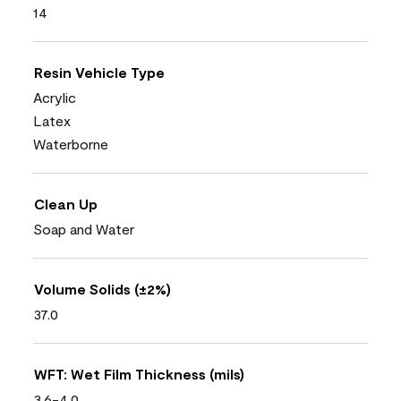
14
Resin Vehicle Type
Acrylic
Latex
Waterborne
Clean Up
Soap and Water
Volume Solids (±2%)
37.0
WFT: Wet Film Thickness (mils)
3.6-4.0