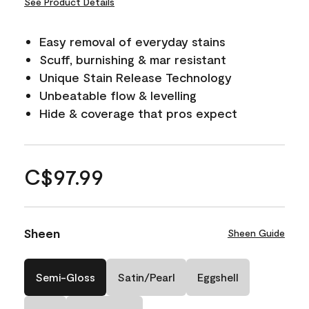
See Product Details
Easy removal of everyday stains
Scuff, burnishing & mar resistant
Unique Stain Release Technology
Unbeatable flow & levelling
Hide & coverage that pros expect
C$97.99
Sheen
Sheen Guide
Semi-Gloss
Satin/Pearl
Eggshell