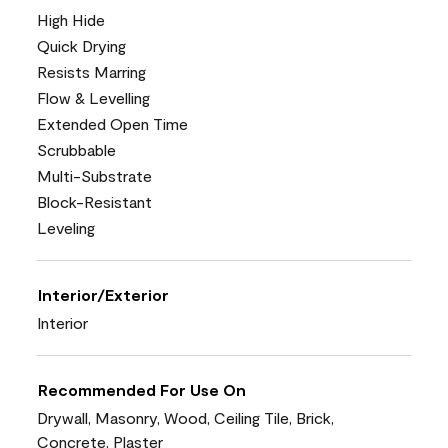
High Hide
Quick Drying
Resists Marring
Flow & Levelling
Extended Open Time
Scrubbable
Multi-Substrate
Block-Resistant
Leveling
Interior/Exterior
Interior
Recommended For Use On
Drywall, Masonry, Wood, Ceiling Tile, Brick,
Concrete, Plaster