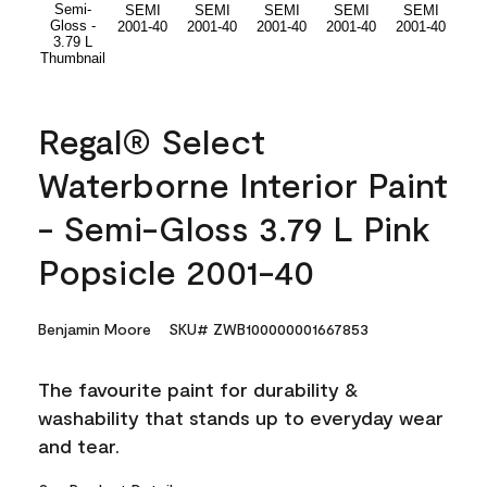
Regal® Select
Waterborne Interior Paint
- Semi-Gloss 3.79 L Pink
Popsicle 2001-40
Benjamin Moore
SKU# ZWB100000001667853
The favourite paint for durability &
washability that stands up to everyday wear
and tear.