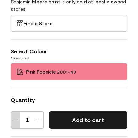
Benjamin Moore paint is only sold at locally owned
stores
Find a Store
Select Colour
* Required
Pink Popsicle 2001-40
Quantity
Add to cart