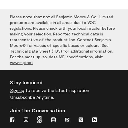
Please note that not all Benjamin Moore & Co., Limited
products are available in all areas due to VOC
regulations. Please check with your local retailer before
making your selection. Reported technical data is
representative of the product line. Contact Benjamin
Moore® for values of specific bases or colours. See
Technical Data Sheet (TDS) for additional information.
For the most up-to-date MPI specifications, visit
www.mpi.net
Stay Inspired
Sign up
to receive the latest inspiration
Unsubscribe Anytime.
Join the Conversation