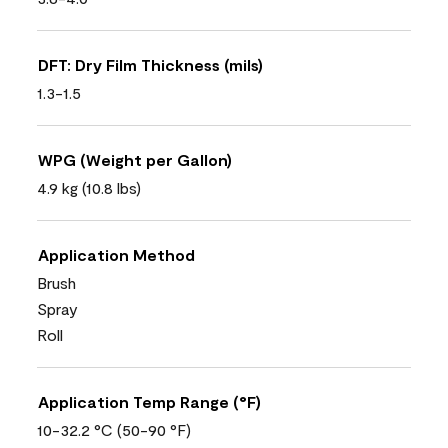
DFT: Dry Film Thickness (mils)
1.3-1.5
WPG (Weight per Gallon)
4.9 kg (10.8 lbs)
Application Method
Brush
Spray
Roll
Application Temp Range (°F)
10-32.2 °C (50-90 °F)