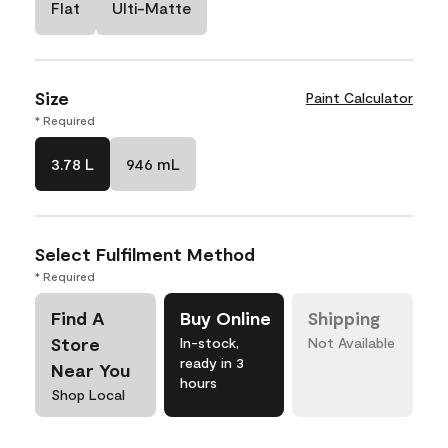
Flat
Ulti-Matte
Size
Paint Calculator
* Required
3.78 L
946 mL
Select Fulfilment Method
* Required
Find A
Buy Online
Shipping
Store
In-stock,
Not Available
ready in 3
Near You
hours
Shop Local