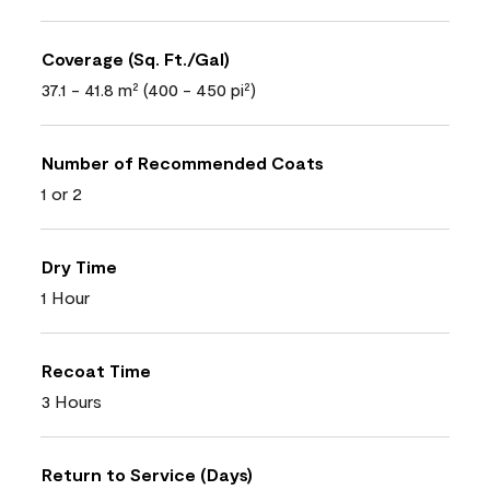
Coverage (Sq. Ft./Gal)
37.1 - 41.8 m² (400 - 450 pi²)
Number of Recommended Coats
1 or 2
Dry Time
1 Hour
Recoat Time
3 Hours
Return to Service (Days)