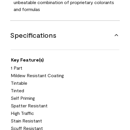
unbeatable combination of proprietary colorants
and formulas
Specifications
Key Feature(s)
1 Part
Mildew Resistant Coating
Tintable
Tinted
Self Priming
Spatter Resistant
High Traffic
Stain Resistant
Scuff Resistant