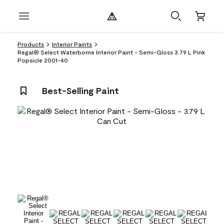
Products
Interior Paints
Regal® Select Waterborne Interior Paint - Semi-Gloss 3.79 L Pink
Popsicle 2001-40
Best-Selling Paint