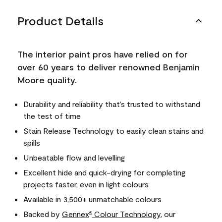
Product Details
The interior paint pros have relied on for
over 60 years to deliver renowned Benjamin
Moore quality.
Durability and reliability that’s trusted to withstand
the test of time
Stain Release Technology to easily clean stains and
spills
Unbeatable flow and levelling
Excellent hide and quick-drying for completing
projects faster, even in light colours
Available in 3,500+ unmatchable colours
Backed by
Gennex
Colour Technology
, our
®