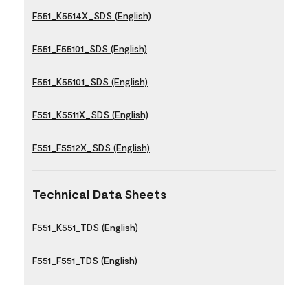
F551_K5514X_SDS (English)
F551_F55101_SDS (English)
F551_K55101_SDS (English)
F551_K5511X_SDS (English)
F551_F5512X_SDS (English)
Technical Data Sheets
F551_K551_TDS (English)
F551_F551_TDS (English)