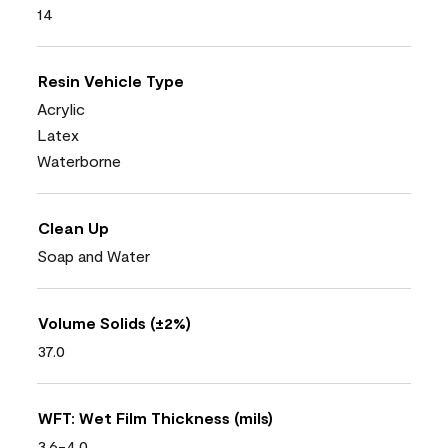
14
Resin Vehicle Type
Acrylic
Latex
Waterborne
Clean Up
Soap and Water
Volume Solids (±2%)
37.0
WFT: Wet Film Thickness (mils)
3.6-4.0