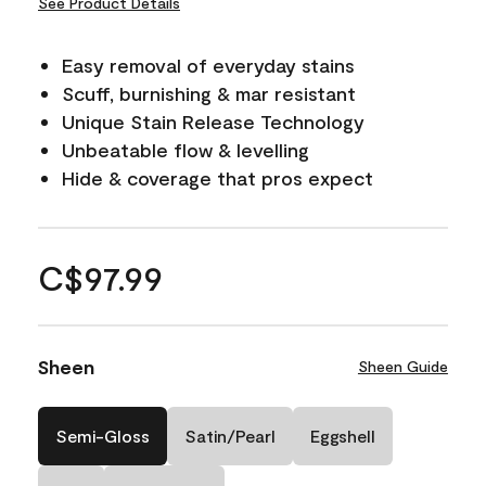
See Product Details
Easy removal of everyday stains
Scuff, burnishing & mar resistant
Unique Stain Release Technology
Unbeatable flow & levelling
Hide & coverage that pros expect
C$97.99
Sheen
Sheen Guide
Semi-Gloss
Satin/Pearl
Eggshell