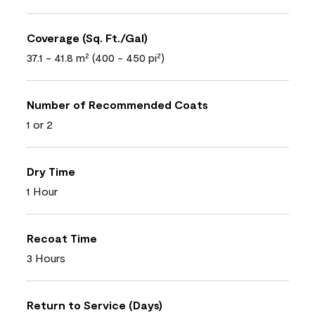
Coverage (Sq. Ft./Gal)
37.1 - 41.8 m² (400 - 450 pi²)
Number of Recommended Coats
1 or 2
Dry Time
1 Hour
Recoat Time
3 Hours
Return to Service (Days)