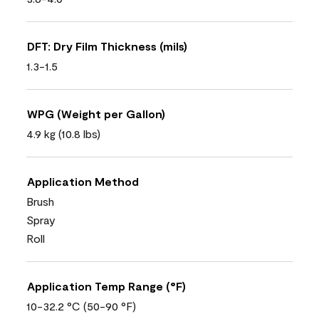
DFT: Dry Film Thickness (mils)
1.3-1.5
WPG (Weight per Gallon)
4.9 kg (10.8 lbs)
Application Method
Brush
Spray
Roll
Application Temp Range (°F)
10-32.2 °C (50-90 °F)