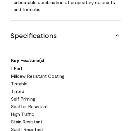
unbeatable combination of proprietary colorants
and formulas
Specifications
Key Feature(s)
1 Part
Mildew Resistant Coating
Tintable
Tinted
Self Priming
Spatter Resistant
High Traffic
Stain Resistant
Scuff Resistant