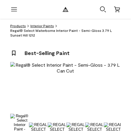
Products
Interior Paints
Regal® Select Waterborne Interior Paint - Semi-Gloss 3.79 L
Sunset Hill 1212
Best-Selling Paint