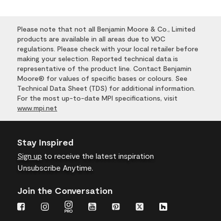
Please note that not all Benjamin Moore & Co., Limited
products are available in all areas due to VOC
regulations. Please check with your local retailer before
making your selection. Reported technical data is
representative of the product line. Contact Benjamin
Moore® for values of specific bases or colours. See
Technical Data Sheet (TDS) for additional information.
For the most up-to-date MPI specifications, visit
www.mpi.net
Stay Inspired
Sign up
to receive the latest inspiration
Unsubscribe Anytime.
Join the Conversation