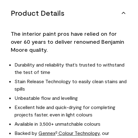
Product Details
The interior paint pros have relied on for
over 60 years to deliver renowned Benjamin
Moore quality.
Durability and reliability that’s trusted to withstand
the test of time
Stain Release Technology to easily clean stains and
spills
Unbeatable flow and levelling
Excellent hide and quick-drying for completing
projects faster, even in light colours
Available in 3,500+ unmatchable colours
Backed by
Gennex
Colour Technology
, our
®