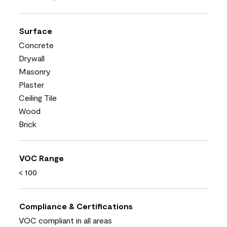
Surface
Concrete
Drywall
Masonry
Plaster
Ceiling Tile
Wood
Brick
VOC Range
< 100
Compliance & Certifications
VOC compliant in all areas