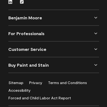
Benjamin Moore
For Professionals
Customer Service
Buy Paint and Stain
Sitemap
Privacy
Terms and Conditions
Accessibility
Forced and Child Labor Act Report