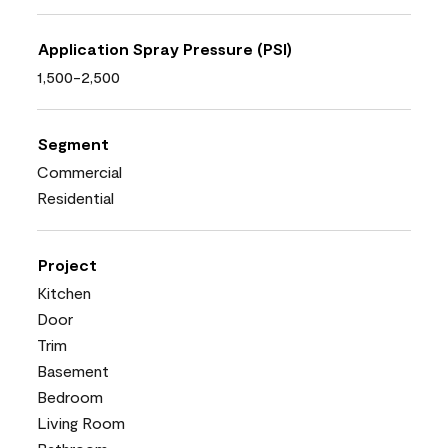
Application Spray Pressure (PSI)
1,500-2,500
Segment
Commercial
Residential
Project
Kitchen
Door
Trim
Basement
Bedroom
Living Room