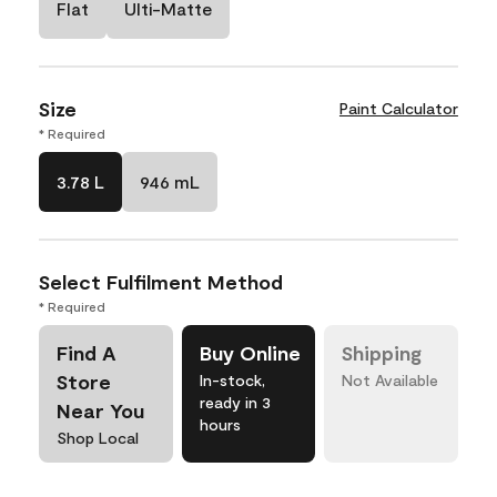
Flat
Ulti-Matte
Size
Paint Calculator
* Required
3.78 L
946 mL
Select Fulfilment Method
* Required
Find A
Buy Online
Shipping
Store
In-stock,
Not Available
ready in 3
Near You
hours
Shop Local