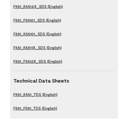
F551_K5514X_SDS (English)
F551_F55101_SDS (English)
F551_K55101_SDS (English)
F551_K5511X_SDS (English)
F551_F5512X_SDS (English)
Technical Data Sheets
F551_K551_TDS (English)
F551_F551_TDS (English)