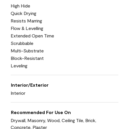
High Hide
Quick Drying
Resists Marring
Flow & Levelling
Extended Open Time
Scrubbable
Multi-Substrate
Block-Resistant
Leveling
Interior/Exterior
Interior
Recommended For Use On
Drywall, Masonry, Wood, Ceiling Tile, Brick,
Concrete, Plaster