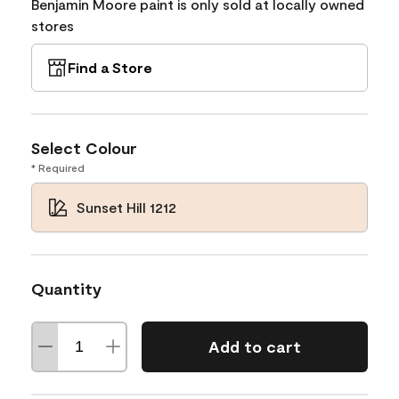
Benjamin Moore paint is only sold at locally owned
stores
Find a Store
Select Colour
* Required
Sunset Hill 1212
Quantity
Add to cart