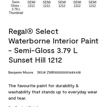
Regal® Select
Waterborne Interior Paint
- Semi-Gloss 3.79 L
Sunset Hill 1212
Benjamin Moore
SKU# ZWB100000001684418
The favourite paint for durability &
washability that stands up to everyday wear
and tear.