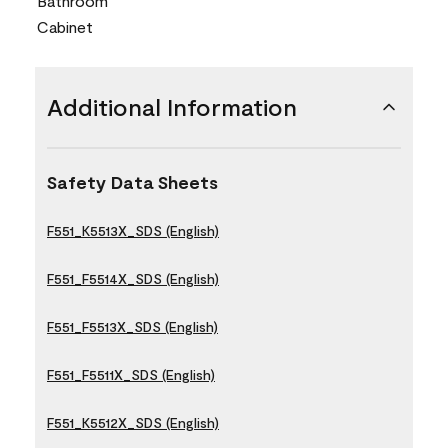
Bathroom
Cabinet
Additional Information
Safety Data Sheets
F551_K5513X_SDS (English)
F551_F5514X_SDS (English)
F551_F5513X_SDS (English)
F551_F5511X_SDS (English)
F551_K5512X_SDS (English)