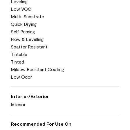
Leveling
Low VOC
Multi-Substrate
Quick Drying
Self Priming
Flow & Levelling
Spatter Resistant
Tintable
Tinted
Mildew Resistant Coating
Low Odor
Interior/Exterior
Interior
Recommended For Use On