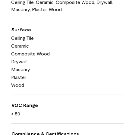
Ceiling Tile, Ceramic, Composite Wood, Drywall,
Masonry, Plaster, Wood
Surface
Ceiling Tile
Ceramic
Composite Wood
Drywall
Masonry
Plaster
Wood
VOC Range
< 50
Compliance & Certifications