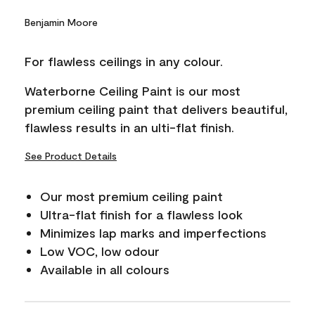
Benjamin Moore
For flawless ceilings in any colour.
Waterborne Ceiling Paint is our most
premium ceiling paint that delivers beautiful,
flawless results in an ulti-flat finish.
See Product Details
Our most premium ceiling paint
Ultra-flat finish for a flawless look
Minimizes lap marks and imperfections
Low VOC, low odour
Available in all colours