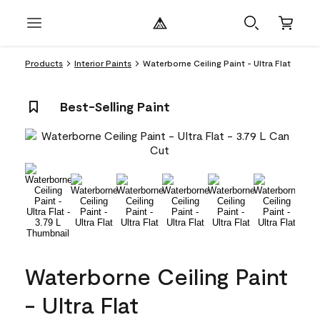
Products
Interior Paints
Waterborne Ceiling Paint - Ultra Flat
Best-Selling Paint
Waterborne Ceiling Paint
- Ultra Flat