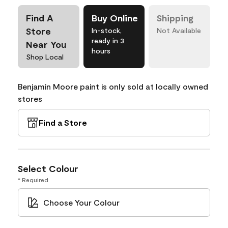
Find A
Buy Online
Shipping
Store
In-stock,
Not Available
ready in 3
Near You
hours
Shop Local
Benjamin Moore paint is only sold at locally owned
stores
Find a Store
Select Colour
* Required
Choose Your Colour