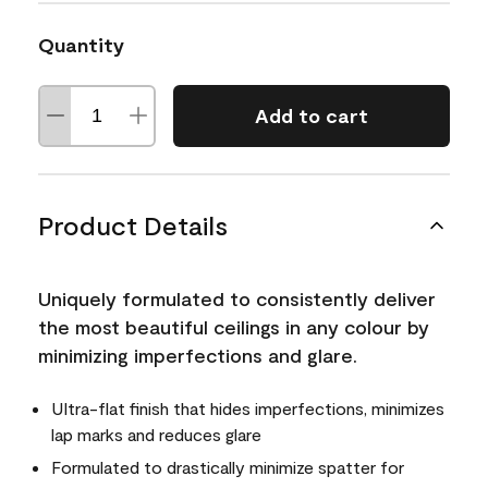
Quantity
Add to cart
Product Details
Uniquely formulated to consistently deliver
the most beautiful ceilings in any colour by
minimizing imperfections and glare.
Ultra-flat finish that hides imperfections, minimizes
lap marks and reduces glare
Formulated to drastically minimize spatter for