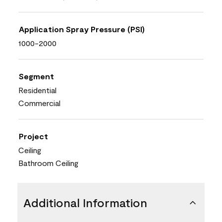
Application Spray Pressure (PSI)
1000-2000
Segment
Residential
Commercial
Project
Ceiling
Bathroom Ceiling
Additional Information