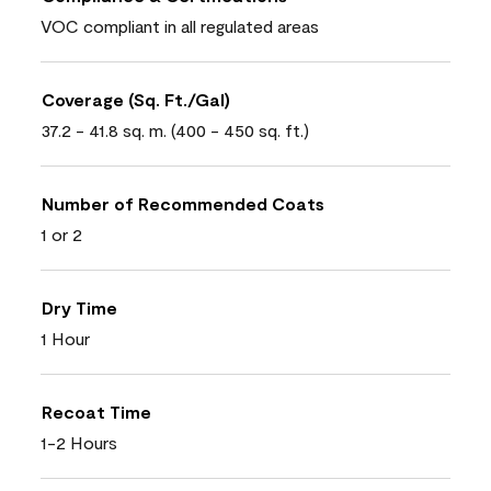
VOC compliant in all regulated areas
Coverage (Sq. Ft./Gal)
37.2 - 41.8 sq. m. (400 - 450 sq. ft.)
Number of Recommended Coats
1 or 2
Dry Time
1 Hour
Recoat Time
1-2 Hours