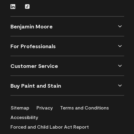
Benjamin Moore
For Professionals
Customer Service
Buy Paint and Stain
Sitemap
Privacy
Terms and Conditions
Accessibility
Forced and Child Labor Act Report