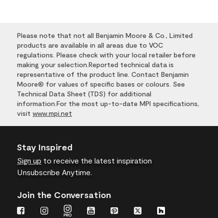
Please note that not all Benjamin Moore & Co., Limited
products are available in all areas due to VOC
regulations. Please check with your local retailer before
making your selection.Reported technical data is
representative of the product line. Contact Benjamin
Moore® for values of specific bases or colours. See
Technical Data Sheet (TDS) for additional
information.For the most up-to-date MPI specifications,
visit
www.mpi.net
Stay Inspired
Sign up
to receive the latest inspiration
Unsubscribe Anytime.
Join the Conversation