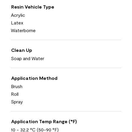
Resin Vehicle Type
Acrylic
Latex
Waterborne
Clean Up
Soap and Water
Application Method
Brush
Roll
Spray
Application Temp Range (°F)
10 - 32.2 °C (50-90 °F)