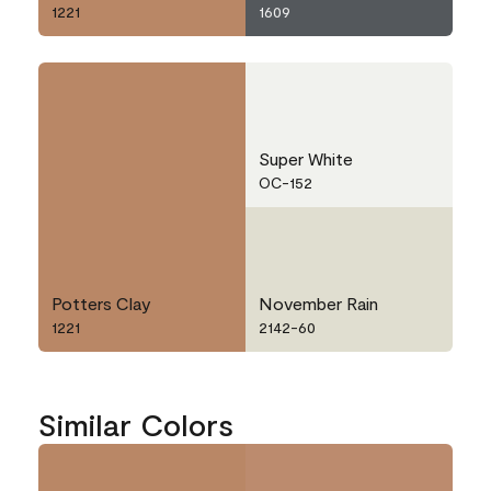
1221
1609
Super White
OC-152
Potters Clay
November Rain
1221
2142-60
Similar Colors