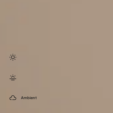
Ambient