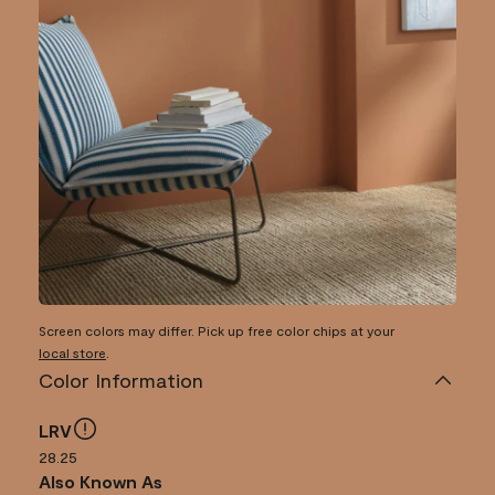
Screen colors may differ. Pick up free color chips at your
local store
.
Color Information
LRV
28.25
Also Known As