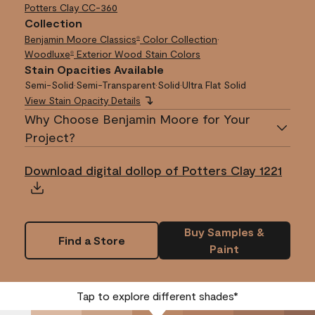
Potters Clay
CC-360
Collection
Benjamin Moore Classics
Color Collection
•
®
Woodluxe
Exterior Wood Stain Colors
®
Stain Opacities Available
Semi-Solid
•
Semi-Transparent
•
Solid
•
Ultra Flat Solid
View Stain Opacity Details
Why Choose Benjamin Moore for Your
Project?
Download digital dollop of Potters Clay 1221
Buy Samples &
Find a Store
Paint
Tap to explore different shades*