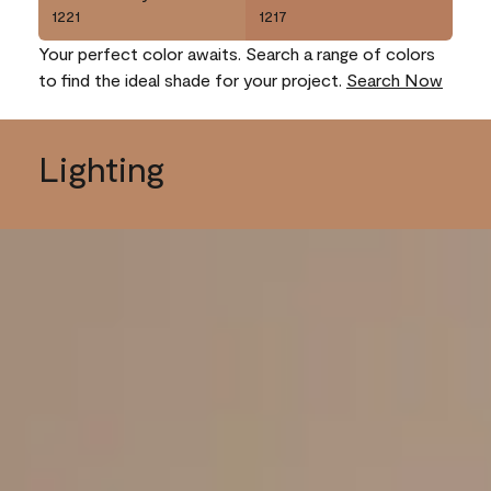
1221
1217
Your perfect color awaits. Search a range of colors
to find the ideal shade for your project.
Search Now
Lighting