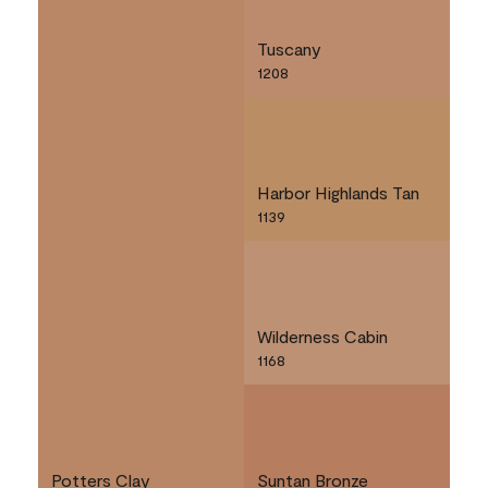
Tuscany
1208
Harbor Highlands Tan
1139
Wilderness Cabin
1168
Potters Clay
Suntan Bronze