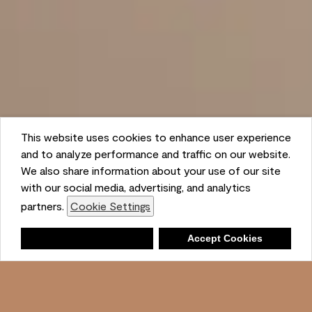
This website uses cookies to enhance user experience
and to analyze performance and traffic on our website.
We also share information about your use of our site
with our social media, advertising, and analytics
partners.
Cookie Settings
Shopping List
Deny
Accept Cookies