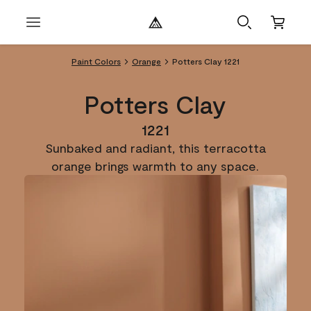
Paint Colors
Orange
Potters Clay 1221
Potters Clay
1221
Sunbaked and radiant, this terracotta
orange brings warmth to any space.