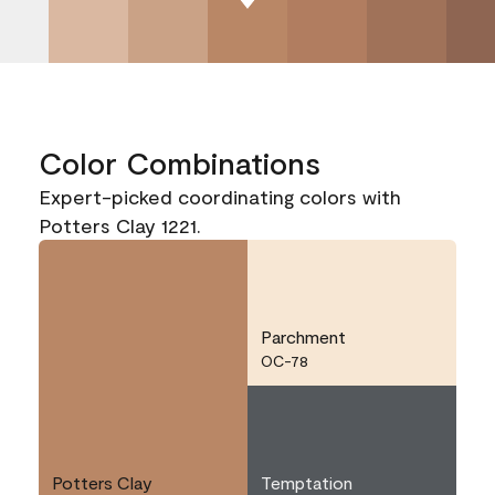
Color Combinations
Expert-picked coordinating colors with
Potters Clay 1221.
Parchment
OC-78
Potters Clay
Temptation