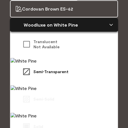
Cordovan Brown ES-62
Woodluxe on White Pine
Translucent
Not Available
Semi-Transparent
Semi-Solid
Solid