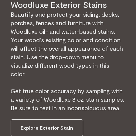
Woodluxe Exterior Stains
Beautify and protect your siding, decks,
porches, fences and furniture with
Woodluxe oil- and water-based stains.
Your wood's existing color and condition
will affect the overall appearance of each
stain. Use the drop-down menu to
visualize different wood types in this
color.
Get true color accuracy by sampling with
a variety of Woodluxe 8 oz. stain samples.
Be sure to test in an inconspicuous area.
Explore Exterior Stain