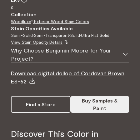
0
Collection
Woodluxe
Exterior Wood Stain Colors
®
Stain Opacities Available
Semi-Solid
•
Semi-Transparent
•
Solid
•
Ultra Flat Solid
View Stain Opacity Details
Why Choose Benjamin Moore for Your
Project?
Download digital dollop of Cordovan Brown
ES-62
Buy Samples &
Find a Store
Paint
Discover This Color in