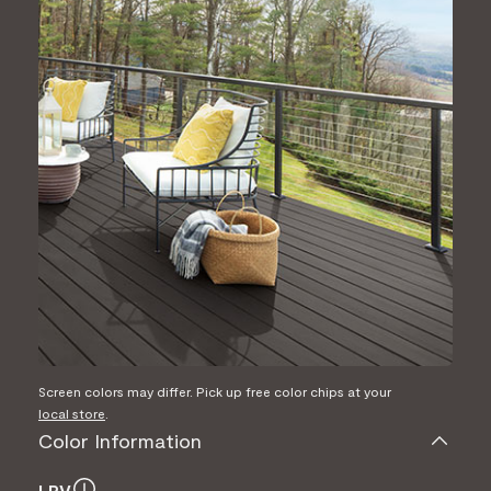
Screen colors may differ. Pick up free color chips at your
local store
.
Color Information
LRV