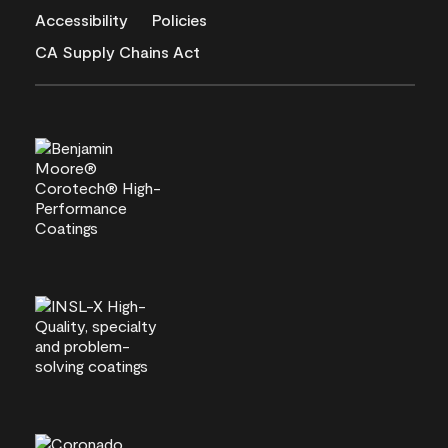
Accessibility
Policies
CA Supply Chains Act