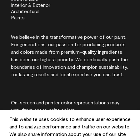
We believe in the transformative power of our paint.
For generations, our passion for producing products
and colors made from premium-quality ingredients
has been our highest priority. We continually push the
boundaries of innovation and champion sustainability,
for lasting results and local expertise you can trust.
On-screen and printer color representations may
vary from actual paint colors.
This website uses cookies to enhance user experience
©2026 Benjamin Moore & Co. 101 Paragon Drive,
and to analyze performance and traffic on our website.
Montvale, NJ 07645
We also share information about your use of our site