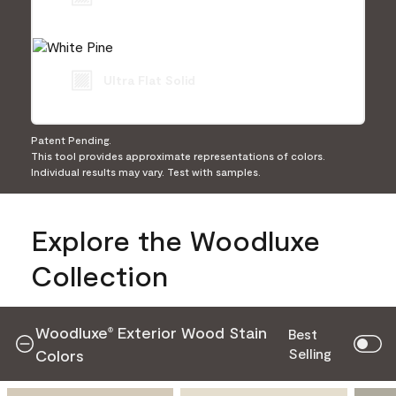
Ultra Flat Solid
Patent Pending.
This tool provides approximate representations of colors.
Individual results may vary. Test with samples.
Explore the Woodluxe
Collection
Woodluxe
Exterior Wood Stain
®
Best
Selling
Colors