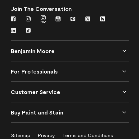
Join The Conversation
Benjamin Moore
For Professionals
Customer Service
Buy Paint and Stain
Sitemap
Privacy
Terms and Conditions