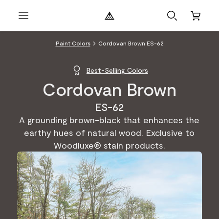
Paint Colors
Cordovan Brown ES-62
Best-Selling Colors
Cordovan Brown
ES-62
A grounding brown-black that enhances the
earthy hues of natural wood. Exclusive to
Woodluxe® stain products.