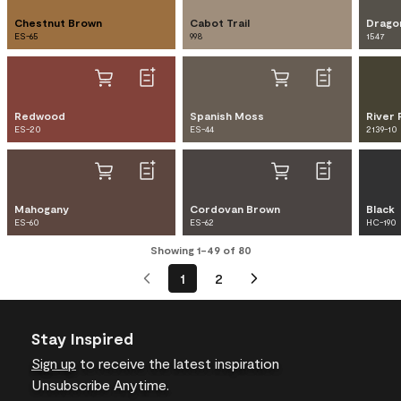
Chestnut Brown
Cabot Trail
Drago
ES-65
998
1547
Redwood
Spanish Moss
River 
ES-20
ES-44
2139-10
Mahogany
Cordovan Brown
Black
ES-60
ES-62
HC-190
Showing 1-49 of 80
1
2
Stay Inspired
Sign up
to receive the latest inspiration
Unsubscribe Anytime.