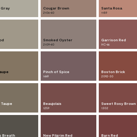
l Gray
Cougar Brown
Santa Rosa
2106-40
1189
od
Smoked Oyster
Garrison Red
2109-40
HC-66
Taupe
Pinch of Spice
Boston Brick
1449
2092-30
w Taupe
Beaujolais
Sweet Rosy Brown
1259
1302
s Breath
New Pilgrim Red
Barn Red