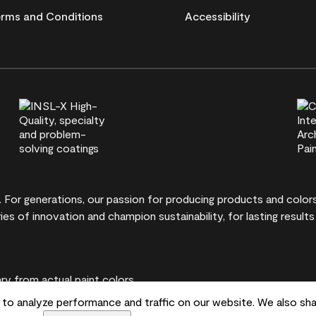
rms and Conditions
Accessibility
t. For generations, our passion for producing products and colo
ies of innovation and champion sustainability, for lasting results
y from actual paint colors.
to analyze performance and traffic on our website. We also sha
ontvale, NJ 07645