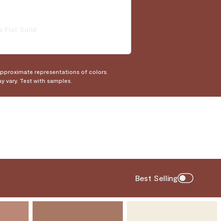
a Flat Solid
approximate representations of colors.
ay vary. Test with samples.
Best Selling