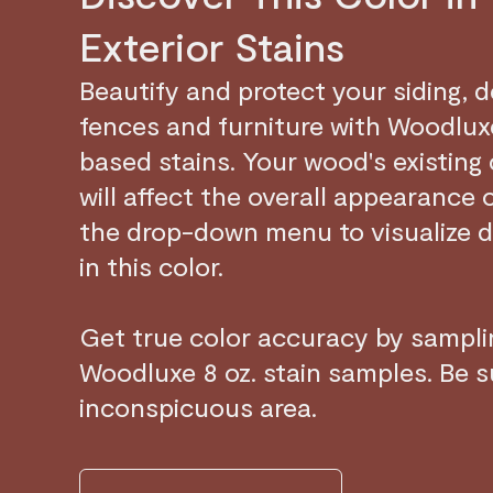
Exterior Stains
Beautify and protect your siding, 
fences and furniture with Woodluxe
based stains. Your wood's existing
will affect the overall appearance 
the drop-down menu to visualize d
in this color.
Get true color accuracy by samplin
Woodluxe 8 oz. stain samples. Be su
inconspicuous area.