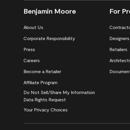
Benjamin Moore
For Pr
About Us
Contract
Corporate Responsibility
Designers
Press
Retailers
Careers
Architect
Become a Retailer
Document
Affiliate Program
Do Not Sell/Share My Information
Data Rights Request
Your Privacy Choices