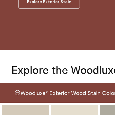
Explore Exterior Stain
Explore the Woodlux
Woodluxe
Exterior Wood Stain Colo
®