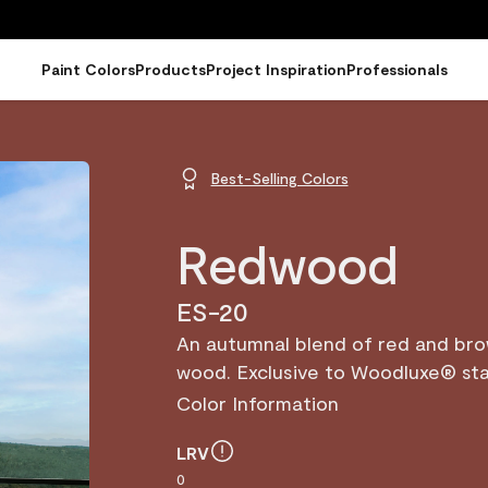
Paint Colors
Products
Project Inspiration
Professionals
Best-Selling Colors
Redwood
ES-20
An autumnal blend of red and br
wood. Exclusive to Woodluxe® sta
Color Information
LRV
0