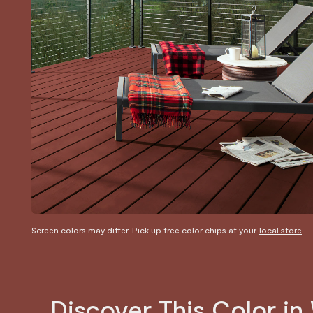
Screen colors may differ. Pick up free color chips at your
local store
.
Discover This Color i