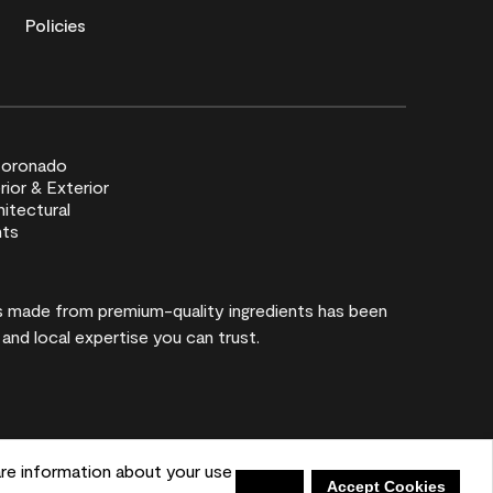
Policies
rs made from premium-quality ingredients has been
 and local expertise you can trust.
re information about your use
Shopping List
Deny
Accept Cookies