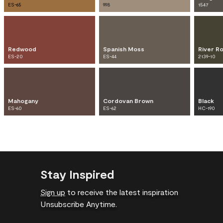
ES-65
998
1547
Redwood
Spanish Moss
River R
ES-20
ES-44
2139-10
Mahogany
Cordovan Brown
Black
ES-60
ES-62
HC-190
Stay Inspired
Sign up
to receive the latest inspiration
Unsubscribe Anytime.