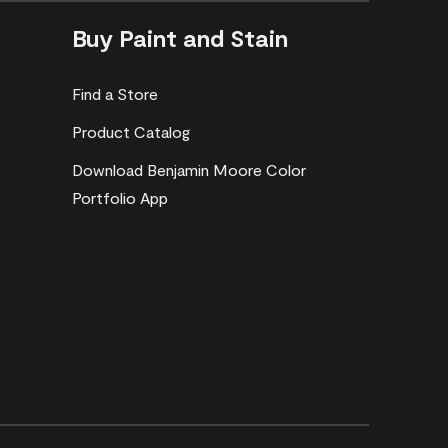
Buy Paint and Stain
Find a Store
Product Catalog
Download Benjamin Moore Color
Portfolio App