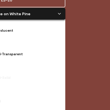
e on White Pine
nslucent
i-Transparent
-Solid
d