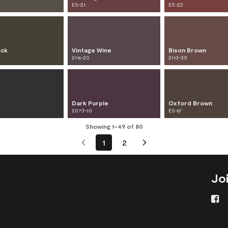
ES-21
ES-22
ock
Vintage Wine
Bison Brown
2116-20
2113-30
Dark Purple
Oxford Brown
2073-10
ES-67
Showing 1-49 of 80
1
2
Jo