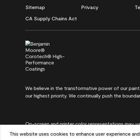
Sitemap
Privacy
Te
CA Supply Chains Act
We believe in the transformative power of our pain
our highest priority. We continually push the boundar
On-screen and printer color representations may var
This website uses cookies to enhance user experience and 
©2026 Benjamin Moore & Co. 101 Paragon Drive, M