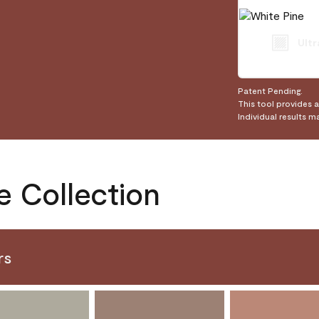
Ultr
Patent Pending.
This tool provides 
Individual results m
e Collection
rs