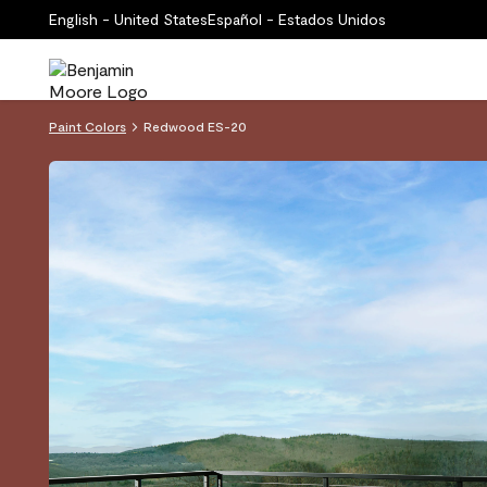
English - United States
Español - Estados Unidos
Paint Colors
Redwood ES-20