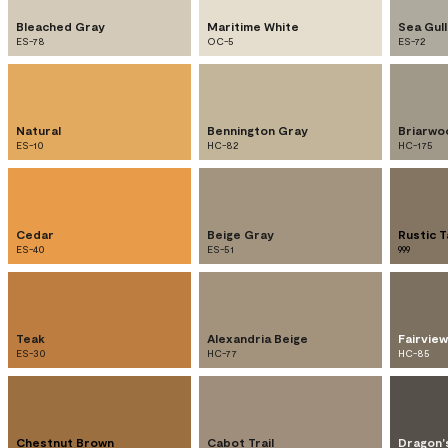
Bleached Gray
Maritime White
Sea Gul
ES-78
OC-5
ES-72
Natural
Bennington Gray
Briarwo
ES-10
HC-82
HC-175
Cedar
Beige Gray
Rustic 
ES-40
ES-51
999
Teak
Alexandria Beige
Fairvie
ES-30
HC-77
HC-85
Chestnut Brown
Cabot Trail
Dragon'