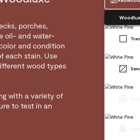
Woodlux
decks, porches,
 oil- and water-
Tra
 color and condition
of each stain. Use
ifferent wood types
Sem
g with a variety of
Semi
re to test in an
Soli