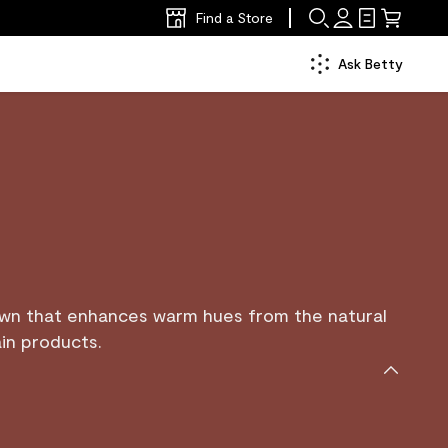
Find a Store
Ask Betty
own that enhances warm hues from the natural
in products.