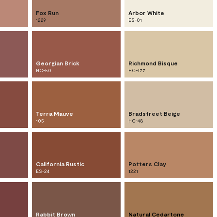
Fox Run
Arbor White
1229
ES-01
Georgian Brick
Richmond Bisque
HC-50
HC-177
Terra Mauve
Bradstreet Beige
105
HC-48
California Rustic
Potters Clay
ES-24
1221
Rabbit Brown
Natural Cedartone