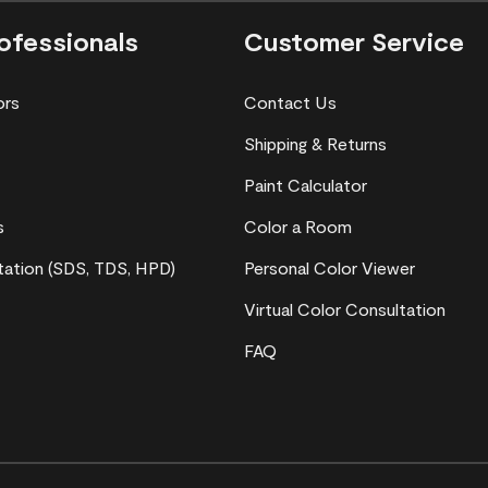
ofessionals
Customer Service
ors
Contact Us
Shipping & Returns
Paint Calculator
s
Color a Room
ation (SDS, TDS, HPD)
Personal Color Viewer
Virtual Color Consultation
FAQ