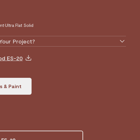
nt
•
Ultra Flat Solid
Your Project?
ood ES-20
s & Paint
 ES-20