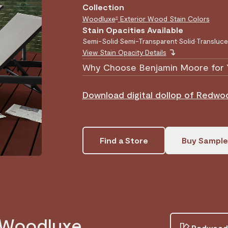
Collection
Woodluxe
Exterior Wood Stain Colors
®
Stain Opacities Available
Semi-Solid
•
Semi-Transparent
•
Solid
•
Transluce
View Stain Opacity Details
Why Choose Benjamin Moore for 
Download digital dollop of Redw
Find a Store
Buy Sample
n Woodluxe
Redwood