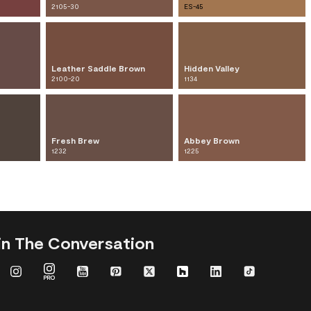
2105-30
ES-45
Leather Saddle Brown
Hidden Valley
2100-20
1134
Fresh Brew
Abbey Brown
1232
1225
in The Conversation