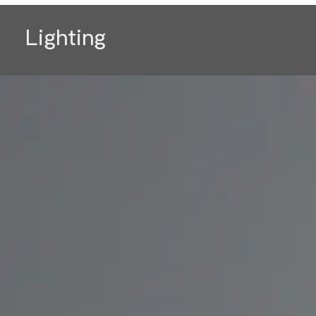
Lighting