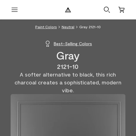
Paint Colors
Neutral
Gray 2121-10
Best-Selling Colors
Gray
2121-10
A softer alternative to black, this rich
charcoal creates a sophisticated, modern
vibe.