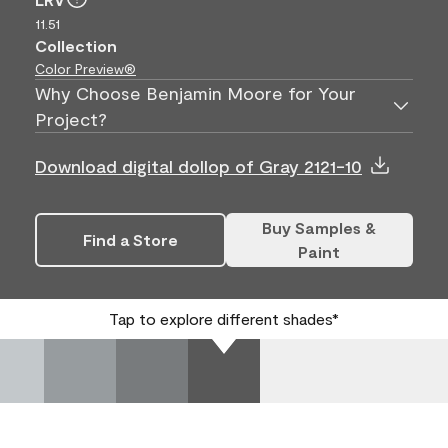
11.51
Collection
Color Preview®
Why Choose Benjamin Moore for Your
Project?
Download digital dollop of Gray 2121-10
Buy Samples &
Find a Store
Paint
Tap to explore different shades*