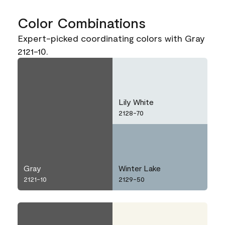
Color Combinations
Expert-picked coordinating colors with Gray
2121-10.
Lily White
2128-70
Gray
Winter Lake
2121-10
2129-50