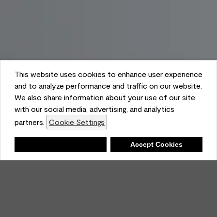
This website uses cookies to enhance user experience
and to analyze performance and traffic on our website.
We also share information about your use of our site
with our social media, advertising, and analytics
partners.
Cookie Settings
Shopping List
Deny
Accept Cookies