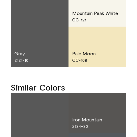
Mountain Peak White
OC-121
Gray
Pale Moon
2121-10
OC-108
Similar Colors
Iron Mountain
2134-30