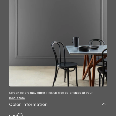
Screen colors may differ. Pick up free color chips at your
local store
.
Color Information
LRV