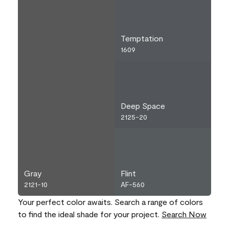
Temptation
1609
Deep Space
2125-20
Gray
Flint
2121-10
AF-560
Your perfect color awaits. Search a range of colors
to find the ideal shade for your project.
Search Now