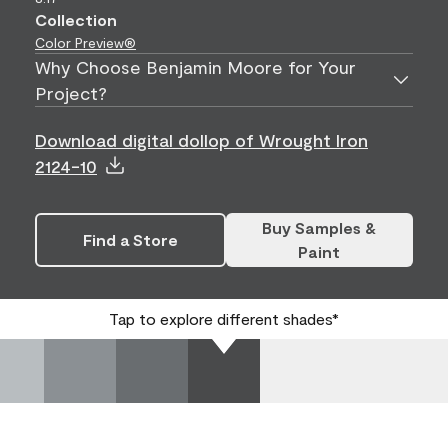
Collection
Color Preview®
Why Choose Benjamin Moore for Your
Project?
Download digital dollop of Wrought Iron
2124-10
Buy Samples &
Find a Store
Paint
Tap to explore different shades*