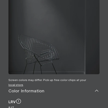
Screen colors may differ. Pick up free color chips at your
local store
.
Color Information
LRV
8.17