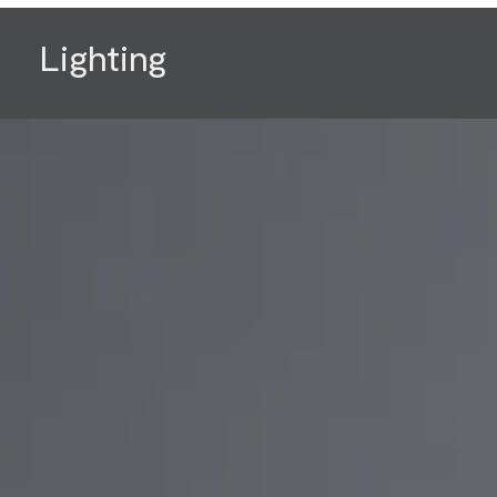
Lighting