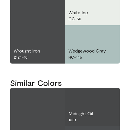
White Ice
OC-58
Wrought Iron
Wedgewood Gray
2124-10
HC-146
Similar Colors
Midnight Oil
1631