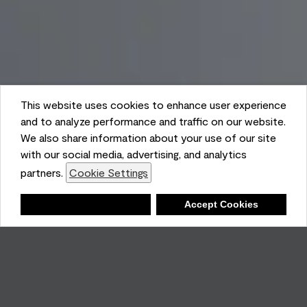
This website uses cookies to enhance user experience
and to analyze performance and traffic on our website.
We also share information about your use of our site
with our social media, advertising, and analytics
partners.
Cookie Settings
Shopping List
Deny
Accept Cookies