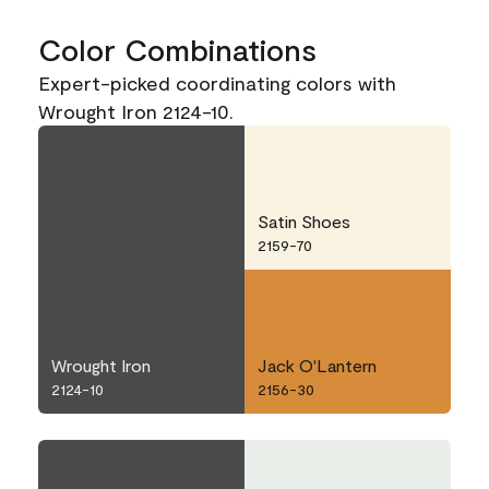
Color Combinations
Expert-picked coordinating colors with
Wrought Iron 2124-10.
Satin Shoes
2159-70
Wrought Iron
Jack O'Lantern
2124-10
2156-30