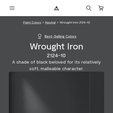
Paint Colors
Neutral
Wrought Iron 2124-10
Best-Selling Colors
Wrought Iron
2124-10
A shade of black beloved for its relatively
soft, malleable character.