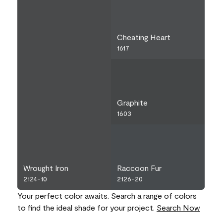
Cheating Heart
1617
Graphite
1603
Wrought Iron
Raccoon Fur
2124-10
2126-20
Your perfect color awaits. Search a range of colors
to find the ideal shade for your project.
Search Now