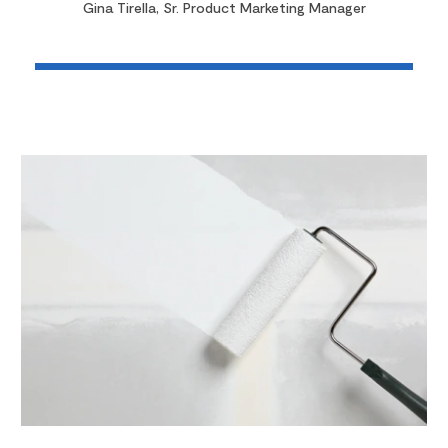
Gina Tirella, Sr. Product Marketing Manager