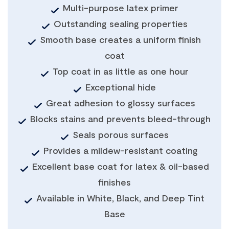
Multi-purpose latex primer
Outstanding sealing properties
Smooth base creates a uniform finish
coat
Top coat in as little as one hour
Exceptional hide
Great adhesion to glossy surfaces
Blocks stains and prevents bleed-through
Seals porous surfaces
Provides a mildew-resistant coating
Excellent base coat for latex & oil-based
finishes
Available in White, Black, and Deep Tint
Base