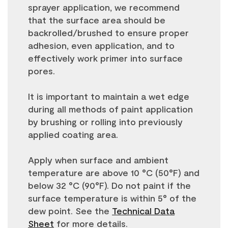
sprayer application, we recommend
that the surface area should be
backrolled/brushed to ensure proper
adhesion, even application, and to
effectively work primer into surface
pores.
It is important to maintain a wet edge
during all methods of paint application
by brushing or rolling into previously
applied coating area.
Apply when surface and ambient
temperature are above 10 °C (50°F) and
below 32 °C (90°F). Do not paint if the
surface temperature is within 5° of the
dew point. See the
Technical Data
Sheet
for more details.