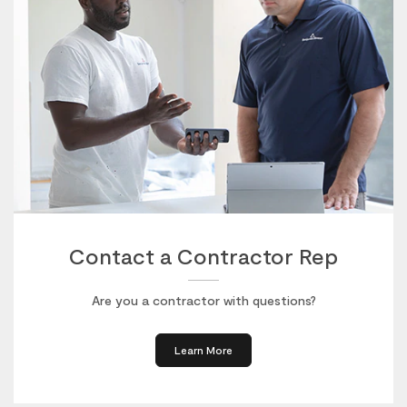
Contact a Contractor Rep
Are you a contractor with questions?
Learn More