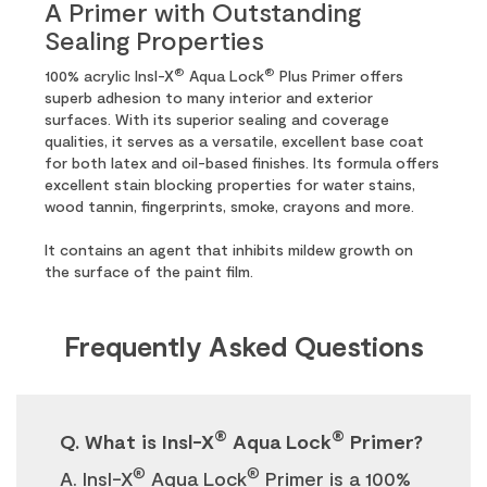
A Primer with Outstanding
Sealing Properties
®
®
100% acrylic Insl-X
Aqua Lock
Plus Primer offers
superb adhesion to many interior and exterior
surfaces. With its superior sealing and coverage
qualities, it serves as a versatile, excellent base coat
for both latex and oil-based finishes. Its formula offers
excellent stain blocking properties for water stains,
wood tannin, fingerprints, smoke, crayons and more.
It contains an agent that inhibits mildew growth on
the surface of the paint film.
Frequently Asked Questions
®
®
Q. What is Insl-X
Aqua Lock
Primer?
®
®
A. Insl-X
Aqua Lock
Primer is a 100%