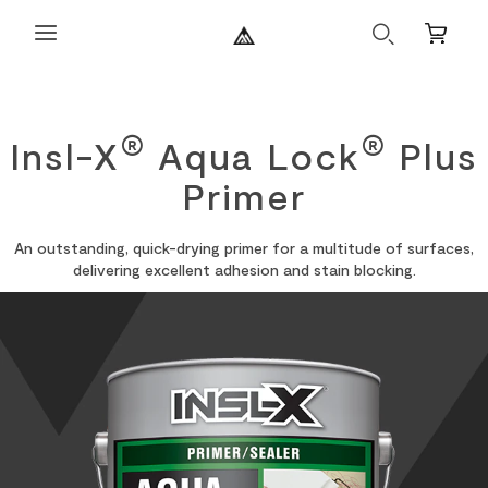
Search
Mini
Cart
®
®
Insl-X
Aqua Lock
Plus
Primer
An outstanding, quick-drying primer for a multitude of surfaces,
delivering excellent adhesion and stain blocking.