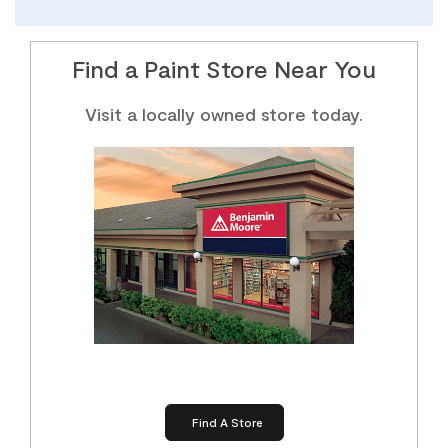
Find a Paint Store Near You
Visit a locally owned store today.
Find A Store