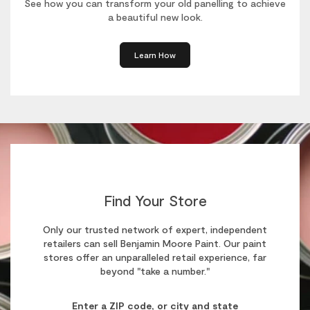
See how you can transform your old panelling to achieve
a beautiful new look.
Learn How
Find Your Store
Only our trusted network of expert, independent
retailers can sell Benjamin Moore Paint. Our paint
stores offer an unparalleled retail experience, far
beyond "take a number."
Enter a ZIP code, or city and state