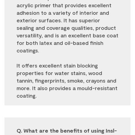
acrylic primer that provides excellent
adhesion to a variety of interior and
exterior surfaces. It has superior
sealing and coverage qualities, product
versatility, and is an excellent base coat
for both latex and oil-based finish
coatings.
It offers excellent stain blocking
properties for water stains, wood
tannin, fingerprints, smoke, crayons and
more. It also provides a mould-resistant
coating.
Q. What are the benefits of using Insl-