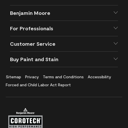
Benjamin Moore
For Professionals
Customer Service
Buy Paint and Stain
Sitemap
Privacy
Terms and Conditions
Accessibility
Forced and Child Labor Act Report