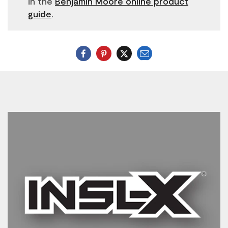
in the
Benjamin Moore online product
guide
.
Email
Twitter