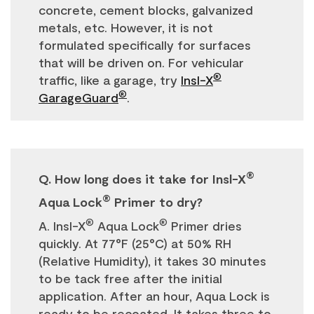
concrete, cement blocks, galvanized
metals, etc. However, it is not
formulated specifically for surfaces
that will be driven on. For vehicular
®
traffic, like a garage, try
Insl-X
®
GarageGuard
.
®
Q. How long does it take for Insl-X
®
Aqua Lock
Primer to dry?
®
®
A. Insl-X
Aqua Lock
Primer dries
quickly. At 77°F (25°C) at 50% RH
(Relative Humidity), it takes 30 minutes
to be tack free after the initial
application. After an hour, Aqua Lock is
ready to be recoated. It takes three to