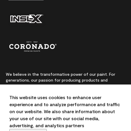
We believe in the transformative power of our paint. For
generations, our passion for producing products and
colours made from premium-quality ingredients has been
our highest priority. We continually push the boundaries of
This website uses cookies to enhance user
innovation and champion sustainability, for lasting results
and local expertise you can trust.
experience and to analyze performance and traffic
on our website. We also share information about
your use of our site with our social media,
advertising, and analytics partners
On-screen and printer colour representations may vary