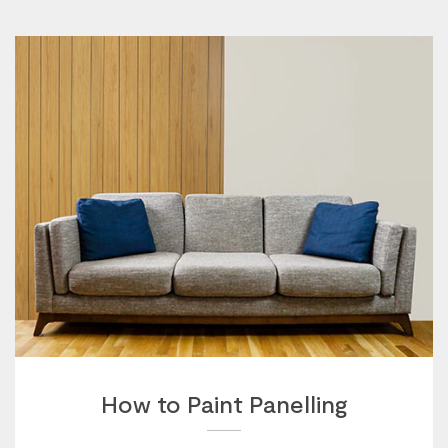
How to Paint Panelling