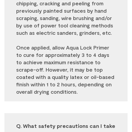
chipping, cracking and peeling from
previously painted surfaces by hand
scraping, sanding, wire brushing and/or
by use of power tool cleaning methods
such as electric sanders, grinders, etc.
Once applied, allow Aqua Lock Primer
to cure for approximately 3 to 4 days
to achieve maximum resistance to
scrape-off. However, it may be top
coated with a quality latex or oil-based
finish within 1 to 2 hours, depending on
overall drying conditions.
Q. What safety precautions can I take