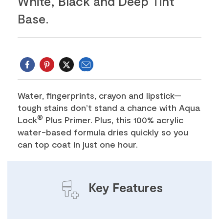
White, Black and Deep Tint
Base.
Email
Twitter
Water, fingerprints, crayon and lipstick—
tough stains don’t stand a chance with Aqua
®
Lock
Plus Primer. Plus, this 100% acrylic
water-based formula dries quickly so you
can top coat in just one hour.
Key Features