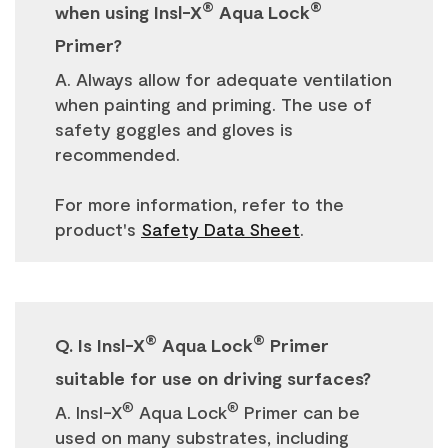
®
®
when using Insl-X
Aqua Lock
Primer?
A. Always allow for adequate ventilation
when painting and priming. The use of
safety goggles and gloves is
recommended.
For more information, refer to the
product's
Safety Data Sheet
.
®
®
Q. Is Insl-X
Aqua Lock
Primer
suitable for use on driving surfaces?
®
®
A. Insl-X
Aqua Lock
Primer can be
used on many substrates, including