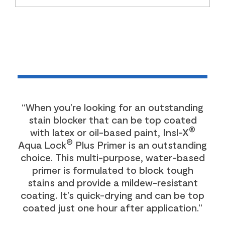
“When you’re looking for an outstanding
stain blocker that can be top coated
®
with latex or oil-based paint, Insl-X
®
Aqua Lock
Plus Primer is an outstanding
choice. This multi-purpose, water-based
primer is formulated to block tough
stains and provide a mildew-resistant
coating. It’s quick-drying and can be top
coated just one hour after application.”