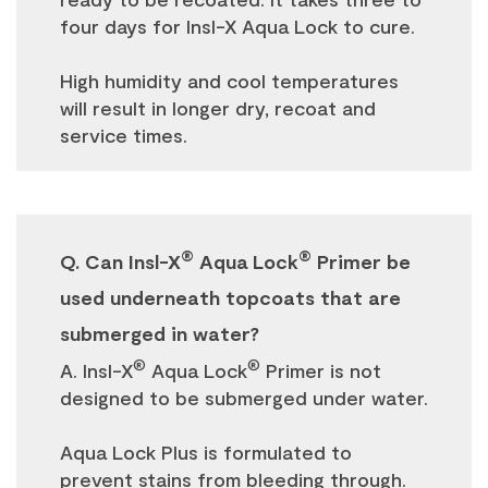
four days for Insl-X Aqua Lock to cure.
High humidity and cool temperatures
will result in longer dry, recoat and
service times.
®
®
Q. Can Insl-X
Aqua Lock
Primer be
used underneath topcoats that are
submerged in water?
®
®
A. Insl-X
Aqua Lock
Primer is not
designed to be submerged under water.
Aqua Lock Plus is formulated to
prevent stains from bleeding through.