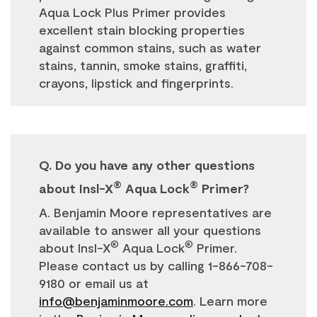
Aqua Lock Plus Primer provides
excellent stain blocking properties
against common stains, such as water
stains, tannin, smoke stains, graffiti,
crayons, lipstick and fingerprints.
Q. Do you have any other questions
®
®
about Insl-X
Aqua Lock
Primer?
A. Benjamin Moore representatives are
available to answer all your questions
®
®
about Insl-X
Aqua Lock
Primer.
Please contact us by calling 1-866-708-
9180 or email us at
info@benjaminmoore.com
. Learn more