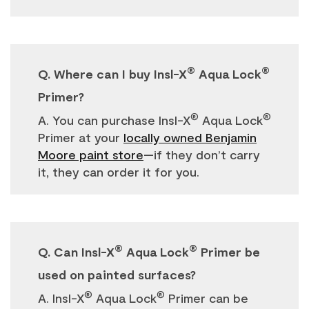
®
®
Q. Where can I buy Insl-X
Aqua Lock
Primer?
®
®
A. You can purchase Insl-X
Aqua Lock
Primer at your
locally owned Benjamin
Moore paint store
—if they don’t carry
it, they can order it for you.
®
®
Q. Can Insl-X
Aqua Lock
Primer be
used on painted surfaces?
®
®
A. Insl-X
Aqua Lock
Primer can be