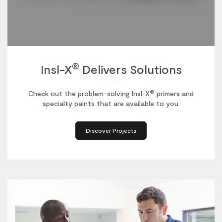
®
Insl-X
Delivers Solutions
®
Check out the problem-solving Insl-X
primers and
specialty paints that are available to you.
Discover Projects