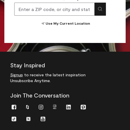
Use My Current Location
Stay Inspired
Signup
to receive the latest inspiration
Unsubscribe Anytime.
Join The Conversation
Facebook
Houzz
Instagram
Instagram
LinkedIn
Pinterest
Pro
TikTok
Twitter
YouTube