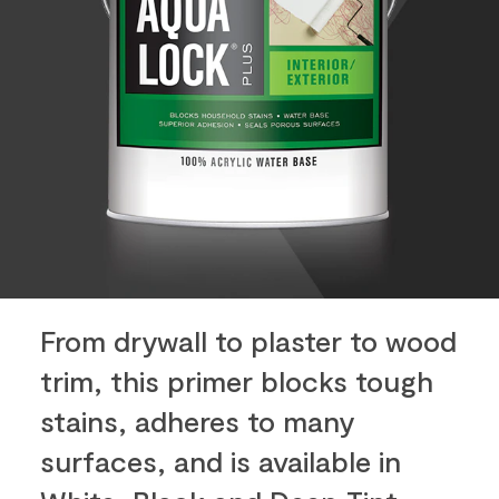
From drywall to plaster to wood
trim, this primer blocks tough
stains, adheres to many
surfaces, and is available in