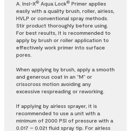
®
®
A. Insl-X
Aqua Lock
Primer applies
easily with a quality brush, roller, airless,
HVLP or conventional spray methods.
Stir product thoroughly before using.
For best results, it is recommended to
apply by brush or roller application to
effectively work primer into surface
pores.
When applying by brush, apply a smooth
and generous coat in an “M” or
crisscross motion avoiding any
excessive respreading or reworking.
If applying by airless sprayer, it is
recommended to use a unit with a
minimum of 2000 PSI of pressure with a
0.017 – 0.021 fluid spray tip. For airless