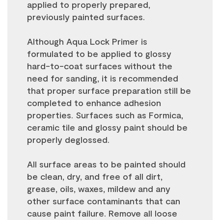
applied to properly prepared,
previously painted surfaces.
Although Aqua Lock Primer is
formulated to be applied to glossy
hard-to-coat surfaces without the
need for sanding, it is recommended
that proper surface preparation still be
completed to enhance adhesion
properties. Surfaces such as Formica,
ceramic tile and glossy paint should be
properly deglossed.
All surface areas to be painted should
be clean, dry, and free of all dirt,
grease, oils, waxes, mildew and any
other surface contaminants that can
cause paint failure. Remove all loose