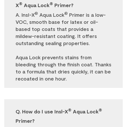
®
®
X
Aqua Lock
Primer?
®
®
A. Insl-X
Aqua Lock
Primer is a low-
VOC, smooth base for latex or oil-
based top coats that provides a
mildew-resistant coating. It offers
outstanding sealing properties.
Aqua Lock prevents stains from
bleeding through the finish coat. Thanks
to a formula that dries quickly, it can be
recoated in one hour.
®
®
Q. How do I use Insl-X
Aqua Lock
Primer?