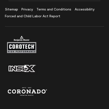
Sitemap
Privacy
Terms and Conditions
Accessibility
Forced and Child Labor Act Report