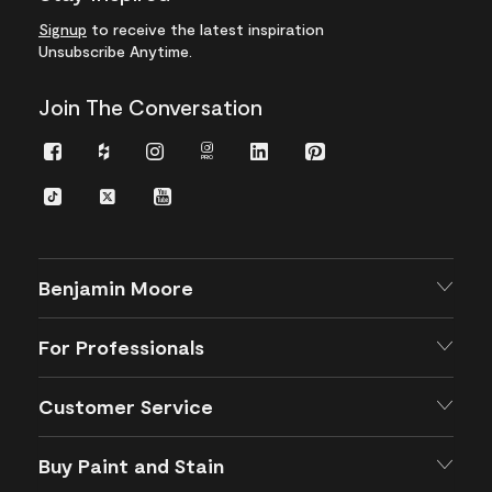
Signup
to receive the latest inspiration
Unsubscribe Anytime.
Join The Conversation
Facebook
Houzz
Instagram
Instagram
LinkedIn
Pinterest
Pro
TikTok
Twitter
YouTube
Benjamin Moore
For Professionals
Customer Service
Buy Paint and Stain