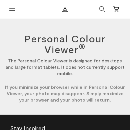
Search
Mini
Cart
Personal Colour
®
Viewer
The Personal Colour Viewer is designed for desktops
and large format tablets. It does not currently support
mobile.
If you minimize your browser while in Personal Colour
Viewer, your photo may disappear. Simply maximize
your browser and your photo will return.
Stay Inspired