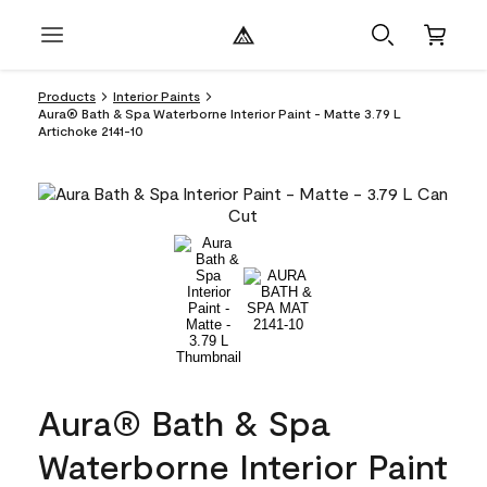
Products
Interior Paints
Aura® Bath & Spa Waterborne Interior Paint - Matte 3.79 L
Artichoke 2141-10
Aura® Bath & Spa
Waterborne Interior Paint