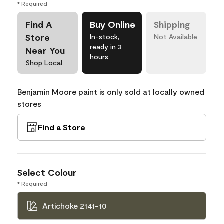
* Required
Find A
Buy Online
Shipping
Store
In-stock,
Not Available
ready in 3
Near You
hours
Shop Local
Benjamin Moore paint is only sold at locally owned
stores
Find a Store
Select Colour
* Required
Artichoke 2141-10