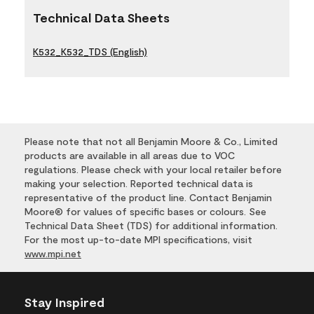
Technical Data Sheets
K532_K532_TDS (English)
Please note that not all Benjamin Moore & Co., Limited
products are available in all areas due to VOC
regulations. Please check with your local retailer before
making your selection. Reported technical data is
representative of the product line. Contact Benjamin
Moore® for values of specific bases or colours. See
Technical Data Sheet (TDS) for additional information.
For the most up-to-date MPI specifications, visit
www.mpi.net
Stay Inspired