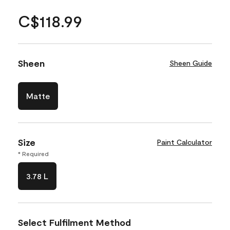
C$118.99
Sheen
Sheen Guide
Matte
Size
Paint Calculator
* Required
3.78 L
Select Fulfilment Method