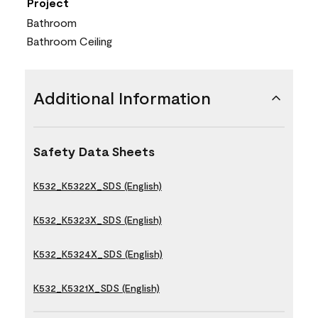
Project
Bathroom
Bathroom Ceiling
Additional Information
Safety Data Sheets
K532_K5322X_SDS (English)
K532_K5323X_SDS (English)
K532_K5324X_SDS (English)
K532_K5321X_SDS (English)