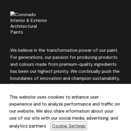
We believe in the transformative power of our paint.
For generations, our passion for producing products
and colours made from premium-quality ingredients
has been our highest priority. We continually push the
boundaries of innovation and champion sustainability,
for lasting results and local expertise you can trust.
This website uses cookies to enhance user
experience and to analyze performance and traffic on
our website. We also share information about your
On-screen and printer colour representations may
use of our site with our social media, advertising, and
vary from actual paint colours.
analytics partners
Cookie Settings