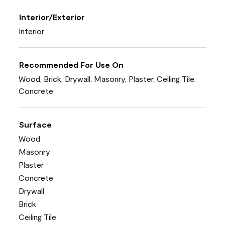
Interior/Exterior
Interior
Recommended For Use On
Wood, Brick, Drywall, Masonry, Plaster, Ceiling Tile,
Concrete
Surface
Wood
Masonry
Plaster
Concrete
Drywall
Brick
Ceiling Tile