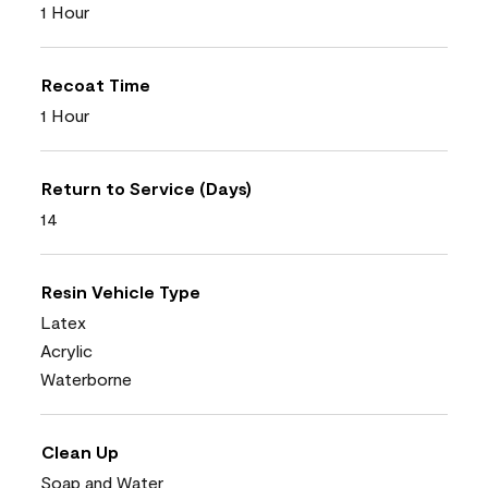
1 Hour
Recoat Time
1 Hour
Return to Service (Days)
14
Resin Vehicle Type
Latex
Acrylic
Waterborne
Clean Up
Soap and Water