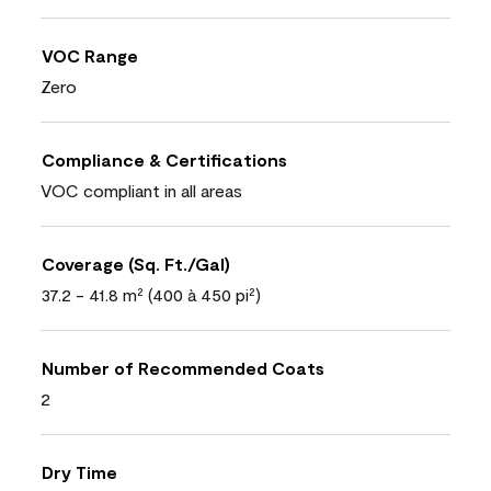
VOC Range
Zero
Compliance & Certifications
VOC compliant in all areas
Coverage (Sq. Ft./Gal)
37.2 - 41.8 m² (400 à 450 pi²)
Number of Recommended Coats
2
Dry Time