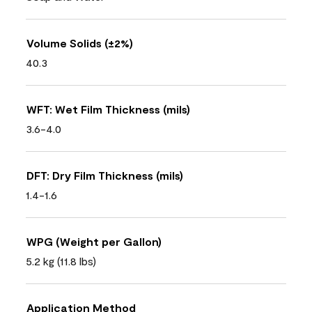
Volume Solids (±2%)
40.3
WFT: Wet Film Thickness (mils)
3.6-4.0
DFT: Dry Film Thickness (mils)
1.4-1.6
WPG (Weight per Gallon)
5.2 kg (11.8 lbs)
Application Method