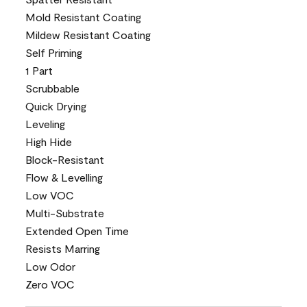
Mold Resistant Coating
Mildew Resistant Coating
Self Priming
1 Part
Scrubbable
Quick Drying
Leveling
High Hide
Block-Resistant
Flow & Levelling
Low VOC
Multi-Substrate
Extended Open Time
Resists Marring
Low Odor
Zero VOC