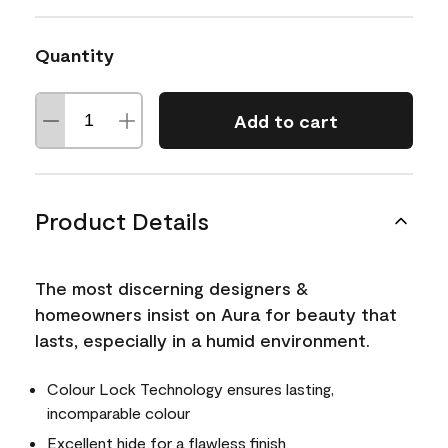
Quantity
Add to cart
Product Details
The most discerning designers &
homeowners insist on Aura for beauty that
lasts, especially in a humid environment.
Colour Lock Technology ensures lasting,
incomparable colour
Excellent hide for a flawless finish