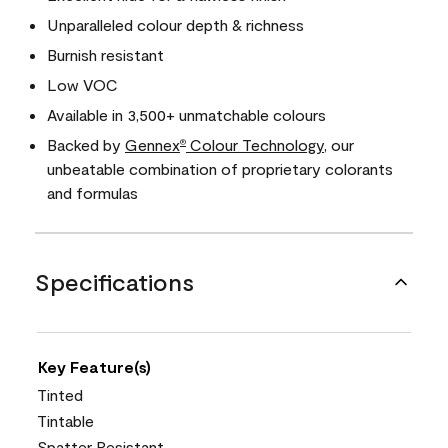
Unparalleled colour depth & richness
Burnish resistant
Low VOC
Available in 3,500+ unmatchable colours
Backed by
Gennex
Colour Technology
, our
®
unbeatable combination of proprietary colorants
and formulas
Specifications
Key Feature(s)
Tinted
Tintable
Spatter Resistant