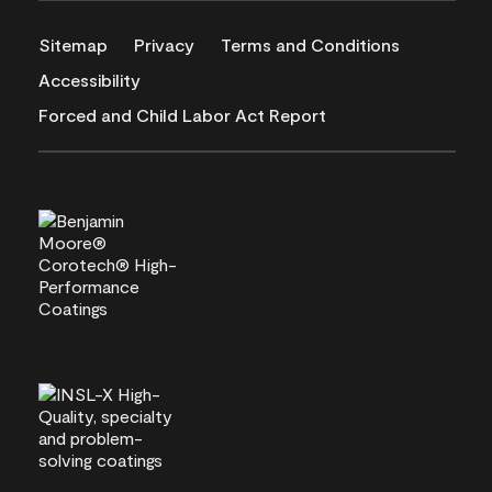
Sitemap
Privacy
Terms and Conditions
Accessibility
Forced and Child Labor Act Report