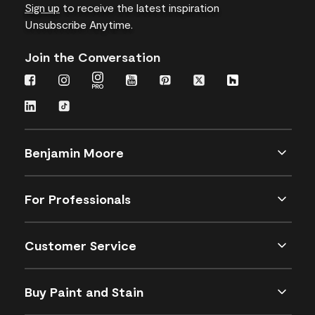
Sign up
to receive the latest inspiration
Unsubscribe Anytime.
Join the Conversation
Benjamin Moore
For Professionals
Customer Service
Buy Paint and Stain