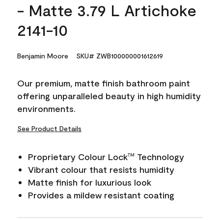
- Matte 3.79 L Artichoke
2141-10
Benjamin Moore
SKU# ZWB100000001612619
Our premium, matte finish bathroom paint
offering unparalleled beauty in high humidity
environments.
See Product Details
Proprietary Colour Lock
Technology
TM
Vibrant colour that resists humidity
Matte finish for luxurious look
Provides a mildew resistant coating