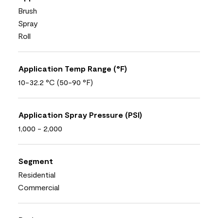
Brush
Spray
Roll
Application Temp Range (°F)
10-32.2 °C (50-90 °F)
Application Spray Pressure (PSI)
1,000 - 2,000
Segment
Residential
Commercial