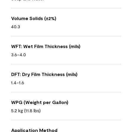
Volume Solids (±2%)
40.3
WFT: Wet Film Thickness (mils)
3.6-4.0
DFT: Dry Film Thickness (mils)
1.4-1.6
WPG (Weight per Gallon)
5.2 kg (11.8 lbs)
Application Method