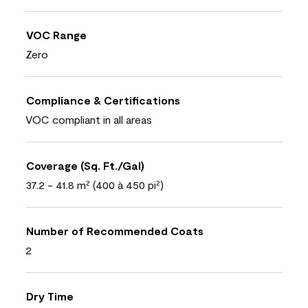
VOC Range
Zero
Compliance & Certifications
VOC compliant in all areas
Coverage (Sq. Ft./Gal)
37.2 - 41.8 m² (400 à 450 pi²)
Number of Recommended Coats
2
Dry Time