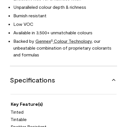
Unparalleled colour depth & richness
Burnish resistant
Low VOC
Available in 3,500+ unmatchable colours
Backed by
Gennex
Colour Technology
, our
®
unbeatable combination of proprietary colorants
and formulas
Specifications
Key Feature(s)
Tinted
Tintable
Spatter Resistant