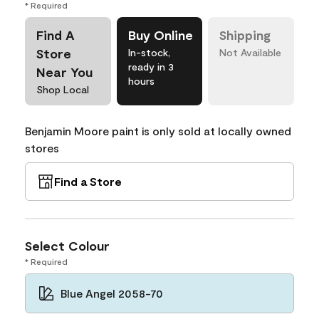
* Required
Find A
Buy Online
Shipping
Store
In-stock,
Not Available
ready in 3
Near You
hours
Shop Local
Benjamin Moore paint is only sold at locally owned
stores
Find a Store
Select Colour
* Required
Blue Angel 2058-70