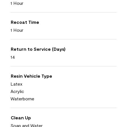
1 Hour
Recoat Time
1 Hour
Return to Service (Days)
14
Resin Vehicle Type
Latex
Acrylic
Waterborne
Clean Up
Soap and Water