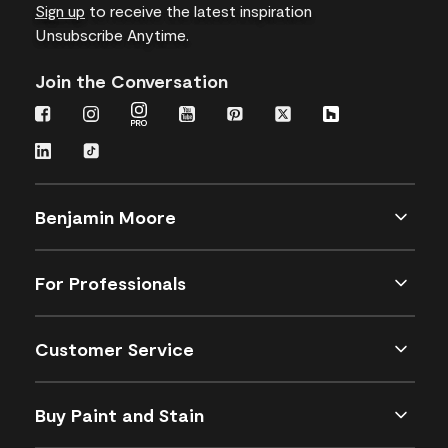
Sign up
to receive the latest inspiration
Unsubscribe Anytime.
Join the Conversation
Benjamin Moore
For Professionals
Customer Service
Buy Paint and Stain