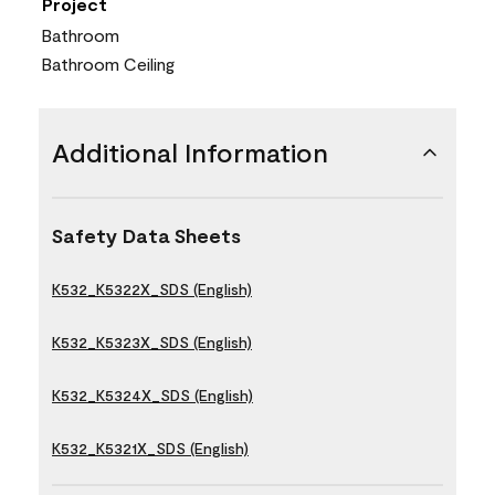
Project
Bathroom
Bathroom Ceiling
Additional Information
Safety Data Sheets
K532_K5322X_SDS (English)
K532_K5323X_SDS (English)
K532_K5324X_SDS (English)
K532_K5321X_SDS (English)