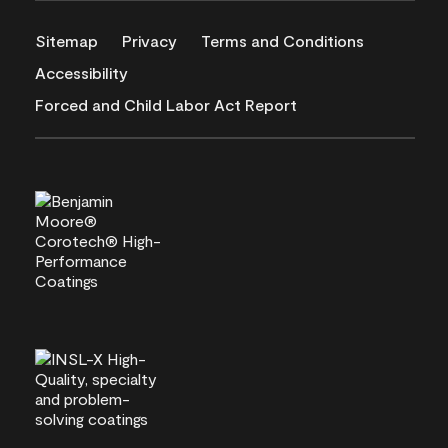
Sitemap
Privacy
Terms and Conditions
Accessibility
Forced and Child Labor Act Report