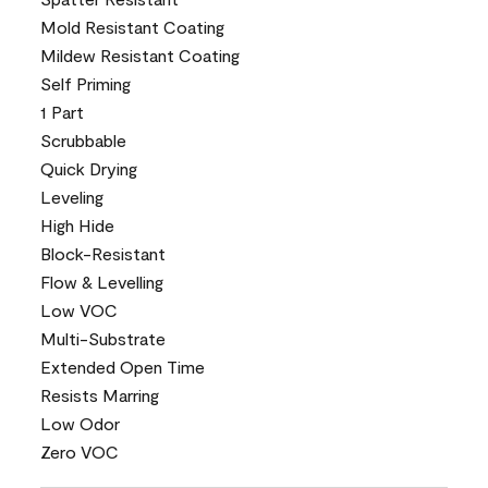
Mold Resistant Coating
Mildew Resistant Coating
Self Priming
1 Part
Scrubbable
Quick Drying
Leveling
High Hide
Block-Resistant
Flow & Levelling
Low VOC
Multi-Substrate
Extended Open Time
Resists Marring
Low Odor
Zero VOC