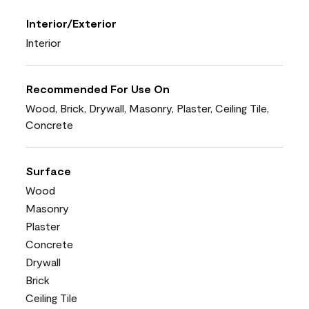
Interior/Exterior
Interior
Recommended For Use On
Wood, Brick, Drywall, Masonry, Plaster, Ceiling Tile,
Concrete
Surface
Wood
Masonry
Plaster
Concrete
Drywall
Brick
Ceiling Tile