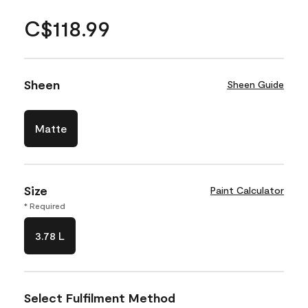
C$118.99
Sheen
Sheen Guide
Matte
Size
Paint Calculator
* Required
3.78 L
Select Fulfilment Method