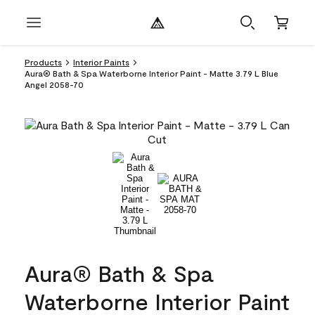
Products
Interior Paints
Aura® Bath & Spa Waterborne Interior Paint - Matte 3.79 L Blue
Angel 2058-70
Aura® Bath & Spa
Waterborne Interior Paint