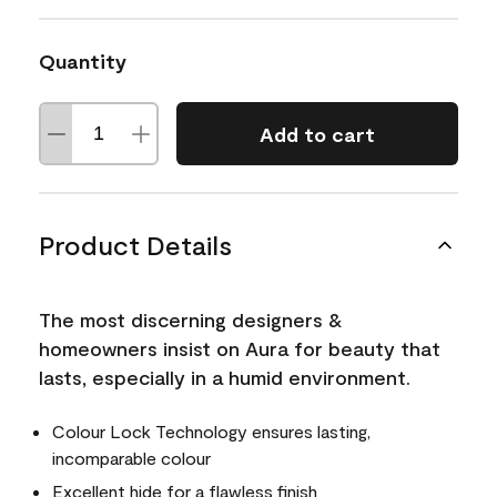
Quantity
Add to cart
Product Details
The most discerning designers &
homeowners insist on Aura for beauty that
lasts, especially in a humid environment.
Colour Lock Technology ensures lasting,
incomparable colour
Excellent hide for a flawless finish