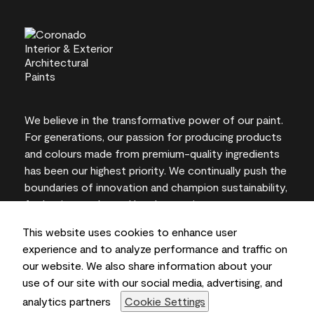
We believe in the transformative power of our paint.
For generations, our passion for producing products
and colours made from premium-quality ingredients
has been our highest priority. We continually push the
boundaries of innovation and champion sustainability,
for lasting results and local expertise you can trust.
This website uses cookies to enhance user
experience and to analyze performance and traffic on
our website. We also share information about your
On-screen and printer colour representations may
use of our site with our social media, advertising, and
vary from actual paint colours.
analytics partners
Cookie Settings