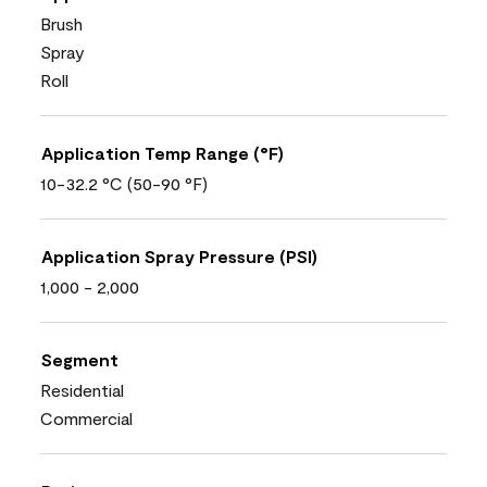
Brush
Spray
Roll
Application Temp Range (°F)
10-32.2 °C (50-90 °F)
Application Spray Pressure (PSI)
1,000 - 2,000
Segment
Residential
Commercial