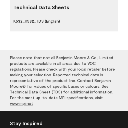
Technical Data Sheets
K532_K532_TDS (English)
Please note that not all Benjamin Moore & Co., Limited
products are available in all areas due to VOC
regulations. Please check with your local retailer before
making your selection. Reported technical data is
representative of the product line. Contact Benjamin
Moore® for values of specific bases or colours. See
Technical Data Sheet (TDS) for additional information.
For the most up-to-date MPI specifications, visit
www.mpi.net
Stay Inspired