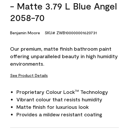
- Matte 3.79 L Blue Angel
2058-70
Benjamin Moore
SKU# ZWB100000001620731
Our premium, matte finish bathroom paint
offering unparalleled beauty in high humidity
environments.
See Product Details
Proprietary Colour Lock
Technology
TM
Vibrant colour that resists humidity
Matte finish for luxurious look
Provides a mildew resistant coating