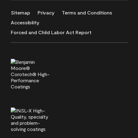
Sitemap
Privacy
Terms and Conditions
Accessibility
Forced and Child Labor Act Report