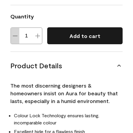
Quantity
Add to cart
Product Details
The most discerning designers &
homeowners insist on Aura for beauty that
lasts, especially in a humid environment.
Colour Lock Technology ensures lasting,
incomparable colour
Excellent hide for a flawless finish