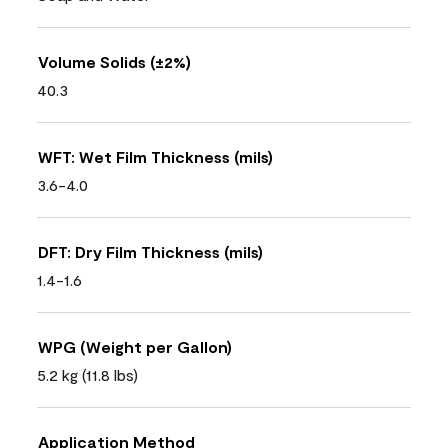
Volume Solids (±2%)
40.3
WFT: Wet Film Thickness (mils)
3.6-4.0
DFT: Dry Film Thickness (mils)
1.4-1.6
WPG (Weight per Gallon)
5.2 kg (11.8 lbs)
Application Method