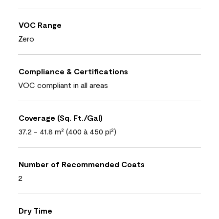
VOC Range
Zero
Compliance & Certifications
VOC compliant in all areas
Coverage (Sq. Ft./Gal)
37.2 - 41.8 m² (400 à 450 pi²)
Number of Recommended Coats
2
Dry Time