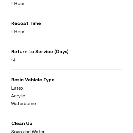
1 Hour
Recoat Time
1 Hour
Return to Service (Days)
14
Resin Vehicle Type
Latex
Acrylic
Waterborne
Clean Up
Soap and Water