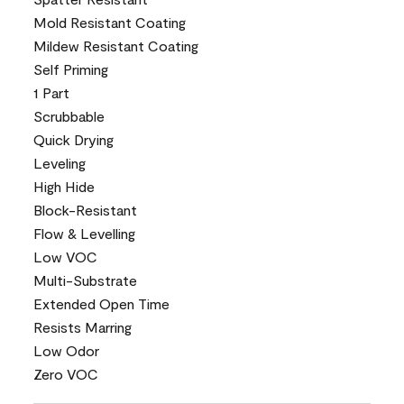
Mold Resistant Coating
Mildew Resistant Coating
Self Priming
1 Part
Scrubbable
Quick Drying
Leveling
High Hide
Block-Resistant
Flow & Levelling
Low VOC
Multi-Substrate
Extended Open Time
Resists Marring
Low Odor
Zero VOC