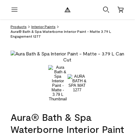
Products
Interior Paints
Aura® Bath & Spa Waterborne Interior Paint - Matte 3.79 L
Engagement 1277
Aura® Bath & Spa
Waterborne Interior Paint