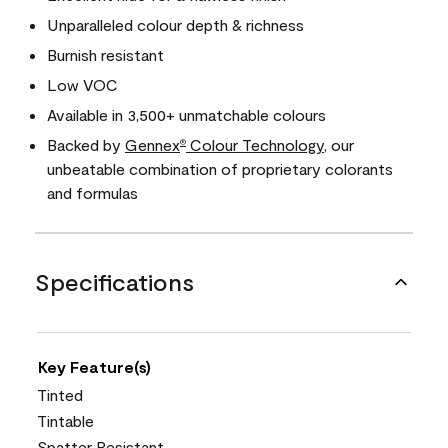
Unparalleled colour depth & richness
Burnish resistant
Low VOC
Available in 3,500+ unmatchable colours
Backed by
Gennex
Colour Technology
, our
®
unbeatable combination of proprietary colorants
and formulas
Specifications
Key Feature(s)
Tinted
Tintable
Spatter Resistant