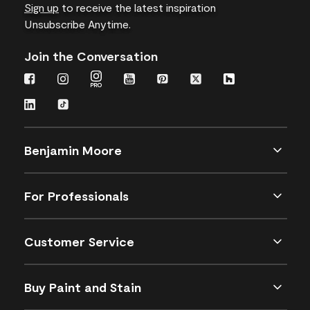
Sign up
to receive the latest inspiration
Unsubscribe Anytime.
Join the Conversation
Benjamin Moore
For Professionals
Customer Service
Buy Paint and Stain