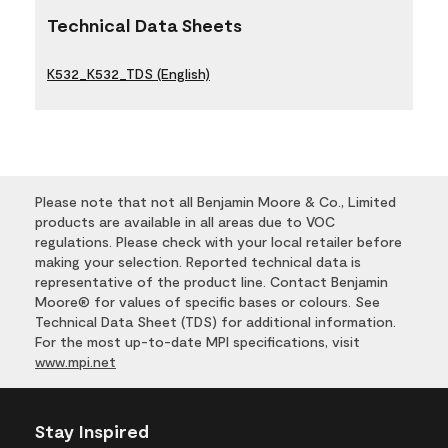
Technical Data Sheets
K532_K532_TDS (English)
Please note that not all Benjamin Moore & Co., Limited
products are available in all areas due to VOC
regulations. Please check with your local retailer before
making your selection. Reported technical data is
representative of the product line. Contact Benjamin
Moore® for values of specific bases or colours. See
Technical Data Sheet (TDS) for additional information.
For the most up-to-date MPI specifications, visit
www.mpi.net
Stay Inspired