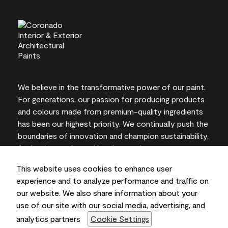
We believe in the transformative power of our paint.
For generations, our passion for producing products
and colours made from premium-quality ingredients
has been our highest priority. We continually push the
boundaries of innovation and champion sustainability,
for lasting results and local expertise you can trust.
This website uses cookies to enhance user
experience and to analyze performance and traffic on
our website. We also share information about your
On-screen and printer colour representations may
use of our site with our social media, advertising, and
vary from actual paint colours.
analytics partners
Cookie Settings