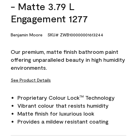
- Matte 3.79 L
Engagement 1277
Benjamin Moore
SKU# ZWB100000001613244
Our premium, matte finish bathroom paint
offering unparalleled beauty in high humidity
environments.
See Product Details
Proprietary Colour Lock
Technology
TM
Vibrant colour that resists humidity
Matte finish for luxurious look
Provides a mildew resistant coating