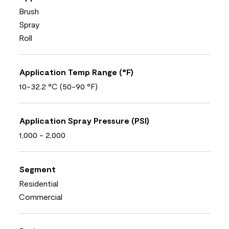
Brush
Spray
Roll
Application Temp Range (°F)
10-32.2 °C (50-90 °F)
Application Spray Pressure (PSI)
1,000 - 2,000
Segment
Residential
Commercial