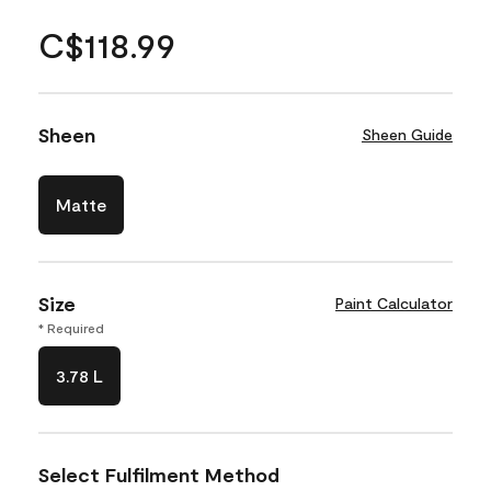
C$118.99
Sheen
Sheen Guide
Matte
Size
Paint Calculator
* Required
3.78 L
Select Fulfilment Method