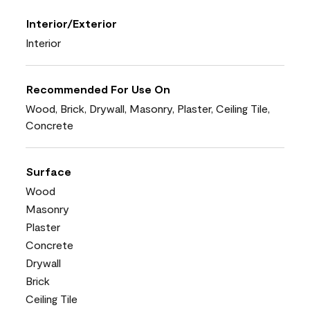
Interior/Exterior
Interior
Recommended For Use On
Wood, Brick, Drywall, Masonry, Plaster, Ceiling Tile,
Concrete
Surface
Wood
Masonry
Plaster
Concrete
Drywall
Brick
Ceiling Tile