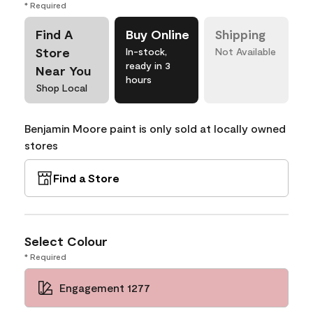
* Required
Find A
Buy Online
Shipping
Store
In-stock,
Not Available
ready in 3
Near You
hours
Shop Local
Benjamin Moore paint is only sold at locally owned
stores
Find a Store
Select Colour
* Required
Engagement 1277