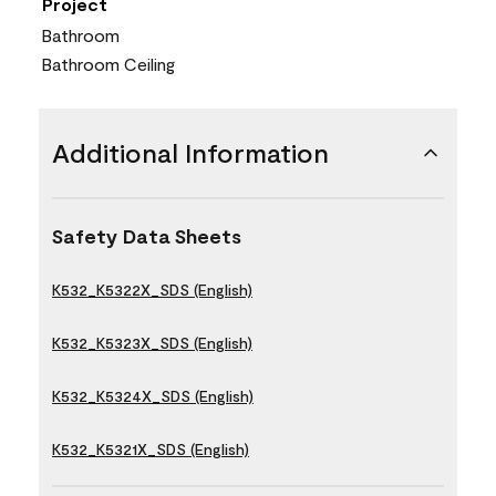
Project
Bathroom
Bathroom Ceiling
Additional Information
Safety Data Sheets
K532_K5322X_SDS (English)
K532_K5323X_SDS (English)
K532_K5324X_SDS (English)
K532_K5321X_SDS (English)