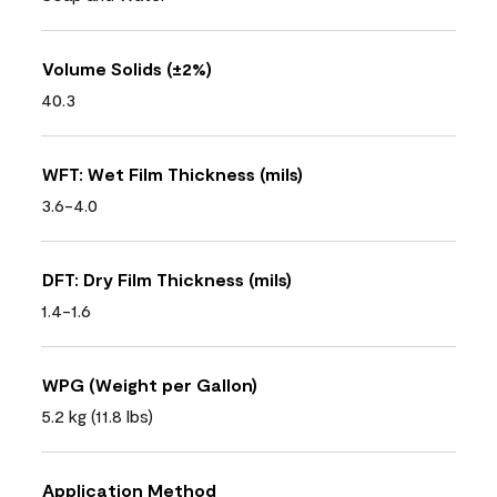
Volume Solids (±2%)
40.3
WFT: Wet Film Thickness (mils)
3.6-4.0
DFT: Dry Film Thickness (mils)
1.4-1.6
WPG (Weight per Gallon)
5.2 kg (11.8 lbs)
Application Method