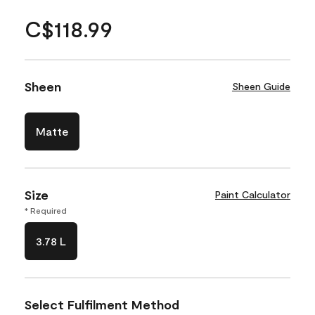
C$118.99
Sheen
Sheen Guide
Matte
Size
Paint Calculator
* Required
3.78 L
Select Fulfilment Method