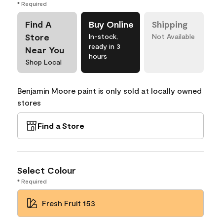
* Required
Find A
Buy Online
Shipping
Store
In-stock,
Not Available
ready in 3
Near You
hours
Shop Local
Benjamin Moore paint is only sold at locally owned
stores
Find a Store
Select Colour
* Required
Fresh Fruit 153