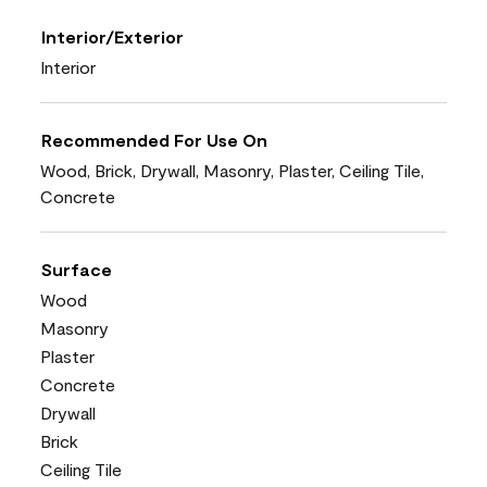
Interior/Exterior
Interior
Recommended For Use On
Wood, Brick, Drywall, Masonry, Plaster, Ceiling Tile,
Concrete
Surface
Wood
Masonry
Plaster
Concrete
Drywall
Brick
Ceiling Tile