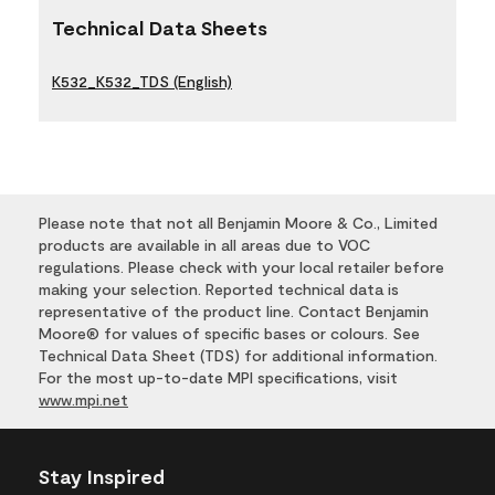
Technical Data Sheets
K532_K532_TDS (English)
Please note that not all Benjamin Moore & Co., Limited
products are available in all areas due to VOC
regulations. Please check with your local retailer before
making your selection. Reported technical data is
representative of the product line. Contact Benjamin
Moore® for values of specific bases or colours. See
Technical Data Sheet (TDS) for additional information.
For the most up-to-date MPI specifications, visit
www.mpi.net
Stay Inspired