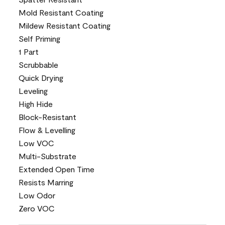
Mold Resistant Coating
Mildew Resistant Coating
Self Priming
1 Part
Scrubbable
Quick Drying
Leveling
High Hide
Block-Resistant
Flow & Levelling
Low VOC
Multi-Substrate
Extended Open Time
Resists Marring
Low Odor
Zero VOC