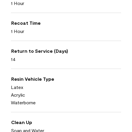
1 Hour
Recoat Time
1 Hour
Return to Service (Days)
14
Resin Vehicle Type
Latex
Acrylic
Waterborne
Clean Up
Soap and Water