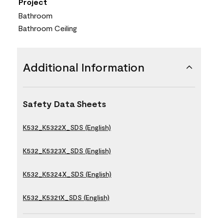
Project
Bathroom
Bathroom Ceiling
Additional Information
Safety Data Sheets
K532_K5322X_SDS (English)
K532_K5323X_SDS (English)
K532_K5324X_SDS (English)
K532_K5321X_SDS (English)