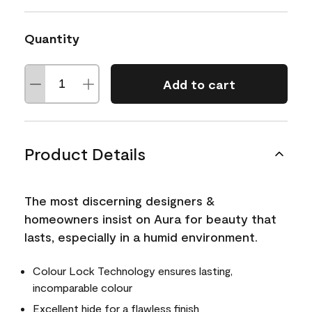
Quantity
Add to cart
Product Details
The most discerning designers &
homeowners insist on Aura for beauty that
lasts, especially in a humid environment.
Colour Lock Technology ensures lasting,
incomparable colour
Excellent hide for a flawless finish