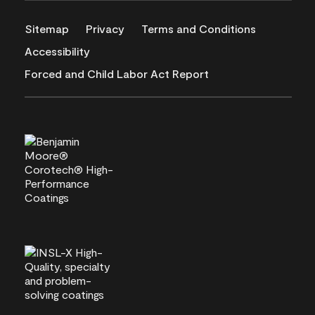
Sitemap
Privacy
Terms and Conditions
Accessibility
Forced and Child Labor Act Report