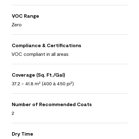
VOC Range
Zero
Compliance & Certifications
VOC compliant in all areas
Coverage (Sq. Ft./Gal)
37.2 - 41.8 m² (400 à 450 pi²)
Number of Recommended Coats
2
Dry Time