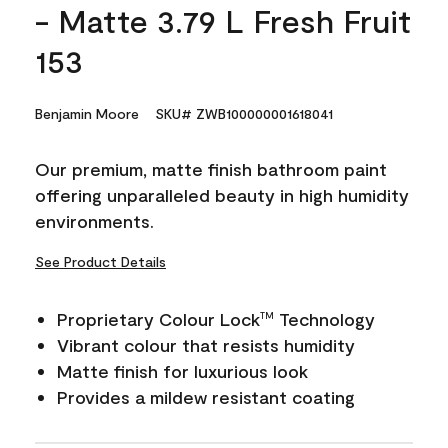
- Matte 3.79 L Fresh Fruit
153
Benjamin Moore
SKU# ZWB100000001618041
Our premium, matte finish bathroom paint
offering unparalleled beauty in high humidity
environments.
See Product Details
Proprietary Colour Lock
Technology
TM
Vibrant colour that resists humidity
Matte finish for luxurious look
Provides a mildew resistant coating