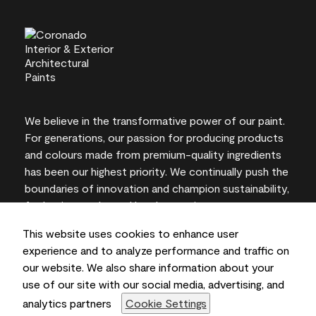
We believe in the transformative power of our paint.
For generations, our passion for producing products
and colours made from premium-quality ingredients
has been our highest priority. We continually push the
boundaries of innovation and champion sustainability,
for lasting results and local expertise you can trust.
This website uses cookies to enhance user
experience and to analyze performance and traffic on
our website. We also share information about your
On-screen and printer colour representations may
use of our site with our social media, advertising, and
vary from actual paint colours.
analytics partners
Cookie Settings