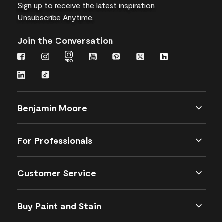
Sign up
to receive the latest inspiration
Unsubscribe Anytime.
Join the Conversation
Benjamin Moore
For Professionals
Customer Service
Buy Paint and Stain