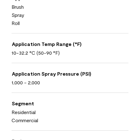
Brush
Spray
Roll
Application Temp Range (°F)
10-32.2 °C (50-90 °F)
Application Spray Pressure (PSI)
1,000 - 2,000
Segment
Residential
Commercial