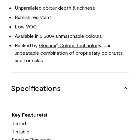
Unparalleled colour depth & richness
Burnish resistant
Low VOC
Available in 3,500+ unmatchable colours
Backed by
Gennex
Colour Technology
, our
®
unbeatable combination of proprietary colorants
and formulas
Specifications
Key Feature(s)
Tinted
Tintable
Spatter Resistant