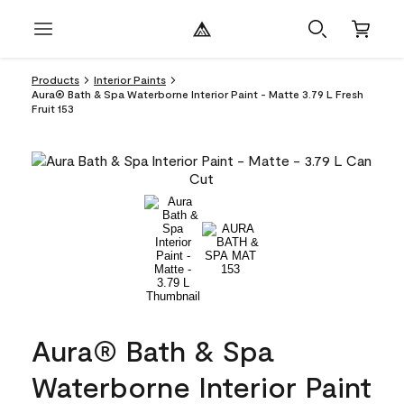
Products
Interior Paints
Aura® Bath & Spa Waterborne Interior Paint - Matte 3.79 L Fresh
Fruit 153
Aura® Bath & Spa
Waterborne Interior Paint