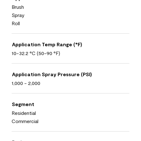
Brush
Spray
Roll
Application Temp Range (°F)
10-32.2 °C (50-90 °F)
Application Spray Pressure (PSI)
1,000 - 2,000
Segment
Residential
Commercial