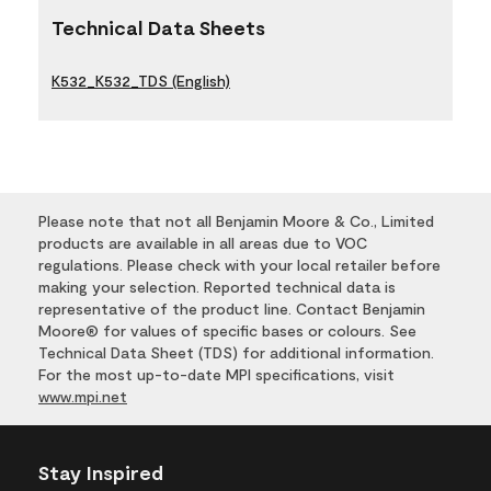
Technical Data Sheets
K532_K532_TDS (English)
Please note that not all Benjamin Moore & Co., Limited
products are available in all areas due to VOC
regulations. Please check with your local retailer before
making your selection. Reported technical data is
representative of the product line. Contact Benjamin
Moore® for values of specific bases or colours. See
Technical Data Sheet (TDS) for additional information.
For the most up-to-date MPI specifications, visit
www.mpi.net
Stay Inspired