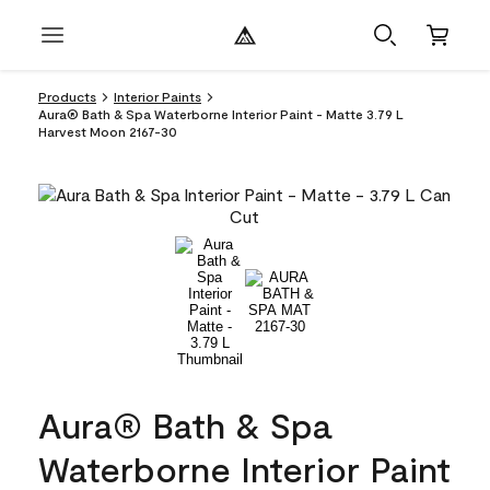
Products
Interior Paints
Aura® Bath & Spa Waterborne Interior Paint - Matte 3.79 L
Harvest Moon 2167-30
Aura® Bath & Spa
Waterborne Interior Paint