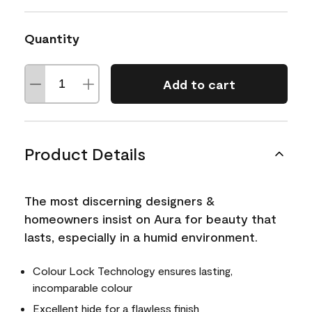
Quantity
Add to cart
Product Details
The most discerning designers &
homeowners insist on Aura for beauty that
lasts, especially in a humid environment.
Colour Lock Technology ensures lasting,
incomparable colour
Excellent hide for a flawless finish