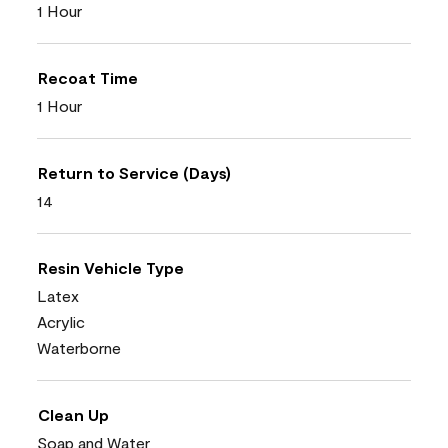
1 Hour
Recoat Time
1 Hour
Return to Service (Days)
14
Resin Vehicle Type
Latex
Acrylic
Waterborne
Clean Up
Soap and Water