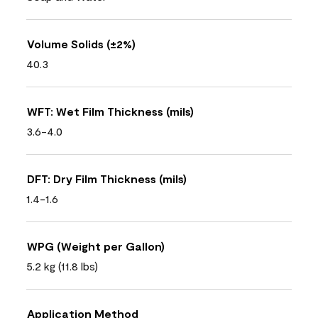
Volume Solids (±2%)
40.3
WFT: Wet Film Thickness (mils)
3.6-4.0
DFT: Dry Film Thickness (mils)
1.4-1.6
WPG (Weight per Gallon)
5.2 kg (11.8 lbs)
Application Method