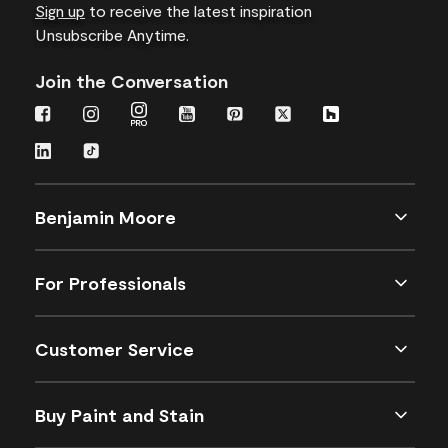
Sign up
to receive the latest inspiration
Unsubscribe Anytime.
Join the Conversation
Benjamin Moore
For Professionals
Customer Service
Buy Paint and Stain