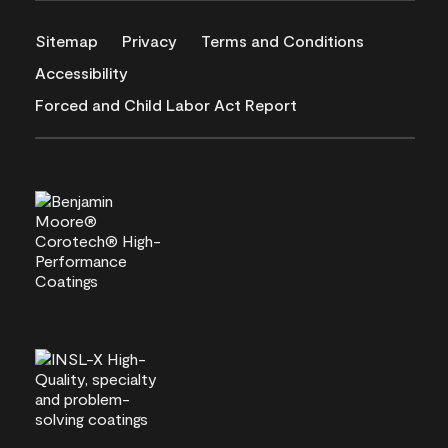
Sitemap
Privacy
Terms and Conditions
Accessibility
Forced and Child Labor Act Report