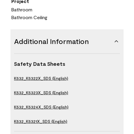
Project
Bathroom
Bathroom Ceiling
Additional Information
Safety Data Sheets
K532_K5322X_SDS (English)
K532_K5323X_SDS (English)
K532_K5324X_SDS (English)
K532_K5321X_SDS (English)