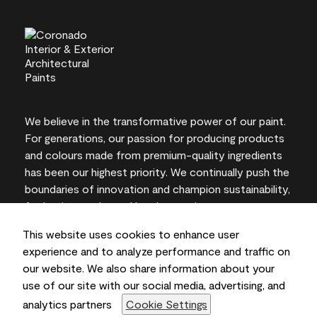
We believe in the transformative power of our paint.
For generations, our passion for producing products
and colours made from premium-quality ingredients
has been our highest priority. We continually push the
boundaries of innovation and champion sustainability,
for lasting results and local expertise you can trust.
This website uses cookies to enhance user
experience and to analyze performance and traffic on
our website. We also share information about your
On-screen and printer colour representations may
use of our site with our social media, advertising, and
vary from actual paint colours.
analytics partners
Cookie Settings