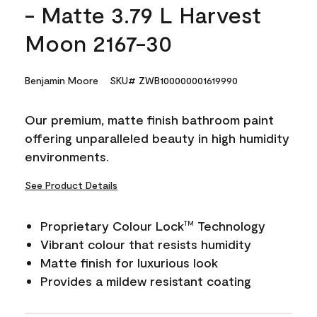
- Matte 3.79 L Harvest
Moon 2167-30
Benjamin Moore
SKU# ZWB100000001619990
Our premium, matte finish bathroom paint
offering unparalleled beauty in high humidity
environments.
See Product Details
Proprietary Colour Lock
Technology
TM
Vibrant colour that resists humidity
Matte finish for luxurious look
Provides a mildew resistant coating