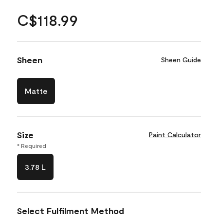
C$118.99
Sheen
Sheen Guide
Matte
Size
Paint Calculator
* Required
3.78 L
Select Fulfilment Method