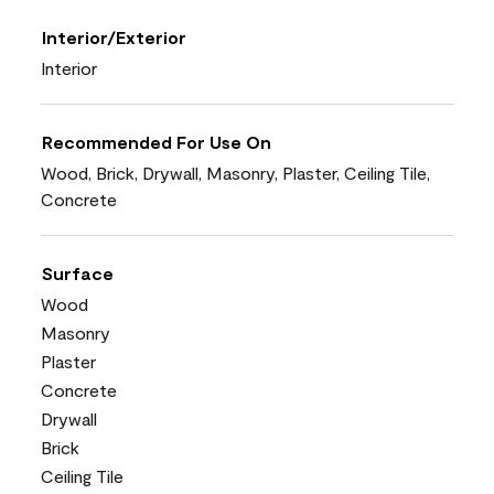
Interior/Exterior
Interior
Recommended For Use On
Wood, Brick, Drywall, Masonry, Plaster, Ceiling Tile,
Concrete
Surface
Wood
Masonry
Plaster
Concrete
Drywall
Brick
Ceiling Tile