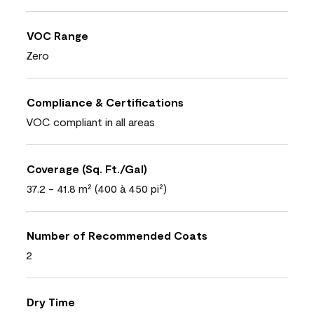
VOC Range
Zero
Compliance & Certifications
VOC compliant in all areas
Coverage (Sq. Ft./Gal)
37.2 - 41.8 m² (400 à 450 pi²)
Number of Recommended Coats
2
Dry Time