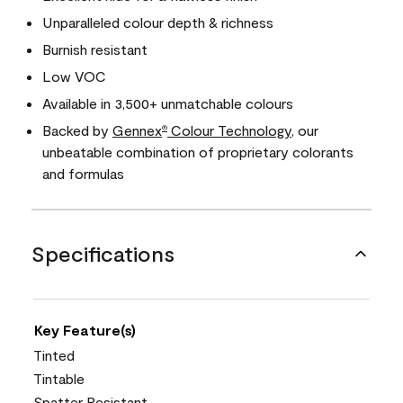
Unparalleled colour depth & richness
Burnish resistant
Low VOC
Available in 3,500+ unmatchable colours
Backed by
Gennex
Colour Technology
, our
®
unbeatable combination of proprietary colorants
and formulas
Specifications
Key Feature(s)
Tinted
Tintable
Spatter Resistant