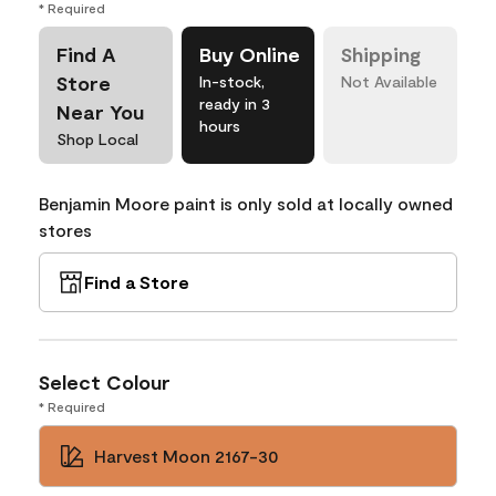
* Required
Find A
Buy Online
Shipping
Store
In-stock,
Not Available
ready in 3
Near You
hours
Shop Local
Benjamin Moore paint is only sold at locally owned
stores
Find a Store
Select Colour
* Required
Harvest Moon 2167-30