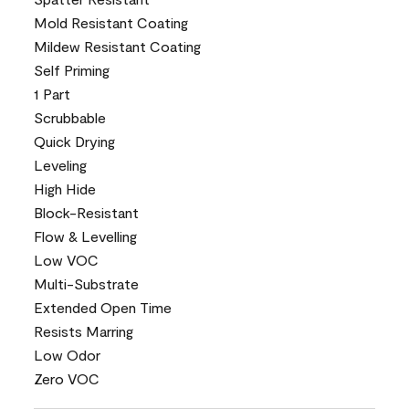
Mold Resistant Coating
Mildew Resistant Coating
Self Priming
1 Part
Scrubbable
Quick Drying
Leveling
High Hide
Block-Resistant
Flow & Levelling
Low VOC
Multi-Substrate
Extended Open Time
Resists Marring
Low Odor
Zero VOC