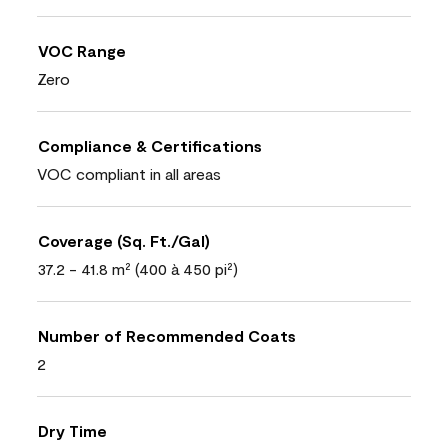
VOC Range
Zero
Compliance & Certifications
VOC compliant in all areas
Coverage (Sq. Ft./Gal)
37.2 - 41.8 m² (400 à 450 pi²)
Number of Recommended Coats
2
Dry Time