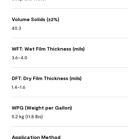
Volume Solids (±2%)
40.3
WFT: Wet Film Thickness (mils)
3.6-4.0
DFT: Dry Film Thickness (mils)
1.4-1.6
WPG (Weight per Gallon)
5.2 kg (11.8 lbs)
Application Method