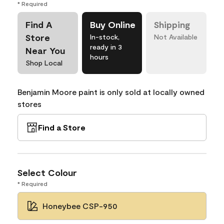
* Required
Find A
Buy Online
Shipping
Store
In-stock,
Not Available
ready in 3
Near You
hours
Shop Local
Benjamin Moore paint is only sold at locally owned
stores
Find a Store
Select Colour
* Required
Honeybee CSP-950