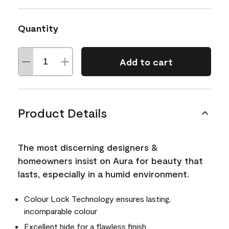
Quantity
Add to cart
Product Details
The most discerning designers &
homeowners insist on Aura for beauty that
lasts, especially in a humid environment.
Colour Lock Technology ensures lasting,
incomparable colour
Excellent hide for a flawless finish