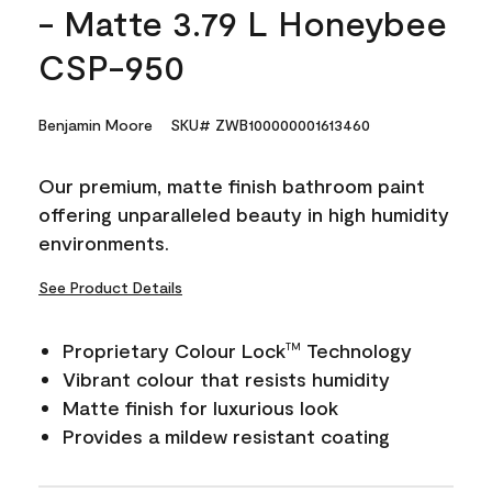
- Matte 3.79 L Honeybee
CSP-950
Benjamin Moore
SKU# ZWB100000001613460
Our premium, matte finish bathroom paint
offering unparalleled beauty in high humidity
environments.
See Product Details
Proprietary Colour Lock
Technology
TM
Vibrant colour that resists humidity
Matte finish for luxurious look
Provides a mildew resistant coating