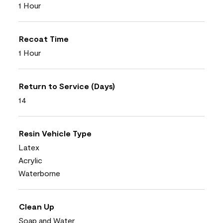
1 Hour
Recoat Time
1 Hour
Return to Service (Days)
14
Resin Vehicle Type
Latex
Acrylic
Waterborne
Clean Up
Soap and Water