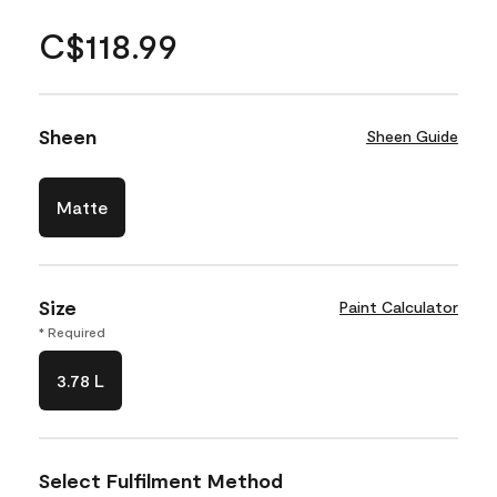
C$118.99
Sheen
Sheen Guide
Matte
Size
Paint Calculator
* Required
3.78 L
Select Fulfilment Method