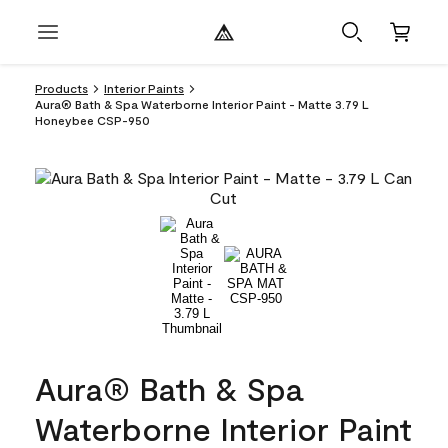
Products
Interior Paints
Aura® Bath & Spa Waterborne Interior Paint - Matte 3.79 L
Honeybee CSP-950
Aura® Bath & Spa
Waterborne Interior Paint