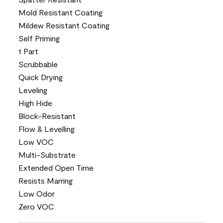
Mold Resistant Coating
Mildew Resistant Coating
Self Priming
1 Part
Scrubbable
Quick Drying
Leveling
High Hide
Block-Resistant
Flow & Levelling
Low VOC
Multi-Substrate
Extended Open Time
Resists Marring
Low Odor
Zero VOC