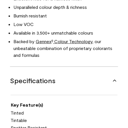
Unparalleled colour depth & richness
Burnish resistant
Low VOC
Available in 3,500+ unmatchable colours
Backed by
Gennex
Colour Technology
, our
®
unbeatable combination of proprietary colorants
and formulas
Specifications
Key Feature(s)
Tinted
Tintable
Spatter Resistant