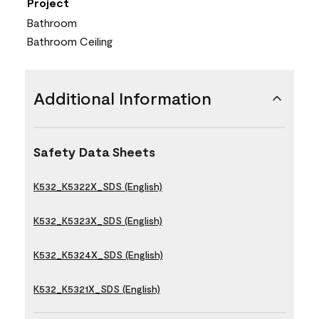
Project
Bathroom
Bathroom Ceiling
Additional Information
Safety Data Sheets
K532_K5322X_SDS (English)
K532_K5323X_SDS (English)
K532_K5324X_SDS (English)
K532_K5321X_SDS (English)