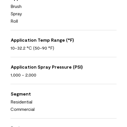
Brush
Spray
Roll
Application Temp Range (°F)
10-32.2 °C (50-90 °F)
Application Spray Pressure (PSI)
1,000 - 2,000
Segment
Residential
Commercial