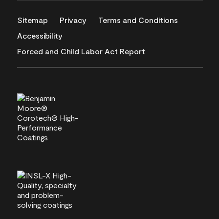
Sitemap
Privacy
Terms and Conditions
Accessibility
Forced and Child Labor Act Report