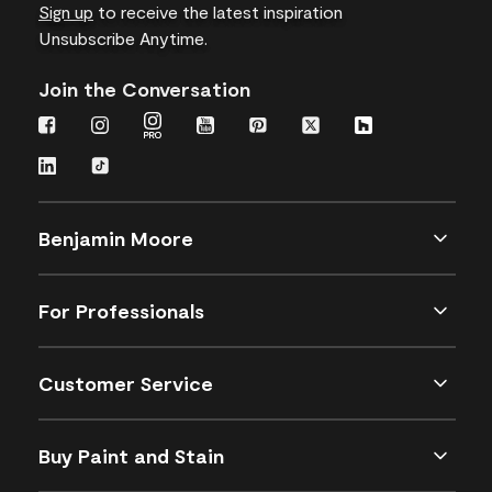
Sign up
to receive the latest inspiration
Unsubscribe Anytime.
Join the Conversation
Benjamin Moore
For Professionals
Customer Service
Buy Paint and Stain