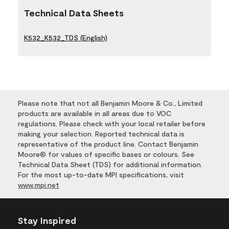
Technical Data Sheets
K532_K532_TDS (English)
Please note that not all Benjamin Moore & Co., Limited
products are available in all areas due to VOC
regulations. Please check with your local retailer before
making your selection. Reported technical data is
representative of the product line. Contact Benjamin
Moore® for values of specific bases or colours. See
Technical Data Sheet (TDS) for additional information.
For the most up-to-date MPI specifications, visit
www.mpi.net
Stay Inspired