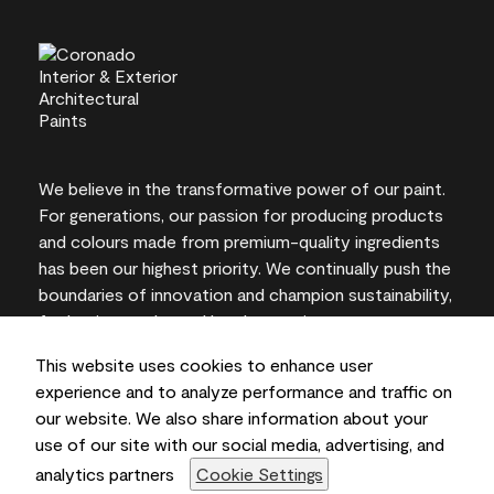
We believe in the transformative power of our paint.
For generations, our passion for producing products
and colours made from premium-quality ingredients
has been our highest priority. We continually push the
boundaries of innovation and champion sustainability,
for lasting results and local expertise you can trust.
This website uses cookies to enhance user
experience and to analyze performance and traffic on
our website. We also share information about your
On-screen and printer colour representations may
use of our site with our social media, advertising, and
vary from actual paint colours.
analytics partners
Cookie Settings