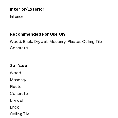
Interior/Exterior
Interior
Recommended For Use On
Wood, Brick, Drywall, Masonry, Plaster, Ceiling Tile,
Concrete
Surface
Wood
Masonry
Plaster
Concrete
Drywall
Brick
Ceiling Tile