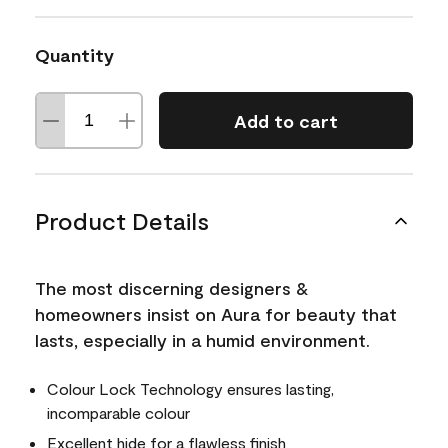
Quantity
Add to cart
Product Details
The most discerning designers &
homeowners insist on Aura for beauty that
lasts, especially in a humid environment.
Colour Lock Technology ensures lasting,
incomparable colour
Excellent hide for a flawless finish