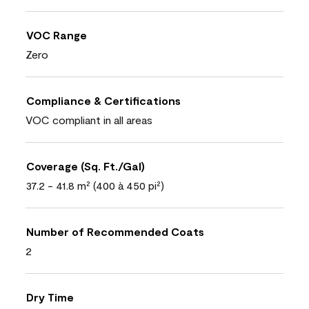
VOC Range
Zero
Compliance & Certifications
VOC compliant in all areas
Coverage (Sq. Ft./Gal)
37.2 - 41.8 m² (400 à 450 pi²)
Number of Recommended Coats
2
Dry Time