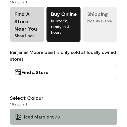
* Required
Find A
Buy Online
Shipping
Store
In-stock,
Not Available
ready in 3
Near You
hours
Shop Local
Benjamin Moore paint is only sold at locally owned
stores
Find a Store
Select Colour
* Required
Iced Marble 1578