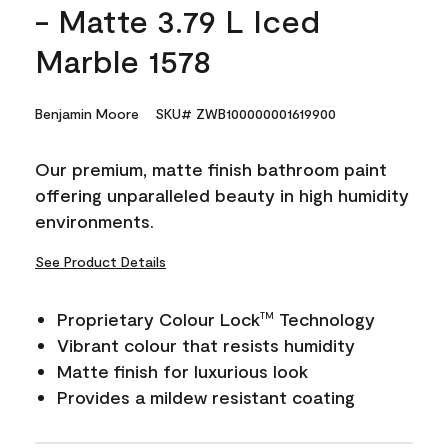
- Matte 3.79 L Iced
Marble 1578
Benjamin Moore
SKU# ZWB100000001619900
Our premium, matte finish bathroom paint
offering unparalleled beauty in high humidity
environments.
See Product Details
Proprietary Colour Lock
Technology
TM
Vibrant colour that resists humidity
Matte finish for luxurious look
Provides a mildew resistant coating