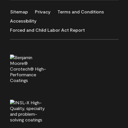
Sitemap
Privacy
Terms and Conditions
Accessibility
Forced and Child Labor Act Report