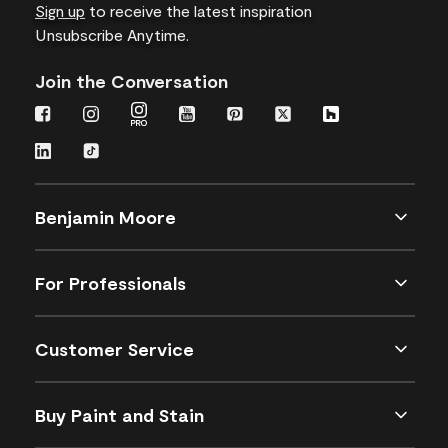
Sign up
to receive the latest inspiration
Unsubscribe Anytime.
Join the Conversation
Benjamin Moore
For Professionals
Customer Service
Buy Paint and Stain