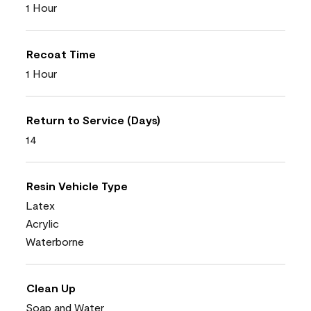
1 Hour
Recoat Time
1 Hour
Return to Service (Days)
14
Resin Vehicle Type
Latex
Acrylic
Waterborne
Clean Up
Soap and Water