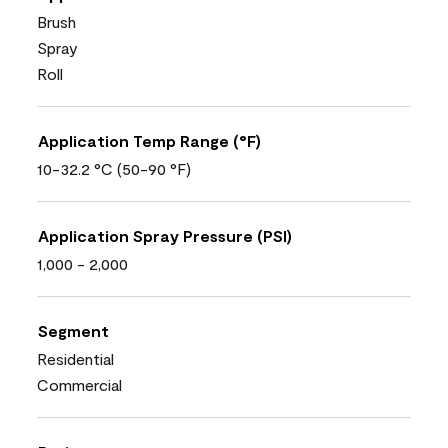
Brush
Spray
Roll
Application Temp Range (°F)
10-32.2 °C (50-90 °F)
Application Spray Pressure (PSI)
1,000 - 2,000
Segment
Residential
Commercial