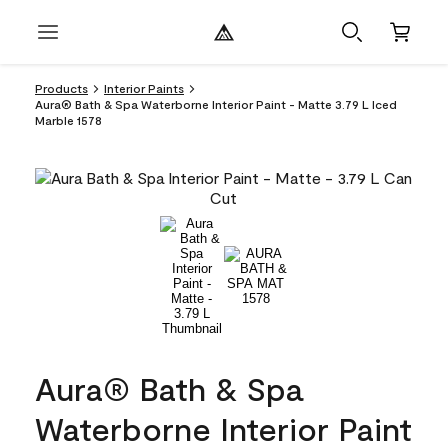
Products
Interior Paints
Aura® Bath & Spa Waterborne Interior Paint - Matte 3.79 L Iced
Marble 1578
Aura® Bath & Spa
Waterborne Interior Paint