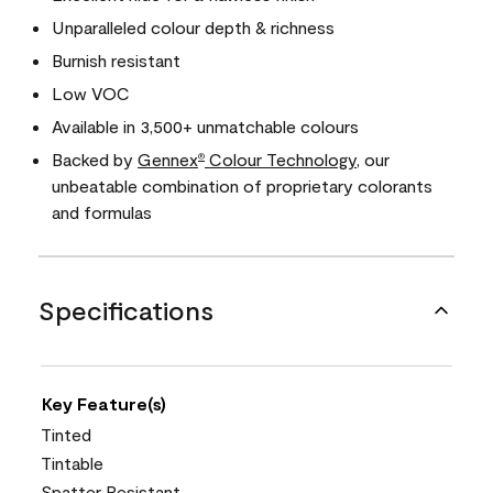
Unparalleled colour depth & richness
Burnish resistant
Low VOC
Available in 3,500+ unmatchable colours
Backed by
Gennex
Colour Technology
, our
®
unbeatable combination of proprietary colorants
and formulas
Specifications
Key Feature(s)
Tinted
Tintable
Spatter Resistant