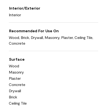
Interior/Exterior
Interior
Recommended For Use On
Wood, Brick, Drywall, Masonry, Plaster, Ceiling Tile,
Concrete
Surface
Wood
Masonry
Plaster
Concrete
Drywall
Brick
Ceiling Tile