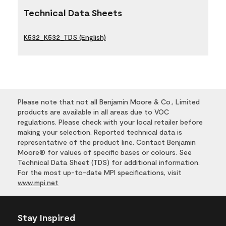
Technical Data Sheets
K532_K532_TDS (English)
Please note that not all Benjamin Moore & Co., Limited
products are available in all areas due to VOC
regulations. Please check with your local retailer before
making your selection. Reported technical data is
representative of the product line. Contact Benjamin
Moore® for values of specific bases or colours. See
Technical Data Sheet (TDS) for additional information.
For the most up-to-date MPI specifications, visit
www.mpi.net
Stay Inspired