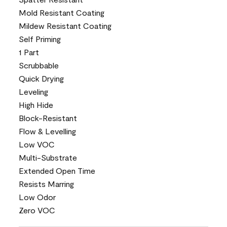
Mold Resistant Coating
Mildew Resistant Coating
Self Priming
1 Part
Scrubbable
Quick Drying
Leveling
High Hide
Block-Resistant
Flow & Levelling
Low VOC
Multi-Substrate
Extended Open Time
Resists Marring
Low Odor
Zero VOC