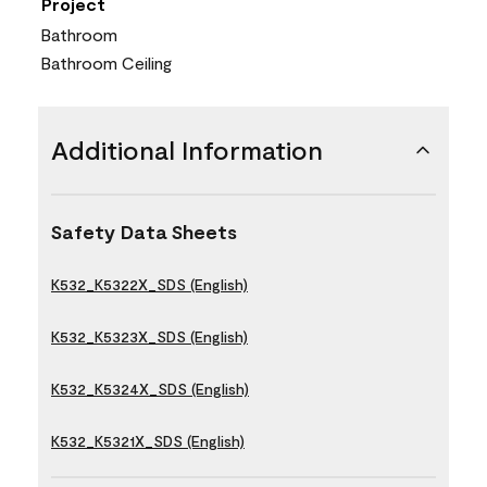
Project
Bathroom
Bathroom Ceiling
Additional Information
Safety Data Sheets
K532_K5322X_SDS (English)
K532_K5323X_SDS (English)
K532_K5324X_SDS (English)
K532_K5321X_SDS (English)