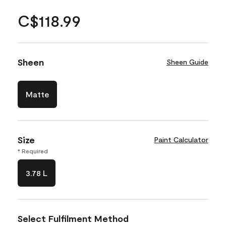
C$118.99
Sheen
Sheen Guide
Matte
Size
Paint Calculator
* Required
3.78 L
Select Fulfilment Method