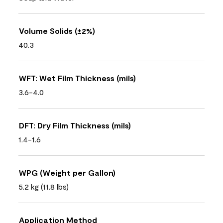
Volume Solids (±2%)
40.3
WFT: Wet Film Thickness (mils)
3.6-4.0
DFT: Dry Film Thickness (mils)
1.4-1.6
WPG (Weight per Gallon)
5.2 kg (11.8 lbs)
Application Method