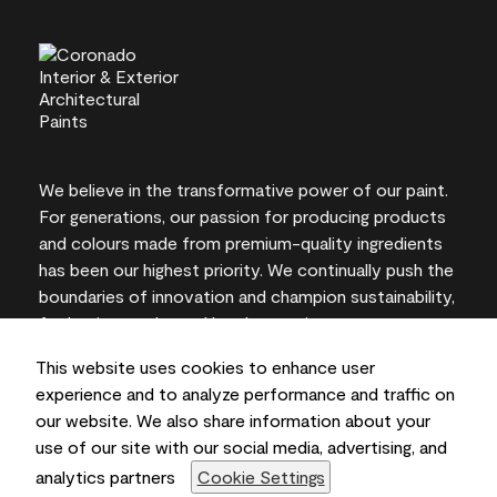
We believe in the transformative power of our paint.
For generations, our passion for producing products
and colours made from premium-quality ingredients
has been our highest priority. We continually push the
boundaries of innovation and champion sustainability,
for lasting results and local expertise you can trust.
This website uses cookies to enhance user
experience and to analyze performance and traffic on
our website. We also share information about your
On-screen and printer colour representations may
use of our site with our social media, advertising, and
vary from actual paint colours.
analytics partners
Cookie Settings