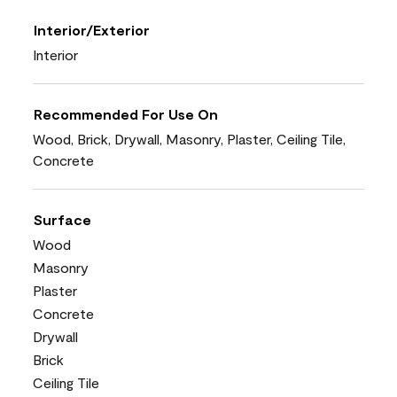
Interior/Exterior
Interior
Recommended For Use On
Wood, Brick, Drywall, Masonry, Plaster, Ceiling Tile,
Concrete
Surface
Wood
Masonry
Plaster
Concrete
Drywall
Brick
Ceiling Tile