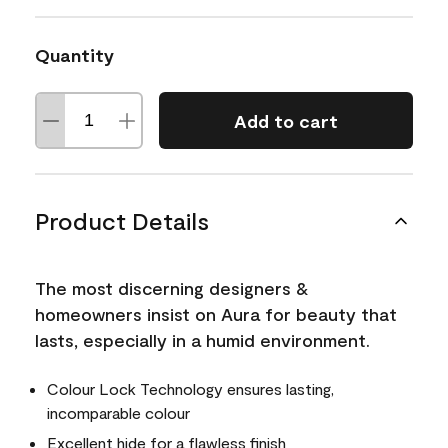
Quantity
Add to cart
Product Details
The most discerning designers &
homeowners insist on Aura for beauty that
lasts, especially in a humid environment.
Colour Lock Technology ensures lasting,
incomparable colour
Excellent hide for a flawless finish