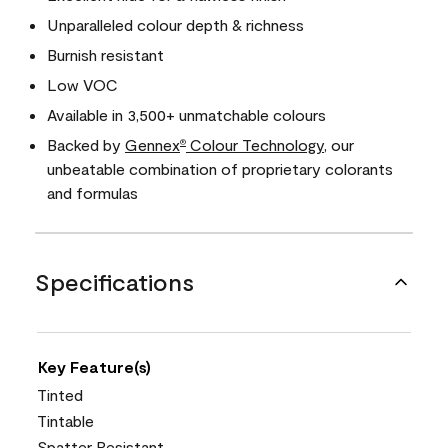
Unparalleled colour depth & richness
Burnish resistant
Low VOC
Available in 3,500+ unmatchable colours
Backed by
Gennex
Colour Technology
, our
®
unbeatable combination of proprietary colorants
and formulas
Specifications
Key Feature(s)
Tinted
Tintable
Spatter Resistant