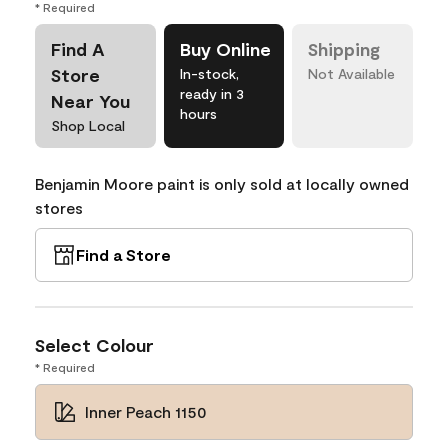
* Required
Find A
Buy Online
Shipping
Store
In-stock,
Not Available
ready in 3
Near You
hours
Shop Local
Benjamin Moore paint is only sold at locally owned
stores
Find a Store
Select Colour
* Required
Inner Peach 1150