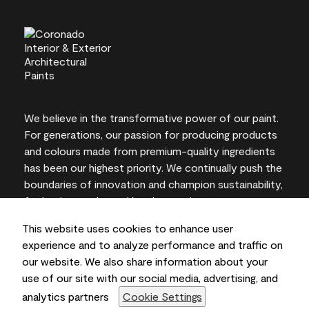
We believe in the transformative power of our paint.
For generations, our passion for producing products
and colours made from premium-quality ingredients
has been our highest priority. We continually push the
boundaries of innovation and champion sustainability,
for lasting results and local expertise you can trust.
This website uses cookies to enhance user
experience and to analyze performance and traffic on
our website. We also share information about your
On-screen and printer colour representations may
use of our site with our social media, advertising, and
vary from actual paint colours.
analytics partners
Cookie Settings