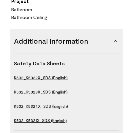
Project
Bathroom
Bathroom Ceiling
Additional Information
Safety Data Sheets
K532_K5322X_SDS (English)
K532_K5323X_SDS (English)
K532_K5324X_SDS (English)
K532_K5321X_SDS (English)