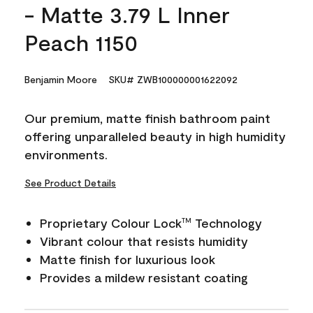
- Matte 3.79 L Inner
Peach 1150
Benjamin Moore
SKU# ZWB100000001622092
Our premium, matte finish bathroom paint
offering unparalleled beauty in high humidity
environments.
See Product Details
Proprietary Colour Lock
Technology
TM
Vibrant colour that resists humidity
Matte finish for luxurious look
Provides a mildew resistant coating