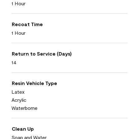
1 Hour
Recoat Time
1 Hour
Return to Service (Days)
14
Resin Vehicle Type
Latex
Acrylic
Waterborne
Clean Up
Soap and Water