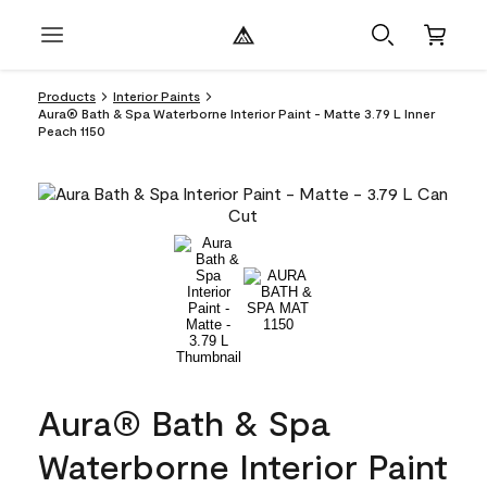
Products
Interior Paints
Aura® Bath & Spa Waterborne Interior Paint - Matte 3.79 L Inner
Peach 1150
Aura® Bath & Spa
Waterborne Interior Paint