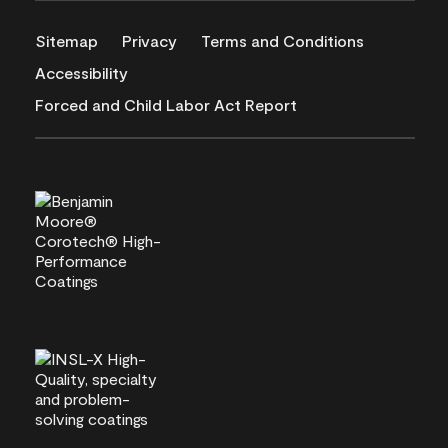
Sitemap
Privacy
Terms and Conditions
Accessibility
Forced and Child Labor Act Report