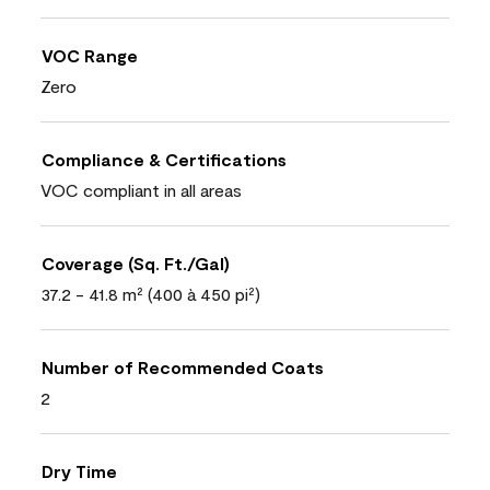
VOC Range
Zero
Compliance & Certifications
VOC compliant in all areas
Coverage (Sq. Ft./Gal)
37.2 - 41.8 m² (400 à 450 pi²)
Number of Recommended Coats
2
Dry Time