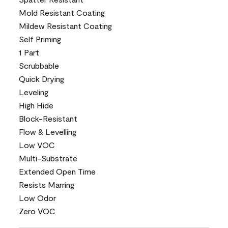
Mold Resistant Coating
Mildew Resistant Coating
Self Priming
1 Part
Scrubbable
Quick Drying
Leveling
High Hide
Block-Resistant
Flow & Levelling
Low VOC
Multi-Substrate
Extended Open Time
Resists Marring
Low Odor
Zero VOC