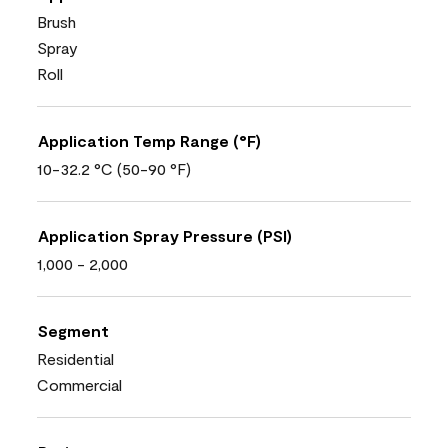
Brush
Spray
Roll
Application Temp Range (°F)
10-32.2 °C (50-90 °F)
Application Spray Pressure (PSI)
1,000 - 2,000
Segment
Residential
Commercial