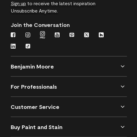
Sign up
to receive the latest inspiration
Unsubscribe Anytime.
Join the Conversation
Benjamin Moore
For Professionals
Customer Service
Buy Paint and Stain