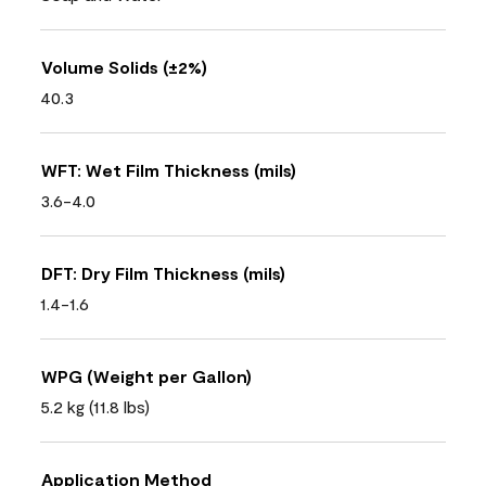
Volume Solids (±2%)
40.3
WFT: Wet Film Thickness (mils)
3.6-4.0
DFT: Dry Film Thickness (mils)
1.4-1.6
WPG (Weight per Gallon)
5.2 kg (11.8 lbs)
Application Method