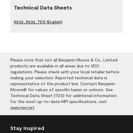
Technical Data Sheets
K532_K532_TDS (English)
Please note that not all Benjamin Moore & Co., Limited
products are available in all areas due to VOC
regulations. Please check with your local retailer before
making your selection. Reported technical data is
representative of the product line. Contact Benjamin
Moore® for values of specific bases or colours. See
Technical Data Sheet (TDS) for additional information.
For the most up-to-date MPI specifications, visit
www.mpi.net
Stay Inspired