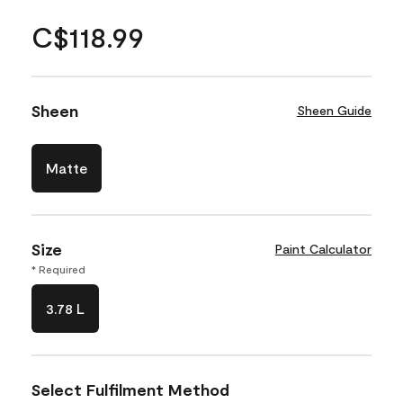
C$118.99
Sheen
Sheen Guide
Matte
Size
Paint Calculator
* Required
3.78 L
Select Fulfilment Method